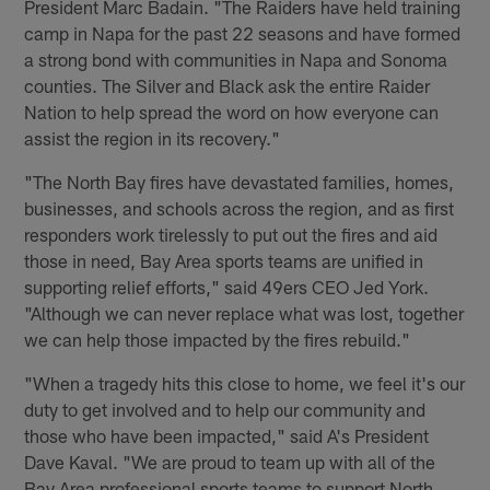
President Marc Badain. "The Raiders have held training
camp in Napa for the past 22 seasons and have formed
a strong bond with communities in Napa and Sonoma
counties. The Silver and Black ask the entire Raider
Nation to help spread the word on how everyone can
assist the region in its recovery."
"The North Bay fires have devastated families, homes,
businesses, and schools across the region, and as first
responders work tirelessly to put out the fires and aid
those in need, Bay Area sports teams are unified in
supporting relief efforts," said 49ers CEO Jed York.
"Although we can never replace what was lost, together
we can help those impacted by the fires rebuild."
"When a tragedy hits this close to home, we feel it's our
duty to get involved and to help our community and
those who have been impacted," said A's President
Dave Kaval. "We are proud to team up with all of the
Bay Area professional sports teams to support North