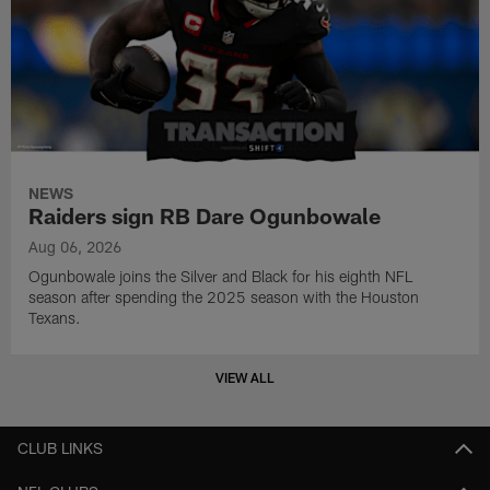
NEWS
Raiders sign RB Dare Ogunbowale
Aug 06, 2026
Ogunbowale joins the Silver and Black for his eighth NFL
season after spending the 2025 season with the Houston
Texans.
VIEW ALL
CLUB LINKS