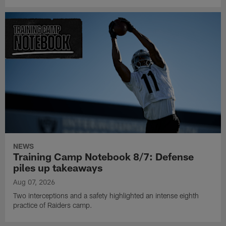
NEWS
Training Camp Notebook 8/7: Defense
piles up takeaways
Aug 07, 2026
Two interceptions and a safety highlighted an intense eighth
practice of Raiders camp.