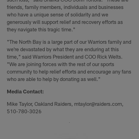
friends, family members, individuals and businesses
who have a unique sense of solidarity and we
generously will support relief and recovery efforts as
they navigate this tragic time."
"The North Bay is a large part of our Warriors family and
we're devastated by what they are enduring at this
time," said Warriors President and COO Rick Welts.
"We are joining forces with the rest of our sports
community to help relief efforts and encourage any fans
who are able to help by donating as well."
Media Contact:
Mike Taylor, Oakland Raiders, mtaylor@raiders.com,
510-780-3026