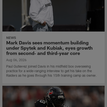
NEWS
Mark Davis sees momentum building
under Spytek and Kubiak, eyes growth
from second‑ and third‑year core
Aug 06, 2026
Paul Gutierrez joined Davis in his midfield box overseeing
practice for a wide-ranging interview to get his take on the
Raiders as he goes through his 15th training camp as owner.