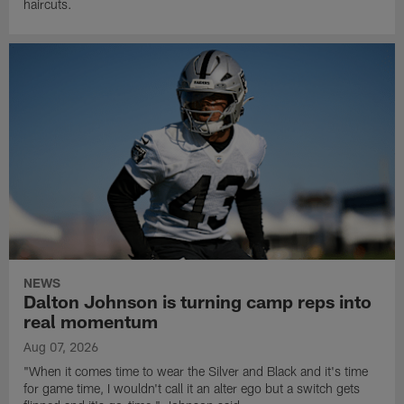
haircuts.
NEWS
Dalton Johnson is turning camp reps into
real momentum
Aug 07, 2026
"When it comes time to wear the Silver and Black and it's time
for game time, I wouldn't call it an alter ego but a switch gets