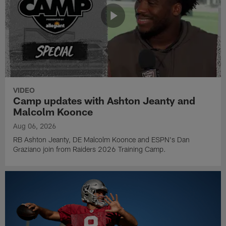
VIDEO
Camp updates with Ashton Jeanty and
Malcolm Koonce
Aug 06, 2026
RB Ashton Jeanty, DE Malcolm Koonce and ESPN's Dan
Graziano join from Raiders 2026 Training Camp.