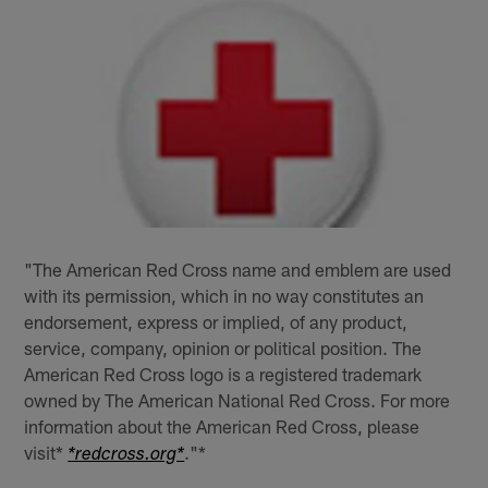
"The American Red Cross name and emblem are used
with its permission, which in no way constitutes an
endorsement, express or implied, of any product,
service, company, opinion or political position. The
American Red Cross logo is a registered trademark
owned by The American National Red Cross. For more
information about the American Red Cross, please
visit*
."*
*redcross.org*