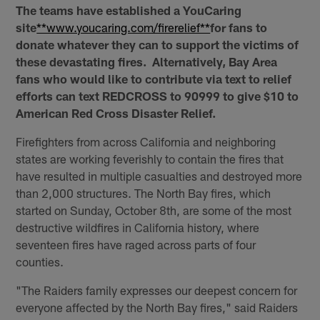
The teams have established a YouCaring
site
**www.youcaring.com/firerelief**
for fans to
donate whatever they can to support the victims of
these devastating fires. Alternatively, Bay Area
fans who would like to contribute via text to relief
efforts can text REDCROSS to 90999 to give $10 to
American Red Cross Disaster Relief.
Firefighters from across California and neighboring
states are working feverishly to contain the fires that
have resulted in multiple casualties and destroyed more
than 2,000 structures. The North Bay fires, which
started on Sunday, October 8th, are some of the most
destructive wildfires in California history, where
seventeen fires have raged across parts of four
counties.
"The Raiders family expresses our deepest concern for
everyone affected by the North Bay fires," said Raiders