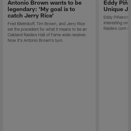
Antonio Brown wants to be
Eddy Piñe
legendary: 'My goal is to
Unique Jo
catch Jerry Rice'
Eddy Piñeiro's
interesting one
Fred Biletnikoff, Tim Brown, and Jerry Rice
Raiders.com abo
set the precedent for what it means to be an
Oakland Raiders Hall of Fame wide receiver.
Now it's Antonio Brown's turn.