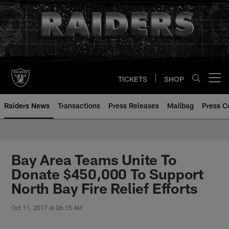
Skip
to
main
content
TICKETS
SHOP
Open menu button
Raiders News
Transactions
Press Releases
Mailbag
Press C
Bay Area Teams Unite To
Donate $450,000 To Support
North Bay Fire Relief Efforts
Oct 11, 2017 at 06:15 AM