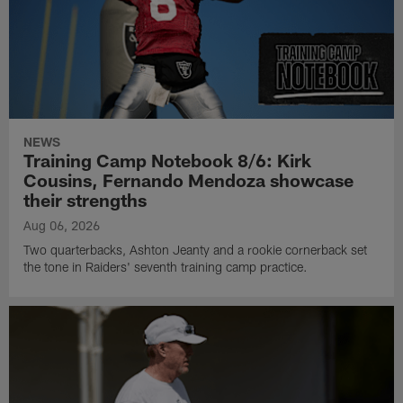
NEWS
Training Camp Notebook 8/6: Kirk
Cousins, Fernando Mendoza showcase
their strengths
Aug 06, 2026
Two quarterbacks, Ashton Jeanty and a rookie cornerback set
the tone in Raiders' seventh training camp practice.