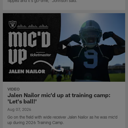
flipped and it's go-time," Johnson said.
VIDEO
Jalen Nailor mic'd up at training camp:
'Let's ball!'
Aug 07, 2026
Go on the field with wide receiver Jalen Nailor as he was mic'd
up during 2026 Training Camp.