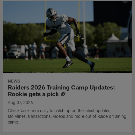
NEWS
Raiders 2026 Training Camp Updates:
Rookie gets a pick 🏈
Aug 07, 2026
Check back here daily to catch up on the latest updates,
storylines, transactions, videos and more out of Raiders training
camp.