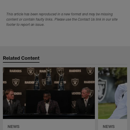
This article has been reproduced in a new format and may be missing
content or contain faulty links. Please use the Contact Us link in our site
footer to report an issue.
Related Content
NEWS
NEWS