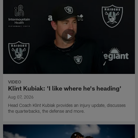
VIDEO
Klint Kubiak: 'I like where he's heading'
Aug 07, 2026
Head Coach Klint Kubiak provides an injury update, discusses
the quarterbacks, the defense and more.