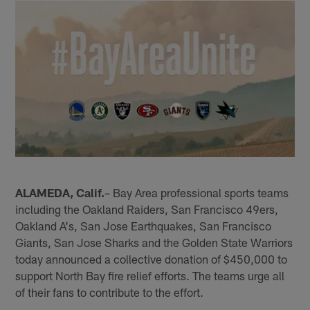
ALAMEDA, Calif.
– Bay Area professional sports teams
including the Oakland Raiders, San Francisco 49ers,
Oakland A's, San Jose Earthquakes, San Francisco
Giants, San Jose Sharks and the Golden State Warriors
today announced a collective donation of $450,000 to
support North Bay fire relief efforts. The teams urge all
of their fans to contribute to the effort.