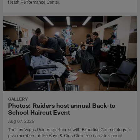
Heath Performance Center.
GALLERY
Photos: Raiders host annual Back-to-
School Haircut Event
Aug 07, 2026
The Las Vegas Raiders partnered with Expertise Cosmetology to
give members of the Boys & Girls Club free back-to-school