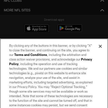
NFL CLUBS
MORE NFL SITES
Download apps
By clicking any of the buttons in this banner, or by clicking "X"
to close the banner, and continuing on the site, you agree to
our
Terms and Conditions
, including the arbitration and
class action waiver provisions, and acknowledge our
Privacy
Policy
, including the operation and use of tracking
©2026 by the Las Vegas Raiders. All rights reserved. No portion of this site
may be reproduced without the express written permission of the Las Vegas
technologies. We and our partners use cookies and similar
Raiders.
technologies (e.g., pixels) on this website to enhance site
navigation, analyze your use of the site, and assist in
PRIVACY POLICY
marketing efforts, including targeted advertising, as explained
in our Privacy Policy. You may “Reject Optional Tracking,”
TERMS OF SERVICE
though some site services may not be available or work as
intended. Note that some of these technologies are necessary
ACCESSIBILITY
to the function of the site and cannot be turned off, and that in
AD CHOICES
some instances cookies may persist, but we send consent