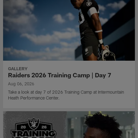
GALLERY
Raiders 2026 Training Camp | Day 7
Aug 06, 2026
Take a look at day 7 of 2026 Training Camp at Intermountain
Heath Performance Center.