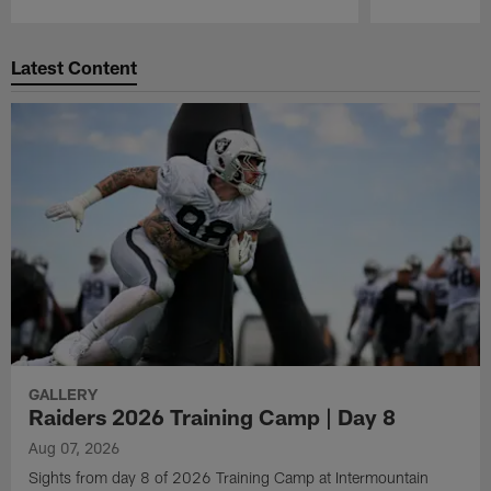
Pause
Play
Latest Content
GALLERY
Raiders 2026 Training Camp | Day 8
Aug 07, 2026
Sights from day 8 of 2026 Training Camp at Intermountain