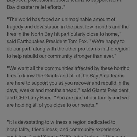
Bay disaster relief efforts."
"The world has faced an unimaginable amount of
tragedy and devastation in the past few months and the
fires in the North Bay hit particularly close to home,"
said Earthquakes President Tom Fox. "We're happy to
do our part, along with the other pro teams in the region,
to help rebuild our community stronger than ever."
"We want all the communities affected by these horrific
fires to know the Giants and all of the Bay Area teams
are here to support you as you recover and rebuild in the
days, weeks and months ahead," said Giants President
and CEO Larry Baer. "You are part of our family and we
are holding all of you close to our hearts."
"It is devastating to witness a region dedicated to
hospitality, friendliness, and community experience
such loss," said Sharks COO John Tortora. "These are