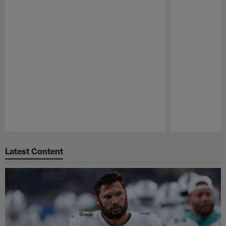
Pause
Play
Latest Content