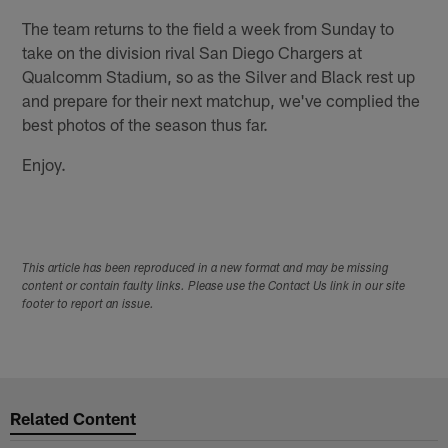
The team returns to the field a week from Sunday to
take on the division rival San Diego Chargers at
Qualcomm Stadium, so as the Silver and Black rest up
and prepare for their next matchup, we've complied the
best photos of the season thus far.
Enjoy.
This article has been reproduced in a new format and may be missing
content or contain faulty links. Please use the Contact Us link in our site
footer to report an issue.
Related Content