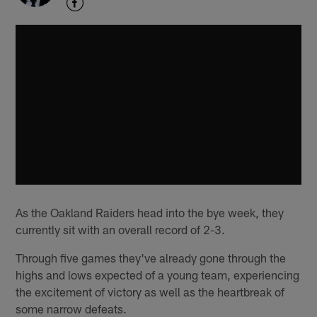
As the Oakland Raiders head into the bye week, they
currently sit with an overall record of 2-3.
Through five games they've already gone through the
highs and lows expected of a young team, experiencing
the excitement of victory as well as the heartbreak of
some narrow defeats.