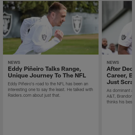
NEWS
NEWS
Eddy Piñeiro Talks Range,
After Dec
Unique Journey To The NFL
Career, B
Just Scra
Eddy Piñeiro's road to the NFL has been an
interesting one to say the least. He talked with
As dominant as
Raiders.com about just that.
A&T, Brandon P
thinks his best 