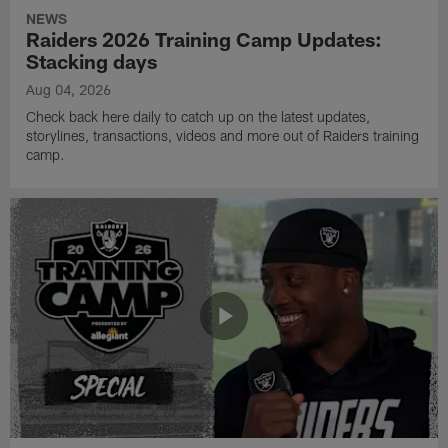
NEWS
Raiders 2026 Training Camp Updates:
Stacking days
Aug 04, 2026
Check back here daily to catch up on the latest updates,
storylines, transactions, videos and more out of Raiders training
camp.