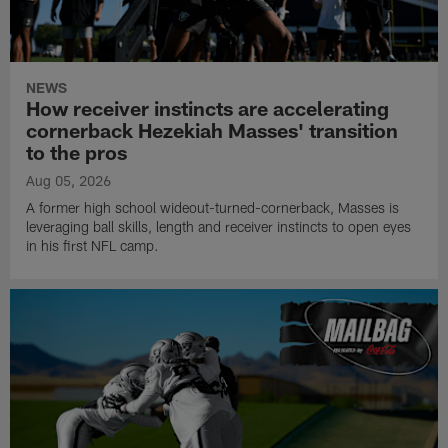
NEWS
How receiver instincts are accelerating
cornerback Hezekiah Masses' transition
to the pros
Aug 05, 2026
A former high school wideout-turned-cornerback, Masses is
leveraging ball skills, length and receiver instincts to open eyes
in his first NFL camp.