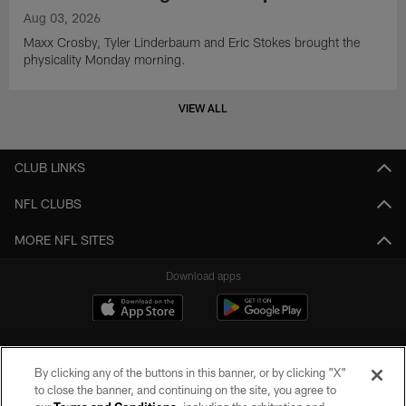
Aug 03, 2026
Maxx Crosby, Tyler Linderbaum and Eric Stokes brought the
physicality Monday morning.
VIEW ALL
CLUB LINKS
NFL CLUBS
MORE NFL SITES
Download apps
By clicking any of the buttons in this banner, or by clicking "X"
to close the banner, and continuing on the site, you agree to