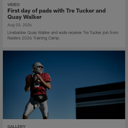
VIDEO
First day of pads with Tre Tucker and
Quay Walker
Aug 03, 2026
Linebacker Quay Walker and wide receiver Tre Tucker join from
Raiders 2026 Training Camp.
GALLERY