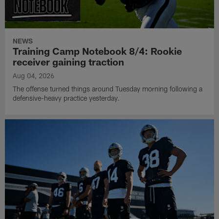
NEWS
Training Camp Notebook 8/4: Rookie
receiver gaining traction
Aug 04, 2026
The offense turned things around Tuesday morning following a
defensive-heavy practice yesterday.