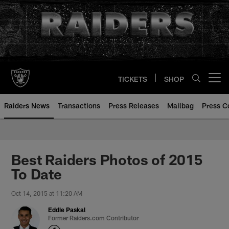
Skip
to
main
content
TICKETS
SHOP
Open menu button
Raiders News
Transactions
Press Releases
Mailbag
Press C
Best Raiders Photos of 2015
To Date
Oct 14, 2015 at 11:20 AM
Eddie Paskal
Former Raiders.com Contributor