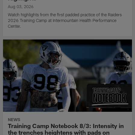
Aug 03, 2026
Watch highlights from the first padded practice of the Raiders
2026 Training Camp at Intermountain Health Performance
Center.
NEWS
Training Camp Notebook 8/3: Intensity in
the trenches heightens with pads on