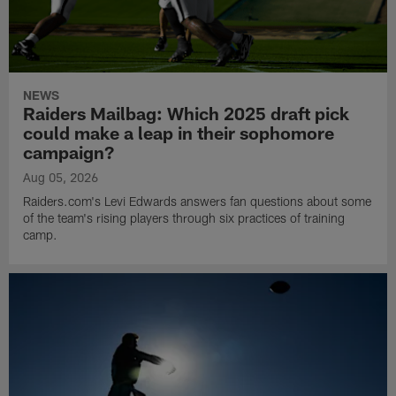
NEWS
Raiders Mailbag: Which 2025 draft pick
could make a leap in their sophomore
campaign?
Aug 05, 2026
Raiders.com's Levi Edwards answers fan questions about some
of the team's rising players through six practices of training
camp.