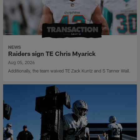
NEWS
Raiders sign TE Chris Myarick
Aug 05, 2026
Additionally, the team waived TE Zack Kuntz and S Tanner Wall.