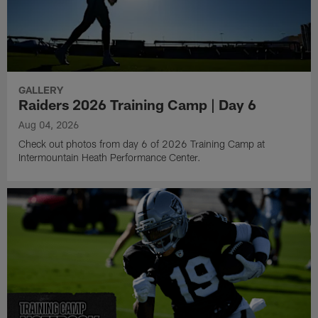
GALLERY
Raiders 2026 Training Camp | Day 6
Aug 04, 2026
Check out photos from day 6 of 2026 Training Camp at
Intermountain Heath Performance Center.