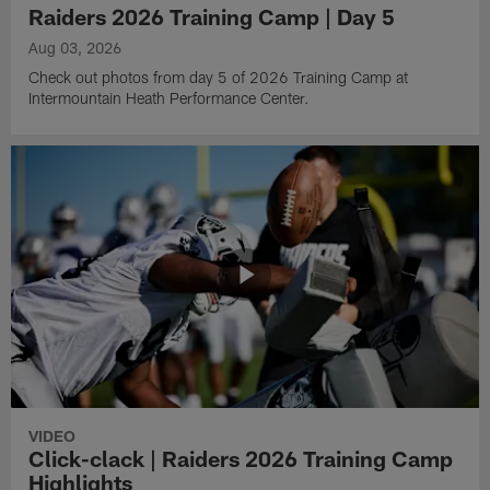
Raiders 2026 Training Camp | Day 5
Aug 03, 2026
Check out photos from day 5 of 2026 Training Camp at
Intermountain Heath Performance Center.
VIDEO
Click-clack | Raiders 2026 Training Camp
Highlights