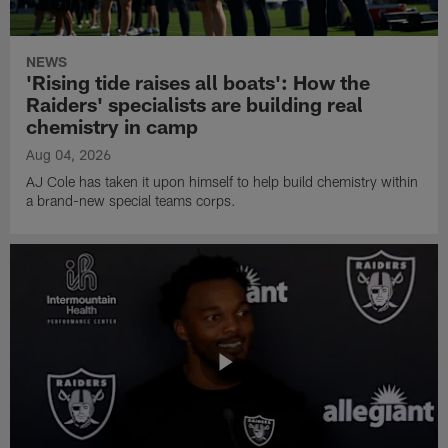
NEWS
'Rising tide raises all boats': How the
Raiders' specialists are building real
chemistry in camp
Aug 04, 2026
AJ Cole has taken it upon himself to help build chemistry within
a brand-new special teams corps.