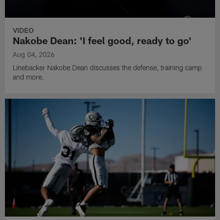
VIDEO
Nakobe Dean: 'I feel good, ready to go'
Aug 04, 2026
Linebacker Nakobe Dean discusses the defense, training camp
and more.