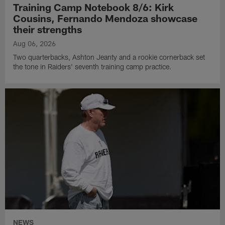
Training Camp Notebook 8/6: Kirk
Cousins, Fernando Mendoza showcase
their strengths
Aug 06, 2026
Two quarterbacks, Ashton Jeanty and a rookie cornerback set
the tone in Raiders' seventh training camp practice.
NEWS