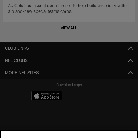
AJ Cole has taken it upon himself to help build chemistry within
a brand-new special teams corps.
VIEW ALL
CLUB LINKS
NFL CLUBS
MORE NFL SITES
Download apps