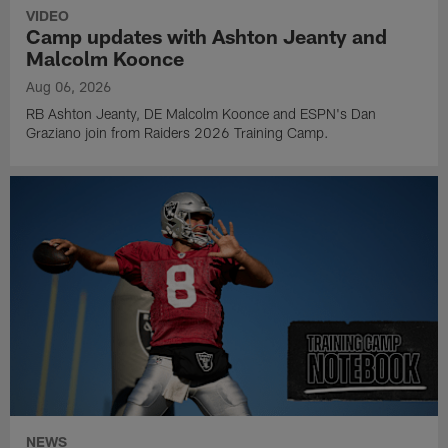
VIDEO
Camp updates with Ashton Jeanty and
Malcolm Koonce
Aug 06, 2026
RB Ashton Jeanty, DE Malcolm Koonce and ESPN's Dan
Graziano join from Raiders 2026 Training Camp.
NEWS