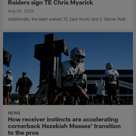
Raiders sign TE Chris Myarick
Aug 05, 2026
Additionally, the team waived TE Zack Kuntz and S Tanner Wall.
NEWS
How receiver instincts are accelerating
cornerback Hezekiah Masses' transition
to the pros