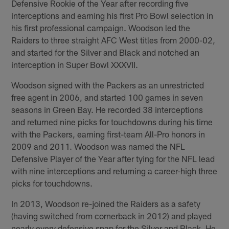
Defensive Rookie of the Year after recording five
interceptions and earning his first Pro Bowl selection in
his first professional campaign. Woodson led the
Raiders to three straight AFC West titles from 2000-02,
and started for the Silver and Black and notched an
interception in Super Bowl XXXVII.
Woodson signed with the Packers as an unrestricted
free agent in 2006, and started 100 games in seven
seasons in Green Bay. He recorded 38 interceptions
and returned nine picks for touchdowns during his time
with the Packers, earning first-team All-Pro honors in
2009 and 2011. Woodson was named the NFL
Defensive Player of the Year after tying for the NFL lead
with nine interceptions and returning a career-high three
picks for touchdowns.
In 2013, Woodson re-joined the Raiders as a safety
(having switched from cornerback in 2012) and played
nearly every defensive snap for the Silver and Black. He