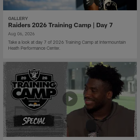
GALLERY
Raiders 2026 Training Camp | Day 7
Aug 06, 2026
Take a look at day 7 of 2026 Training Camp at Intermountain
Heath Performance Center.