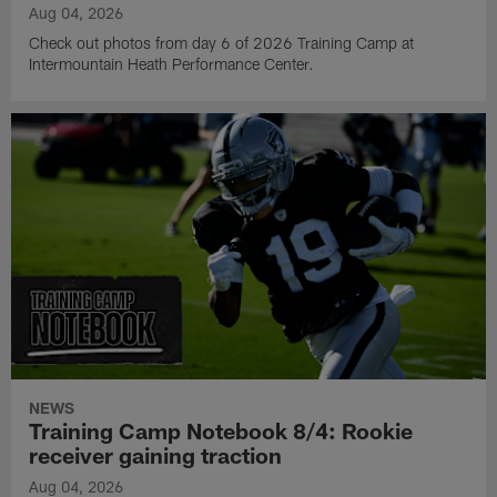
Aug 04, 2026
Check out photos from day 6 of 2026 Training Camp at
Intermountain Heath Performance Center.
NEWS
Training Camp Notebook 8/4: Rookie
receiver gaining traction
Aug 04, 2026