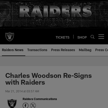
Skip
to
main
content
TICKETS
SHOP
Open menu button
Raiders News
Transactions
Press Releases
Mailbag
Press C
Charles Woodson Re-Signs
with Raiders
Mar 21, 2014 at 03:57 AM
Raiders Communications