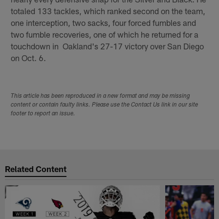
totaled 133 tackles, which ranked second on the team,
one interception, two sacks, four forced fumbles and
two fumble recoveries, one of which he returned for a
touchdown in Oakland's 27-17 victory over San Diego
on Oct. 6.
This article has been reproduced in a new format and may be missing
content or contain faulty links. Please use the Contact Us link in our site
footer to report an issue.
Related Content