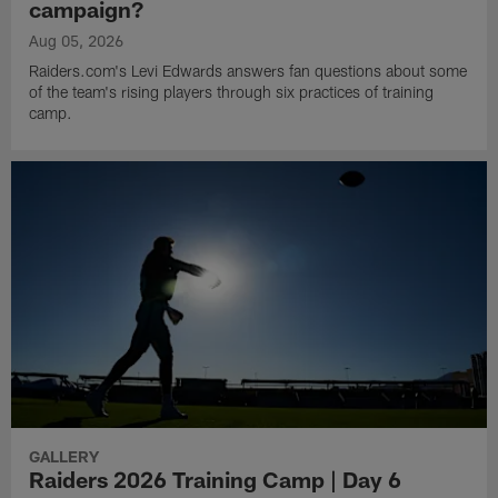
campaign?
Aug 05, 2026
Raiders.com's Levi Edwards answers fan questions about some
of the team's rising players through six practices of training
camp.
GALLERY
Raiders 2026 Training Camp | Day 6