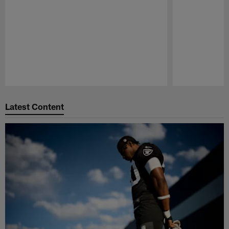
Pause
Play
Latest Content