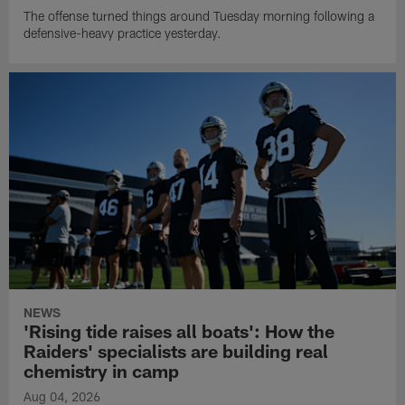
The offense turned things around Tuesday morning following a
defensive-heavy practice yesterday.
NEWS
'Rising tide raises all boats': How the
Raiders' specialists are building real
chemistry in camp
Aug 04, 2026