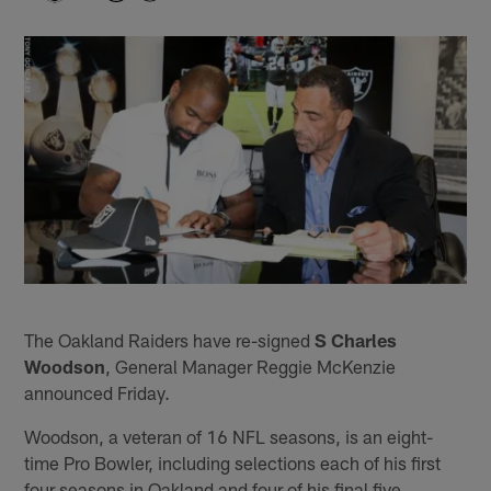
The Oakland Raiders have re-signed
S Charles
Woodson
, General Manager Reggie McKenzie
announced Friday.
Woodson, a veteran of 16 NFL seasons, is an eight-
time Pro Bowler, including selections each of his first
four seasons in Oakland and four of his final five