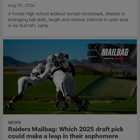
Aug 05, 2026
A former high school wideout-turned-cornerback, Masses is
leveraging ball skills, length and receiver instincts to open eyes
in his first NFL camp.
NEWS
Raiders Mailbag: Which 2025 draft pick
could make a leap in their sophomore