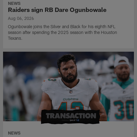
NEWS
Raiders sign RB Dare Ogunbowale
Aug 06, 2026
Ogunbowale joins the Silver and Black for his eighth NFL
season after spending the 2025 season with the Houston
Texans.
NEWS