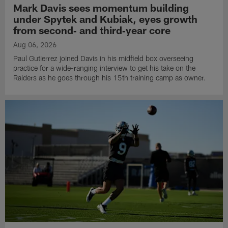
Mark Davis sees momentum building
under Spytek and Kubiak, eyes growth
from second‑ and third‑year core
Aug 06, 2026
Paul Gutierrez joined Davis in his midfield box overseeing
practice for a wide-ranging interview to get his take on the
Raiders as he goes through his 15th training camp as owner.