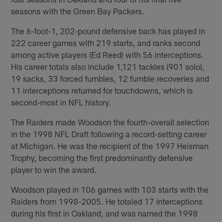
seasons with the Green Bay Packers.
The 6-foot-1, 202-pound defensive back has played in
222 career games with 219 starts, and ranks second
among active players (Ed Reed) with 56 interceptions.
His career totals also include 1,121 tackles (901 solo),
19 sacks, 33 forced fumbles, 12 fumble recoveries and
11 interceptions returned for touchdowns, which is
second-most in NFL history.
The Raiders made Woodson the fourth-overall selection
in the 1998 NFL Draft following a record-setting career
at Michigan. He was the recipient of the 1997 Heisman
Trophy, becoming the first predominantly defensive
player to win the award.
Woodson played in 106 games with 103 starts with the
Raiders from 1998-2005. He totaled 17 interceptions
during his first in Oakland, and was named the 1998