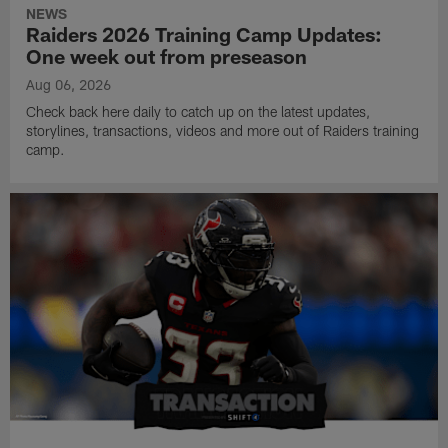
NEWS
Raiders 2026 Training Camp Updates:
One week out from preseason
Aug 06, 2026
Check back here daily to catch up on the latest updates,
storylines, transactions, videos and more out of Raiders training
camp.