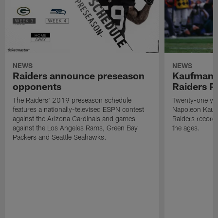
NEWS
NEWS
Raiders announce preseason
Kaufman 
opponents
Raiders P
The Raiders' 2019 preseason schedule
Twenty-one yea
features a nationally-televised ESPN contest
Napoleon Kaufm
against the Arizona Cardinals and games
Raiders record
against the Los Angeles Rams, Green Bay
the ages.
Packers and Seattle Seahawks.