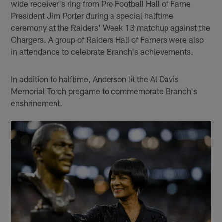
wide receiver's ring from Pro Football Hall of Fame
President Jim Porter during a special halftime
ceremony at the Raiders' Week 13 matchup against the
Chargers. A group of Raiders Hall of Famers were also
in attendance to celebrate Branch's achievements.
In addition to halftime, Anderson lit the Al Davis
Memorial Torch pregame to commemorate Branch's
enshrinement.