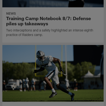
NEWS
Training Camp Notebook 8/7: Defense
piles up takeaways
Two interceptions and a safety highlighted an intense eighth
practice of Raiders camp.