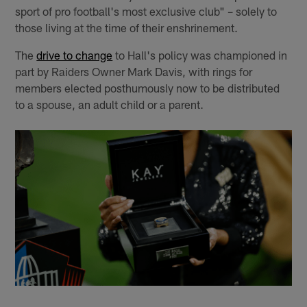
sport of pro football's most exclusive club" – solely to
those living at the time of their enshrinement.
The
drive to change
to Hall's policy was championed in
part by Raiders Owner Mark Davis, with rings for
members elected posthumously now to be distributed
to a spouse, an adult child or a parent.