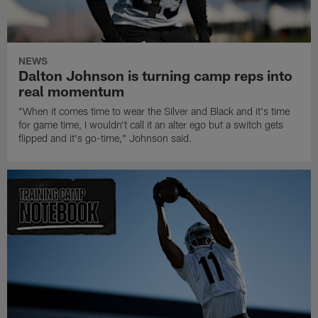
NEWS
Dalton Johnson is turning camp reps into
real momentum
"When it comes time to wear the Silver and Black and it's time
for game time, I wouldn't call it an alter ego but a switch gets
flipped and it's go-time," Johnson said.