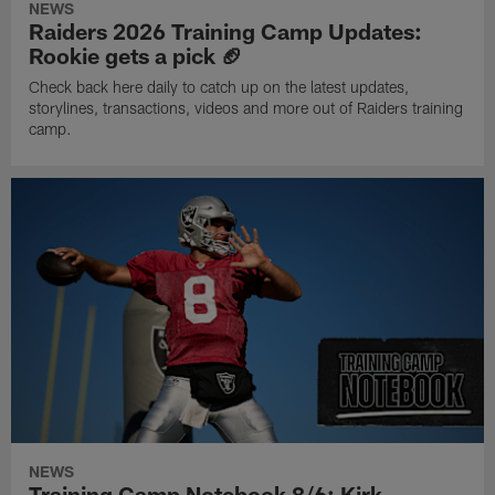
NEWS
Raiders 2026 Training Camp Updates:
Rookie gets a pick 🏈
Check back here daily to catch up on the latest updates,
storylines, transactions, videos and more out of Raiders training
camp.
NEWS
Training Camp Notebook 8/6: Kirk