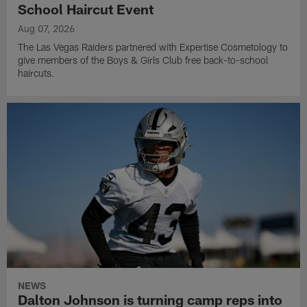
School Haircut Event
Aug 07, 2026
The Las Vegas Raiders partnered with Expertise Cosmetology to
give members of the Boys & Girls Club free back-to-school
haircuts.
NEWS
Dalton Johnson is turning camp reps into