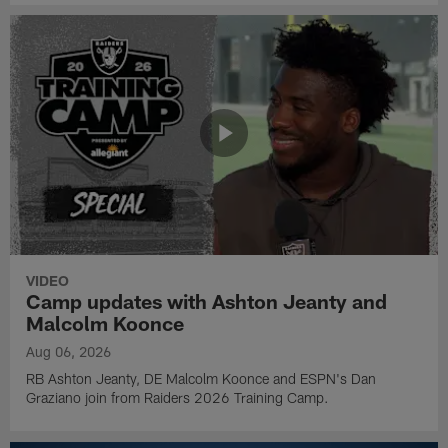
VIDEO
Camp updates with Ashton Jeanty and
Malcolm Koonce
Aug 06, 2026
RB Ashton Jeanty, DE Malcolm Koonce and ESPN's Dan
Graziano join from Raiders 2026 Training Camp.