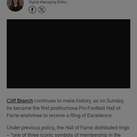
Digital Managing Editor
Cliff Branch
continues to make history, as on Sunday,
he became the first posthumous Pro Football Hall of
Fame enshrinee to receive a Ring of Excellence.
Under previous policy, the Hall of Fame distributed rings
– "one of three iconic symbols of membership in the