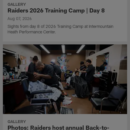
GALLERY
Raiders 2026 Training Camp | Day 8
Aug 07, 2026
Sights from day 8 of 2026 Training Camp at Intermountain
Heath Performance Center.
GALLERY
Photos: Raiders host annual Back-to-