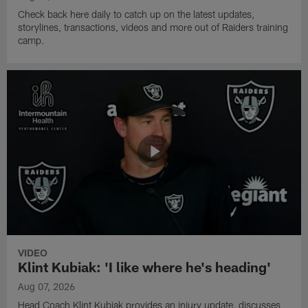
Check back here daily to catch up on the latest updates,
storylines, transactions, videos and more out of Raiders training
camp.
VIDEO
Klint Kubiak: 'I like where he's heading'
Aug 07, 2026
Head Coach Klint Kubiak provides an injury update, discusses