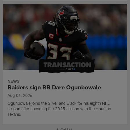
NEWS
Raiders sign RB Dare Ogunbowale
Aug 06, 2026
Ogunbowale joins the Silver and Black for his eighth NFL
season after spending the 2025 season with the Houston
Texans.
VIEW ALL