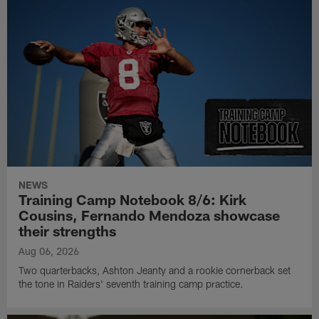
NEWS
Training Camp Notebook 8/6: Kirk
Cousins, Fernando Mendoza showcase
their strengths
Aug 06, 2026
Two quarterbacks, Ashton Jeanty and a rookie cornerback set
the tone in Raiders' seventh training camp practice.