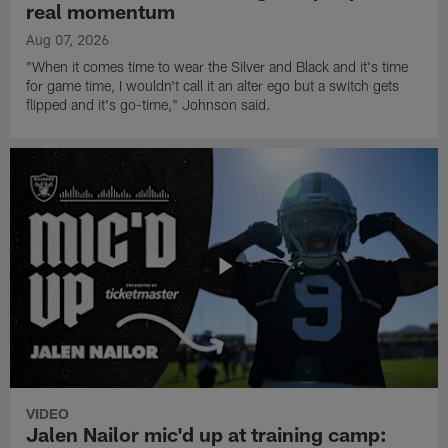
real momentum
Aug 07, 2026
"When it comes time to wear the Silver and Black and it's time
for game time, I wouldn't call it an alter ego but a switch gets
flipped and it's go-time," Johnson said.
VIDEO
Jalen Nailor mic'd up at training camp: