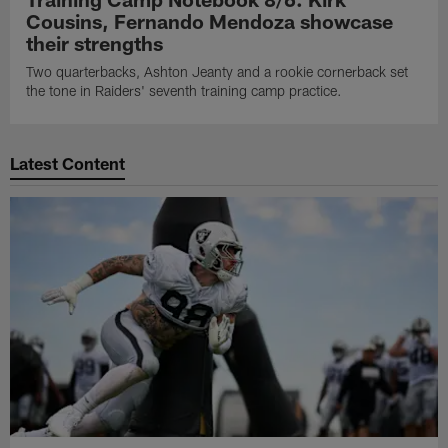
Cousins, Fernando Mendoza showcase
their strengths
Two quarterbacks, Ashton Jeanty and a rookie cornerback set
the tone in Raiders' seventh training camp practice.
Latest Content