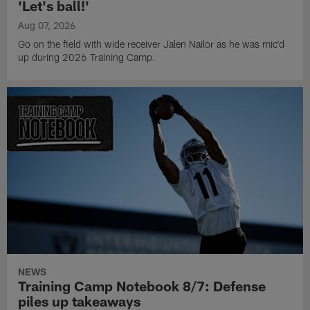
'Let's ball!'
Aug 07, 2026
Go on the field with wide receiver Jalen Nailor as he was mic'd
up during 2026 Training Camp.
NEWS
Training Camp Notebook 8/7: Defense
piles up takeaways