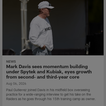
NEWS
Mark Davis sees momentum building
under Spytek and Kubiak, eyes growth
from second‑ and third‑year core
Aug 06, 2026
Paul Gutierrez joined Davis in his midfield box overseeing
practice for a wide-ranging interview to get his take on the
Raiders as he goes through his 15th training camp as owner.