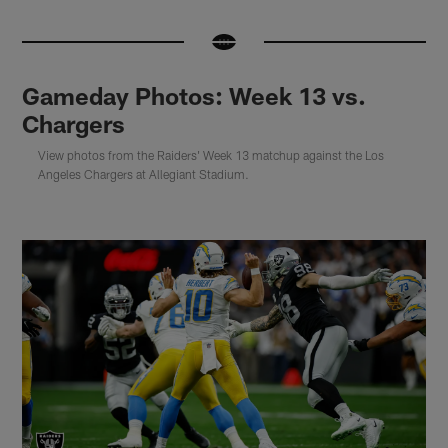
Gameday Photos: Week 13 vs.
Chargers
View photos from the Raiders' Week 13 matchup against the Los
Angeles Chargers at Allegiant Stadium.