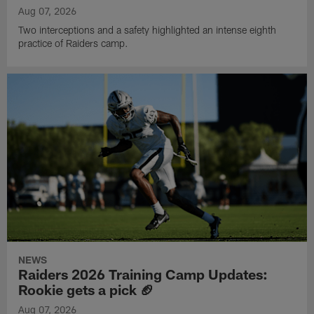
Aug 07, 2026
Two interceptions and a safety highlighted an intense eighth
practice of Raiders camp.
NEWS
Raiders 2026 Training Camp Updates:
Rookie gets a pick 🏈
Aug 07, 2026