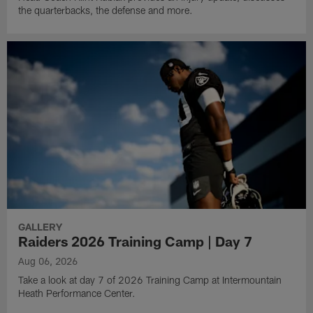
the quarterbacks, the defense and more.
GALLERY
Raiders 2026 Training Camp | Day 7
Aug 06, 2026
Take a look at day 7 of 2026 Training Camp at Intermountain
Heath Performance Center.