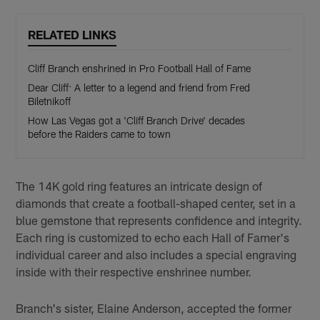
RELATED LINKS
Cliff Branch enshrined in Pro Football Hall of Fame
Dear Cliff: A letter to a legend and friend from Fred
Biletnikoff
How Las Vegas got a 'Cliff Branch Drive' decades
before the Raiders came to town
The 14K gold ring features an intricate design of
diamonds that create a football-shaped center, set in a
blue gemstone that represents confidence and integrity.
Each ring is customized to echo each Hall of Famer's
individual career and also includes a special engraving
inside with their respective enshrinee number.
Branch's sister, Elaine Anderson, accepted the former