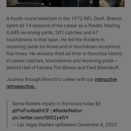
A fourth-round selection in the 1972 NFL Draft, Branch
spent all 14 seasons of his career as a Raider, totaling
8,685 receiving yards, 501 catches and 67
touchdowns in that span. He led the Raiders in
receiving yards six times and in touchdown receptions
five times. He remains third all-time in franchise history
in career catches, touchdowns and receiving yards –
behind Hall of Famers Tim Brown and Fred Biletnikoff.
Journey through Branch's career with our
interactive
retrospective.
Some Raiders royalty in the house today 🙌
@ProFootballHOF
|
#RaiderNation
pic.twitter.com/Stf02y4IVY
— Las Vegas Raiders (@Raiders)
December 4, 2022