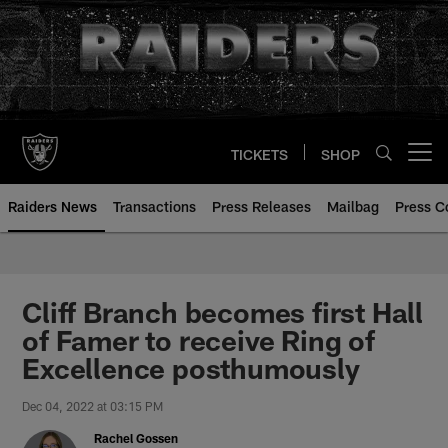
Skip
to
main
content
TICKETS
SHOP
Open menu button
Raiders News
Transactions
Press Releases
Mailbag
Press C
Cliff Branch becomes first Hall
of Famer to receive Ring of
Excellence posthumously
Dec 04, 2022 at 03:15 PM
Rachel Gossen