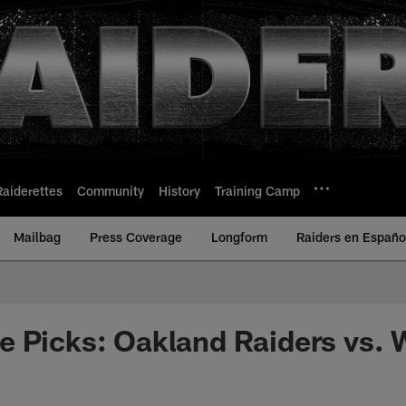
Raiderettes
Community
History
Training Camp
Mailbag
Press Coverage
Longform
Raiders en Españo
e Picks: Oakland Raiders vs.