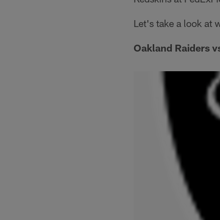
Let's take a look at
Oakland Raiders v