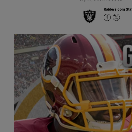
Raiders.com Staf