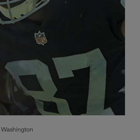
e Washington