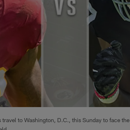
 travel to Washington, D.C., this Sunday to face th
eld.