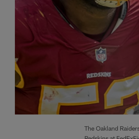
The Oakland Raiders
Redskins at FedExFi