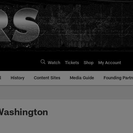
Watch
Tickets
Shop
My Account
l
History
Content Sites
Media Guide
Founding Partn
 Washington