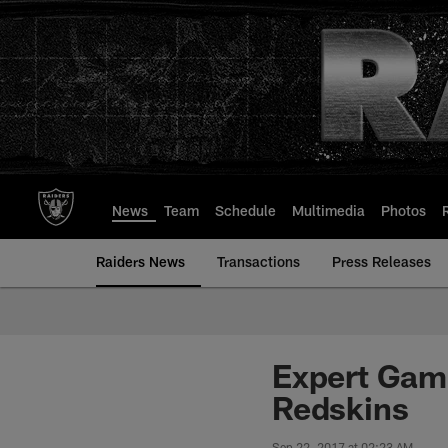
Skip
to
main
content
News
Team
Schedule
Multimedia
Photos
Raiders News
Transactions
Press Releases
Expert Gam
Redskins
Sep 22, 2017 at 02:23 AM