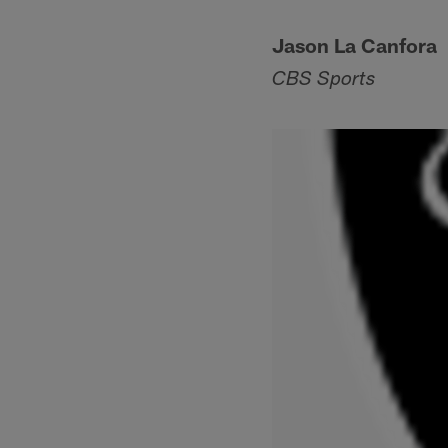
Jason La Canfora
CBS Sports