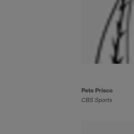
Pete Prisco
CBS Sports