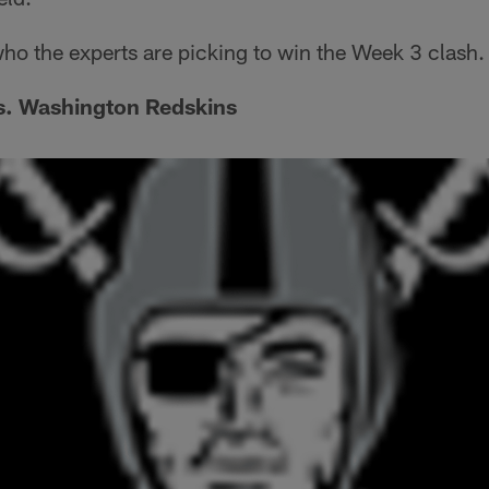
 who the experts are picking to win the Week 3 clash.
s. Washington Redskins