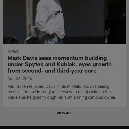
NEWS
Mark Davis sees momentum building
under Spytek and Kubiak, eyes growth
from second‑ and third‑year core
Aug 06, 2026
Paul Gutierrez joined Davis in his midfield box overseeing
practice for a wide-ranging interview to get his take on the
Raiders as he goes through his 15th training camp as owner.
VIEW ALL