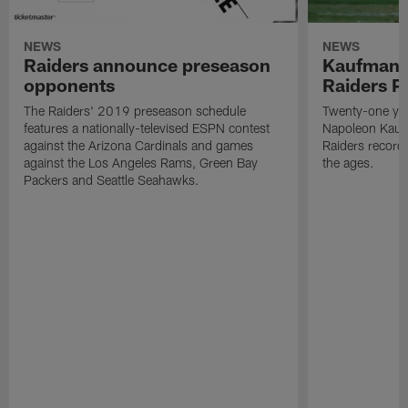
NEWS
NEWS
Raiders announce preseason
Kaufman 
opponents
Raiders P
The Raiders' 2019 preseason schedule
Twenty-one yea
features a nationally-televised ESPN contest
Napoleon Kaufm
against the Arizona Cardinals and games
Raiders record
against the Los Angeles Rams, Green Bay
the ages.
Packers and Seattle Seahawks.