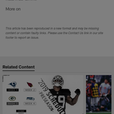
More on
This article has been reproduced in a new format and may be missing
content or contain faulty links. Please use the Contact Us link in our site
footer to report an issue.
Related Content