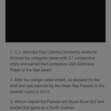
C.J. attended East Carolina University where he
finished his collegiate career with 37 consecutive
starts and earned the Conference-USA Defensive
Player of the Year award.
After his college career ended, he declared for the
draft and was selected by the Green Bay Packers in the
seventh round in 2010.
Wilson helped the Packers win Super Bowl XLV and
started that game as a fourth lineman.