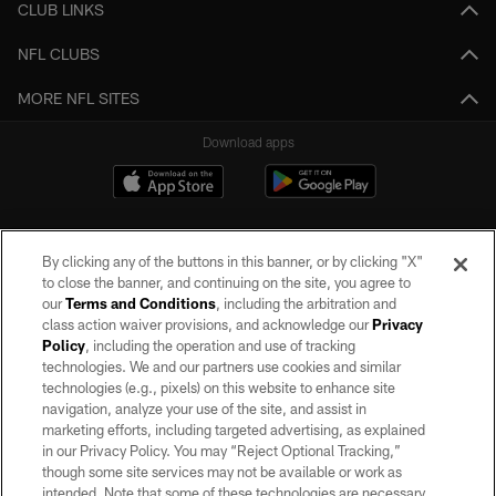
CLUB LINKS
NFL CLUBS
MORE NFL SITES
Download apps
By clicking any of the buttons in this banner, or by clicking "X"
to close the banner, and continuing on the site, you agree to
our
Terms and Conditions
, including the arbitration and
class action waiver provisions, and acknowledge our
Privacy
Policy
, including the operation and use of tracking
©2026 by the Las Vegas Raiders. All rights reserved. No portion of this site
may be reproduced without the express written permission of the Las Vegas
technologies. We and our partners use cookies and similar
Raiders.
technologies (e.g., pixels) on this website to enhance site
navigation, analyze your use of the site, and assist in
PRIVACY POLICY
marketing efforts, including targeted advertising, as explained
in our Privacy Policy. You may “Reject Optional Tracking,”
TERMS OF SERVICE
though some site services may not be available or work as
intended. Note that some of these technologies are necessary
ACCESSIBILITY