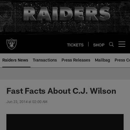
Skip
to
main
content
TICKETS
SHOP
Open menu button
Raiders News
Transactions
Press Releases
Mailbag
Press C
Fast Facts About C.J. Wilson
Jun 23, 2014 at 02:00 AM