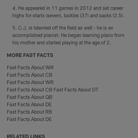
He appeared in 11 games in 2012 and set career
highs for starts (seven), tackles (37) and sacks (2.5).
C.J. is talented off the field as well - he is an
accomplished pianist. He began learning piano from
his mother and started playing at the age of 2.
MORE FAST FACTS
Fast Facts About WR
Fast Facts About CB
Fast Facts About WR
Fast Facts About CB Fast Facts About DT
Fast Facts About QB
Fast Facts About DE
Fast Facts About RB
Fast Facts About DE
RELATED LINKS