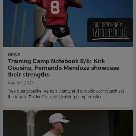
NEWS
Training Camp Notebook 8/6: Kirk
Cousins, Fernando Mendoza showcase
their strengths
Aug 06, 2026
Two quarterbacks, Ashton Jeanty and a rookie cornerback set
the tone in Raiders' seventh training camp practice.