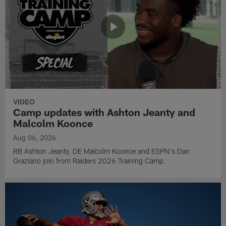
VIDEO
Camp updates with Ashton Jeanty and
Malcolm Koonce
Aug 06, 2026
RB Ashton Jeanty, DE Malcolm Koonce and ESPN's Dan
Graziano join from Raiders 2026 Training Camp.