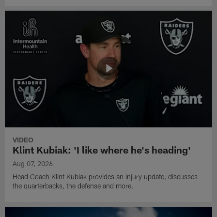
VIDEO
Klint Kubiak: 'I like where he's heading'
Aug 07, 2026
Head Coach Klint Kubiak provides an injury update, discusses
the quarterbacks, the defense and more.