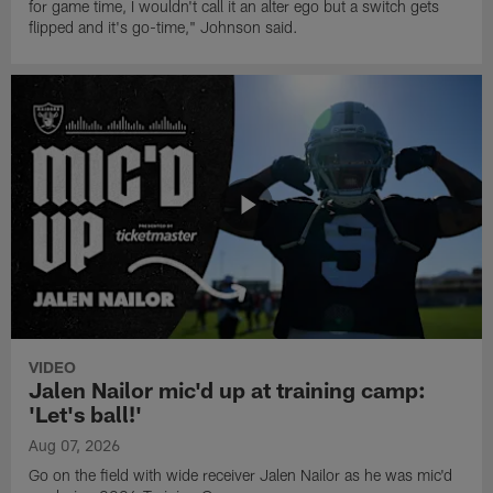
for game time, I wouldn't call it an alter ego but a switch gets
flipped and it's go-time," Johnson said.
VIDEO
Jalen Nailor mic'd up at training camp:
'Let's ball!'
Aug 07, 2026
Go on the field with wide receiver Jalen Nailor as he was mic'd