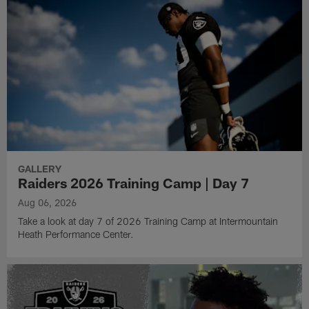
GALLERY
Raiders 2026 Training Camp | Day 7
Aug 06, 2026
Take a look at day 7 of 2026 Training Camp at Intermountain
Heath Performance Center.