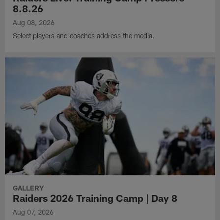
8.8.26
Aug 08, 2026
Select players and coaches address the media.
GALLERY
Raiders 2026 Training Camp | Day 8
Aug 07, 2026