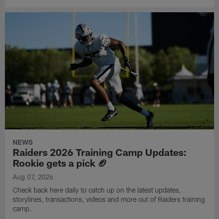
NEWS
Raiders 2026 Training Camp Updates:
Rookie gets a pick 🏈
Aug 07, 2026
Check back here daily to catch up on the latest updates,
storylines, transactions, videos and more out of Raiders training
camp.