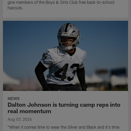
give members of the Boys & Girls Club free back-to-school
haircuts.
NEWS
Dalton Johnson is turning camp reps into
real momentum
Aug 07, 2026
"When it comes time to wear the Silver and Black and it's time