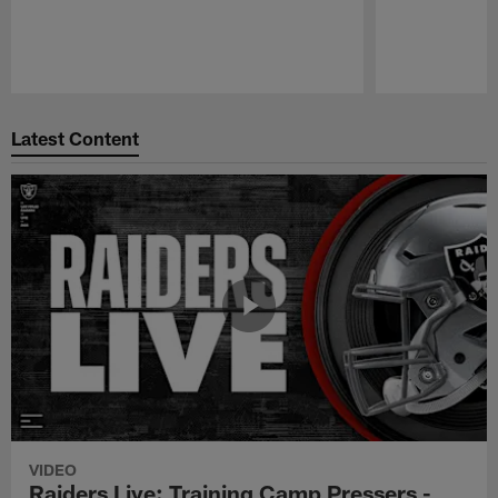
Pause
Play
Latest Content
VIDEO
Raiders Live: Training Camp Pressers -