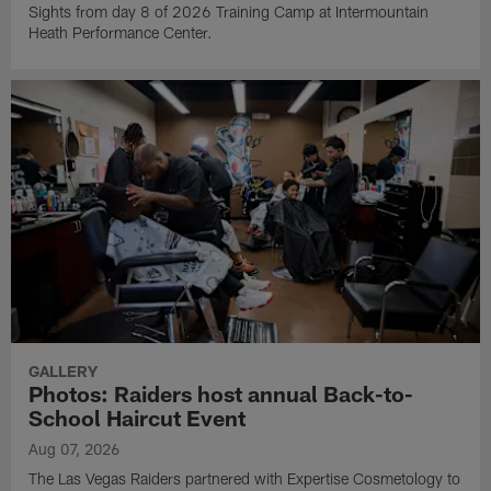
Sights from day 8 of 2026 Training Camp at Intermountain
Heath Performance Center.
GALLERY
Photos: Raiders host annual Back-to-
School Haircut Event
Aug 07, 2026
The Las Vegas Raiders partnered with Expertise Cosmetology to