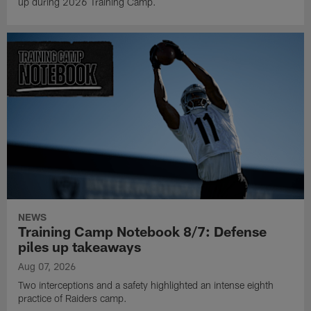
up during 2026 Training Camp.
NEWS
Training Camp Notebook 8/7: Defense
piles up takeaways
Aug 07, 2026
Two interceptions and a safety highlighted an intense eighth
practice of Raiders camp.