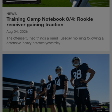
NEWS
Training Camp Notebook 8/4: Rookie
receiver gaining traction
Aug 04, 2026
The offense turned things around Tuesday morning following a
defensive-heavy practice yesterday.