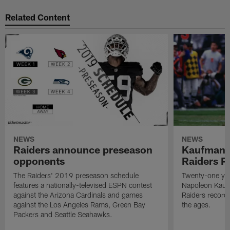
Related Content
NEWS
NEWS
Raiders announce preseason
Kaufman 
opponents
Raiders P
The Raiders' 2019 preseason schedule
Twenty-one yea
features a nationally-televised ESPN contest
Napoleon Kaufm
against the Arizona Cardinals and games
Raiders record
against the Los Angeles Rams, Green Bay
the ages.
Packers and Seattle Seahawks.