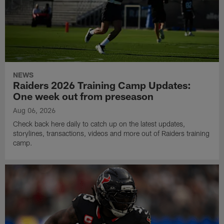
NEWS
Raiders 2026 Training Camp Updates:
One week out from preseason
Aug 06, 2026
Check back here daily to catch up on the latest updates,
storylines, transactions, videos and more out of Raiders training
camp.