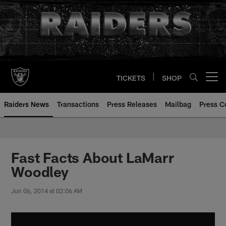
Skip
to
main
content
TICKETS
SHOP
Open menu button
Raiders News
Transactions
Press Releases
Mailbag
Press C
Fast Facts About LaMarr
Woodley
Jun 06, 2014 at 02:06 AM