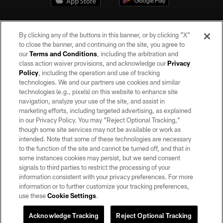
By clicking any of the buttons in this banner, or by clicking "X"
to close the banner, and continuing on the site, you agree to
our
Terms and Conditions
, including the arbitration and
class action waiver provisions, and acknowledge our
Privacy
Policy
, including the operation and use of tracking
©2026 by the Las Vegas Raiders. All rights reserved. No portion of this site
may be reproduced without the express written permission of the Las Vegas
technologies. We and our partners use cookies and similar
Raiders.
technologies (e.g., pixels) on this website to enhance site
navigation, analyze your use of the site, and assist in
PRIVACY POLICY
marketing efforts, including targeted advertising, as explained
in our Privacy Policy. You may “Reject Optional Tracking,”
TERMS OF SERVICE
though some site services may not be available or work as
intended. Note that some of these technologies are necessary
ACCESSIBILITY
to the function of the site and cannot be turned off, and that in
AD CHOICES
some instances cookies may persist, but we send consent
signals to third parties to restrict the processing of your
YOUR PRIVACY CHOICES
information consistent with your privacy preferences. For more
information or to further customize your tracking preferences,
COOKIE SETTINGS
use these
Cookie Settings
.
PREFERENCE CENTER
Acknowledge Tracking
Reject Optional Tracking