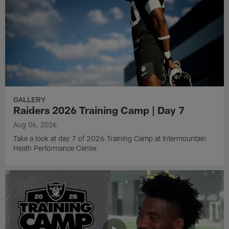
GALLERY
Raiders 2026 Training Camp | Day 7
Aug 06, 2026
Take a look at day 7 of 2026 Training Camp at Intermountain
Heath Performance Center.