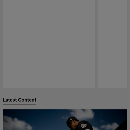
Pause
Play
Latest Content