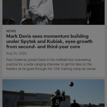
NEWS
Mark Davis sees momentum building
under Spytek and Kubiak, eyes growth
from second‑ and third‑year core
Aug 06, 2026
Paul Gutierrez joined Davis in his midfield box overseeing
practice for a wide-ranging interview to get his take on the
Raiders as he goes through his 15th training camp as owner.