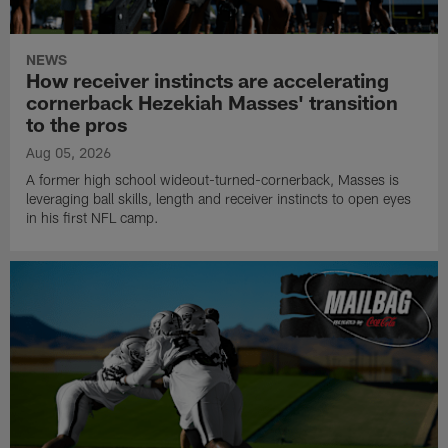
NEWS
How receiver instincts are accelerating
cornerback Hezekiah Masses' transition
to the pros
Aug 05, 2026
A former high school wideout-turned-cornerback, Masses is
leveraging ball skills, length and receiver instincts to open eyes
in his first NFL camp.