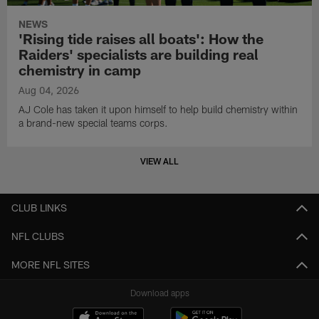
NEWS
'Rising tide raises all boats': How the
Raiders' specialists are building real
chemistry in camp
Aug 04, 2026
AJ Cole has taken it upon himself to help build chemistry within
a brand-new special teams corps.
VIEW ALL
CLUB LINKS
NFL CLUBS
MORE NFL SITES
Download apps