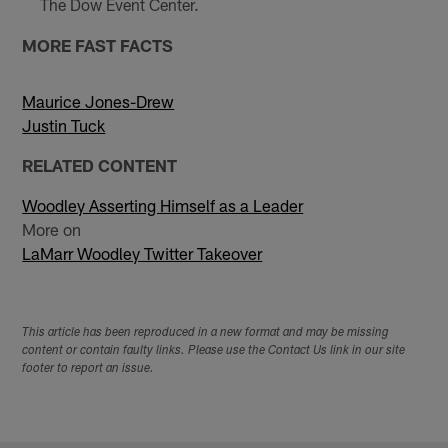
The Dow Event Center.
MORE FAST FACTS
Maurice Jones-Drew
Justin Tuck
RELATED CONTENT
Woodley Asserting Himself as a Leader
More on
LaMarr Woodley Twitter Takeover
This article has been reproduced in a new format and may be missing
content or contain faulty links. Please use the Contact Us link in our site
footer to report an issue.