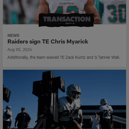
NEWS
Raiders sign TE Chris Myarick
Aug 05, 2026
Additionally, the team waived TE Zack Kuntz and S Tanner Wall.