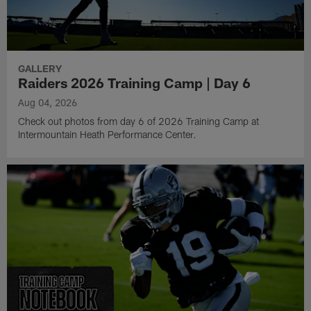
GALLERY
Raiders 2026 Training Camp | Day 6
Aug 04, 2026
Check out photos from day 6 of 2026 Training Camp at
Intermountain Heath Performance Center.