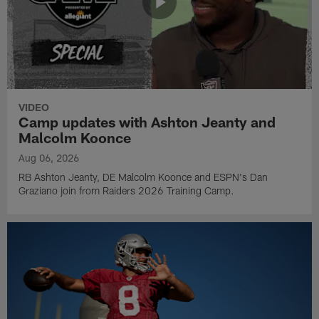
VIDEO
Camp updates with Ashton Jeanty and
Malcolm Koonce
Aug 06, 2026
RB Ashton Jeanty, DE Malcolm Koonce and ESPN's Dan
Graziano join from Raiders 2026 Training Camp.