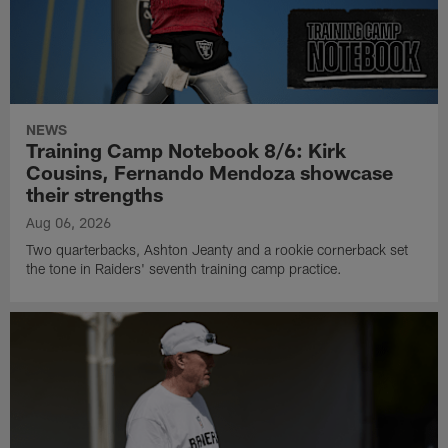
NEWS
Training Camp Notebook 8/6: Kirk
Cousins, Fernando Mendoza showcase
their strengths
Aug 06, 2026
Two quarterbacks, Ashton Jeanty and a rookie cornerback set
the tone in Raiders' seventh training camp practice.