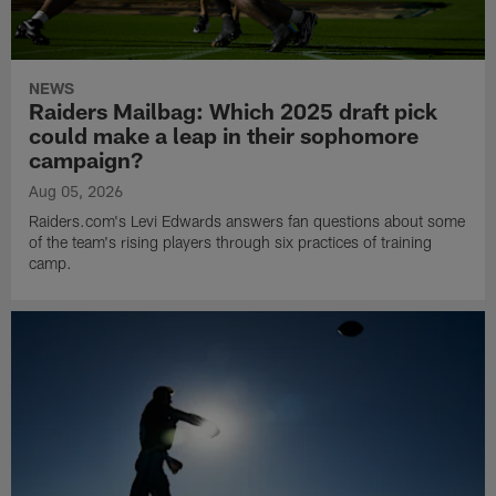
NEWS
Raiders Mailbag: Which 2025 draft pick
could make a leap in their sophomore
campaign?
Aug 05, 2026
Raiders.com's Levi Edwards answers fan questions about some
of the team's rising players through six practices of training
camp.