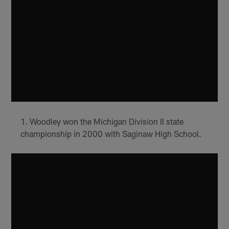
Woodley won the Michigan Division II state
championship in 2000 with Saginaw High School.