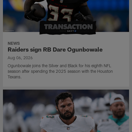
NEWS
Raiders sign RB Dare Ogunbowale
Aug 06, 2026
Ogunbowale joins the Silver and Black for his eighth NFL
season after spending the 2025 season with the Houston
Texans.