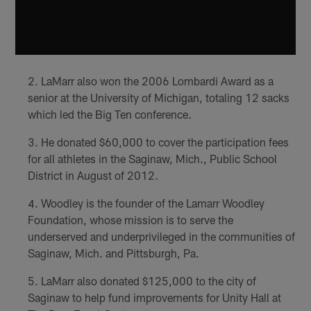
LaMarr also won the 2006 Lombardi Award as a
senior at the University of Michigan, totaling 12 sacks
which led the Big Ten conference.
He donated $60,000 to cover the participation fees
for all athletes in the Saginaw, Mich., Public School
District in August of 2012.
Woodley is the founder of the Lamarr Woodley
Foundation, whose mission is to serve the
underserved and underprivileged in the communities of
Saginaw, Mich. and Pittsburgh, Pa.
LaMarr also donated $125,000 to the city of
Saginaw to help fund improvements for Unity Hall at