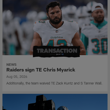
NEWS
Raiders sign TE Chris Myarick
Aug 05, 2026
Additionally, the team waived TE Zack Kuntz and S Tanner Wall.