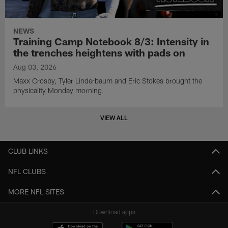
NEWS
Training Camp Notebook 8/3: Intensity in
the trenches heightens with pads on
Aug 03, 2026
Maxx Crosby, Tyler Linderbaum and Eric Stokes brought the
physicality Monday morning.
VIEW ALL
CLUB LINKS
NFL CLUBS
MORE NFL SITES
Download apps