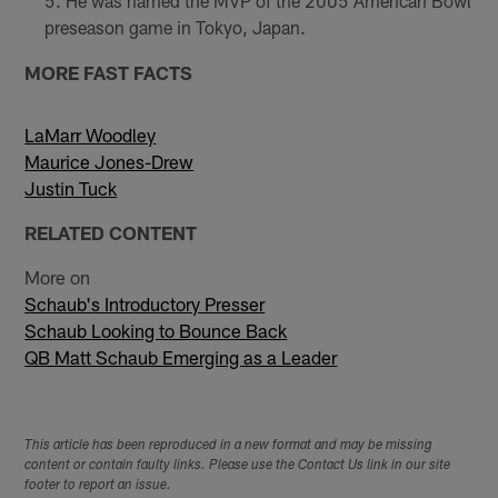
He was named the MVP of the 2005 American Bowl
preseason game in Tokyo, Japan.
MORE FAST FACTS
LaMarr Woodley
Maurice Jones-Drew
Justin Tuck
RELATED CONTENT
More on
Schaub's Introductory Presser
Schaub Looking to Bounce Back
QB Matt Schaub Emerging as a Leader
This article has been reproduced in a new format and may be missing
content or contain faulty links. Please use the Contact Us link in our site
footer to report an issue.