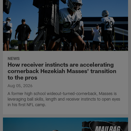
NEWS
How receiver instincts are accelerating
cornerback Hezekiah Masses' transition
to the pros
Aug 05, 2026
A former high school wideout-turned-cornerback, Masses is
leveraging ball skills, length and receiver instincts to open eyes
in his first NFL camp.