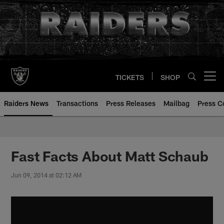
Skip
to
main
content
TICKETS
SHOP
Open menu button
Raiders News
Transactions
Press Releases
Mailbag
Press C
Fast Facts About Matt Schaub
Jun 09, 2014 at 02:12 AM