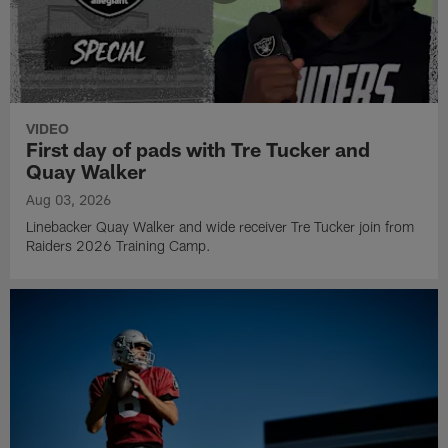
VIDEO
First day of pads with Tre Tucker and
Quay Walker
Aug 03, 2026
Linebacker Quay Walker and wide receiver Tre Tucker join from
Raiders 2026 Training Camp.