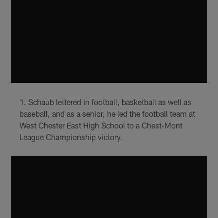
Schaub lettered in football, basketball as well as
baseball, and as a senior, he led the football team at
West Chester East High School to a Chest-Mont
League Championship victory.