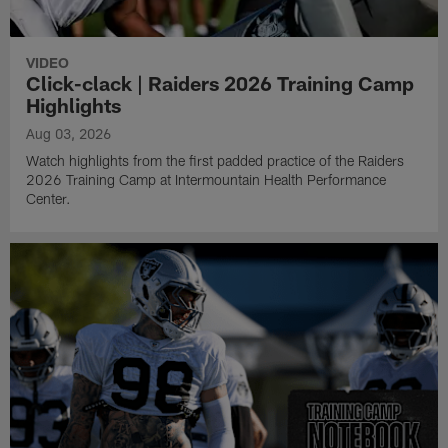
VIDEO
Click-clack | Raiders 2026 Training Camp
Highlights
Aug 03, 2026
Watch highlights from the first padded practice of the Raiders
2026 Training Camp at Intermountain Health Performance
Center.