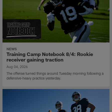
NEWS
Training Camp Notebook 8/4: Rookie
receiver gaining traction
Aug 04, 2026
The offense turned things around Tuesday morning following a
defensive-heavy practice yesterday.