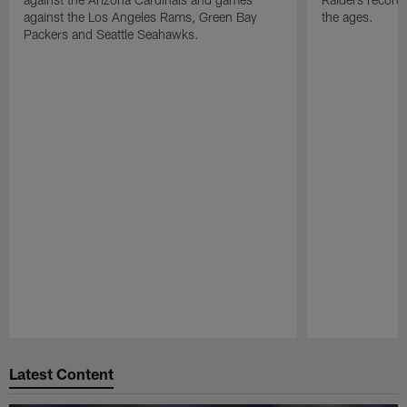
against the Los Angeles Rams, Green Bay
the ages.
Packers and Seattle Seahawks.
Pause
Play
Latest Content