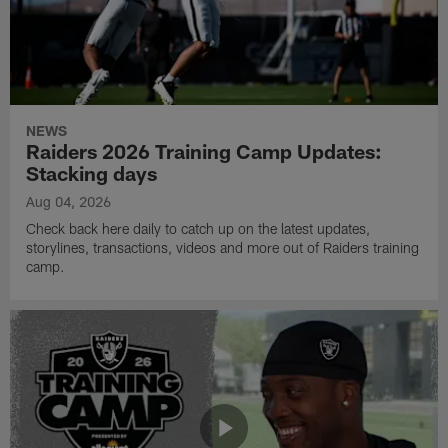
NEWS
Raiders 2026 Training Camp Updates:
Stacking days
Aug 04, 2026
Check back here daily to catch up on the latest updates,
storylines, transactions, videos and more out of Raiders training
camp.