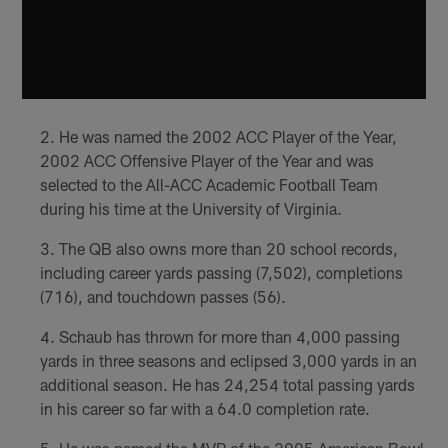
He was named the 2002 ACC Player of the Year,
2002 ACC Offensive Player of the Year and was
selected to the All-ACC Academic Football Team
during his time at the University of Virginia.
The QB also owns more than 20 school records,
including career yards passing (7,502), completions
(716), and touchdown passes (56).
Schaub has thrown for more than 4,000 passing
yards in three seasons and eclipsed 3,000 yards in an
additional season. He has 24,254 total passing yards
in his career so far with a 64.0 completion rate.