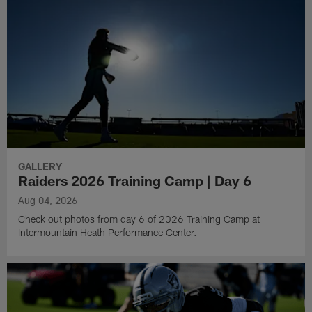
GALLERY
Raiders 2026 Training Camp | Day 6
Aug 04, 2026
Check out photos from day 6 of 2026 Training Camp at
Intermountain Heath Performance Center.