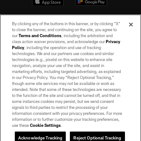
By clicking any of the buttons in this banner, or by clicking "X"
to close the banner, and continuing on the site, you agree to
our
Terms and Conditions
, including the arbitration and
class action waiver provisions, and acknowledge our
Privacy
Policy
, including the operation and use of tracking
©2026 by the Las Vegas Raiders. All rights reserved. No portion of this site
may be reproduced without the express written permission of the Las Vegas
technologies. We and our partners use cookies and similar
Raiders.
technologies (e.g., pixels) on this website to enhance site
navigation, analyze your use of the site, and assist in
PRIVACY POLICY
marketing efforts, including targeted advertising, as explained
in our Privacy Policy. You may “Reject Optional Tracking,”
TERMS OF SERVICE
though some site services may not be available or work as
intended. Note that some of these technologies are necessary
ACCESSIBILITY
to the function of the site and cannot be turned off, and that in
AD CHOICES
some instances cookies may persist, but we send consent
signals to third parties to restrict the processing of your
YOUR PRIVACY CHOICES
information consistent with your privacy preferences. For more
information or to further customize your tracking preferences,
COOKIE SETTINGS
use these
Cookie Settings
.
PREFERENCE CENTER
Acknowledge Tracking
Reject Optional Tracking