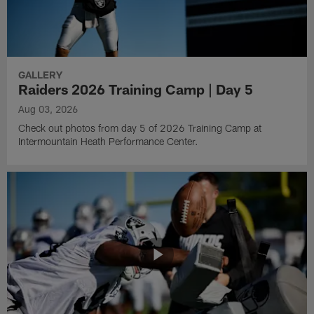
GALLERY
Raiders 2026 Training Camp | Day 5
Aug 03, 2026
Check out photos from day 5 of 2026 Training Camp at
Intermountain Heath Performance Center.