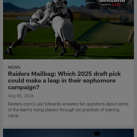
NEWS
Raiders Mailbag: Which 2025 draft pick
could make a leap in their sophomore
campaign?
Aug 05, 2026
Raiders.com's Levi Edwards answers fan questions about some
of the team's rising players through six practices of training
camp.