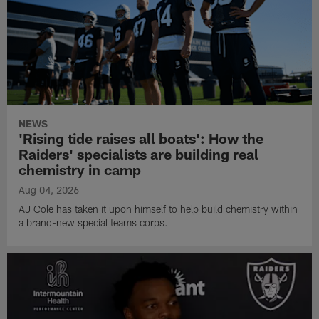
NEWS
'Rising tide raises all boats': How the
Raiders' specialists are building real
chemistry in camp
Aug 04, 2026
AJ Cole has taken it upon himself to help build chemistry within
a brand-new special teams corps.