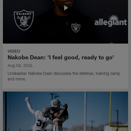
VIDEO
Nakobe Dean: 'I feel good, ready to go'
Aug 04, 2026
Linebacker Nakobe Dean discusses the defense, training camp
and more.