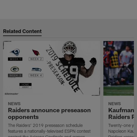
Related Content
NEWS
NEWS
Raiders announce preseason
Kaufman 
opponents
Raiders P
The Raiders' 2019 preseason schedule
Twenty-one yea
features a nationally-televised ESPN contest
Napoleon Kaufm
against the Arizona Cardinals and games
Raiders record