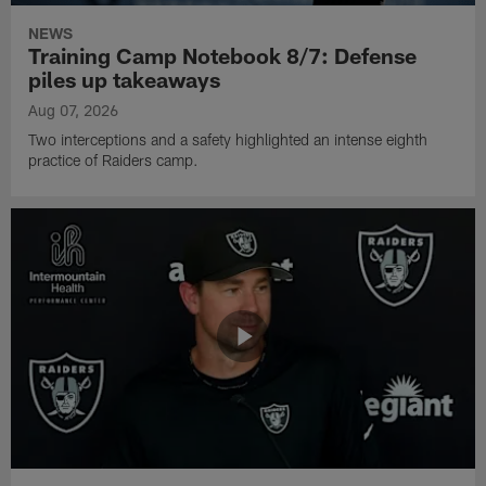
NEWS
Training Camp Notebook 8/7: Defense
piles up takeaways
Aug 07, 2026
Two interceptions and a safety highlighted an intense eighth
practice of Raiders camp.