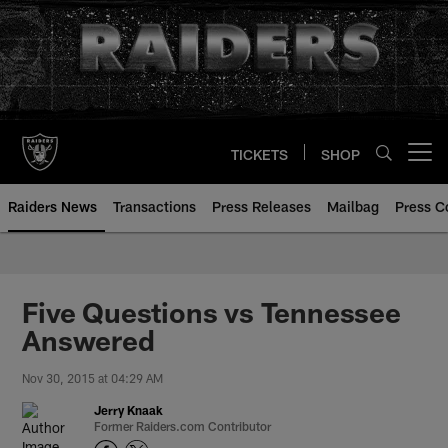
Skip
to
main
content
TICKETS
SHOP
Open menu button
Raiders News
Transactions
Press Releases
Mailbag
Press C
Five Questions vs Tennessee
Answered
Nov 30, 2015 at 04:29 AM
Jerry Knaak
Former Raiders.com Contributor