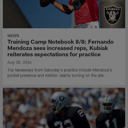
NEWS
Training Camp Notebook 8/8: Fernando
Mendoza sees increased reps, Kubiak
reiterates expectations for practice
Aug 08, 2026
Top takeaways from Saturday's practice include Mendoza's
pocket presence and Ashton Jeanty turning on the jets.