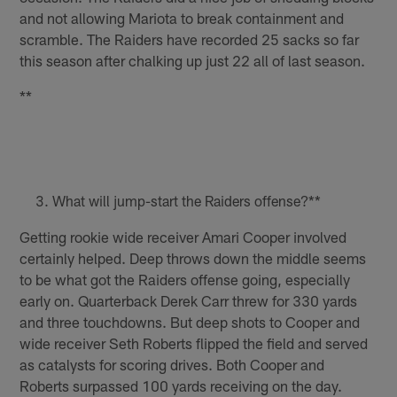
and not allowing Mariota to break containment and
scramble. The Raiders have recorded 25 sacks so far
this season after chalking up just 22 all of last season.
**
What will jump-start the Raiders offense?**
Getting rookie wide receiver Amari Cooper involved
certainly helped. Deep throws down the middle seems
to be what got the Raiders offense going, especially
early on. Quarterback Derek Carr threw for 330 yards
and three touchdowns. But deep shots to Cooper and
wide receiver Seth Roberts flipped the field and served
as catalysts for scoring drives. Both Cooper and
Roberts surpassed 100 yards receiving on the day.