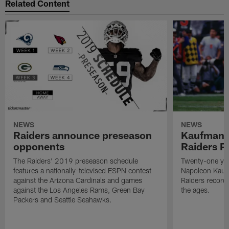
Related Content
NEWS
NEWS
Raiders announce preseason
Kaufman 
opponents
Raiders P
The Raiders' 2019 preseason schedule
Twenty-one yea
features a nationally-televised ESPN contest
Napoleon Kaufm
against the Arizona Cardinals and games
Raiders record
against the Los Angeles Rams, Green Bay
the ages.
Packers and Seattle Seahawks.