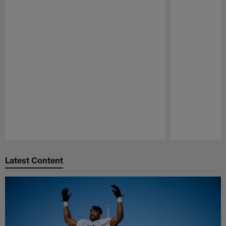
Pause
Play
Latest Content