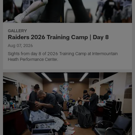
GALLERY
Raiders 2026 Training Camp | Day 8
Aug 07, 2026
Sights from day 8 of 2026 Training Camp at Intermountain
Heath Performance Center.