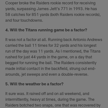
Cooper broke the Raiders rookie record for receiving
yards, surpassing James Jett's 771 in 1993. He has
58 catches for 851 yards (both Raiders rookie records),
and four touchdowns.
4. Will the Titans running game be a factor?
It was not a factor at all. Running back Antonio Andrews
carried the ball 11 times for 32 yards and his longest
run of the day was 11 yards. As I mentioned, the Titans
rushed for just 44 yards in the game, on a day that
begged for running the ball. The Raiders consistently
made initial contact in the backfield, strung out end-
arounds, jet sweeps and even a double-reverse.
5. Will the weather be a factor?
It sure was. It rained off and on all weekend, and
intermittently, heavy at times, during the game. The
Raiders botched two snaps, one that was recovered by