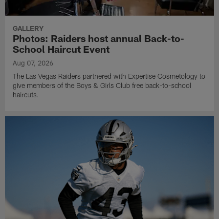
GALLERY
Photos: Raiders host annual Back-to-
School Haircut Event
Aug 07, 2026
The Las Vegas Raiders partnered with Expertise Cosmetology to
give members of the Boys & Girls Club free back-to-school
haircuts.