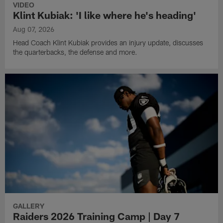
VIDEO
Klint Kubiak: 'I like where he's heading'
Aug 07, 2026
Head Coach Klint Kubiak provides an injury update, discusses
the quarterbacks, the defense and more.
GALLERY
Raiders 2026 Training Camp | Day 7