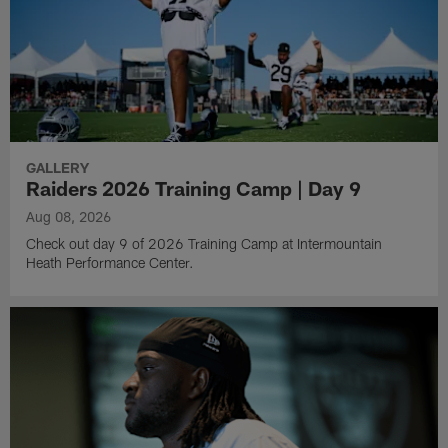
GALLERY
Raiders 2026 Training Camp | Day 9
Aug 08, 2026
Check out day 9 of 2026 Training Camp at Intermountain
Heath Performance Center.