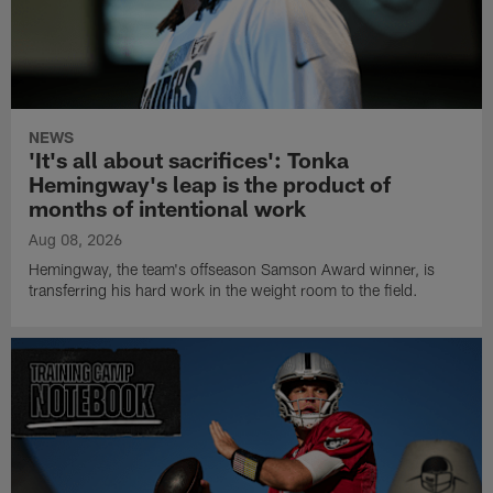
NEWS
'It's all about sacrifices': Tonka
Hemingway's leap is the product of
months of intentional work
Aug 08, 2026
Hemingway, the team's offseason Samson Award winner, is
transferring his hard work in the weight room to the field.