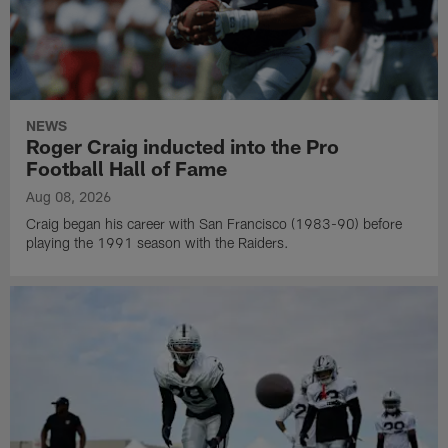
NEWS
Roger Craig inducted into the Pro
Football Hall of Fame
Aug 08, 2026
Craig began his career with San Francisco (1983-90) before
playing the 1991 season with the Raiders.