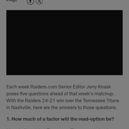
Each week Raiders.com Senior Editor Jerry Knaak
poses five questions ahead of that week's matchup.
With the Raiders 24-21 win over the Tennessee Titans
in Nashville, here are the answers to those questions.
1. How much of a factor will the read-option be?