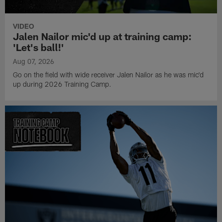
VIDEO
Jalen Nailor mic'd up at training camp:
'Let's ball!'
Aug 07, 2026
Go on the field with wide receiver Jalen Nailor as he was mic'd
up during 2026 Training Camp.