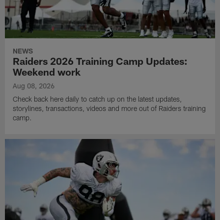
NEWS
Raiders 2026 Training Camp Updates:
Weekend work
Aug 08, 2026
Check back here daily to catch up on the latest updates,
storylines, transactions, videos and more out of Raiders training
camp.