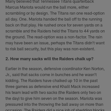
Many believed that Tennessee Titans quarterback
Marcus Mariota would run the ball more, either
scrambling or by design. The Titans ran one read-option
all day. One. Mariota handed the ball off to the running
back on that play. He rushed once for seven yards on a
scramble and the Raiders held the Titans to 44 yards on
the ground. The read-option was a non-factor. The rain
may have been an issue, perhaps the Titans didn't want
to risk ball security, but this play was non-existent.
2. How many sacks will the Raiders chalk up?
Earlier in the season, defensive coordinator Ken Norton,
Jr., said that sacks come in bunches and he wasn't
kidding. The Raiders have chalked up 10 in the past
three games as defensive end Khalil Mack increased
his team lead with two sacks (the Raiders only two on
the day) to give him seven on the season. Mariota was
pressured into the throwing the ball away on more than
occasion. The Raiders did a nice job of shedding blocks