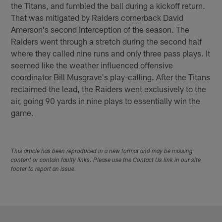
the Titans, and fumbled the ball during a kickoff return.
That was mitigated by Raiders cornerback David
Amerson's second interception of the season. The
Raiders went through a stretch during the second half
where they called nine runs and only three pass plays. It
seemed like the weather influenced offensive
coordinator Bill Musgrave's play-calling. After the Titans
reclaimed the lead, the Raiders went exclusively to the
air, going 90 yards in nine plays to essentially win the
game.
This article has been reproduced in a new format and may be missing
content or contain faulty links. Please use the Contact Us link in our site
footer to report an issue.