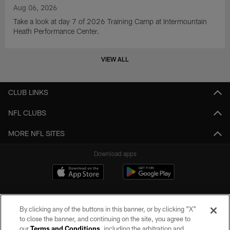
Aug 06, 2026
Take a look at day 7 of 2026 Training Camp at Intermountain
Heath Performance Center.
VIEW ALL
CLUB LINKS
NFL CLUBS
MORE NFL SITES
Download apps
By clicking any of the buttons in this banner, or by clicking "X"
to close the banner, and continuing on the site, you agree to
our
Terms and Conditions
, including the arbitration and