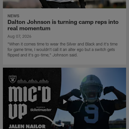
NEWS
Dalton Johnson is turning camp reps into
real momentum
Aug 07, 2026
"When it comes time to wear the Silver and Black and it's time
for game time, I wouldn't call it an alter ego but a switch gets
flipped and it's go-time," Johnson said.