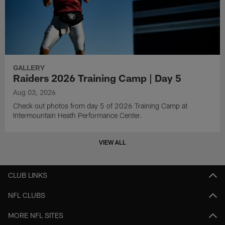
GALLERY
Raiders 2026 Training Camp | Day 5
Aug 03, 2026
Check out photos from day 5 of 2026 Training Camp at
Intermountain Heath Performance Center.
VIEW ALL
CLUB LINKS
NFL CLUBS
MORE NFL SITES