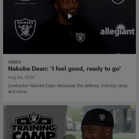
VIDEO
Nakobe Dean: 'I feel good, ready to go'
Aug 04, 2026
Linebacker Nakobe Dean discusses the defense, training camp
and more.