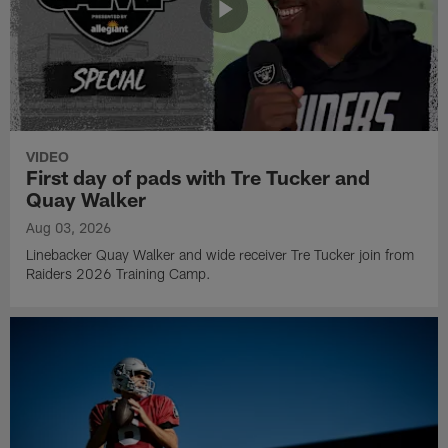
VIDEO
First day of pads with Tre Tucker and
Quay Walker
Aug 03, 2026
Linebacker Quay Walker and wide receiver Tre Tucker join from
Raiders 2026 Training Camp.