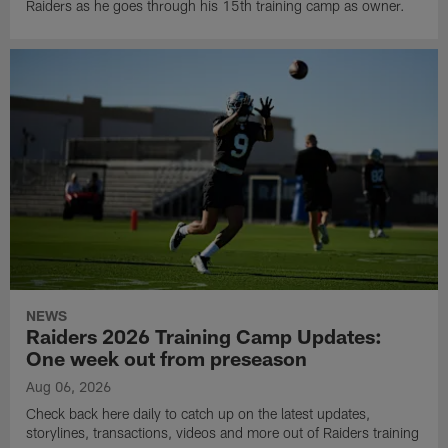
Raiders as he goes through his 15th training camp as owner.
NEWS
Raiders 2026 Training Camp Updates:
One week out from preseason
Aug 06, 2026
Check back here daily to catch up on the latest updates,
storylines, transactions, videos and more out of Raiders training