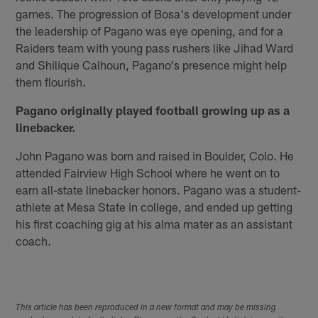
games. The progression of Bosa's development under
the leadership of Pagano was eye opening, and for a
Raiders team with young pass rushers like Jihad Ward
and Shilique Calhoun, Pagano's presence might help
them flourish.
Pagano originally played football growing up as a
linebacker.
John Pagano was born and raised in Boulder, Colo. He
attended Fairview High School where he went on to
earn all-state linebacker honors. Pagano was a student-
athlete at Mesa State in college, and ended up getting
his first coaching gig at his alma mater as an assistant
coach.
This article has been reproduced in a new format and may be missing