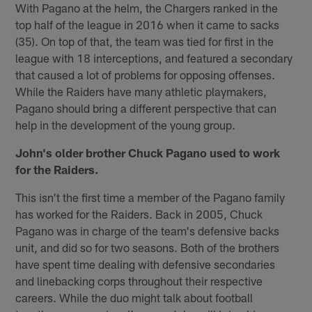
With Pagano at the helm, the Chargers ranked in the
top half of the league in 2016 when it came to sacks
(35). On top of that, the team was tied for first in the
league with 18 interceptions, and featured a secondary
that caused a lot of problems for opposing offenses.
While the Raiders have many athletic playmakers,
Pagano should bring a different perspective that can
help in the development of the young group.
John's older brother Chuck Pagano used to work
for the Raiders.
This isn't the first time a member of the Pagano family
has worked for the Raiders. Back in 2005, Chuck
Pagano was in charge of the team's defensive backs
unit, and did so for two seasons. Both of the brothers
have spent time dealing with defensive secondaries
and linebacking corps throughout their respective
careers. While the duo might talk about football