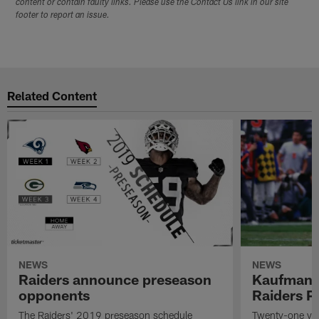
content or contain faulty links. Please use the Contact Us link in our site
footer to report an issue.
Related Content
NEWS
NEWS
Raiders announce preseason
Kaufman 
opponents
Raiders P
The Raiders' 2019 preseason schedule
Twenty-one yea