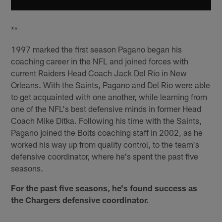
**
1997 marked the first season Pagano began his
coaching career in the NFL and joined forces with
current Raiders Head Coach Jack Del Rio in New
Orleans. With the Saints, Pagano and Del Rio were able
to get acquainted with one another, while learning from
one of the NFL's best defensive minds in former Head
Coach Mike Ditka. Following his time with the Saints,
Pagano joined the Bolts coaching staff in 2002, as he
worked his way up from quality control, to the team's
defensive coordinator, where he's spent the past five
seasons.
For the past five seasons, he's found success as
the Chargers defensive coordinator.