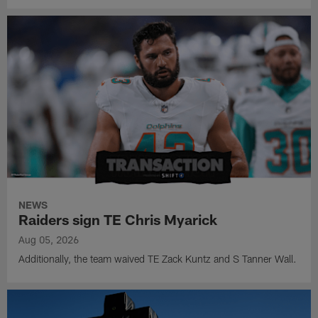
NEWS
Raiders sign TE Chris Myarick
Aug 05, 2026
Additionally, the team waived TE Zack Kuntz and S Tanner Wall.