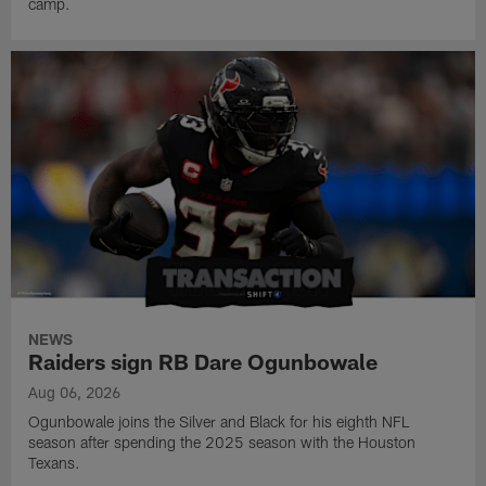
camp.
NEWS
Raiders sign RB Dare Ogunbowale
Aug 06, 2026
Ogunbowale joins the Silver and Black for his eighth NFL
season after spending the 2025 season with the Houston
Texans.