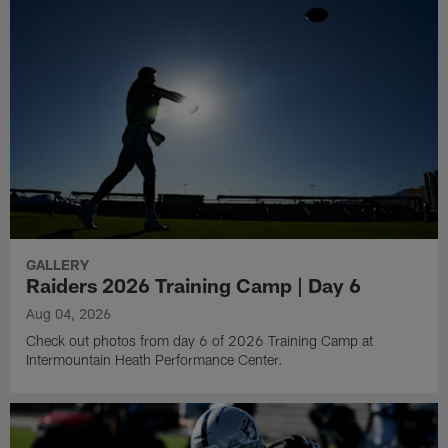
GALLERY
Raiders 2026 Training Camp | Day 6
Aug 04, 2026
Check out photos from day 6 of 2026 Training Camp at
Intermountain Heath Performance Center.