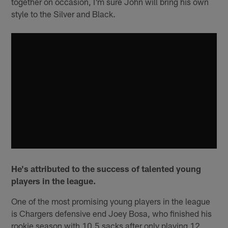
together on occasion, I'm sure John will bring his own
style to the Silver and Black.
He's attributed to the success of talented young
players in the league.
One of the most promising young players in the league
is Chargers defensive end Joey Bosa, who finished his
rookie season with 10.5 sacks after only playing 12