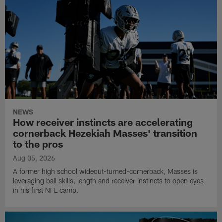
NEWS
How receiver instincts are accelerating
cornerback Hezekiah Masses' transition
to the pros
Aug 05, 2026
A former high school wideout-turned-cornerback, Masses is
leveraging ball skills, length and receiver instincts to open eyes
in his first NFL camp.