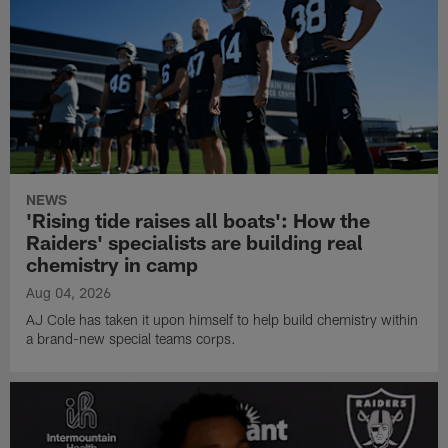
NEWS
'Rising tide raises all boats': How the
Raiders' specialists are building real
chemistry in camp
Aug 04, 2026
AJ Cole has taken it upon himself to help build chemistry within
a brand-new special teams corps.