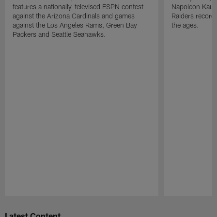
features a nationally-televised ESPN contest
Napoleon Kaufm
against the Arizona Cardinals and games
Raiders record
against the Los Angeles Rams, Green Bay
the ages.
Packers and Seattle Seahawks.
Pause
Play
Latest Content