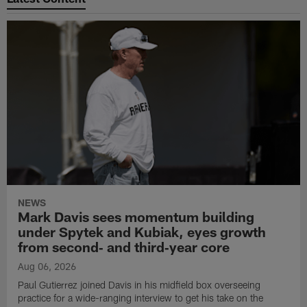
NEWS
Mark Davis sees momentum building
under Spytek and Kubiak, eyes growth
from second‑ and third‑year core
Aug 06, 2026
Paul Gutierrez joined Davis in his midfield box overseeing
practice for a wide-ranging interview to get his take on the