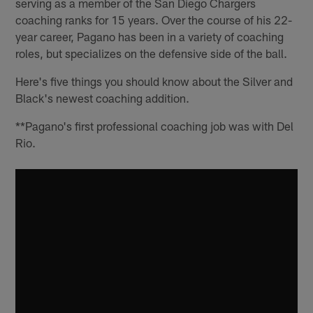
serving as a member of the San Diego Chargers
coaching ranks for 15 years. Over the course of his 22-
year career, Pagano has been in a variety of coaching
roles, but specializes on the defensive side of the ball.
Here's five things you should know about the Silver and
Black's newest coaching addition.
**Pagano's first professional coaching job was with Del
Rio.