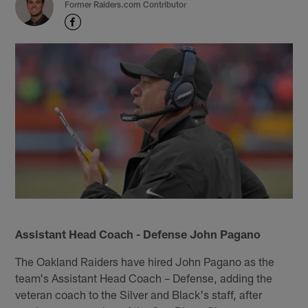
Former Raiders.com Contributor
Assistant Head Coach - Defense John Pagano
The Oakland Raiders have hired John Pagano as the
team's Assistant Head Coach – Defense, adding the
veteran coach to the Silver and Black's staff, after