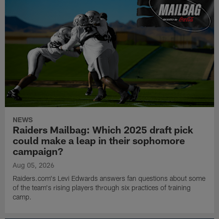
NEWS
Raiders Mailbag: Which 2025 draft pick
could make a leap in their sophomore
campaign?
Aug 05, 2026
Raiders.com's Levi Edwards answers fan questions about some
of the team's rising players through six practices of training
camp.