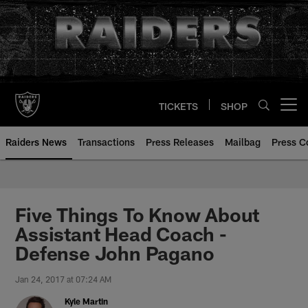
Skip
to
main
content
TICKETS
SHOP
Open menu button
Raiders News
Transactions
Press Releases
Mailbag
Press C
Five Things To Know About
Assistant Head Coach -
Defense John Pagano
Jan 24, 2017 at 07:24 AM
Kyle Martin