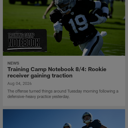
NEWS
Training Camp Notebook 8/4: Rookie
receiver gaining traction
Aug 04, 2026
The offense turned things around Tuesday morning following a
defensive-heavy practice yesterday.