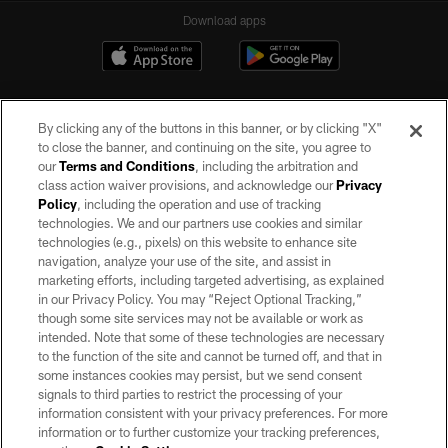
Download apps
By clicking any of the buttons in this banner, or by clicking "X"
to close the banner, and continuing on the site, you agree to
our
Terms and Conditions
, including the arbitration and
class action waiver provisions, and acknowledge our
Privacy
Policy
, including the operation and use of tracking
©2026 by the Las Vegas Raiders. All rights reserved. No portion of this site
may be reproduced without the express written permission of the Las Vegas
technologies. We and our partners use cookies and similar
Raiders.
technologies (e.g., pixels) on this website to enhance site
navigation, analyze your use of the site, and assist in
PRIVACY POLICY
marketing efforts, including targeted advertising, as explained
in our Privacy Policy. You may “Reject Optional Tracking,”
TERMS OF SERVICE
though some site services may not be available or work as
intended. Note that some of these technologies are necessary
ACCESSIBILITY
to the function of the site and cannot be turned off, and that in
AD CHOICES
some instances cookies may persist, but we send consent
signals to third parties to restrict the processing of your
YOUR PRIVACY CHOICES
information consistent with your privacy preferences. For more
information or to further customize your tracking preferences,
COOKIE SETTINGS