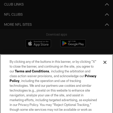
CLUB LINKS
NFL CLUBS
MORE NFL SITES
Download apps
By clicking any of the buttons in this banner, or by clicking "X"
to close the banner, and continuing on the site, you agree to
our
Terms and Conditions
, including the arbitration and
class action waiver provisions, and acknowledge our
Privacy
Policy
, including the operation and use of tracking
©2026 by the Las Vegas Raiders. All rights reserved. No portion of this site
may be reproduced without the express written permission of the Las Vegas
technologies. We and our partners use cookies and similar
Raiders.
technologies (e.g., pixels) on this website to enhance site
navigation, analyze your use of the site, and assist in
PRIVACY POLICY
marketing efforts, including targeted advertising, as explained
in our Privacy Policy. You may “Reject Optional Tracking,”
TERMS OF SERVICE
though some site services may not be available or work as