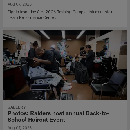
Aug 07, 2026
Sights from day 8 of 2026 Training Camp at Intermountain
Heath Performance Center.
GALLERY
Photos: Raiders host annual Back-to-
School Haircut Event
Aug 07, 2026