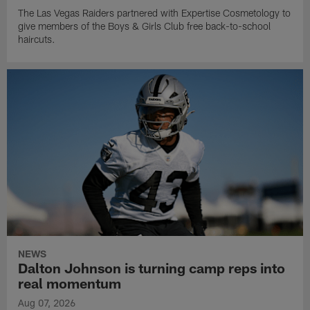
The Las Vegas Raiders partnered with Expertise Cosmetology to
give members of the Boys & Girls Club free back-to-school
haircuts.
NEWS
Dalton Johnson is turning camp reps into
real momentum
Aug 07, 2026