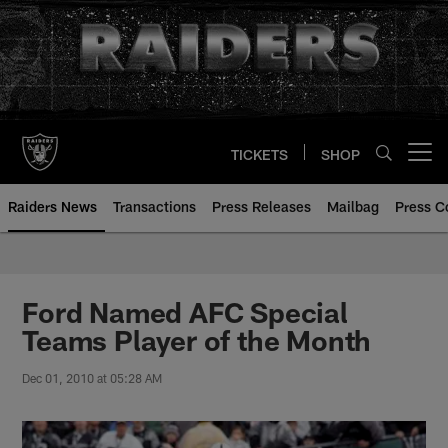
Skip
to
main
content
TICKETS
SHOP
Open menu button
Raiders News
Transactions
Press Releases
Mailbag
Press C
Ford Named AFC Special
Teams Player of the Month
Dec 01, 2010 at 05:28 AM