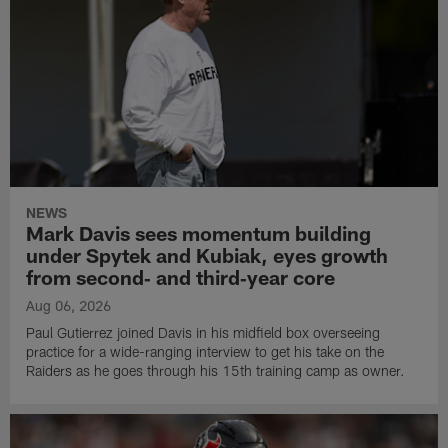
NEWS
Mark Davis sees momentum building
under Spytek and Kubiak, eyes growth
from second‑ and third‑year core
Aug 06, 2026
Paul Gutierrez joined Davis in his midfield box overseeing
practice for a wide-ranging interview to get his take on the
Raiders as he goes through his 15th training camp as owner.