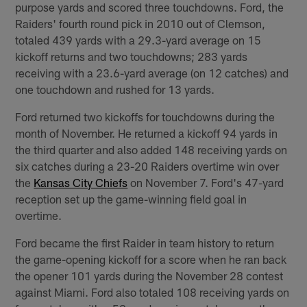
purpose yards and scored three touchdowns. Ford, the
Raiders' fourth round pick in 2010 out of Clemson,
totaled 439 yards with a 29.3-yard average on 15
kickoff returns and two touchdowns; 283 yards
receiving with a 23.6-yard average (on 12 catches) and
one touchdown and rushed for 13 yards.
Ford returned two kickoffs for touchdowns during the
month of November. He returned a kickoff 94 yards in
the third quarter and also added 148 receiving yards on
six catches during a 23-20 Raiders overtime win over
the
Kansas City Chiefs
on November 7. Ford's 47-yard
reception set up the game-winning field goal in
overtime.
Ford became the first Raider in team history to return
the game-opening kickoff for a score when he ran back
the opener 101 yards during the November 28 contest
against Miami. Ford also totaled 108 receiving yards on