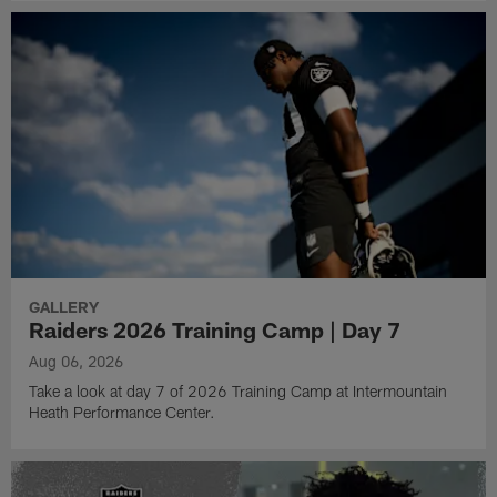
GALLERY
Raiders 2026 Training Camp | Day 7
Aug 06, 2026
Take a look at day 7 of 2026 Training Camp at Intermountain
Heath Performance Center.