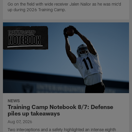
Go on the field with wide receiver Jalen Nailor as he was mic'd
up during 2026 Training Camp.
NEWS
Training Camp Notebook 8/7: Defense
piles up takeaways
Aug 07, 2026
Two interceptions and a safety highlighted an intense eighth