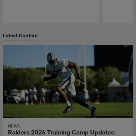
Pause
Play
Latest Content
NEWS
Raiders 2026 Training Camp Updates: