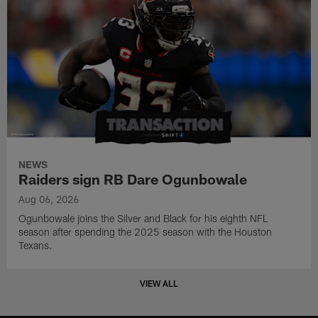
NEWS
Raiders sign RB Dare Ogunbowale
Aug 06, 2026
Ogunbowale joins the Silver and Black for his eighth NFL
season after spending the 2025 season with the Houston
Texans.
VIEW ALL