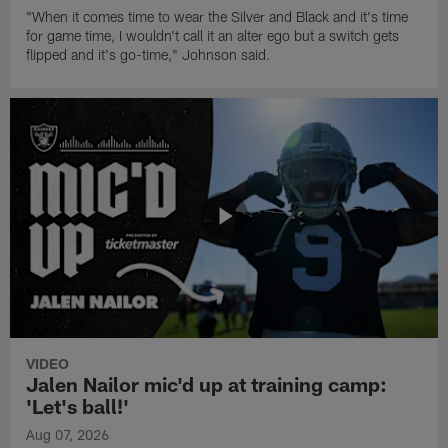
"When it comes time to wear the Silver and Black and it's time
for game time, I wouldn't call it an alter ego but a switch gets
flipped and it's go-time," Johnson said.
VIDEO
Jalen Nailor mic'd up at training camp:
'Let's ball!'
Aug 07, 2026