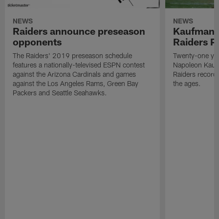
NEWS
NEWS
Raiders announce preseason
Kaufman 
opponents
Raiders P
The Raiders' 2019 preseason schedule
Twenty-one yea
features a nationally-televised ESPN contest
Napoleon Kaufm
against the Arizona Cardinals and games
Raiders record
against the Los Angeles Rams, Green Bay
the ages.
Packers and Seattle Seahawks.