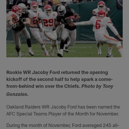
Rookie WR Jacoby Ford returned the opening
kickoff of the second half to help spark a come-
from-behind win over the Chiefs.
Photo by Tony
.
Gonzales
Oakland Raiders WR Jacoby Ford has been named the
AFC Special Teams Player of the Month for November.
During the month of November, Ford averaged 245 all-