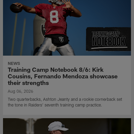
NEWS
Training Camp Notebook 8/6: Kirk
Cousins, Fernando Mendoza showcase
their strengths
Aug 06, 2026
Two quarterbacks, Ashton Jeanty and a rookie cornerback set
the tone in Raiders' seventh training camp practice.