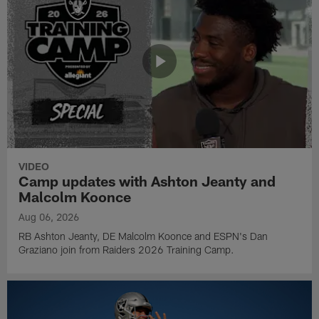
VIDEO
Camp updates with Ashton Jeanty and
Malcolm Koonce
Aug 06, 2026
RB Ashton Jeanty, DE Malcolm Koonce and ESPN's Dan
Graziano join from Raiders 2026 Training Camp.