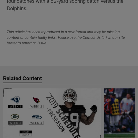
four catches with a 52-yard scoring catch versus the
Dolphins.
This article has been reproduced in a new format and may be missing
content or contain faulty links. Please use the Contact Us link in our site
footer to report an issue.
Related Content