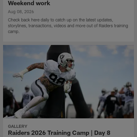
Weekend work
Aug 08, 2026
Check back here daily to catch up on the latest updates,
storylines, transactions, videos and more out of Raiders training
camp.
GALLERY
Raiders 2026 Training Camp | Day 8