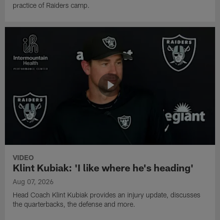
practice of Raiders camp.
VIDEO
Klint Kubiak: 'I like where he's heading'
Aug 07, 2026
Head Coach Klint Kubiak provides an injury update, discusses
the quarterbacks, the defense and more.