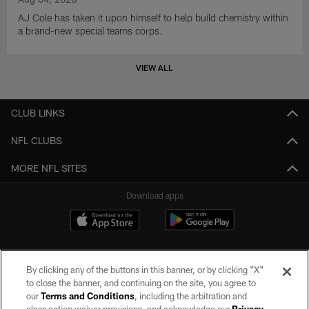
AJ Cole has taken it upon himself to help build chemistry within
a brand-new special teams corps.
VIEW ALL
CLUB LINKS
NFL CLUBS
MORE NFL SITES
Download apps
By clicking any of the buttons in this banner, or by clicking "X"
to close the banner, and continuing on the site, you agree to
our
Terms and Conditions
, including the arbitration and