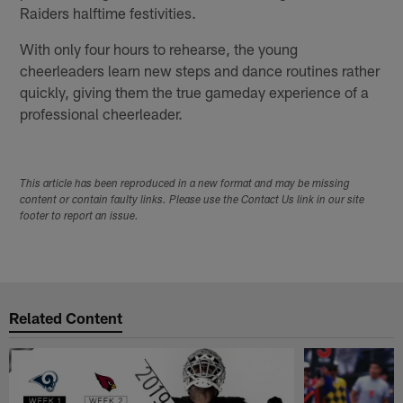
Raiders halftime festivities.
With only four hours to rehearse, the young
cheerleaders learn new steps and dance routines rather
quickly, giving them the true gameday experience of a
professional cheerleader.
This article has been reproduced in a new format and may be missing
content or contain faulty links. Please use the Contact Us link in our site
footer to report an issue.
Related Content