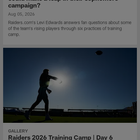
campaign?
Aug 05, 2026
Raiders.com's Levi Edwards answers fan questions about some
of the team's rising players through six practices of training
camp.
GALLERY
Raiders 2026 Training Camp | Day 6