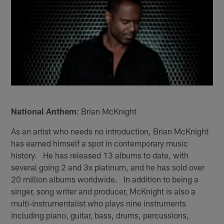
National Anthem
: Brian McKnight
As an artist who needs no introduction, Brian McKnight
has earned himself a spot in contemporary music
history. He has released 13 albums to date, with
several going 2 and 3x platinum, and he has sold over
20 million albums worldwide. In addition to being a
singer, song writer and producer, McKnight is also a
multi-instrumentalist who plays nine instruments
including piano, guitar, bass, drums, percussions,