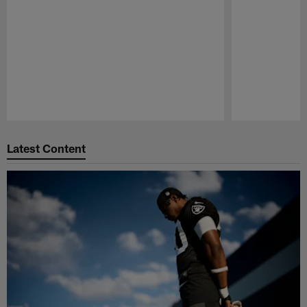
Pause
Play
Latest Content