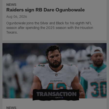
NEWS
Raiders sign RB Dare Ogunbowale
Aug 06, 2026
Ogunbowale joins the Silver and Black for his eighth NFL
season after spending the 2025 season with the Houston
Texans.
NEWS