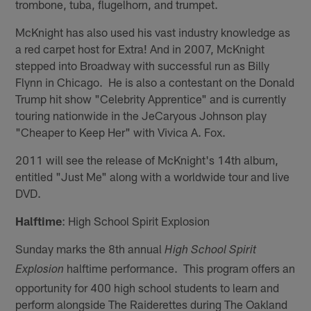
trombone, tuba, flugelhorn, and trumpet.
McKnight has also used his vast industry knowledge as
a red carpet host for Extra! And in 2007, McKnight
stepped into Broadway with successful run as Billy
Flynn in Chicago. He is also a contestant on the Donald
Trump hit show "Celebrity Apprentice" and is currently
touring nationwide in the JeCaryous Johnson play
"Cheaper to Keep Her" with Vivica A. Fox.
2011 will see the release of McKnight's 14th album,
entitled "Just Me" along with a worldwide tour and live
DVD.
Halftime
: High School Spirit Explosion
Sunday marks the 8th annual
High School Spirit
halftime performance. This program offers an
Explosion
opportunity for 400 high school students to learn and
perform alongside The Raiderettes during The Oakland