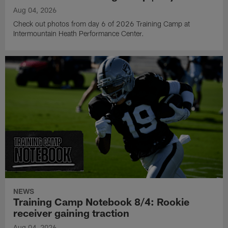
Aug 04, 2026
Check out photos from day 6 of 2026 Training Camp at
Intermountain Heath Performance Center.
NEWS
Training Camp Notebook 8/4: Rookie
receiver gaining traction
Aug 04, 2026