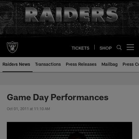
Skip
to
main
content
TICKETS
SHOP
Open menu button
Raiders News
Transactions
Press Releases
Mailbag
Press C
Game Day Performances
Oct 01, 2011 at 11:10 AM