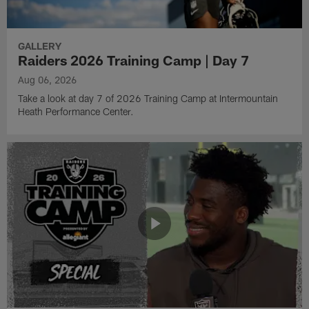
GALLERY
Raiders 2026 Training Camp | Day 7
Aug 06, 2026
Take a look at day 7 of 2026 Training Camp at Intermountain
Heath Performance Center.