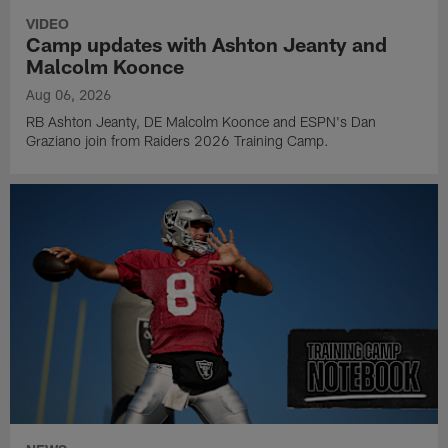
VIDEO
Camp updates with Ashton Jeanty and
Malcolm Koonce
Aug 06, 2026
RB Ashton Jeanty, DE Malcolm Koonce and ESPN's Dan
Graziano join from Raiders 2026 Training Camp.