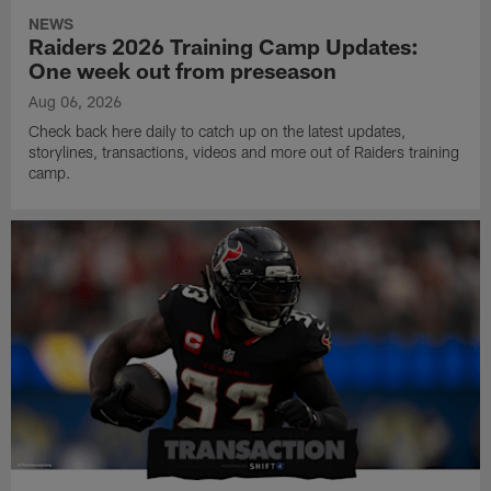
NEWS
Raiders 2026 Training Camp Updates:
One week out from preseason
Aug 06, 2026
Check back here daily to catch up on the latest updates,
storylines, transactions, videos and more out of Raiders training
camp.