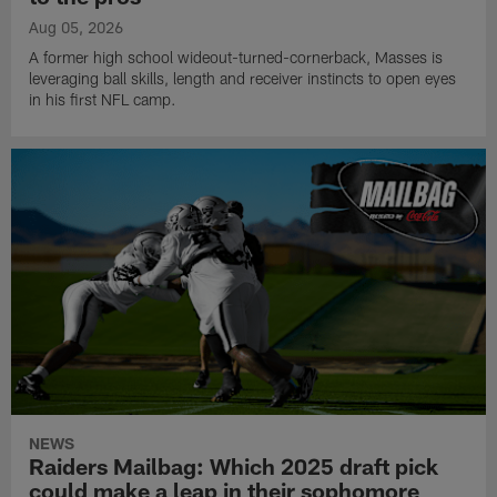
Aug 05, 2026
A former high school wideout-turned-cornerback, Masses is
leveraging ball skills, length and receiver instincts to open eyes
in his first NFL camp.
NEWS
Raiders Mailbag: Which 2025 draft pick
could make a leap in their sophomore