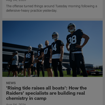
The offense turned things around Tuesday morning following a
defensive-heavy practice yesterday.
NEWS
'Rising tide raises all boats': How the
Raiders' specialists are building real
chemistry in camp
Aug 04, 2026