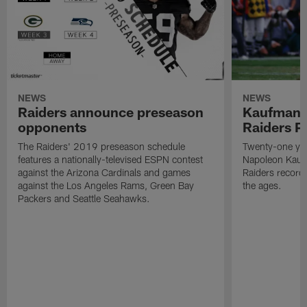
NEWS
NEWS
Raiders announce preseason
Kaufman 
opponents
Raiders P
The Raiders' 2019 preseason schedule
Twenty-one yea
features a nationally-televised ESPN contest
Napoleon Kaufm
against the Arizona Cardinals and games
Raiders record
against the Los Angeles Rams, Green Bay
the ages.
Packers and Seattle Seahawks.