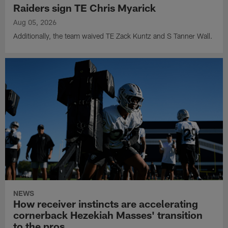
Raiders sign TE Chris Myarick
Aug 05, 2026
Additionally, the team waived TE Zack Kuntz and S Tanner Wall.
NEWS
How receiver instincts are accelerating
cornerback Hezekiah Masses' transition
to the pros