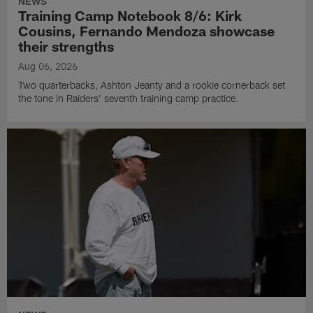
NEWS
Training Camp Notebook 8/6: Kirk
Cousins, Fernando Mendoza showcase
their strengths
Aug 06, 2026
Two quarterbacks, Ashton Jeanty and a rookie cornerback set
the tone in Raiders' seventh training camp practice.