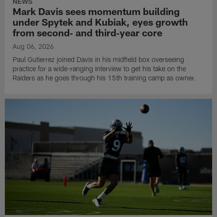
NEWS
Mark Davis sees momentum building
under Spytek and Kubiak, eyes growth
from second‑ and third‑year core
Aug 06, 2026
Paul Gutierrez joined Davis in his midfield box overseeing
practice for a wide-ranging interview to get his take on the
Raiders as he goes through his 15th training camp as owner.