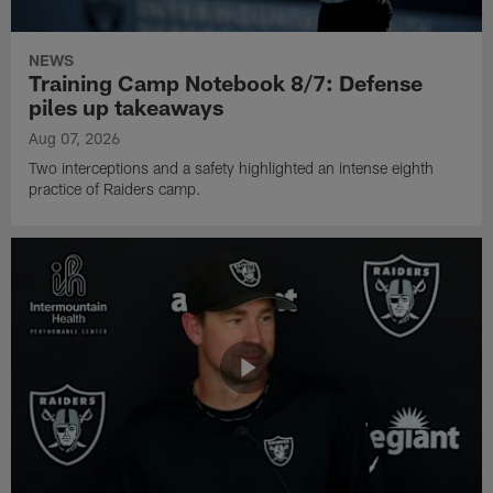
NEWS
Training Camp Notebook 8/7: Defense
piles up takeaways
Aug 07, 2026
Two interceptions and a safety highlighted an intense eighth
practice of Raiders camp.