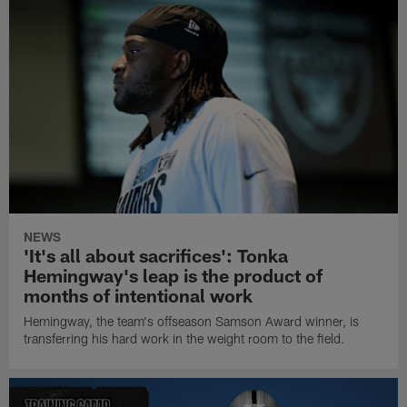
NEWS
'It's all about sacrifices': Tonka
Hemingway's leap is the product of
months of intentional work
Hemingway, the team's offseason Samson Award winner, is
transferring his hard work in the weight room to the field.