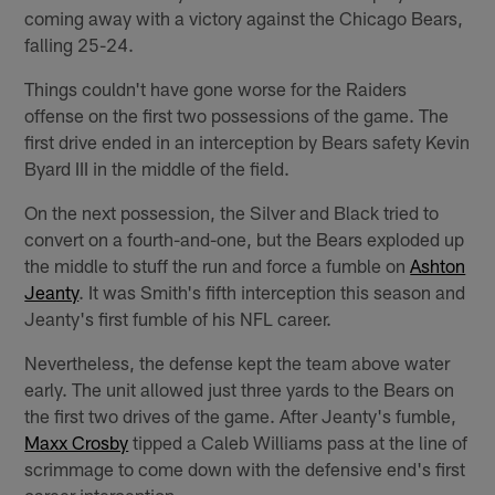
coming away with a victory against the Chicago Bears,
falling 25-24.
Things couldn't have gone worse for the Raiders
offense on the first two possessions of the game. The
first drive ended in an interception by Bears safety Kevin
Byard III in the middle of the field.
On the next possession, the Silver and Black tried to
convert on a fourth-and-one, but the Bears exploded up
the middle to stuff the run and force a fumble on
Ashton
Jeanty
. It was Smith's fifth interception this season and
Jeanty's first fumble of his NFL career.
Nevertheless, the defense kept the team above water
early. The unit allowed just three yards to the Bears on
the first two drives of the game. After Jeanty's fumble,
Maxx Crosby
tipped a Caleb Williams pass at the line of
scrimmage to come down with the defensive end's first
career interception.