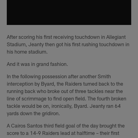
After scoring his first receiving touchdown in Allegiant
Stadium, Jeanty then got his first rushing touchdown in
his home stadium.
And it was in grand fashion.
In the following possession after another Smith
interception by Byard, the Raiders turned back to the
running back who broke out of three tackles near the
line of scrimmage to find open field. The fourth broken
tackle would be on, ironically, Byard. Jeanty ran 64
yards down the gridiron.
A Cairos Santos third field goal of the day brought the
score to a 14-9 Raiders lead at halftime – their first