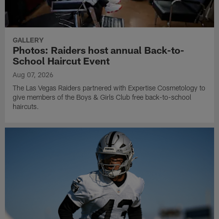
GALLERY
Photos: Raiders host annual Back-to-
School Haircut Event
Aug 07, 2026
The Las Vegas Raiders partnered with Expertise Cosmetology to
give members of the Boys & Girls Club free back-to-school
haircuts.