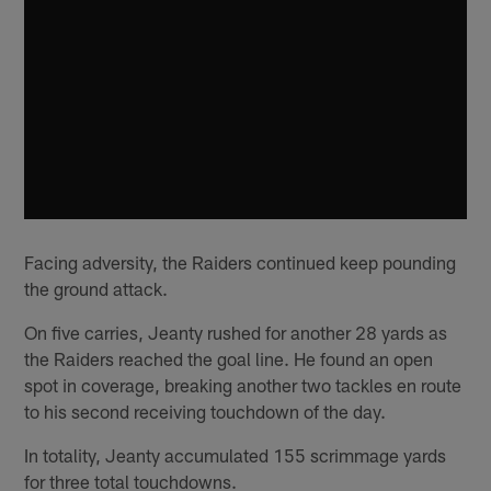
Facing adversity, the Raiders continued keep pounding
the ground attack.
On five carries, Jeanty rushed for another 28 yards as
the Raiders reached the goal line. He found an open
spot in coverage, breaking another two tackles en route
to his second receiving touchdown of the day.
In totality, Jeanty accumulated 155 scrimmage yards
for three total touchdowns.