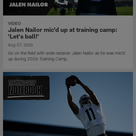
VIDEO
Jalen Nailor mic'd up at training camp:
'Let's ball!'
Aug 07, 2026
Go on the field with wide receiver Jalen Nailor as he was mic'd
up during 2026 Training Camp.