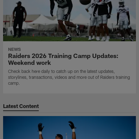
NEWS
Raiders 2026 Training Camp Updates:
Weekend work
Check back here daily to catch up on the latest updates,
storylines, transactions, videos and more out of Raiders training
camp.
Latest Content