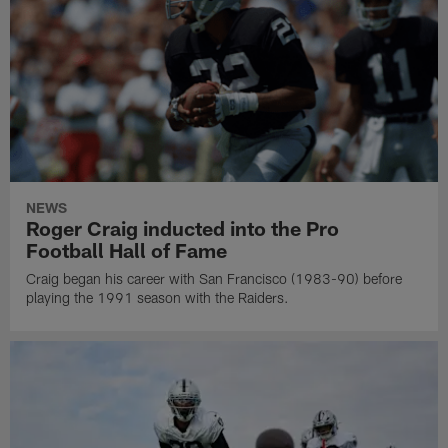
NEWS
Roger Craig inducted into the Pro
Football Hall of Fame
Craig began his career with San Francisco (1983-90) before
playing the 1991 season with the Raiders.