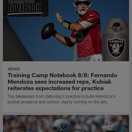
NEWS
Training Camp Notebook 8/8: Fernando
Mendoza sees increased reps, Kubiak
reiterates expectations for practice
Top takeaways from Saturday's practice include Mendoza's
pocket presence and Ashton Jeanty turning on the jets.