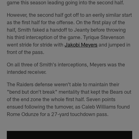
game this season leading going into the second half.
However, the second half got off to an eerily similar start
as the first half for the offense. On the first play of the
half, Smith faked a handoff to Jeanty before throwing
his third interception of the game. Tyrique Stevenson
went stride for stride with
Jakobi Meyers
and jumped in
front of the pass.
On all three of Smith's interceptions, Meyers was the
intended receiver.
The Raiders defense weren't able to maintain their
"bend but don't break" mentality that kept the Bears out
of the end zone the whole first half. Seven points
ensued following the turnover, as Caleb Williams found
Rome Odunze for a 27-yard touchdown pass.