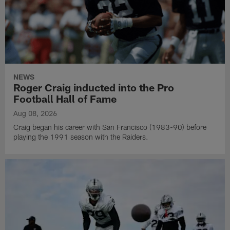
NEWS
Roger Craig inducted into the Pro
Football Hall of Fame
Aug 08, 2026
Craig began his career with San Francisco (1983-90) before
playing the 1991 season with the Raiders.