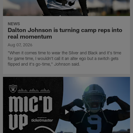
NEWS
Dalton Johnson is turning camp reps into
real momentum
Aug 07, 2026
"When it comes time to wear the Silver and Black and it's time
for game time, I wouldn't call it an alter ego but a switch gets
flipped and it's go-time," Johnson said.