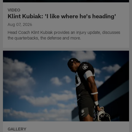
VIDEO
Klint Kubiak: 'I like where he's heading'
Aug 07, 2026
Head Coach Klint Kubiak provides an injury update, discusses
the quarterbacks, the defense and more.
GALLERY