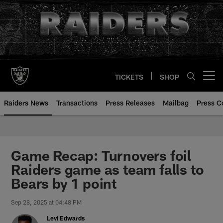
Skip
to
main
content
TICKETS
SHOP
Open menu button
Raiders News
Transactions
Press Releases
Mailbag
Press C
Game Recap: Turnovers foil
Raiders game as team falls to
Bears by 1 point
Sep 28, 2025 at 04:48 PM
Levi Edwards