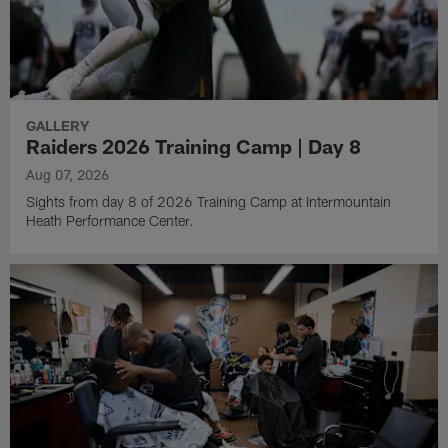
GALLERY
Raiders 2026 Training Camp | Day 8
Aug 07, 2026
Sights from day 8 of 2026 Training Camp at Intermountain
Heath Performance Center.