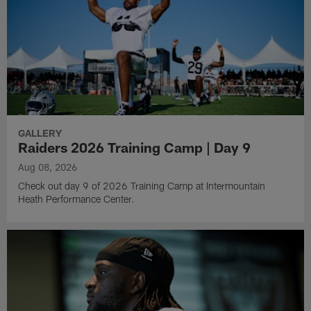
GALLERY
Raiders 2026 Training Camp | Day 9
Aug 08, 2026
Check out day 9 of 2026 Training Camp at Intermountain
Heath Performance Center.