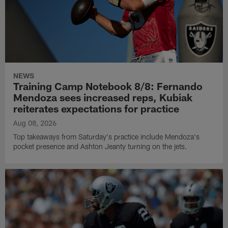
NEWS
Training Camp Notebook 8/8: Fernando
Mendoza sees increased reps, Kubiak
reiterates expectations for practice
Aug 08, 2026
Top takeaways from Saturday's practice include Mendoza's
pocket presence and Ashton Jeanty turning on the jets.