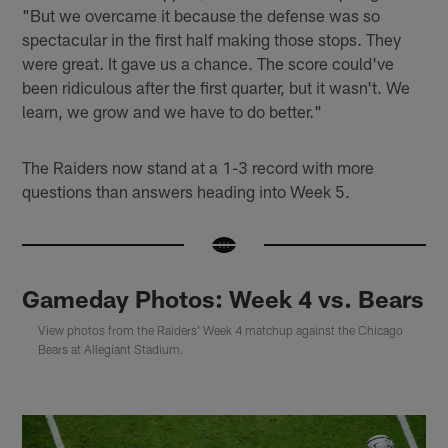
"But we overcame it because the defense was so
spectacular in the first half making those stops. They
were great. It gave us a chance. The score could've
been ridiculous after the first quarter, but it wasn't. We
learn, we grow and we have to do better."
The Raiders now stand at a 1-3 record with more
questions than answers heading into Week 5.
Gameday Photos: Week 4 vs. Bears
View photos from the Raiders' Week 4 matchup against the Chicago
Bears at Allegiant Stadium.