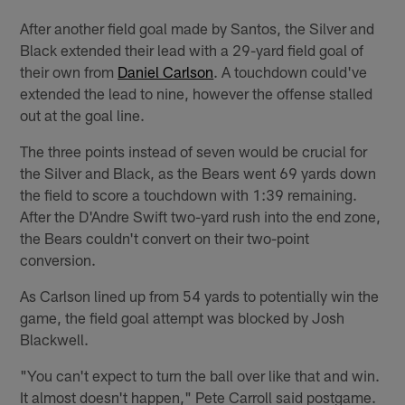
After another field goal made by Santos, the Silver and
Black extended their lead with a 29-yard field goal of
their own from
Daniel Carlson
. A touchdown could've
extended the lead to nine, however the offense stalled
out at the goal line.
The three points instead of seven would be crucial for
the Silver and Black, as the Bears went 69 yards down
the field to score a touchdown with 1:39 remaining.
After the D'Andre Swift two-yard rush into the end zone,
the Bears couldn't convert on their two-point
conversion.
As Carlson lined up from 54 yards to potentially win the
game, the field goal attempt was blocked by Josh
Blackwell.
"You can't expect to turn the ball over like that and win.
It almost doesn't happen," Pete Carroll said postgame.