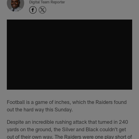
Digital Team Reporter
Football is a game of inches, which the Raiders found
out the hard way this Sunday.
Despite an incredible rushing attack that turned in 240
yards on the ground, the Silver and Black couldn't get
out of their own way. The Raiders were one play short of