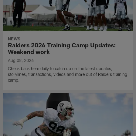
NEWS
Raiders 2026 Training Camp Updates:
Weekend work
Aug 08, 2026
Check back here daily to catch up on the latest updates,
storylines, transactions, videos and more out of Raiders training
camp.