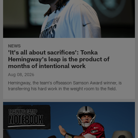
NEWS
'It's all about sacrifices': Tonka
Hemingway's leap is the product of
months of intentional work
Aug 08, 2026
Hemingway, the team's offseason Samson Award winner, is
transferring his hard work in the weight room to the field.