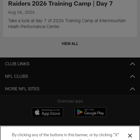
Raiders 2026 Training Camp | Day 7
Aug 06, 2026
Take a look at day 7 of 2026 Training Camp at Intermountain
Heath Performance Center.
VIEW ALL
CLUB LINKS
NFL CLUBS
MORE NFL SITES
Download apps
By clicking any of the buttons in this banner, or by clicking "X"