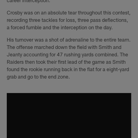
Crosby was on an absolute tear throughout this contest,
recording three tackles for loss, three pass deflections,
a forced fumble and the interception on the day.
His turnover was a shot of adrenaline to the entire team.
The offense marched down the field with Smith and
Jeanty accounting for 47 rushing yards combined. The
Raiders then took their first lead of the game as Smith
found the rookie running back in the flat for a eight-yard
grab and go to the end zone.