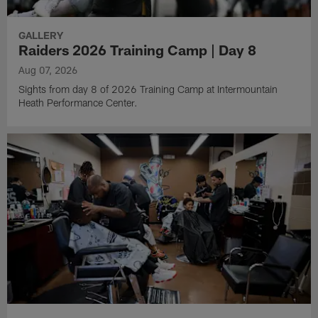
GALLERY
Raiders 2026 Training Camp | Day 8
Aug 07, 2026
Sights from day 8 of 2026 Training Camp at Intermountain
Heath Performance Center.