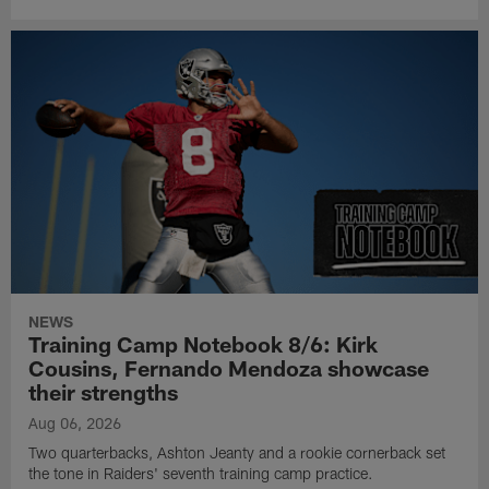
NEWS
Training Camp Notebook 8/6: Kirk
Cousins, Fernando Mendoza showcase
their strengths
Aug 06, 2026
Two quarterbacks, Ashton Jeanty and a rookie cornerback set
the tone in Raiders' seventh training camp practice.