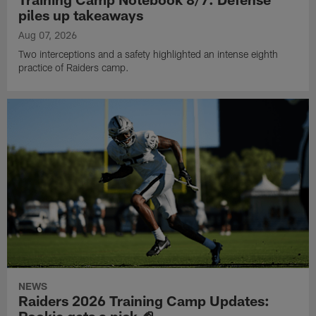
piles up takeaways
Aug 07, 2026
Two interceptions and a safety highlighted an intense eighth
practice of Raiders camp.
NEWS
Raiders 2026 Training Camp Updates:
Rookie gets a pick 🏈