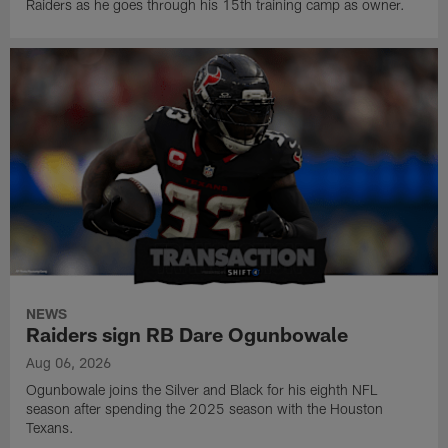
Raiders as he goes through his 15th training camp as owner.
NEWS
Raiders sign RB Dare Ogunbowale
Aug 06, 2026
Ogunbowale joins the Silver and Black for his eighth NFL
season after spending the 2025 season with the Houston
Texans.