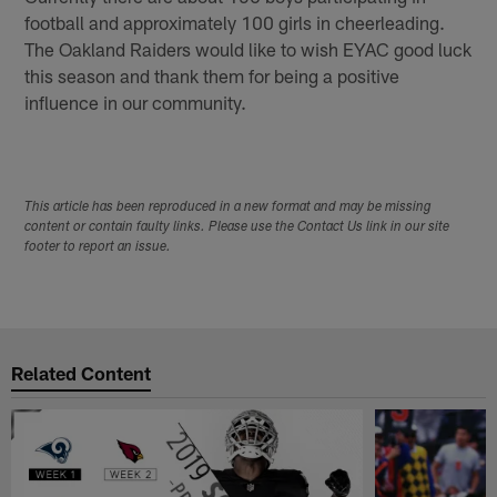
football and approximately 100 girls in cheerleading.
The Oakland Raiders would like to wish EYAC good luck
this season and thank them for being a positive
influence in our community.
This article has been reproduced in a new format and may be missing
content or contain faulty links. Please use the Contact Us link in our site
footer to report an issue.
Related Content