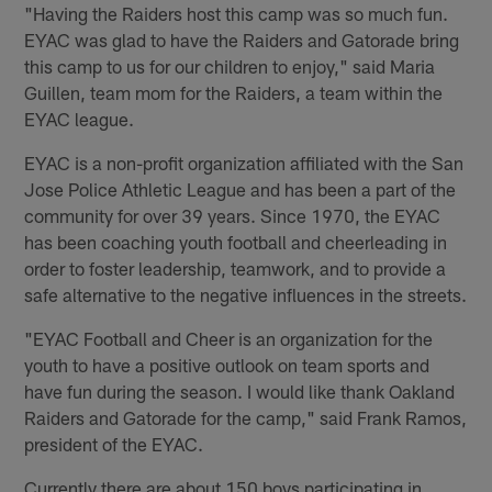
"Having the Raiders host this camp was so much fun.
EYAC was glad to have the Raiders and Gatorade bring
this camp to us for our children to enjoy," said Maria
Guillen, team mom for the Raiders, a team within the
EYAC league.
EYAC is a non-profit organization affiliated with the San
Jose Police Athletic League and has been a part of the
community for over 39 years. Since 1970, the EYAC
has been coaching youth football and cheerleading in
order to foster leadership, teamwork, and to provide a
safe alternative to the negative influences in the streets.
"EYAC Football and Cheer is an organization for the
youth to have a positive outlook on team sports and
have fun during the season. I would like thank Oakland
Raiders and Gatorade for the camp," said Frank Ramos,
president of the EYAC.
Currently there are about 150 boys participating in