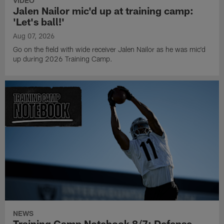
VIDEO
Jalen Nailor mic'd up at training camp:
'Let's ball!'
Aug 07, 2026
Go on the field with wide receiver Jalen Nailor as he was mic'd
up during 2026 Training Camp.
NEWS
Training Camp Notebook 8/7: Defense