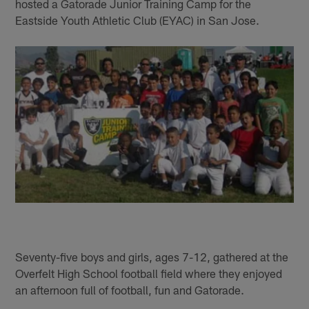
hosted a Gatorade Junior Training Camp for the
Eastside Youth Athletic Club (EYAC) in San Jose.
Seventy-five boys and girls, ages 7-12, gathered at the
Overfelt High School football field where they enjoyed
an afternoon full of football, fun and Gatorade.