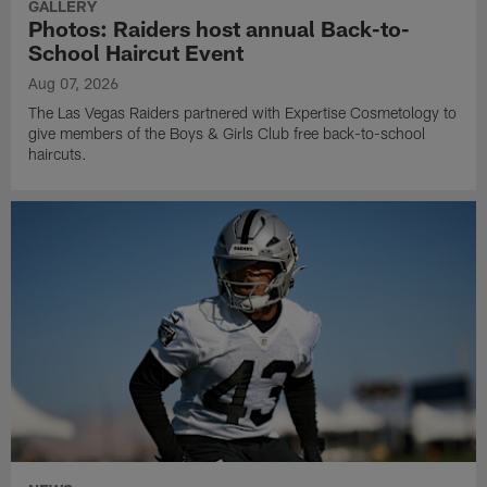
GALLERY
Photos: Raiders host annual Back-to-
School Haircut Event
Aug 07, 2026
The Las Vegas Raiders partnered with Expertise Cosmetology to
give members of the Boys & Girls Club free back-to-school
haircuts.