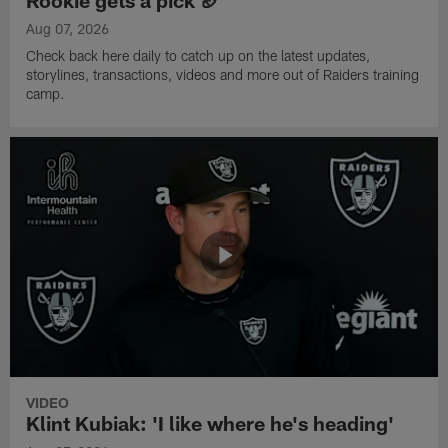
Aug 07, 2026
Check back here daily to catch up on the latest updates,
storylines, transactions, videos and more out of Raiders training
camp.
VIDEO
Klint Kubiak: 'I like where he's heading'