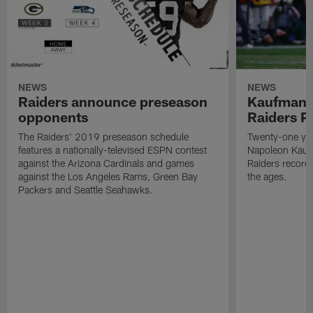
NEWS
NEWS
Raiders announce preseason
Kaufman 
opponents
Raiders P
The Raiders' 2019 preseason schedule
Twenty-one yea
features a nationally-televised ESPN contest
Napoleon Kaufm
against the Arizona Cardinals and games
Raiders record
against the Los Angeles Rams, Green Bay
the ages.
Packers and Seattle Seahawks.