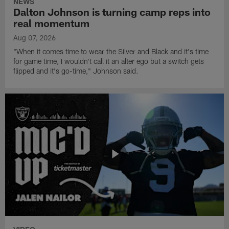
NEWS
Dalton Johnson is turning camp reps into
real momentum
Aug 07, 2026
"When it comes time to wear the Silver and Black and it's time
for game time, I wouldn't call it an alter ego but a switch gets
flipped and it's go-time," Johnson said.