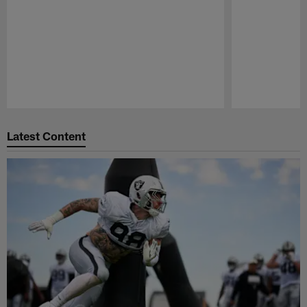
Pause
Play
Latest Content