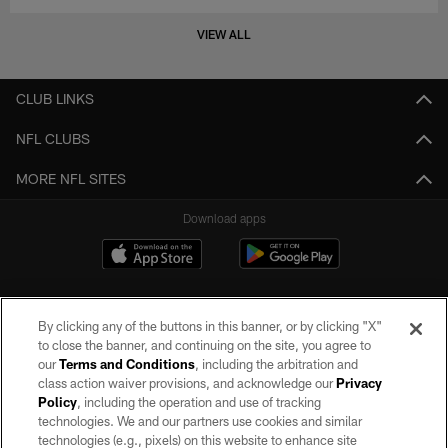
VIEW ALL
CLUB LINKS
NFL CLUBS
MORE NFL SITES
Download apps
By clicking any of the buttons in this banner, or by clicking "X"
to close the banner, and continuing on the site, you agree to
our
Terms and Conditions
, including the arbitration and
class action waiver provisions, and acknowledge our
Privacy
Policy
, including the operation and use of tracking
©2026 by the Las Vegas Raiders. All rights reserved. No portion of this site
may be reproduced without the express written permission of the Las Vegas
technologies. We and our partners use cookies and similar
Raiders.
technologies (e.g., pixels) on this website to enhance site