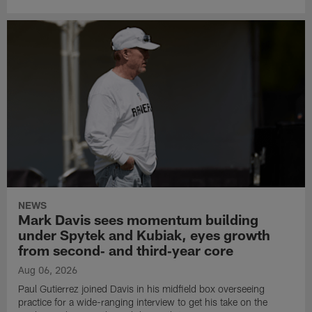
NEWS
Mark Davis sees momentum building
under Spytek and Kubiak, eyes growth
from second‑ and third‑year core
Aug 06, 2026
Paul Gutierrez joined Davis in his midfield box overseeing
practice for a wide-ranging interview to get his take on the