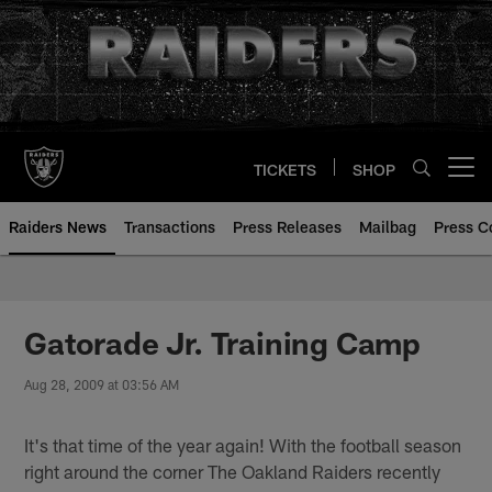
Skip
to
main
content
TICKETS
SHOP
Open menu button
Raiders News
Transactions
Press Releases
Mailbag
Press C
Gatorade Jr. Training Camp
Aug 28, 2009 at 03:56 AM
It's that time of the year again! With the football season
right around the corner The Oakland Raiders recently