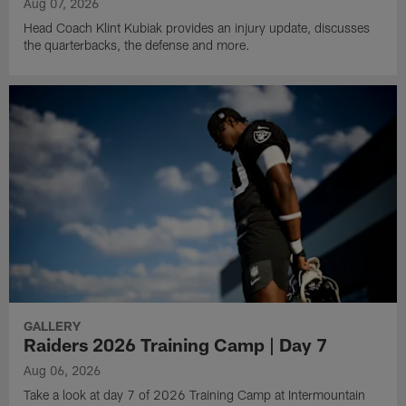
Aug 07, 2026
Head Coach Klint Kubiak provides an injury update, discusses
the quarterbacks, the defense and more.
GALLERY
Raiders 2026 Training Camp | Day 7
Aug 06, 2026
Take a look at day 7 of 2026 Training Camp at Intermountain