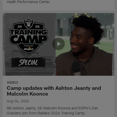
Heath Performance Center.
VIDEO
Camp updates with Ashton Jeanty and
Malcolm Koonce
Aug 06, 2026
RB Ashton Jeanty, DE Malcolm Koonce and ESPN's Dan
Graziano join from Raiders 2026 Training Camp.