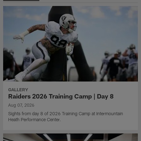
GALLERY
Raiders 2026 Training Camp | Day 8
Aug 07, 2026
Sights from day 8 of 2026 Training Camp at Intermountain
Heath Performance Center.