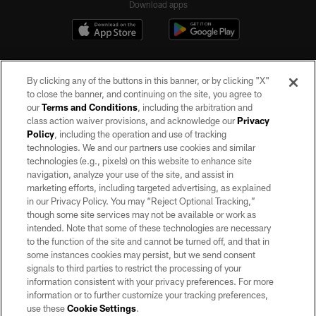
Download apps
By clicking any of the buttons in this banner, or by clicking "X"
to close the banner, and continuing on the site, you agree to
our
Terms and Conditions
, including the arbitration and
class action waiver provisions, and acknowledge our
Privacy
Policy
, including the operation and use of tracking
©2026 by the Las Vegas Raiders. All rights reserved. No portion of this site
may be reproduced without the express written permission of the Las Vegas
technologies. We and our partners use cookies and similar
Raiders.
technologies (e.g., pixels) on this website to enhance site
navigation, analyze your use of the site, and assist in
PRIVACY POLICY
marketing efforts, including targeted advertising, as explained
in our Privacy Policy. You may “Reject Optional Tracking,”
TERMS OF SERVICE
though some site services may not be available or work as
intended. Note that some of these technologies are necessary
ACCESSIBILITY
to the function of the site and cannot be turned off, and that in
AD CHOICES
some instances cookies may persist, but we send consent
signals to third parties to restrict the processing of your
YOUR PRIVACY CHOICES
information consistent with your privacy preferences. For more
information or to further customize your tracking preferences,
COOKIE SETTINGS
use these
Cookie Settings
.