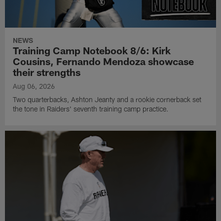
NEWS
Training Camp Notebook 8/6: Kirk
Cousins, Fernando Mendoza showcase
their strengths
Aug 06, 2026
Two quarterbacks, Ashton Jeanty and a rookie cornerback set
the tone in Raiders' seventh training camp practice.