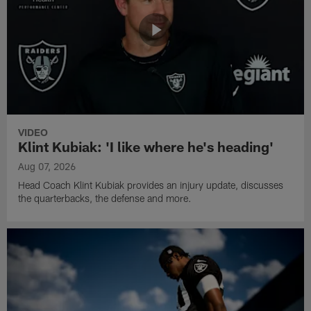
VIDEO
Klint Kubiak: 'I like where he's heading'
Aug 07, 2026
Head Coach Klint Kubiak provides an injury update, discusses
the quarterbacks, the defense and more.