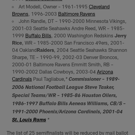
Art Modell, Owner – 1961-1995
Cleveland
Browns
, 1996-2003
Baltimore Ravens
John Randle, DT – 1990-2000 Minnesota Vikings,
2001-03 Seattle Seahawks Andre Reed, WR – 1985-
1999
Buffalo Bills
, 2000 Washington Redskins
Jerry
Rice
, WR – 1985-2000 San Francisco 49ers, 2001-
04 Oakland
Raiders
, 2004 Seattle Seahawks Shannon
Sharpe, TE – 1990-99, 2002-03 Denver Broncos,
2000-01 Baltimore Ravens Emmitt Smith, RB –
1990-2002 Dallas Cowboys, 2003-04
Arizona
Cardinals
Paul Tagliabue,
*
Commissioner – 1989-
2006 National Football League Steve Tasker,
Special Teams/WR – 1985-86 Houston Oilers,
1986-1997 Buffalo Bills Aeneas Williams, CB/S –
1991-2000 Phoenix/Arizona Cardinals, 2001-04
St. Louis Rams
*
The list of 25 semifinalists will be reduced by mail ballot