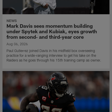
NEWS
Mark Davis sees momentum building
under Spytek and Kubiak, eyes growth
from second‑ and third‑year core
Aug 06, 2026
Paul Gutierrez joined Davis in his midfield box overseeing
practice for a wide-ranging interview to get his take on the
Raiders as he goes through his 15th training camp as owner.