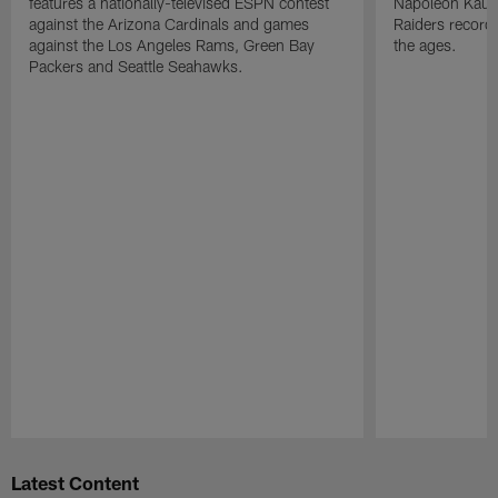
features a nationally-televised ESPN contest
Napoleon Kaufm
against the Arizona Cardinals and games
Raiders record
against the Los Angeles Rams, Green Bay
the ages.
Packers and Seattle Seahawks.
Pause
Play
Latest Content