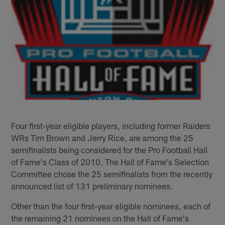
Four first-year eligible players, including former Raiders
WRs Tim Brown and Jerry Rice, are among the 25
semifinalists being considered for the Pro Football Hall
of Fame's Class of 2010. The Hall of Fame's Selection
Committee chose the 25 semifinalists from the recently
announced list of 131 preliminary nominees.
Other than the four first-year eligible nominees, each of
the remaining 21 nominees on the Hall of Fame's