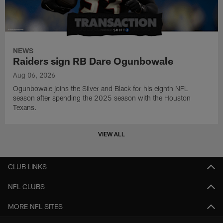
NEWS
Raiders sign RB Dare Ogunbowale
Aug 06, 2026
Ogunbowale joins the Silver and Black for his eighth NFL
season after spending the 2025 season with the Houston
Texans.
VIEW ALL
CLUB LINKS
NFL CLUBS
MORE NFL SITES