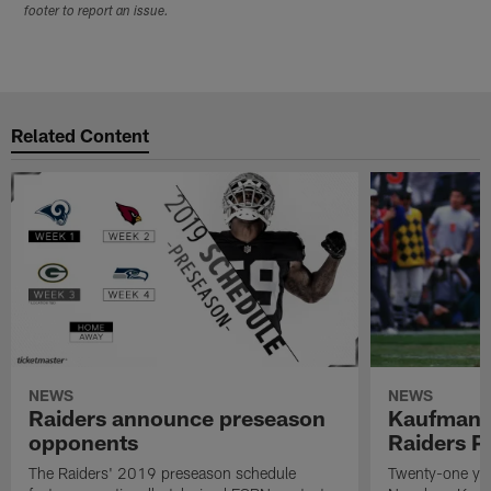
footer to report an issue.
Related Content
NEWS
NEWS
Raiders announce preseason
Kaufman 
opponents
Raiders P
The Raiders' 2019 preseason schedule
Twenty-one yea