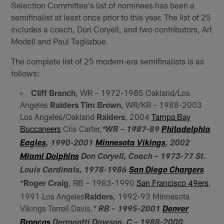
Selection Committee's list of nominees has been a
semifinalist at least once prior to this year. The list of 25
includes a coach, Don Coryell, and two contributors, Art
Modell and Paul Tagliabue.
The complete list of 25 modern-era semifinalists is as
follows:
Cliff Branch
, WR – 1972-1985 Oakland/Los
Angeles
Raiders
Tim Brown
, WR/KR – 1988-2003
Los Angeles/Oakland
Raiders
, 2004
Tampa Bay
Buccaneers
Cris Carter,
*WR – 1987-89
Philadelphia
Eagles
, 1990-2001
Minnesota Vikings
, 2002
Miami Dolphins
Don Coryell, Coach – 1973-77 St.
Louis Cardinals, 1978-1986
San Diego Chargers
Roger Craig
, RB – 1983-1990
San Francisco 49ers
,
*
1991 Los Angeles
Raiders
, 1992-93 Minnesota
Vikings Terrell Davis,
*
RB – 1995-2001
Denver
Broncos
Dermontti Dawson, C – 1988-2000