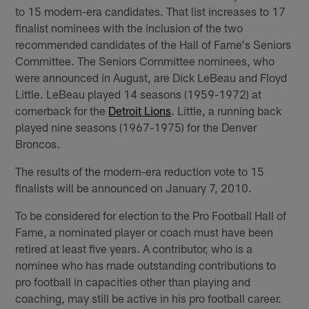
to 15 modern-era candidates. That list increases to 17
finalist nominees with the inclusion of the two
recommended candidates of the Hall of Fame's Seniors
Committee. The Seniors Committee nominees, who
were announced in August, are Dick LeBeau and Floyd
Little. LeBeau played 14 seasons (1959-1972) at
cornerback for the
Detroit Lions
. Little, a running back
played nine seasons (1967-1975) for the Denver
Broncos.
The results of the modern-era reduction vote to 15
finalists will be announced on January 7, 2010.
To be considered for election to the Pro Football Hall of
Fame, a nominated player or coach must have been
retired at least five years. A contributor, who is a
nominee who has made outstanding contributions to
pro football in capacities other than playing and
coaching, may still be active in his pro football career.