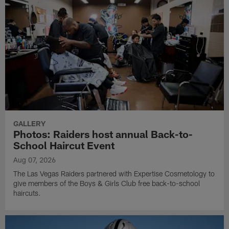
GALLERY
Photos: Raiders host annual Back-to-
School Haircut Event
Aug 07, 2026
The Las Vegas Raiders partnered with Expertise Cosmetology to
give members of the Boys & Girls Club free back-to-school
haircuts.