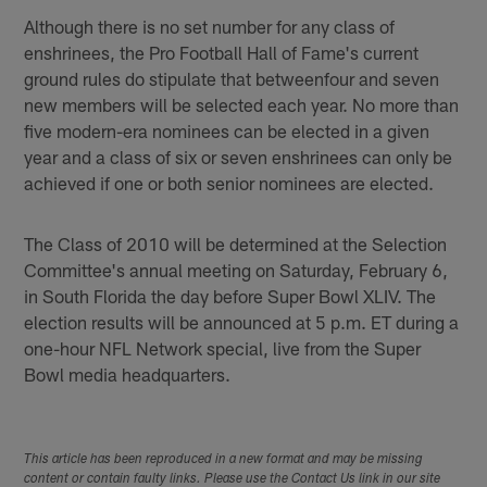
Although there is no set number for any class of
enshrinees, the Pro Football Hall of Fame's current
ground rules do stipulate that betweenfour and seven
new members will be selected each year. No more than
five modern-era nominees can be elected in a given
year and a class of six or seven enshrinees can only be
achieved if one or both senior nominees are elected.
The Class of 2010 will be determined at the Selection
Committee's annual meeting on Saturday, February 6,
in South Florida the day before Super Bowl XLIV. The
election results will be announced at 5 p.m. ET during a
one-hour NFL Network special, live from the Super
Bowl media headquarters.
This article has been reproduced in a new format and may be missing
content or contain faulty links. Please use the Contact Us link in our site