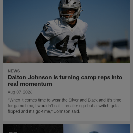
NEWS
Dalton Johnson is turning camp reps into
real momentum
Aug 07, 2026
"When it comes time to wear the Silver and Black and it's time
for game time, I wouldn't call it an alter ego but a switch gets
flipped and it's go-time," Johnson said.