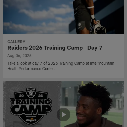
GALLERY
Raiders 2026 Training Camp | Day 7
Aug 06, 2026
Take a look at day 7 of 2026 Training Camp at Intermountain
Heath Performance Center.