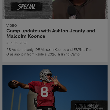
VIDEO
Camp updates with Ashton Jeanty and
Malcolm Koonce
Aug 06, 2026
RB Ashton Jeanty, DE Malcolm Koonce and ESPN's Dan
Graziano join from Raiders 2026 Training Camp.