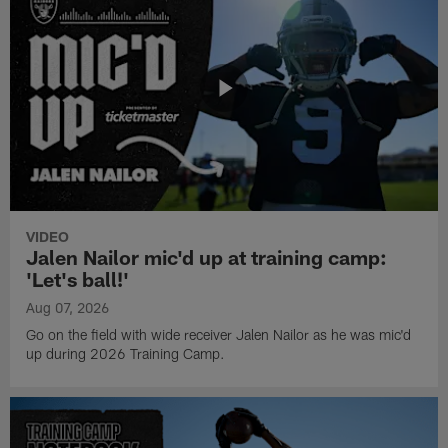
VIDEO
Jalen Nailor mic'd up at training camp:
'Let's ball!'
Aug 07, 2026
Go on the field with wide receiver Jalen Nailor as he was mic'd
up during 2026 Training Camp.