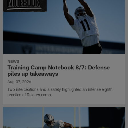
NEWS
Training Camp Notebook 8/7: Defense
piles up takeaways
Aug 07, 2026
Two interceptions and a safety highlighted an intense eighth
practice of Raiders camp.