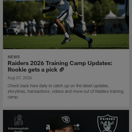
NEWS
Raiders 2026 Training Camp Updates:
Rookie gets a pick 🏈
Aug 07, 2026
Check back here daily to catch up on the latest updates,
storylines, transactions, videos and more out of Raiders training
camp.