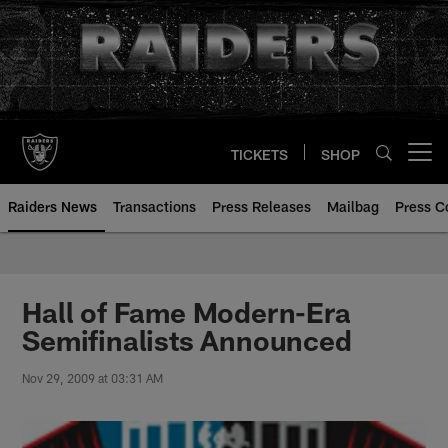
Skip
to
main
content
TICKETS
SHOP
Open menu button
Raiders News
Transactions
Press Releases
Mailbag
Press C
Hall of Fame Modern-Era
Semifinalists Announced
Nov 29, 2009 at 03:31 AM