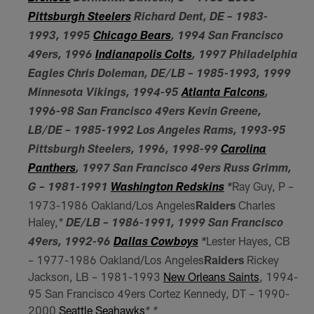
Pittsburgh Steelers
Richard Dent, DE – 1983-
1993, 1995
Chicago Bears
, 1994 San Francisco
49ers, 1996
Indianapolis Colts
, 1997 Philadelphia
Eagles Chris Doleman, DE/LB – 1985-1993, 1999
Minnesota Vikings, 1994-95
Atlanta Falcons
,
1996-98 San Francisco 49ers Kevin Greene,
LB/DE – 1985-1992 Los Angeles Rams, 1993-95
Pittsburgh Steelers, 1996, 1998-99
Carolina
Panthers
, 1997 San Francisco 49ers Russ Grimm,
Ray Guy, P –
G – 1981-1991
Washington Redskins
*
1973-1986 Oakland/Los Angeles
Raiders
Charles
Haley,
*
DE/LB – 1986-1991, 1999 San Francisco
Lester Hayes, CB
49ers, 1992-96
Dallas Cowboys
*
– 1977-1986 Oakland/Los Angeles
Raiders
Rickey
Jackson, LB – 1981-1993
New Orleans Saints
, 1994-
95 San Francisco 49ers Cortez Kennedy, DT – 1990-
2000
Seattle Seahawks
* *