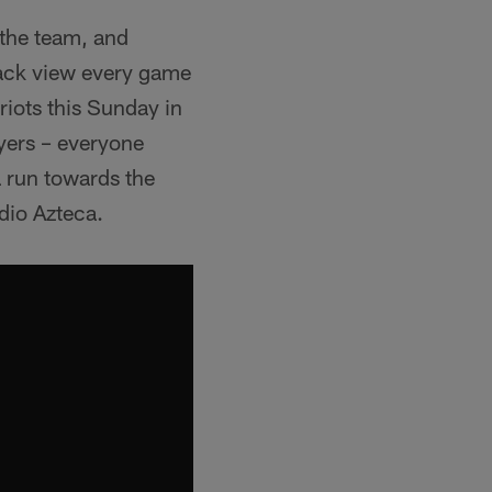
 the team, and
lack view every game
riots this Sunday in
ayers – everyone
a run towards the
dio Azteca.