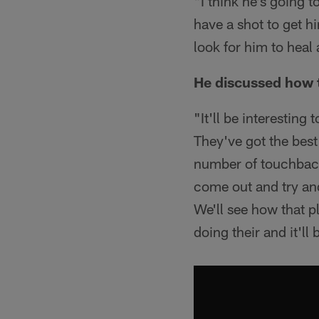
"I think he's going t
have a shot to get hi
look for him to heal
He discussed how t
"It'll be interesting
They've got the best
number of touchback
come out and try and
We'll see how that p
doing their and it'll