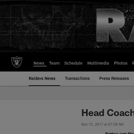
Skip
to
main
content
News
Team
Schedule
Multimedia
Photos
Raiders News
Transactions
Press Releases
Head Coach 
Nov 15, 2017 at 07:58 AM
Raiders.com Staf