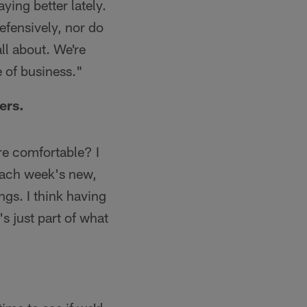
ying better lately.
efensively, nor do
all about. We're
 of business."
ers.
ore comfortable? I
 each week's new,
gs. I think having
s just part of what