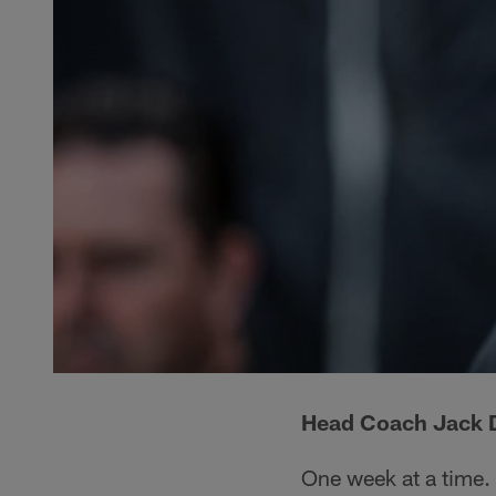
Head Coach Jack D
One week at a time.