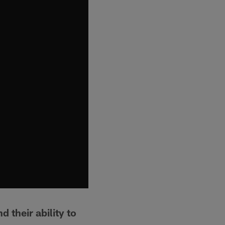
 their ability to