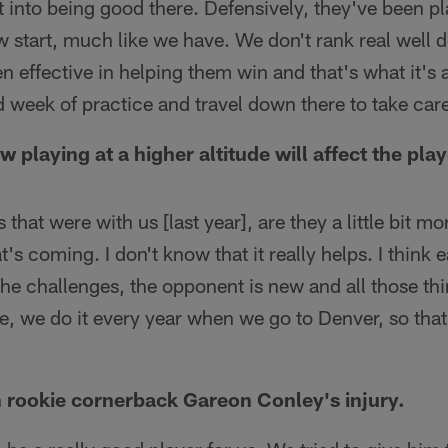
t into being good there. Defensively, they've been pla
ow start, much like we have. We don't rank real well d
n effective in helping them win and that's what it's 
 week of practice and travel down there to take care
 playing at a higher altitude will affect the play
hat were with us [last year], are they a little bit m
's coming. I don't know that it really helps. I think
e challenges, the opponent is new and all those thin
de, we do it every year when we go to Denver, so that'
 rookie cornerback Gareon Conley's injury.