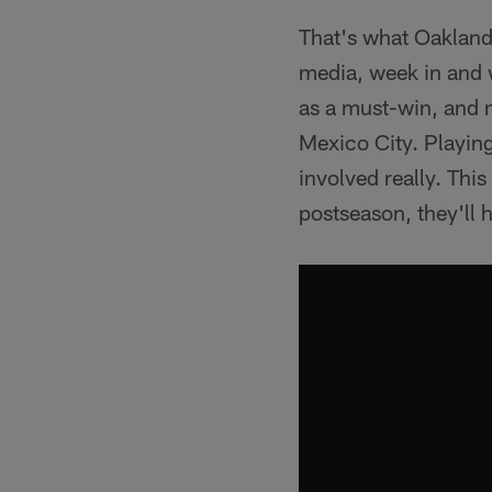
That's what Oakland
media, week in and 
as a must-win, and n
Mexico City. Playing
involved really. Thi
postseason, they'll 