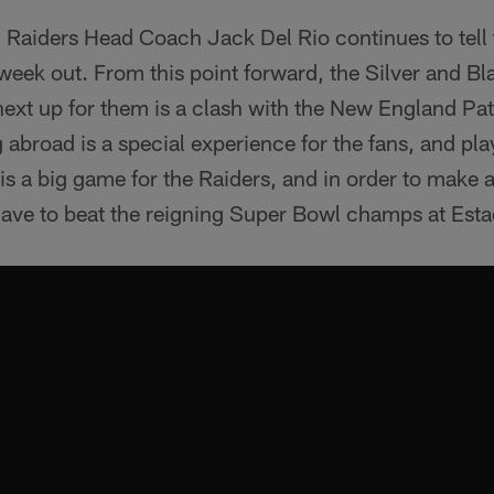
 Raiders Head Coach Jack Del Rio continues to tell
week out. From this point forward, the Silver and B
ext up for them is a clash with the New England Pat
 abroad is a special experience for the fans, and pl
s is a big game for the Raiders, and in order to make 
have to beat the reigning Super Bowl champs at Esta