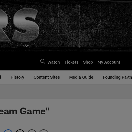
Watch
Tickets
Shop
My Account
l
History
Content Sites
Media Guide
Founding Partn
 Team Game"