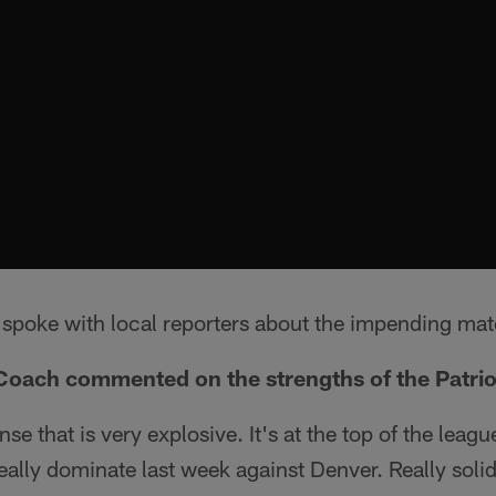
spoke with local reporters about the impending ma
Coach commented on the strengths of the Patrio
se that is very explosive. It's at the top of the leag
ally dominate last week against Denver. Really solid 