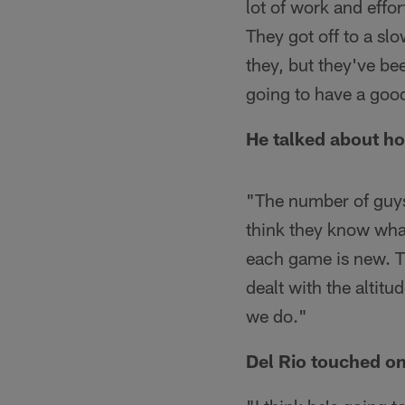
lot of work and effor
They got off to a sl
they, but they've bee
going to have a good
He talked about how
"The number of guys t
think they know what
each game is new. Th
dealt with the altitu
we do."
Del Rio touched on