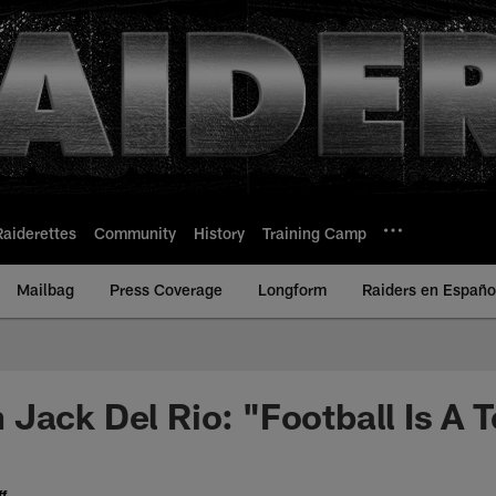
Raiderettes
Community
History
Training Camp
Mailbag
Press Coverage
Longform
Raiders en Españo
Jack Del Rio: "Football Is A
f