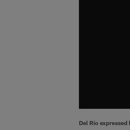
Del Rio expressed h