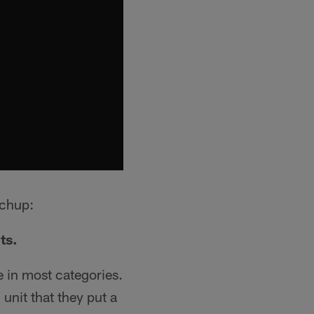
tchup:
ts.
ue in most categories.
unit that they put a