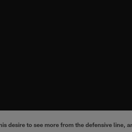
is desire to see more from the defensive line, and