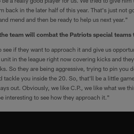
o be a really good player for us. We tried to give him 
m back in the later half of this year. That's just not 
 and mend and then be ready to help us next year."
he team will combat the Patriots special teams t
 to see if they want to approach it and give us opportu
 unit in the league right now covering kicks and the
s. So they are being aggressive, trying to pin you
 tackle you inside the 20. So, that'll be a little gam
lays out. Obviously, we like C.P., we like what we th
 be interesting to see how they approach it."