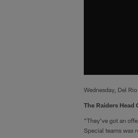
Wednesday, Del Rio 
The Raiders Head 
"They've got an offen
Special teams was re