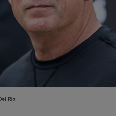
el Rio