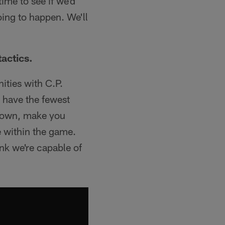
time to see if we'd
going to happen. We'll
actics.
nities with C.P.
y have the fewest
 down, make you
e within the game.
ink we're capable of