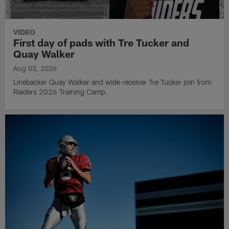
VIDEO
First day of pads with Tre Tucker and
Quay Walker
Aug 03, 2026
Linebacker Quay Walker and wide receiver Tre Tucker join from
Raiders 2026 Training Camp.