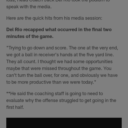
speak with the media.
Here are the quick hits from his media session:
Del Rio recapped what occurred in the final two
minutes of the game.
"Trying to go down and score. The one at the very end,
we got a ball in receiver's hands at the five yard line.
They all count. I thought we had some opportunities
maybe that were missed throughout the game. You
can't turn the ball over, for one, and obviously we have
to be more productive than we were today."
**He said the coaching staff is going to need to
evaluate why the offense struggled to get going in the
first half.