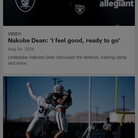
VIDEO
Nakobe Dean: 'I feel good, ready to go'
Aug 04, 2026
Linebacker Nakobe Dean discusses the defense, training camp
and more.