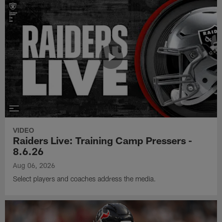
VIDEO
Raiders Live: Training Camp Pressers -
8.6.26
Aug 06, 2026
Select players and coaches address the media.