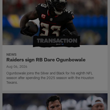
NEWS
Raiders sign RB Dare Ogunbowale
Aug 06, 2026
Ogunbowale joins the Silver and Black for his eighth NFL
season after spending the 2025 season with the Houston
Texans.