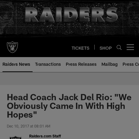
Skip
to
main
content
TICKETS
SHOP
Open menu button
Raiders News
Transactions
Press Releases
Mailbag
Press C
Head Coach Jack Del Rio: "We
Obviously Came In With High
Hopes"
Dec 10, 2017 at 08:01 AM
Raiders.com Staff