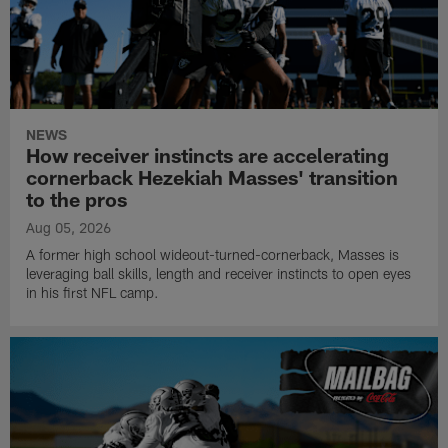
NEWS
How receiver instincts are accelerating
cornerback Hezekiah Masses' transition
to the pros
Aug 05, 2026
A former high school wideout-turned-cornerback, Masses is
leveraging ball skills, length and receiver instincts to open eyes
in his first NFL camp.