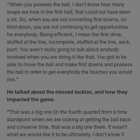
"When you possess the ball, I don't know how many
snaps we took in the first half, that could not have been
a lot. So, when you are not converting first downs, on
third down, you are not continuing to get opportunities
for everybody. Being efficient, I mean the first drive,
stuffed at the line, incomplete, stuffed at the line, sack,
punt. You aren't really going to talk about anybody
involved when you are doing it like that. You got to be
able to move the ball and make first downs and possess
the ball in order to get everybody the touches you would
like."
He talked about the missed tackles, and how they
impacted the game.
"
That was a big one [in the fourth quarter] from a time
standpoint when we are looking at getting the ball back
and conserve time, that was a big one there. It wasn't
what we would like it to be ultimately. I don't know if