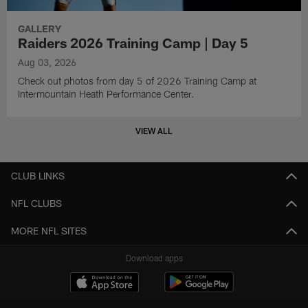
GALLERY
Raiders 2026 Training Camp | Day 5
Aug 03, 2026
Check out photos from day 5 of 2026 Training Camp at
Intermountain Heath Performance Center.
VIEW ALL
CLUB LINKS
NFL CLUBS
MORE NFL SITES
Download apps