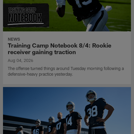
NEWS
Training Camp Notebook 8/4: Rookie
receiver gaining traction
Aug 04, 2026
The offense turned things around Tuesday morning following a
defensive-heavy practice yesterday.