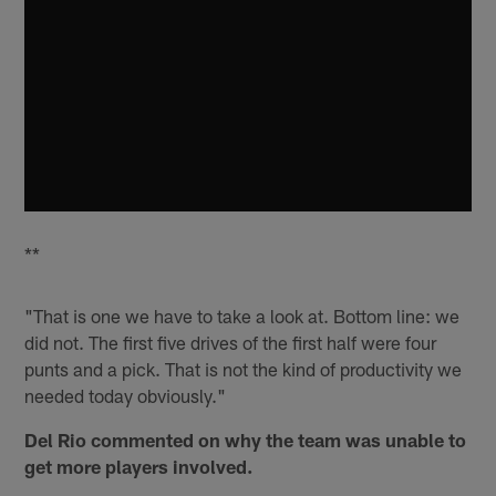
**
"That is one we have to take a look at. Bottom line: we
did not. The first five drives of the first half were four
punts and a pick. That is not the kind of productivity we
needed today obviously."
Del Rio commented on why the team was unable to
get more players involved.