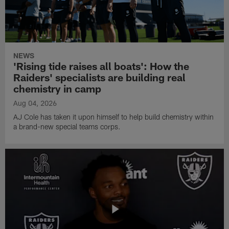
NEWS
'Rising tide raises all boats': How the
Raiders' specialists are building real
chemistry in camp
Aug 04, 2026
AJ Cole has taken it upon himself to help build chemistry within
a brand-new special teams corps.