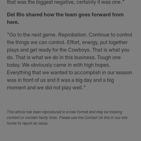
that was the biggest negative, certainly it was one."
Del Rio shared how the team goes forward from
here.
"Go to the next game. Reprobation. Continue to control
the things we can control. Effort, energy, put together
plays and get ready for the Cowboys. That is what you
do. That is what we do in this business. Tough one
today. We obviously came in with high hopes.
Everything that we wanted to accomplish in our season
was in front of us and it was a big day and a big
moment and we did not play well."
This article has been reproduced in a new format and may be missing
content or contain faulty links. Please use the Contact Us link in our site
footer to report an issue.