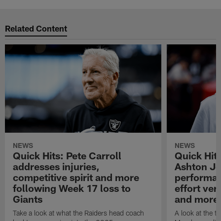
Related Content
NEWS
NEWS
Quick Hits: Pete Carroll
Quick Hits
addresses injuries,
Ashton Je
competitive spirit and more
performan
following Week 17 loss to
effort ve
Giants
and more
Take a look at what the Raiders head coach
A look at the t