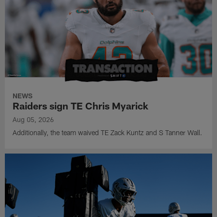
NEWS
Raiders sign TE Chris Myarick
Aug 05, 2026
Additionally, the team waived TE Zack Kuntz and S Tanner Wall.