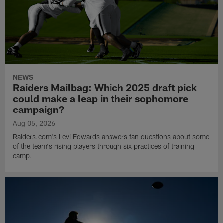
NEWS
Raiders Mailbag: Which 2025 draft pick
could make a leap in their sophomore
campaign?
Aug 05, 2026
Raiders.com's Levi Edwards answers fan questions about some
of the team's rising players through six practices of training
camp.