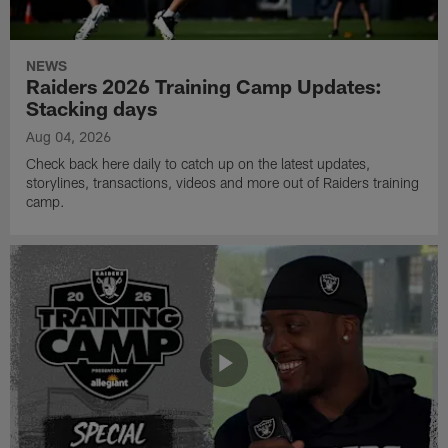
NEWS
Raiders 2026 Training Camp Updates:
Stacking days
Aug 04, 2026
Check back here daily to catch up on the latest updates,
storylines, transactions, videos and more out of Raiders training
camp.