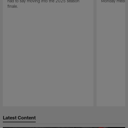
had to say moving into the 2025 season
Monday media av
finale.
Pause
Play
Latest Content