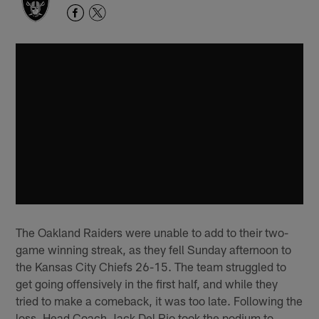
The Oakland Raiders were unable to add to their two-
game winning streak, as they fell Sunday afternoon to
the Kansas City Chiefs 26-15. The team struggled to
get going offensively in the first half, and while they
tried to make a comeback, it was too late. Following the
loss, Head Coach Jack Del Rio took the podium to