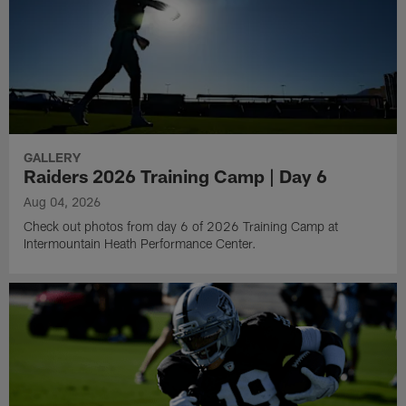
GALLERY
Raiders 2026 Training Camp | Day 6
Aug 04, 2026
Check out photos from day 6 of 2026 Training Camp at
Intermountain Heath Performance Center.