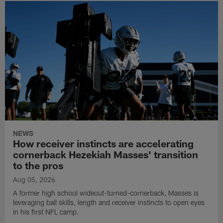
NEWS
How receiver instincts are accelerating
cornerback Hezekiah Masses' transition
to the pros
Aug 05, 2026
A former high school wideout-turned-cornerback, Masses is
leveraging ball skills, length and receiver instincts to open eyes
in his first NFL camp.