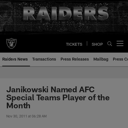
Skip
to
main
content
TICKETS
SHOP
Open menu button
Raiders News
Transactions
Press Releases
Mailbag
Press C
Janikowski Named AFC
Special Teams Player of the
Month
Nov 30, 2011 at 06:28 AM