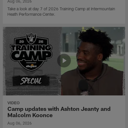
Aug 06, 2026
Take a look at day 7 of 2026 Training Camp at Intermountain
Heath Performance Center.
VIDEO
Camp updates with Ashton Jeanty and
Malcolm Koonce
Aug 06, 2026