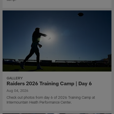
GALLERY
Raiders 2026 Training Camp | Day 6
Aug 04, 2026
Check out photos from day 6 of 2026 Training Camp at
Intermountain Heath Performance Center.