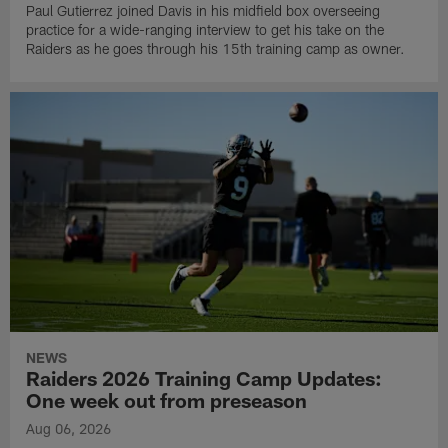
Paul Gutierrez joined Davis in his midfield box overseeing
practice for a wide-ranging interview to get his take on the
Raiders as he goes through his 15th training camp as owner.
NEWS
Raiders 2026 Training Camp Updates:
One week out from preseason
Aug 06, 2026