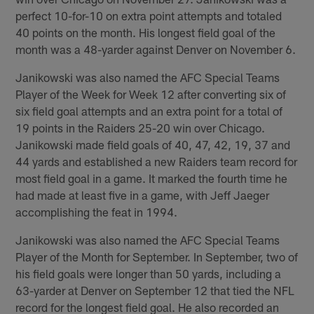
perfect 10-for-10 on extra point attempts and totaled
40 points on the month. His longest field goal of the
month was a 48-yarder against Denver on November 6.
Janikowski was also named the AFC Special Teams
Player of the Week for Week 12 after converting six of
six field goal attempts and an extra point for a total of
19 points in the Raiders 25-20 win over Chicago.
Janikowski made field goals of 40, 47, 42, 19, 37 and
44 yards and established a new Raiders team record for
most field goal in a game. It marked the fourth time he
had made at least five in a game, with Jeff Jaeger
accomplishing the feat in 1994.
Janikowski was also named the AFC Special Teams
Player of the Month for September. In September, two of
his field goals were longer than 50 yards, including a
63-yarder at Denver on September 12 that tied the NFL
record for the longest field goal. He also recorded an