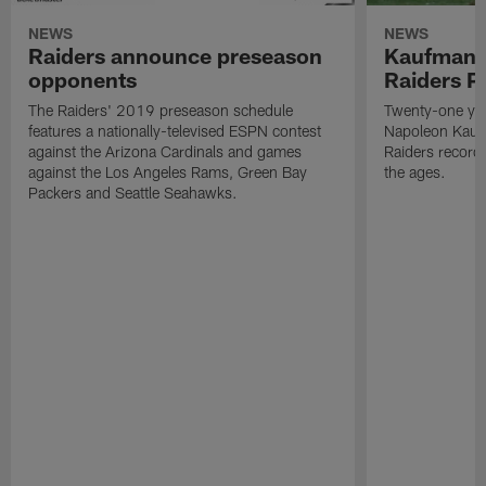
NEWS
NEWS
Raiders announce preseason
Kaufman 
opponents
Raiders P
The Raiders' 2019 preseason schedule
Twenty-one yea
features a nationally-televised ESPN contest
Napoleon Kaufm
against the Arizona Cardinals and games
Raiders record
against the Los Angeles Rams, Green Bay
the ages.
Packers and Seattle Seahawks.