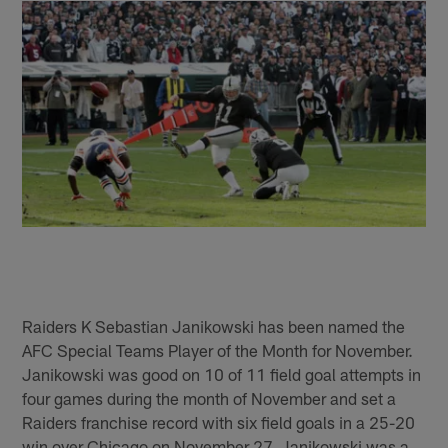
Raiders K Sebastian Janikowski has been named the
AFC Special Teams Player of the Month for November.
Janikowski was good on 10 of 11 field goal attempts in
four games during the month of November and set a
Raiders franchise record with six field goals in a 25-20
win over Chicago on November 27. Janikowski was a