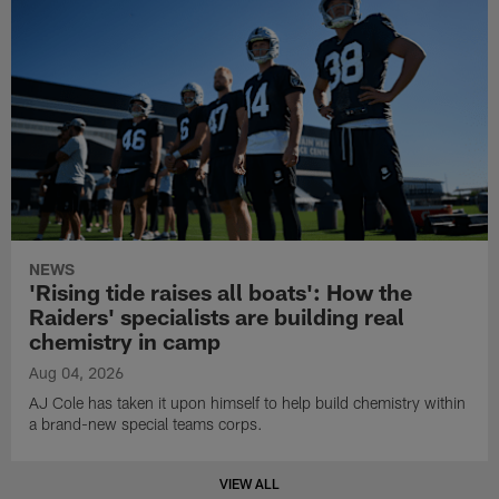
NEWS
'Rising tide raises all boats': How the
Raiders' specialists are building real
chemistry in camp
Aug 04, 2026
AJ Cole has taken it upon himself to help build chemistry within
a brand-new special teams corps.
VIEW ALL