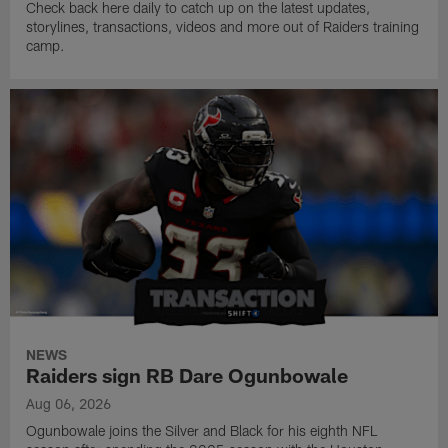
Check back here daily to catch up on the latest updates,
storylines, transactions, videos and more out of Raiders training
camp.
NEWS
Raiders sign RB Dare Ogunbowale
Aug 06, 2026
Ogunbowale joins the Silver and Black for his eighth NFL