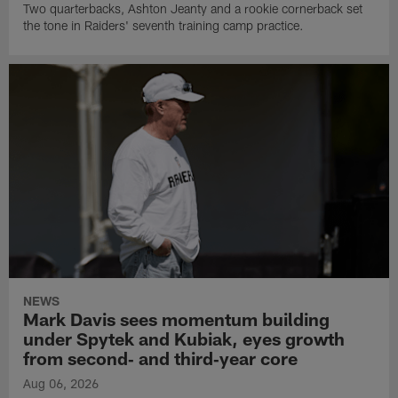
Two quarterbacks, Ashton Jeanty and a rookie cornerback set
the tone in Raiders' seventh training camp practice.
NEWS
Mark Davis sees momentum building
under Spytek and Kubiak, eyes growth
from second‑ and third‑year core
Aug 06, 2026