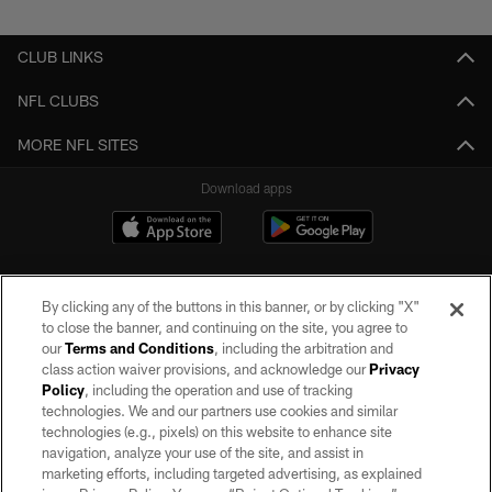
CLUB LINKS
NFL CLUBS
MORE NFL SITES
Download apps
By clicking any of the buttons in this banner, or by clicking "X"
to close the banner, and continuing on the site, you agree to
our
Terms and Conditions
, including the arbitration and
class action waiver provisions, and acknowledge our
Privacy
Policy
, including the operation and use of tracking
©2026 by the Las Vegas Raiders. All rights reserved. No portion of this site
may be reproduced without the express written permission of the Las Vegas
technologies. We and our partners use cookies and similar
Raiders.
technologies (e.g., pixels) on this website to enhance site
navigation, analyze your use of the site, and assist in
PRIVACY POLICY
marketing efforts, including targeted advertising, as explained