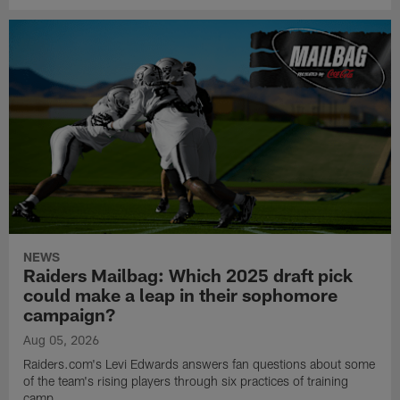
NEWS
Raiders Mailbag: Which 2025 draft pick
could make a leap in their sophomore
campaign?
Aug 05, 2026
Raiders.com's Levi Edwards answers fan questions about some
of the team's rising players through six practices of training
camp.