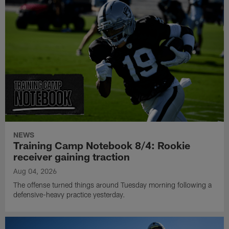
NEWS
Training Camp Notebook 8/4: Rookie
receiver gaining traction
Aug 04, 2026
The offense turned things around Tuesday morning following a
defensive-heavy practice yesterday.