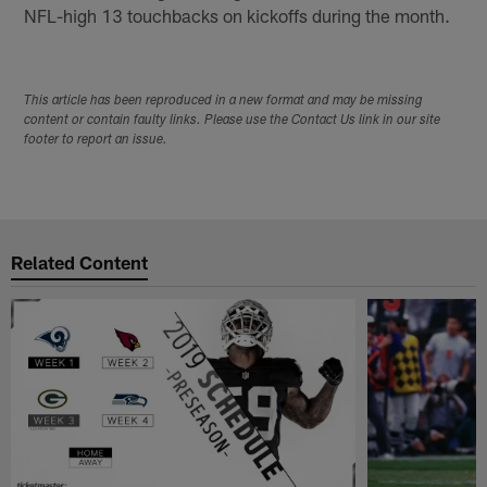
NFL-high 13 touchbacks on kickoffs during the month.
This article has been reproduced in a new format and may be missing
content or contain faulty links. Please use the Contact Us link in our site
footer to report an issue.
Related Content