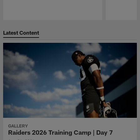
Pause
Play
Latest Content
GALLERY
Raiders 2026 Training Camp | Day 7