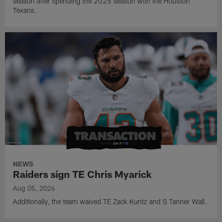
season after spending the 2025 season with the Houston
Texans.
NEWS
Raiders sign TE Chris Myarick
Aug 05, 2026
Additionally, the team waived TE Zack Kuntz and S Tanner Wall.