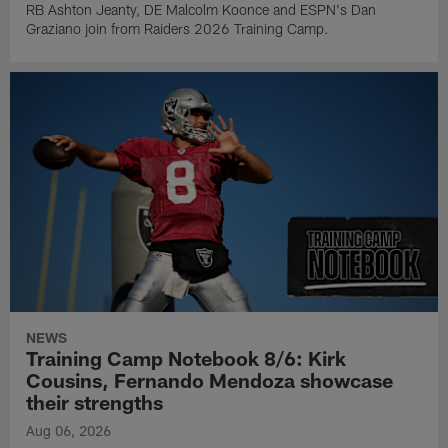
RB Ashton Jeanty, DE Malcolm Koonce and ESPN's Dan
Graziano join from Raiders 2026 Training Camp.
NEWS
Training Camp Notebook 8/6: Kirk
Cousins, Fernando Mendoza showcase
their strengths
Aug 06, 2026