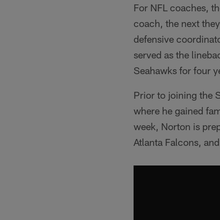
For NFL coaches, th
coach, the next they
defensive coordinat
served as the lineb
Seahawks for four y
Prior to joining the
where he gained fami
week, Norton is prepa
Atlanta Falcons, and