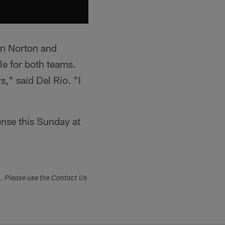
en Norton and
le for both teams.
," said Del Rio. "I
ense this Sunday at
s. Please use the Contact Us