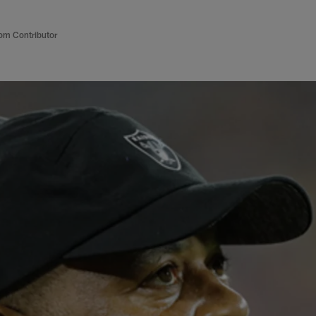
om Contributor