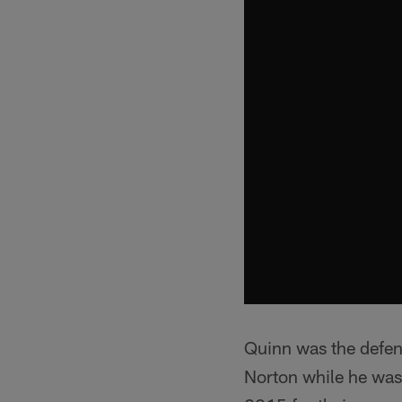
Quinn was the defe
Norton while he was