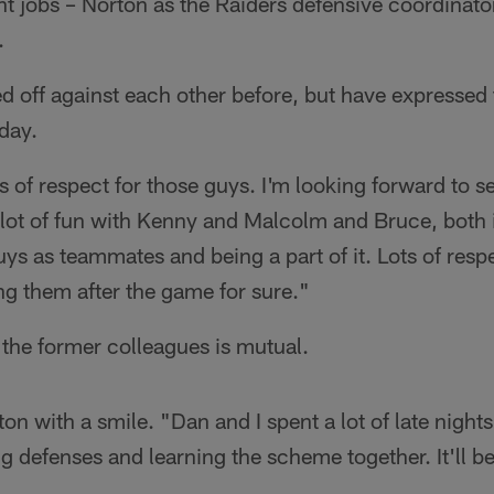
nt jobs – Norton as the Raiders defensive coordinato
.
d off against each other before, but have expressed 
day.
 of respect for those guys. I'm looking forward to se
a lot of fun with Kenny and Malcolm and Bruce, both
uys as teammates and being a part of it. Lots of respe
ng them after the game for sure."
the former colleagues is mutual.
ton with a smile. "Dan and I spent a lot of late night
g defenses and learning the scheme together. It'll b