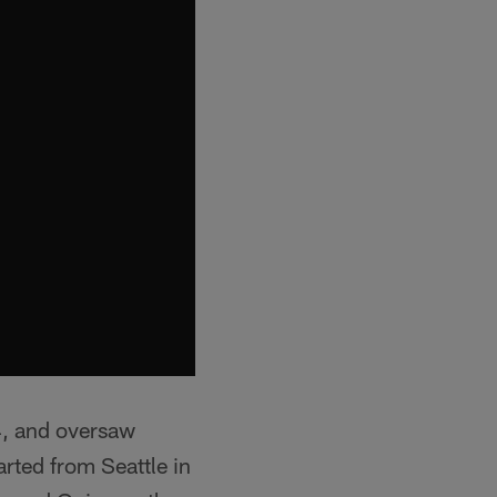
4, and oversaw
rted from Seattle in