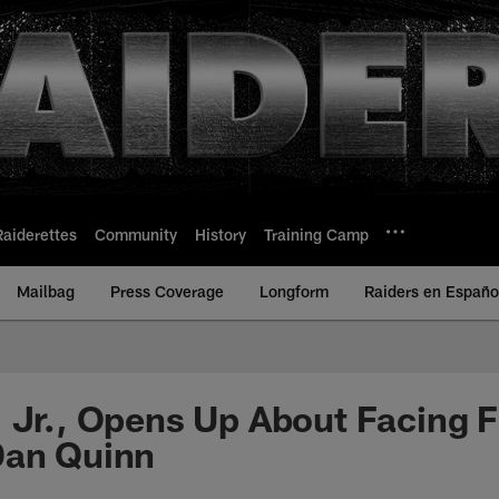
Raiderettes
Community
History
Training Camp
Mailbag
Press Coverage
Longform
Raiders en Españo
 Jr., Opens Up About Facing 
Dan Quinn