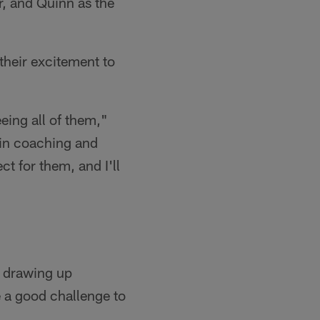
r, and Quinn as the
their excitement to
eing all of them,"
 in coaching and
ct for them, and I'll
s drawing up
e a good challenge to