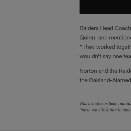
Raiders Head Coach 
Quinn, and mentioned
"They worked togethe
wouldn't say one te
Norton and the Raide
the Oakland-Alamed
This article has been repro
link in our site footer to rep