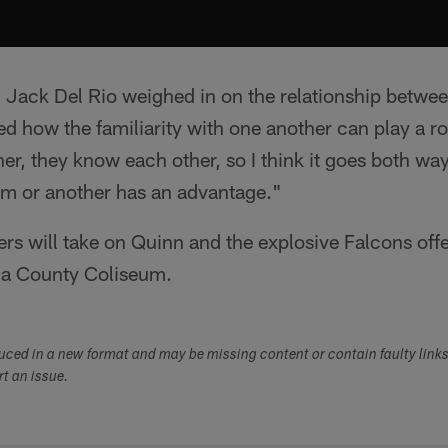
Jack Del Rio weighed in on the relationship betwe
 how the familiarity with one another can play a ro
r, they know each other, so I think it goes both ways
am or another has an advantage."
rs will take on Quinn and the explosive Falcons off
a County Coliseum.
duced in a new format and may be missing content or contain faulty link
ort an issue.