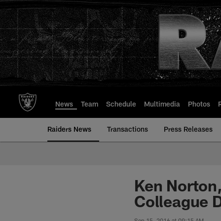
Skip
to
main
content
News
Team
Schedule
Multimedia
Photos
Raiders News
Transactions
Press Releases
Ken Norton,
Colleague 
Sep 15, 2016 at 09:15 AM