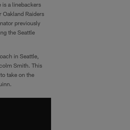
is a linebackers
or Oakland Raiders
nator previously
ng the Seattle
oach in Seattle,
lcolm Smith. This
 to take on the
uinn.