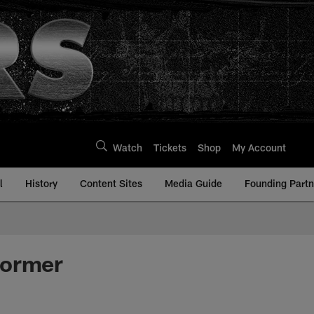
Watch
Tickets
Shop
My Account
l
History
Content Sites
Media Guide
Founding Partn
Former