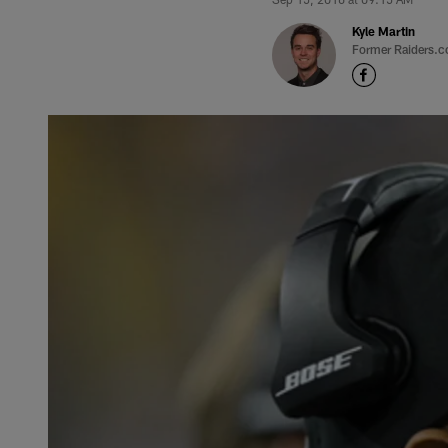
Kyle Martin
Former Raiders.c