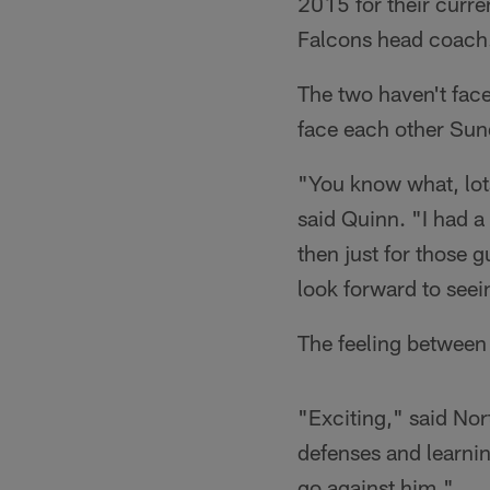
2015 for their curre
Falcons head coach
The two haven't face
face each other Sun
"You know what, lots
said Quinn. "I had 
then just for those g
look forward to seei
The feeling between 
"Exciting," said Nor
defenses and learnin
go against him."