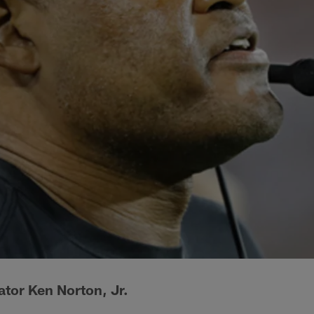
tor Ken Norton, Jr.