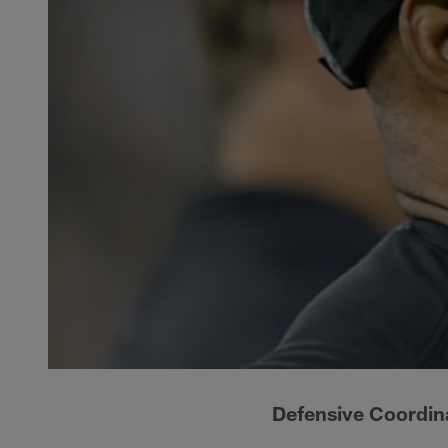
Defensive Coordina