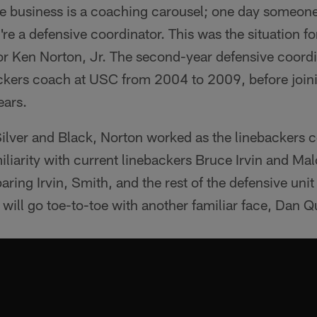
e business is a coaching carousel; one day someone 
're a defensive coordinator. This was the situation f
or Ken Norton, Jr. The second-year defensive coordi
ackers coach at USC from 2004 to 2009, before joini
ears.
 Silver and Black, Norton worked as the linebackers c
liarity with current linebackers Bruce Irvin and Ma
ring Irvin, Smith, and the rest of the defensive unit
 will go toe-to-toe with another familiar face, Dan Q