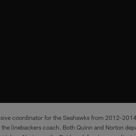
nsive coordinator for the Seahawks from 2012-201
 the linebackers coach. Both Quinn and Norton depa