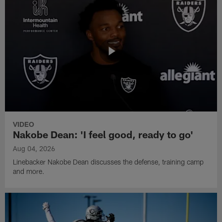
VIDEO
Nakobe Dean: 'I feel good, ready to go'
Aug 04, 2026
Linebacker Nakobe Dean discusses the defense, training camp
and more.