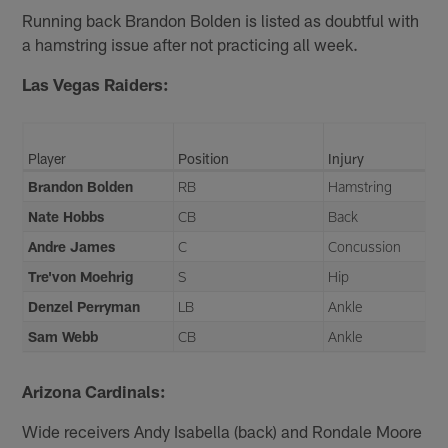
Running back Brandon Bolden is listed as doubtful with
a hamstring issue after not practicing all week.
Las Vegas Raiders:
Player
Position
Injury
Brandon Bolden
RB
Hamstring
Nate Hobbs
CB
Back
Andre James
C
Concussion
Tre'von Moehrig
S
Hip
Denzel Perryman
LB
Ankle
Sam Webb
CB
Ankle
Arizona Cardinals:
Wide receivers Andy Isabella (back) and Rondale Moore