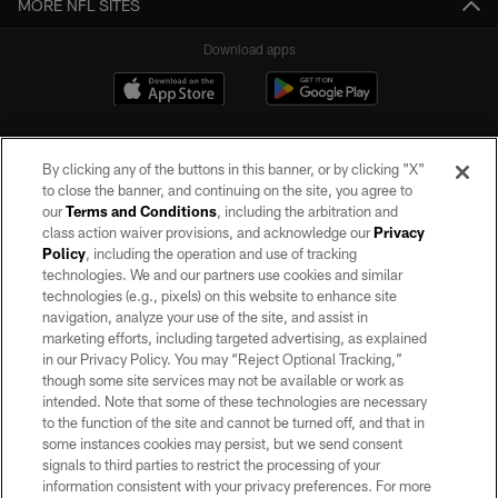
MORE NFL SITES
Download apps
By clicking any of the buttons in this banner, or by clicking "X"
to close the banner, and continuing on the site, you agree to
our
Terms and Conditions
, including the arbitration and
class action waiver provisions, and acknowledge our
Privacy
Policy
, including the operation and use of tracking
©2026 by the Las Vegas Raiders. All rights reserved. No portion of this site
may be reproduced without the express written permission of the Las Vegas
technologies. We and our partners use cookies and similar
Raiders.
technologies (e.g., pixels) on this website to enhance site
navigation, analyze your use of the site, and assist in
PRIVACY POLICY
marketing efforts, including targeted advertising, as explained
in our Privacy Policy. You may “Reject Optional Tracking,”
TERMS OF SERVICE
though some site services may not be available or work as
intended. Note that some of these technologies are necessary
ACCESSIBILITY
to the function of the site and cannot be turned off, and that in
AD CHOICES
some instances cookies may persist, but we send consent
signals to third parties to restrict the processing of your
YOUR PRIVACY CHOICES
information consistent with your privacy preferences. For more