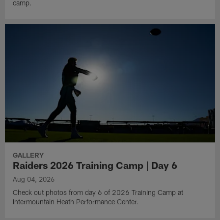
camp.
GALLERY
Raiders 2026 Training Camp | Day 6
Aug 04, 2026
Check out photos from day 6 of 2026 Training Camp at
Intermountain Heath Performance Center.