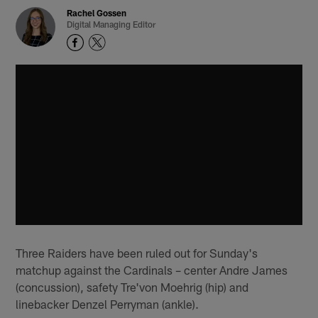
Rachel Gossen
Digital Managing Editor
Three Raiders have been ruled out for Sunday's
matchup against the Cardinals – center Andre James
(concussion), safety Tre'von Moehrig (hip) and
linebacker Denzel Perryman (ankle).