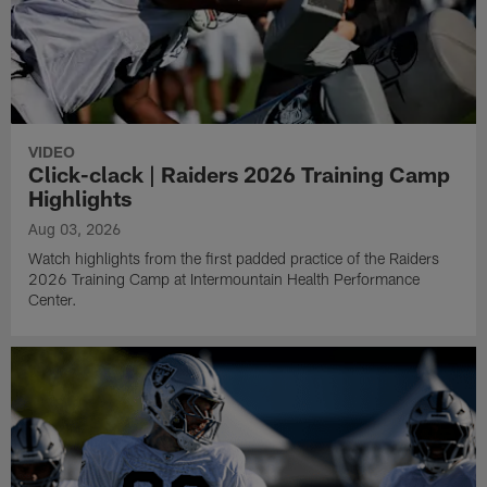
VIDEO
Click-clack | Raiders 2026 Training Camp
Highlights
Aug 03, 2026
Watch highlights from the first padded practice of the Raiders
2026 Training Camp at Intermountain Health Performance
Center.