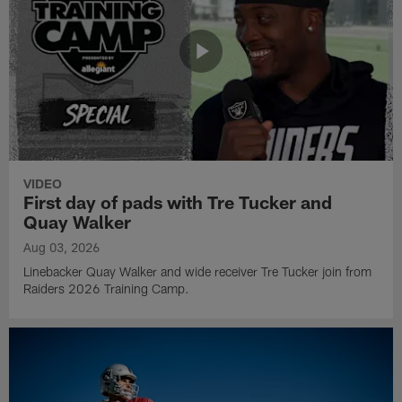
VIDEO
First day of pads with Tre Tucker and
Quay Walker
Aug 03, 2026
Linebacker Quay Walker and wide receiver Tre Tucker join from
Raiders 2026 Training Camp.