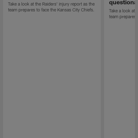
questiona
Take a look at the Raiders' injury report as the
team prepares to face the Kansas City Chiefs.
Take a look at t
team prepares 