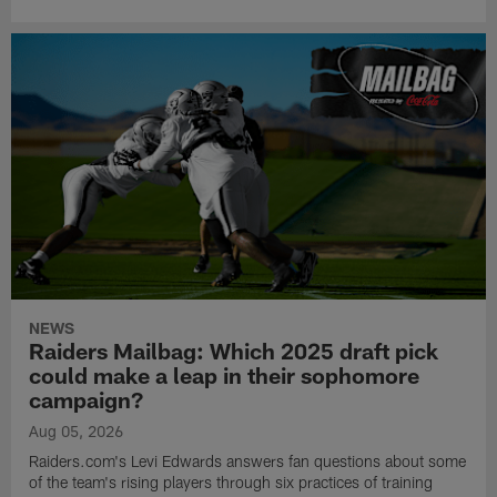
NEWS
Raiders Mailbag: Which 2025 draft pick
could make a leap in their sophomore
campaign?
Aug 05, 2026
Raiders.com's Levi Edwards answers fan questions about some
of the team's rising players through six practices of training