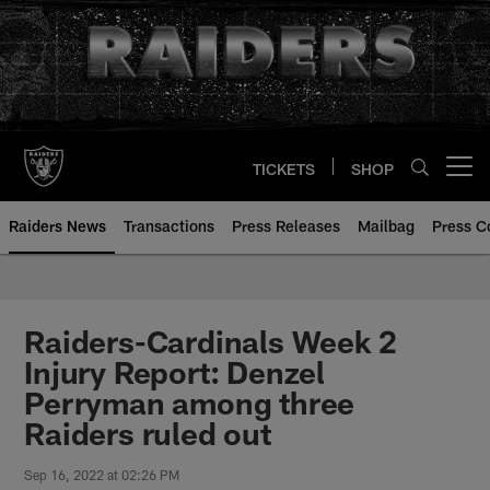
Skip
to
main
content
TICKETS
SHOP
Open menu button
Raiders News
Transactions
Press Releases
Mailbag
Press C
Raiders-Cardinals Week 2
Injury Report: Denzel
Perryman among three
Raiders ruled out
Sep 16, 2022 at 02:26 PM