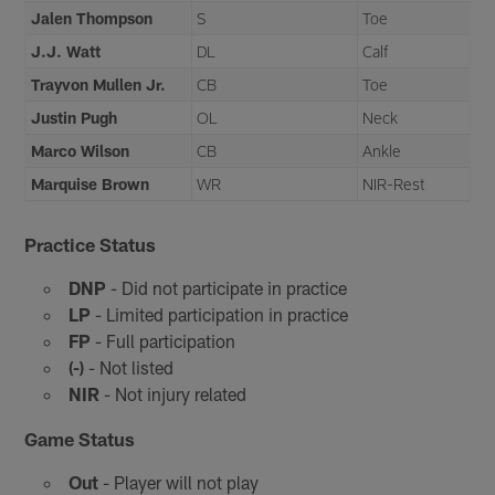
Jalen Thompson
S
Toe
J.J. Watt
DL
Calf
Trayvon Mullen Jr.
CB
Toe
Justin Pugh
OL
Neck
Marco Wilson
CB
Ankle
Marquise Brown
WR
NIR-Rest
Practice Status
DNP
- Did not participate in practice
LP
- Limited participation in practice
FP
- Full participation
(-)
- Not listed
NIR
- Not injury related
Game Status
Out
- Player will not play