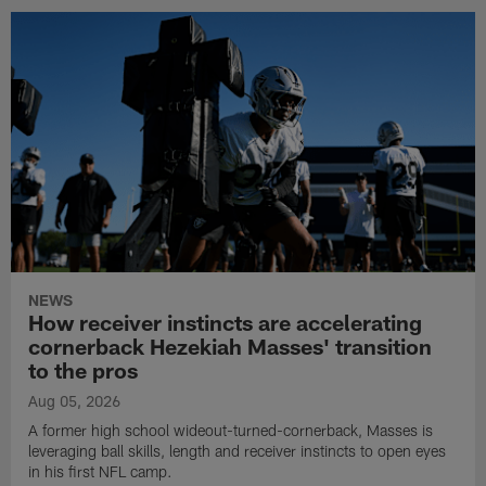
NEWS
How receiver instincts are accelerating
cornerback Hezekiah Masses' transition
to the pros
Aug 05, 2026
A former high school wideout-turned-cornerback, Masses is
leveraging ball skills, length and receiver instincts to open eyes
in his first NFL camp.