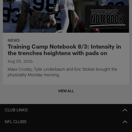
NEWS
Training Camp Notebook 8/3: Intensity in
the trenches heightens with pads on
Aug 03, 2026
Maxx Crosby, Tyler Linderbaum and Eric Stokes brought the
physicality Monday morning.
VIEW ALL
CLUB LINKS
NFL CLUBS