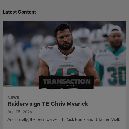
Pause
Play
Latest Content
NEWS
Raiders sign TE Chris Myarick
Aug 05, 2026
Additionally, the team waived TE Zack Kuntz and S Tanner Wall.