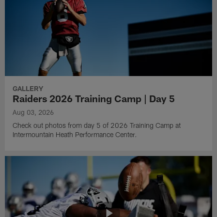
GALLERY
Raiders 2026 Training Camp | Day 5
Aug 03, 2026
Check out photos from day 5 of 2026 Training Camp at
Intermountain Heath Performance Center.