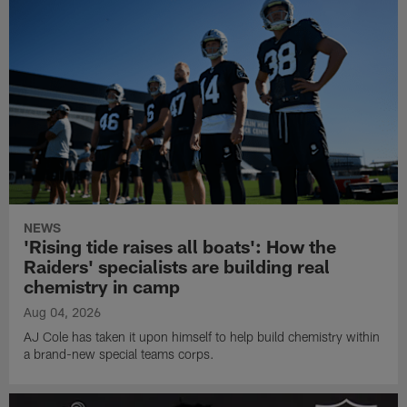
NEWS
'Rising tide raises all boats': How the
Raiders' specialists are building real
chemistry in camp
Aug 04, 2026
AJ Cole has taken it upon himself to help build chemistry within
a brand-new special teams corps.