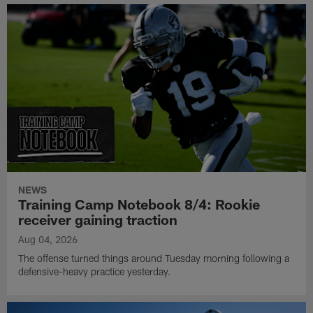
NEWS
Training Camp Notebook 8/4: Rookie
receiver gaining traction
Aug 04, 2026
The offense turned things around Tuesday morning following a
defensive-heavy practice yesterday.