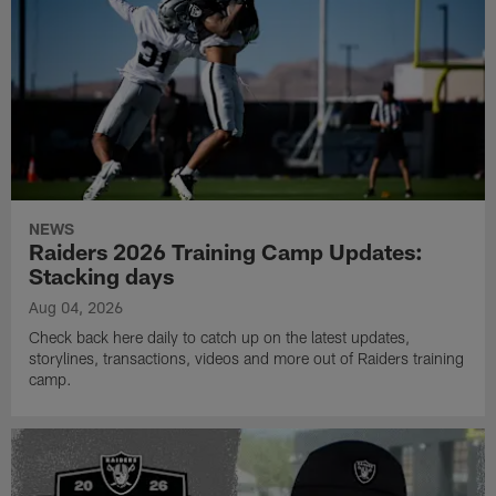
NEWS
Raiders 2026 Training Camp Updates:
Stacking days
Aug 04, 2026
Check back here daily to catch up on the latest updates,
storylines, transactions, videos and more out of Raiders training
camp.