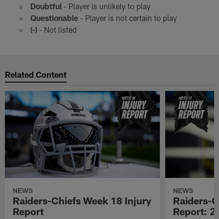
Doubtful
- Player is unlikely to play
Questionable
- Player is not certain to play
(-)
- Not listed
Related Content
NEWS
NEWS
Raiders-Chiefs Week 18 Injury
Raiders-G
Report
Report: 2 