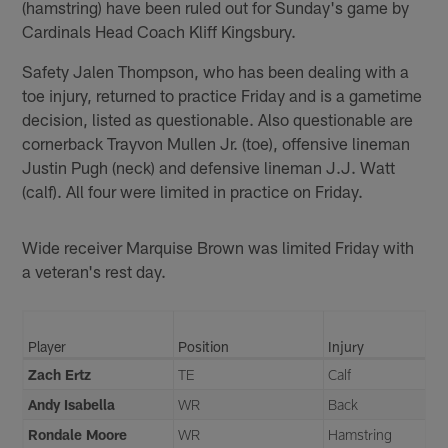
(hamstring) have been ruled out for Sunday's game by
Cardinals Head Coach Kliff Kingsbury.
Safety Jalen Thompson, who has been dealing with a
toe injury, returned to practice Friday and is a gametime
decision, listed as questionable. Also questionable are
cornerback Trayvon Mullen Jr. (toe), offensive lineman
Justin Pugh (neck) and defensive lineman J.J. Watt
(calf). All four were limited in practice on Friday.
Wide receiver Marquise Brown was limited Friday with
a veteran's rest day.
Player
Position
Injury
Zach Ertz
TE
Calf
Andy Isabella
WR
Back
Rondale Moore
WR
Hamstring