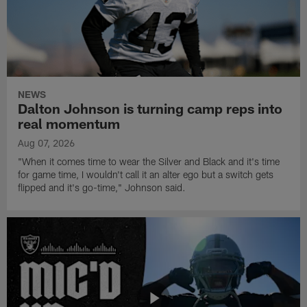
NEWS
Dalton Johnson is turning camp reps into
real momentum
Aug 07, 2026
"When it comes time to wear the Silver and Black and it's time
for game time, I wouldn't call it an alter ego but a switch gets
flipped and it's go-time," Johnson said.