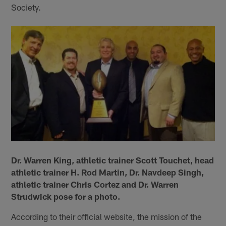
Society.
Dr. Warren King, athletic trainer Scott Touchet, head
athletic trainer H. Rod Martin, Dr. Navdeep Singh,
athletic trainer Chris Cortez and Dr. Warren
Strudwick pose for a photo.
According to their official website, the mission of the