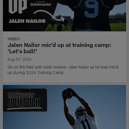
VIDEO
Jalen Nailor mic'd up at training camp:
'Let's ball!'
Aug 07, 2026
Go on the field with wide receiver Jalen Nailor as he was mic'd
up during 2026 Training Camp.