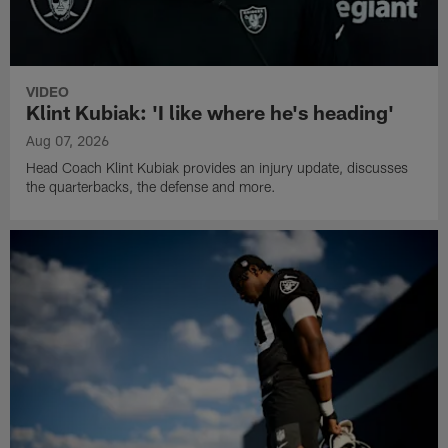
VIDEO
Klint Kubiak: 'I like where he's heading'
Aug 07, 2026
Head Coach Klint Kubiak provides an injury update, discusses
the quarterbacks, the defense and more.