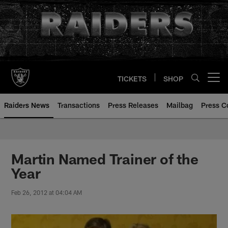
Skip
to
main
content
TICKETS
SHOP
Open menu button
Raiders News
Transactions
Press Releases
Mailbag
Press C
Martin Named Trainer of the
Year
Feb 26, 2012 at 04:04 AM