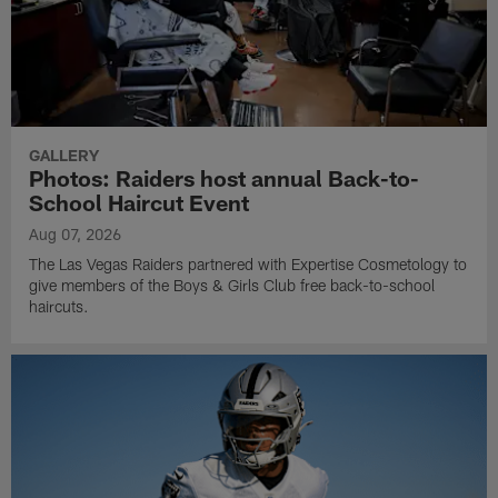
GALLERY
Photos: Raiders host annual Back-to-
School Haircut Event
Aug 07, 2026
The Las Vegas Raiders partnered with Expertise Cosmetology to
give members of the Boys & Girls Club free back-to-school
haircuts.