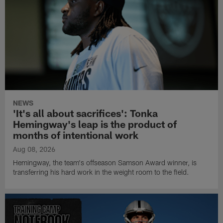
NEWS
'It's all about sacrifices': Tonka
Hemingway's leap is the product of
months of intentional work
Aug 08, 2026
Hemingway, the team's offseason Samson Award winner, is
transferring his hard work in the weight room to the field.