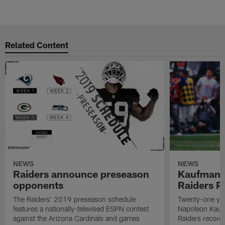
Related Content
NEWS
NEWS
Raiders announce preseason
Kaufman 
opponents
Raiders P
The Raiders' 2019 preseason schedule
Twenty-one yea
features a nationally-televised ESPN contest
Napoleon Kaufm
against the Arizona Cardinals and games
Raiders record