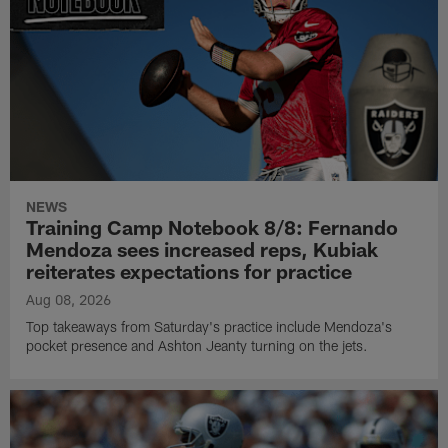
NEWS
Training Camp Notebook 8/8: Fernando
Mendoza sees increased reps, Kubiak
reiterates expectations for practice
Aug 08, 2026
Top takeaways from Saturday's practice include Mendoza's
pocket presence and Ashton Jeanty turning on the jets.