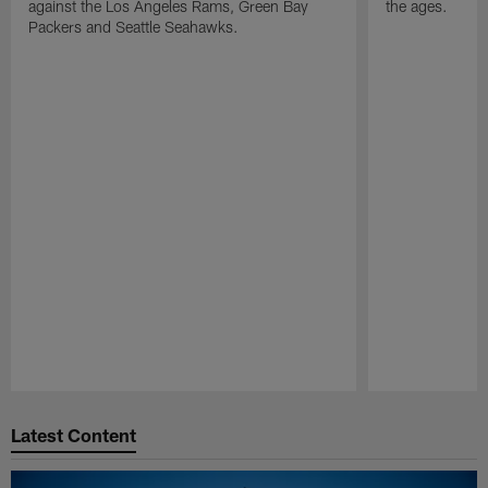
against the Los Angeles Rams, Green Bay
the ages.
Packers and Seattle Seahawks.
Pause
Play
Latest Content