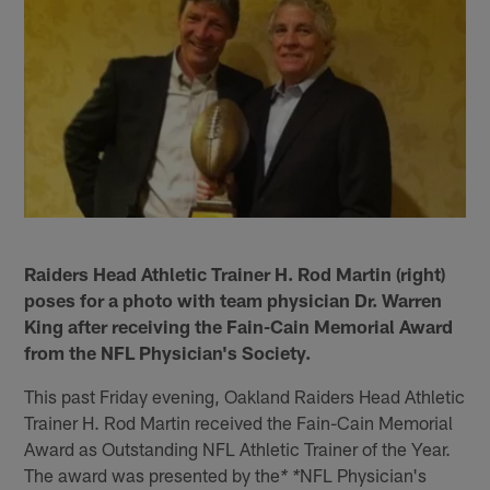
Raiders Head Athletic Trainer H. Rod Martin (right)
poses for a photo with team physician Dr. Warren
King after receiving the Fain-Cain Memorial Award
from the NFL Physician's Society.
This past Friday evening, Oakland Raiders Head Athletic
Trainer H. Rod Martin received the Fain-Cain Memorial
Award as Outstanding NFL Athletic Trainer of the Year.
The award was presented by the
NFL Physician's
* *