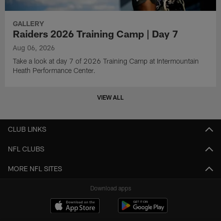
GALLERY
Raiders 2026 Training Camp | Day 7
Aug 06, 2026
Take a look at day 7 of 2026 Training Camp at Intermountain
Heath Performance Center.
VIEW ALL
CLUB LINKS
NFL CLUBS
MORE NFL SITES
Download apps