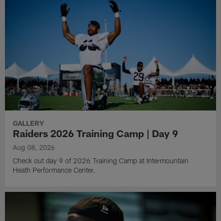
GALLERY
Raiders 2026 Training Camp | Day 9
Aug 08, 2026
Check out day 9 of 2026 Training Camp at Intermountain
Heath Performance Center.