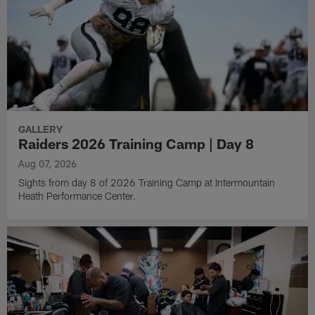
GALLERY
Raiders 2026 Training Camp | Day 8
Aug 07, 2026
Sights from day 8 of 2026 Training Camp at Intermountain
Heath Performance Center.