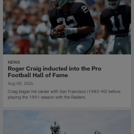
NEWS
Roger Craig inducted into the Pro
Football Hall of Fame
Aug 08, 2026
Craig began his career with San Francisco (1983-90) before
playing the 1991 season with the Raiders.