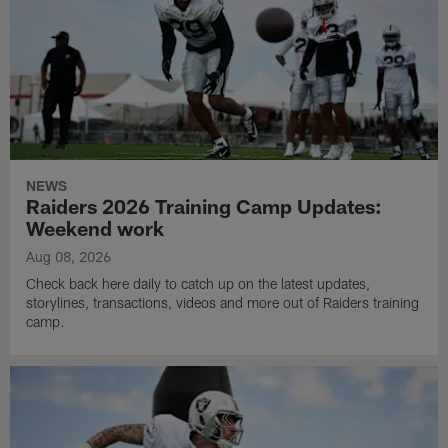
NEWS
Raiders 2026 Training Camp Updates:
Weekend work
Aug 08, 2026
Check back here daily to catch up on the latest updates,
storylines, transactions, videos and more out of Raiders training
camp.