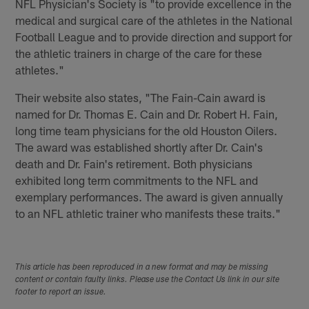
NFL Physician's Society is "to provide excellence in the
medical and surgical care of the athletes in the National
Football League and to provide direction and support for
the athletic trainers in charge of the care for these
athletes."
Their website also states, "The Fain-Cain award is
named for Dr. Thomas E. Cain and Dr. Robert H. Fain,
long time team physicians for the old Houston Oilers.
The award was established shortly after Dr. Cain's
death and Dr. Fain's retirement. Both physicians
exhibited long term commitments to the NFL and
exemplary performances. The award is given annually
to an NFL athletic trainer who manifests these traits."
This article has been reproduced in a new format and may be missing
content or contain faulty links. Please use the Contact Us link in our site
footer to report an issue.