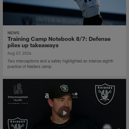
NEWS
Training Camp Notebook 8/7: Defense
piles up takeaways
Aug 07, 2026
Two interceptions and a safety highlighted an intense eighth
practice of Raiders camp.