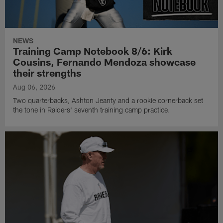
NEWS
Training Camp Notebook 8/6: Kirk
Cousins, Fernando Mendoza showcase
their strengths
Aug 06, 2026
Two quarterbacks, Ashton Jeanty and a rookie cornerback set
the tone in Raiders' seventh training camp practice.