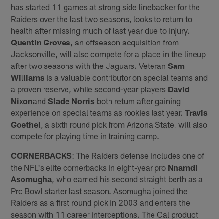
has started 11 games at strong side linebacker for the
Raiders over the last two seasons, looks to return to
health after missing much of last year due to injury.
Quentin Groves
, an offseason acquisition from
Jacksonville, will also compete for a place in the lineup
after two seasons with the Jaguars. Veteran
Sam
Williams
is a valuable contributor on special teams and
a proven reserve, while second-year players
David
Nixon
and
Slade Norris
both return after gaining
experience on special teams as rookies last year.
Travis
Goethel
, a sixth round pick from Arizona State, will also
compete for playing time in training camp.
CORNERBACKS
: The Raiders defense includes one of
the NFL's elite cornerbacks in eight-year pro
Nnamdi
Asomugha
, who earned his second straight berth as a
Pro Bowl starter last season. Asomugha joined the
Raiders as a first round pick in 2003 and enters the
season with 11 career interceptions. The Cal product