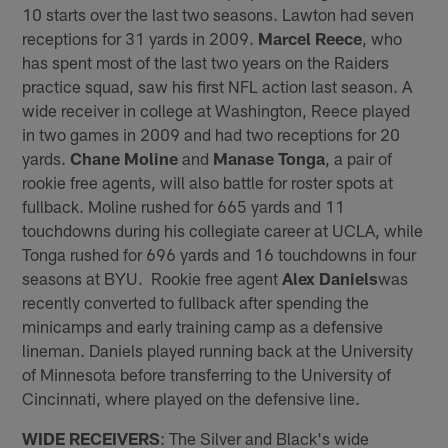
10 starts over the last two seasons. Lawton had seven
receptions for 31 yards in 2009.
Marcel Reece
, who
has spent most of the last two years on the Raiders
practice squad, saw his first NFL action last season. A
wide receiver in college at Washington, Reece played
in two games in 2009 and had two receptions for 20
yards.
Chane Moline
and
Manase Tonga
, a pair of
rookie free agents, will also battle for roster spots at
fullback. Moline rushed for 665 yards and 11
touchdowns during his collegiate career at UCLA, while
Tonga rushed for 696 yards and 16 touchdowns in four
seasons at BYU. Rookie free agent
Alex Daniels
was
recently converted to fullback after spending the
minicamps and early training camp as a defensive
lineman. Daniels played running back at the University
of Minnesota before transferring to the University of
Cincinnati, where played on the defensive line.
WIDE RECEIVERS
: The Silver and Black's wide