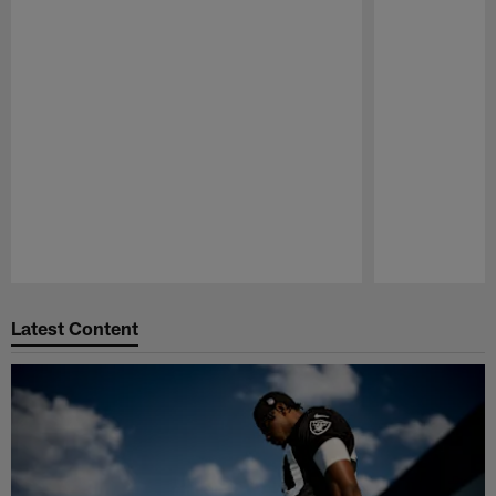
Pause
Play
Latest Content