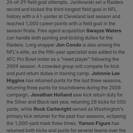
26-of-29 field goal attempts. Janikowski set a Raiders
record and kicked the third-longest field goal in NFL
history with a 61-yarder at Cleveland last season and
reached 1,000 career points with a field goal in the
season finale. Free agent acquisition
Swayze Waters
can handle both punting and kicking duties for the
Raiders. Long snapper
Jon Condo
is also among the
NFL's elite, as the fifth-year specialist was added to the
AFC Pro Bowl roster as a "need player" following the
2009 season. A crowded group will compete for kick
and punt return duties in training camp.
Johnnie Lee
Higgins
has returned punts for the last three seasons,
returning three punts for touchdowns during the 2008
campaign.
Jonathan Holland
saw kick return duty for
the Silver and Black last year, returning 28 kicks for 550
yards, while
Rock Cartwright
served as Washington's
primary kick returner for the past four seasons, eclipsing
the 1,000-yard mark three times.
Yamon Figurs
has
returned both kicks and punts for several teams over the