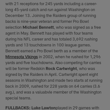
with 21 receptions for 245 yards including a career-
long 45-yard catch and run against Washington on
December 13. Joining the Raiders group of running
backs is nine-year veteran and former Pro Bowl
selection
Michael Bennett
, who was signed as a free
agent in May. Bennett has played with four teams
during his NFL career and has totaled 3,692 rushing
yards and 13 touchdowns in 100 league games.
Bennett earned a Pro Bowl berth as a member of the
Minnesota Vikings
in 2002, when he rushed for 1,296
yards and five touchdowns. Also competing for carries
will be former Redskin
Rock Cartwright
, who was
signed by the Raiders in April. Cartwright spent eight
seasons in Washington and made two starts at running
back in 2009, rushed for 228 yards on 64 carries (3.6
avg.), and was a valuabvle member of the Washington
special teams.
FULLBACKS: Luke Lawton
played in 29 games with