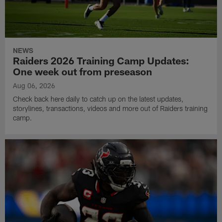
NEWS
Raiders 2026 Training Camp Updates:
One week out from preseason
Aug 06, 2026
Check back here daily to catch up on the latest updates,
storylines, transactions, videos and more out of Raiders training
camp.