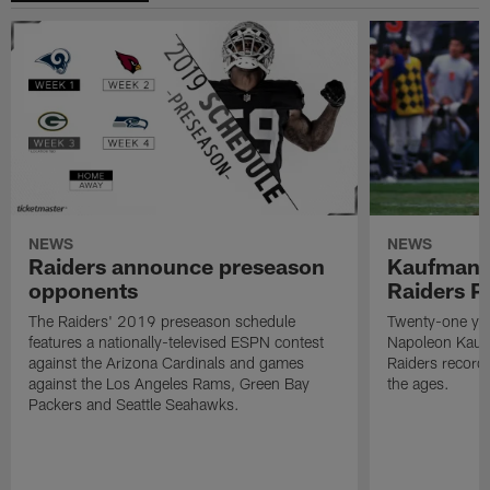
NEWS
NEWS
Raiders announce preseason
Kaufman 
opponents
Raiders P
The Raiders' 2019 preseason schedule
Twenty-one yea
features a nationally-televised ESPN contest
Napoleon Kaufm
against the Arizona Cardinals and games
Raiders record
against the Los Angeles Rams, Green Bay
the ages.
Packers and Seattle Seahawks.