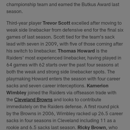
championship team and earned the Butkus Award last
season.
Third-year player
Trevor Scott
excelled after moving to
weak side linebacker from defensive end for the final six
games of last season. Scott tied for the team's sack
lead with seven in 2009, with five of those coming after
his switch to linebacker.
Thomas Howard
is the
Raiders' most experienced linebacker, having played in
64 games with 62 starts over the past four seasons at
both the weak and strong side linebacker spots. The
playmaking Howard enters the season with four career
sacks and seven career interceptions.
Kamerion
Wimbley
joined the Raiders via offseason trade with
the
Cleveland Browns
and looks to contribute
immediately on the Raiders defense. A first round pick
by the Browns in 2006, Wimbley racked up 26.5 career
sacks in four seasons in Cleveland including 11 as a
rookie and 6.5 sacks last season.
Ricky Brown
, who