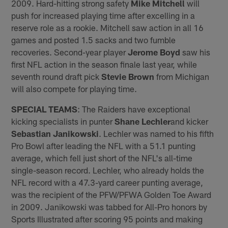
2009. Hard-hitting strong safety
Mike Mitchell
will
push for increased playing time after excelling in a
reserve role as a rookie. Mitchell saw action in all 16
games and posted 1.5 sacks and two fumble
recoveries. Second-year player
Jerome Boyd
saw his
first NFL action in the season finale last year, while
seventh round draft pick
Stevie Brown
from Michigan
will also compete for playing time.
SPECIAL TEAMS
: The Raiders have exceptional
kicking specialists in punter
Shane Lechler
and kicker
Sebastian Janikowski
. Lechler was named to his fifth
Pro Bowl after leading the NFL with a 51.1 punting
average, which fell just short of the NFL's all-time
single-season record. Lechler, who already holds the
NFL record with a 47.3-yard career punting average,
was the recipient of the PFW/PFWA Golden Toe Award
in 2009. Janikowski was tabbed for All-Pro honors by
Sports Illustrated after scoring 95 points and making