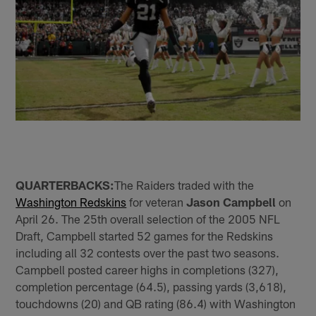
QUARTERBACKS:
The Raiders traded with the
Washington Redskins
for veteran
Jason Campbell
on
April 26. The 25th overall selection of the 2005 NFL
Draft, Campbell started 52 games for the Redskins
including all 32 contests over the past two seasons.
Campbell posted career highs in completions (327),
completion percentage (64.5), passing yards (3,618),
touchdowns (20) and QB rating (86.4) with Washington