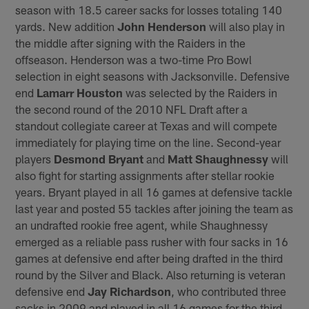
season with 18.5 career sacks for losses totaling 140
yards. New addition
John Henderson
will also play in
the middle after signing with the Raiders in the
offseason. Henderson was a two-time Pro Bowl
selection in eight seasons with Jacksonville. Defensive
end
Lamarr Houston
was selected by the Raiders in
the second round of the 2010 NFL Draft after a
standout collegiate career at Texas and will compete
immediately for playing time on the line. Second-year
players
Desmond Bryant
and
Matt Shaughnessy
will
also fight for starting assignments after stellar rookie
years. Bryant played in all 16 games at defensive tackle
last year and posted 55 tackles after joining the team as
an undrafted rookie free agent, while Shaughnessy
emerged as a reliable pass rusher with four sacks in 16
games at defensive end after being drafted in the third
round by the Silver and Black. Also returning is veteran
defensive end
Jay Richardson
, who contributed three
sacks in 2009 and played in all 16 games for the third