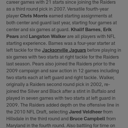
career games with 21 starts since joining the Raiders
as a third round pick in 2007. Versatile fourth-year
player
Chris Morris
earned starting assignments at
both center and guard last year, starting four games at
center and six games at guard.
Khalif Barnes
,
Erik
Pears
and
Langston Walker
are all players with NFL
starting experience. Barnes was a four-year starter at
left tackle for the
Jacksonville Jaguars
before playing in
six games with two starts at right tackle for the Raiders
last season. Pears also joined the Raiders prior to the
2009 campaign and saw action in 12 games including
two starts each at left guard and right tackle. Walker,
originally a Raiders second round pick in 2002, re-
joined the Silver and Black after a stint in Buffalo and
played in seven games with two starts at left guard in
2009. The Raiders added depth on the offensive line in
the 2010 NFL Draft, selecting
Jared Veldheer
from
Hillsdale in the third round and
Bruce Campbell
from
Maryland in the fourth round. Also battling for time on