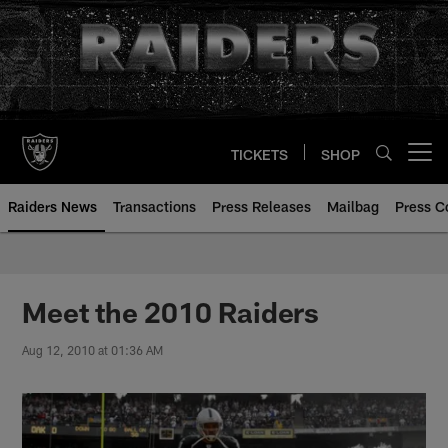
Skip
to
main
content
TICKETS
SHOP
Open menu button
Raiders News
Transactions
Press Releases
Mailbag
Press C
Meet the 2010 Raiders
Aug 12, 2010 at 01:36 AM