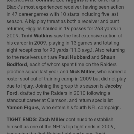
Black's most experienced receiver, having seen action
in 47 career games with 10 starts including five last
season. A big play threat as both a receiver and punt
returner, Higgins hauled in 19 passes for 263 yards in
2009.
Todd Watkins
saw the first extensive action of
his career in 2009, playing in 13 games and totaling
eight receptions for 90 yards (11.3 avg.). Also returning
to the receivers unit are
Paul Hubbard
and
Shaun
Bodiford
, each of whom spent time on the Raiders
practice squad last year, and
Nick Miller
, who earned a
roster spot out of training camp in 2009 but did not play
due to injury. Joining the group this season is
Jacoby
Ford
, drafted by the Raiders in 2010 following a
standout career at Clemson, and return specialist
Yamon Figurs
, who enters his fourth NFL campaign.
TIGHT ENDS
:
Zach Miller
continued to establish
himself as one of the NFL's top tight ends in 2009,
becoming the first Raider tight end since Todd