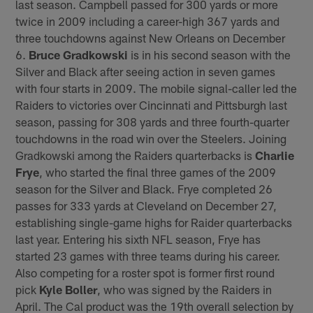
last season. Campbell passed for 300 yards or more
twice in 2009 including a career-high 367 yards and
three touchdowns against New Orleans on December
6.
Bruce Gradkowski
is in his second season with the
Silver and Black after seeing action in seven games
with four starts in 2009. The mobile signal-caller led the
Raiders to victories over Cincinnati and Pittsburgh last
season, passing for 308 yards and three fourth-quarter
touchdowns in the road win over the Steelers. Joining
Gradkowski among the Raiders quarterbacks is
Charlie
Frye
, who started the final three games of the 2009
season for the Silver and Black. Frye completed 26
passes for 333 yards at Cleveland on December 27,
establishing single-game highs for Raider quarterbacks
last year. Entering his sixth NFL season, Frye has
started 23 games with three teams during his career.
Also competing for a roster spot is former first round
pick
Kyle Boller
, who was signed by the Raiders in
April. The Cal product was the 19th overall selection by