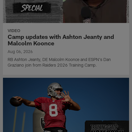
VIDEO
Camp updates with Ashton Jeanty and
Malcolm Koonce
Aug 06, 2026
RB Ashton Jeanty, DE Malcolm Koonce and ESPN's Dan
Graziano join from Raiders 2026 Training Camp.