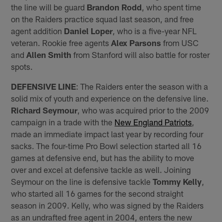
the line will be guard
Brandon Rodd
, who spent time
on the Raiders practice squad last season, and free
agent addition
Daniel Loper
, who is a five-year NFL
veteran. Rookie free agents
Alex Parsons
from USC
and
Allen Smith
from Stanford will also battle for roster
spots.
DEFENSIVE LINE
: The Raiders enter the season with a
solid mix of youth and experience on the defensive line.
Richard Seymour
, who was acquired prior to the 2009
campaign in a trade with the
New England Patriots
,
made an immediate impact last year by recording four
sacks. The four-time Pro Bowl selection started all 16
games at defensive end, but has the ability to move
over and excel at defensive tackle as well. Joining
Seymour on the line is defensive tackle
Tommy Kelly
,
who started all 16 games for the second straight
season in 2009. Kelly, who was signed by the Raiders
as an undrafted free agent in 2004, enters the new