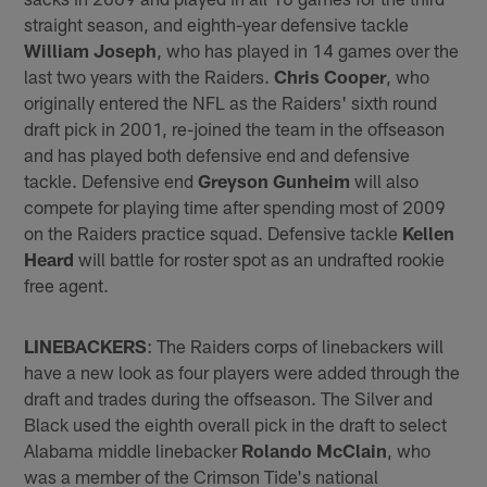
straight season, and eighth-year defensive tackle
William Joseph
, who has played in 14 games over the
last two years with the Raiders.
Chris Cooper
, who
originally entered the NFL as the Raiders' sixth round
draft pick in 2001, re-joined the team in the offseason
and has played both defensive end and defensive
tackle. Defensive end
Greyson Gunheim
will also
compete for playing time after spending most of 2009
on the Raiders practice squad. Defensive tackle
Kellen
Heard
will battle for roster spot as an undrafted rookie
free agent.
LINEBACKERS
: The Raiders corps of linebackers will
have a new look as four players were added through the
draft and trades during the offseason. The Silver and
Black used the eighth overall pick in the draft to select
Alabama middle linebacker
Rolando McClain
, who
was a member of the Crimson Tide's national