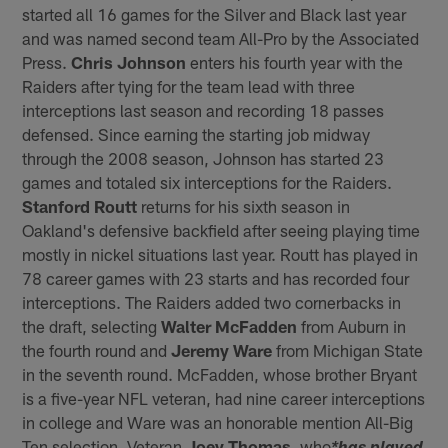
started all 16 games for the Silver and Black last year
and was named second team All-Pro by the Associated
Press.
Chris Johnson
enters his fourth year with the
Raiders after tying for the team lead with three
interceptions last season and recording 18 passes
defensed. Since earning the starting job midway
through the 2008 season, Johnson has started 23
games and totaled six interceptions for the Raiders.
Stanford Routt
returns for his sixth season in
Oakland's defensive backfield after seeing playing time
mostly in nickel situations last year. Routt has played in
78 career games with 23 starts and has recorded four
interceptions. The Raiders added two cornerbacks in
the draft, selecting
Walter McFadden
from Auburn in
the fourth round and
Jeremy Ware
from Michigan State
in the seventh round. McFadden, whose brother Bryant
is a five-year NFL veteran, had nine career interceptions
in college and Ware was an honorable mention All-Big
Ten selection. Veteran
Joey Thomas
, who