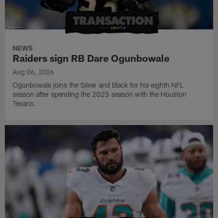
NEWS
Raiders sign RB Dare Ogunbowale
Aug 06, 2026
Ogunbowale joins the Silver and Black for his eighth NFL
season after spending the 2025 season with the Houston
Texans.