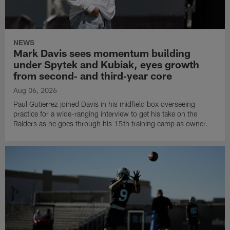
NEWS
Mark Davis sees momentum building
under Spytek and Kubiak, eyes growth
from second‑ and third‑year core
Aug 06, 2026
Paul Gutierrez joined Davis in his midfield box overseeing
practice for a wide-ranging interview to get his take on the
Raiders as he goes through his 15th training camp as owner.