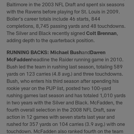
Baltimore in the 2003 NFL Draft and spent six seasons
with the Ravens before playing for St. Louis in 2009.
Boller's career totals include 46 starts, 844
completions, 8,745 passing yards and 48 touchdowns.
The Silver and Black recently signed
Colt Brennan
,
adding depth to the quarterback position.
RUNNING BACKS:
Michael Bush
and
Darren
McFadden
headline the Raider running game in 2010.
Bush led the team in rushing last season, totaling 589
yards on 123 carries (4.8 avg.) and three touchdowns.
Bush, who enters his third season after spending his
rookie year on the PUP list, posted two 100-yard
rushing games last season and has totaled 1,010 yards
in two years with the Silver and Black. McFadden, the
fourth overall selection in the 2008 NFL Draft, saw
action in 12 games with seven starts last year and
rushed for 357 yards on 104 carries (3.9 avg.) with one
touchdown. McFadden also ranked fourth on the team