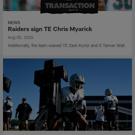
NEWS
Raiders sign TE Chris Myarick
Aug 05, 2026
Additionally, the team waived TE Zack Kuntz and S Tanner Wall.