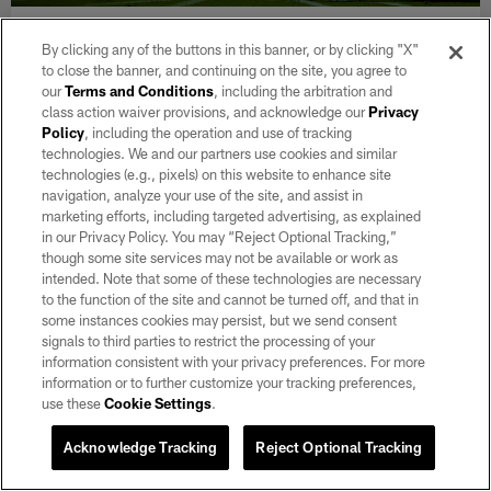
NEWS
By clicking any of the buttons in this banner, or by clicking "X"
Raiders Mailbag: Which 2025 draft pick
to close the banner, and continuing on the site, you agree to
could make a leap in their sophomore
our
Terms and Conditions
, including the arbitration and
campaign?
class action waiver provisions, and acknowledge our
Privacy
Policy
, including the operation and use of tracking
Aug 05, 2026
technologies. We and our partners use cookies and similar
Raiders.com's Levi Edwards answers fan questions about some
technologies (e.g., pixels) on this website to enhance site
of the team's rising players through six practices of training
navigation, analyze your use of the site, and assist in
camp.
marketing efforts, including targeted advertising, as explained
in our Privacy Policy. You may “Reject Optional Tracking,”
though some site services may not be available or work as
intended. Note that some of these technologies are necessary
to the function of the site and cannot be turned off, and that in
some instances cookies may persist, but we send consent
signals to third parties to restrict the processing of your
information consistent with your privacy preferences. For more
information or to further customize your tracking preferences,
use these
Cookie Settings
.
Acknowledge Tracking
Reject Optional Tracking