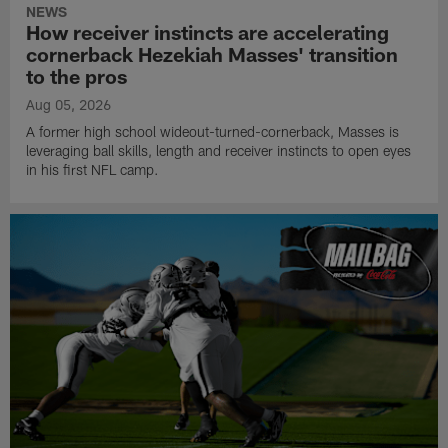
NEWS
How receiver instincts are accelerating
cornerback Hezekiah Masses' transition
to the pros
Aug 05, 2026
A former high school wideout-turned-cornerback, Masses is
leveraging ball skills, length and receiver instincts to open eyes
in his first NFL camp.