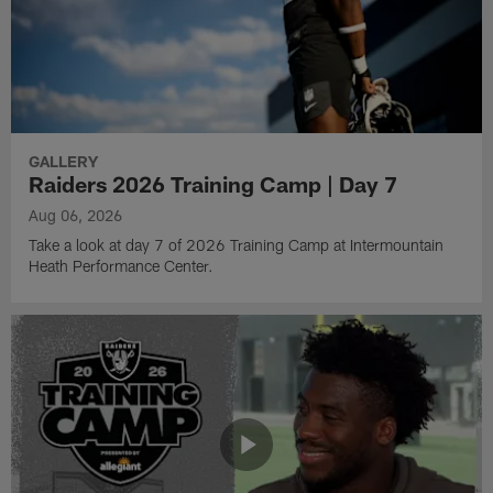
GALLERY
Raiders 2026 Training Camp | Day 7
Aug 06, 2026
Take a look at day 7 of 2026 Training Camp at Intermountain
Heath Performance Center.