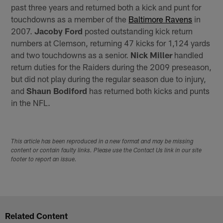
past three years and returned both a kick and punt for
touchdowns as a member of the
Baltimore Ravens
in
2007.
Jacoby Ford
posted outstanding kick return
numbers at Clemson, returning 47 kicks for 1,124 yards
and two touchdowns as a senior.
Nick Miller
handled
return duties for the Raiders during the 2009 preseason,
but did not play during the regular season due to injury,
and
Shaun Bodiford
has returned both kicks and punts
in the NFL.
This article has been reproduced in a new format and may be missing
content or contain faulty links. Please use the Contact Us link in our site
footer to report an issue.
Related Content