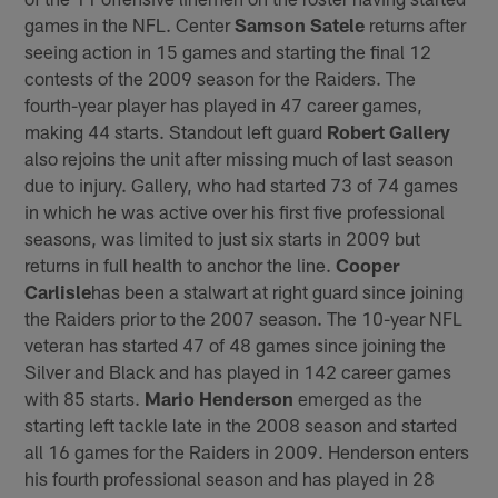
games in the NFL. Center
Samson Satele
returns after
seeing action in 15 games and starting the final 12
contests of the 2009 season for the Raiders. The
fourth-year player has played in 47 career games,
making 44 starts. Standout left guard
Robert Gallery
also rejoins the unit after missing much of last season
due to injury. Gallery, who had started 73 of 74 games
in which he was active over his first five professional
seasons, was limited to just six starts in 2009 but
returns in full health to anchor the line.
Cooper
Carlisle
has been a stalwart at right guard since joining
the Raiders prior to the 2007 season. The 10-year NFL
veteran has started 47 of 48 games since joining the
Silver and Black and has played in 142 career games
with 85 starts.
Mario Henderson
emerged as the
starting left tackle late in the 2008 season and started
all 16 games for the Raiders in 2009. Henderson enters
his fourth professional season and has played in 28