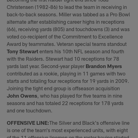
Christensen (1982-86) to lead the team in receiving in
back-to-back seasons. Miller was tabbed as a Pro Bowl
alternate after establishing career highs in receptions
(66), receiving yards (805) and touchdowns (3) and was
voted co-recipient of the Commitment to Excellence
Award by teammates. Veteran special teams standout
Tony Stewart
enters his 10th NFL season and fourth
with the Raiders. Stewart had 10 receptions for 78
yards last year. Second-year player
Brandon Myers
contributed as a rookie, playing in 11 games with two
starts and totaling four receptions for 19 yards in 2009.
Joining the tight end group is offseason acquisition
John Owens
, who has played for five teams in nine
seasons and has totaled 22 receptions for 178 yards
and one touchdown.
OFFENSIVE LINE:
The Silver and Black's offensive line
is one of the team's most experienced units, with eight
of the 11 offensive linemen on the roster having started