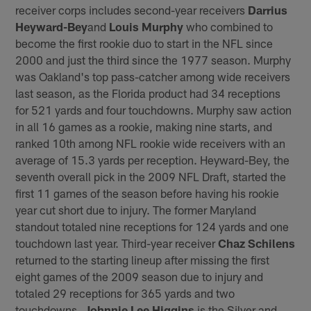
receiver corps includes second-year receivers
Darrius
Heyward-Bey
and
Louis Murphy
who combined to
become the first rookie duo to start in the NFL since
2000 and just the third since the 1977 season. Murphy
was Oakland's top pass-catcher among wide receivers
last season, as the Florida product had 34 receptions
for 521 yards and four touchdowns. Murphy saw action
in all 16 games as a rookie, making nine starts, and
ranked 10th among NFL rookie wide receivers with an
average of 15.3 yards per reception. Heyward-Bey, the
seventh overall pick in the 2009 NFL Draft, started the
first 11 games of the season before having his rookie
year cut short due to injury. The former Maryland
standout totaled nine receptions for 124 yards and one
touchdown last year. Third-year receiver
Chaz Schilens
returned to the starting lineup after missing the first
eight games of the 2009 season due to injury and
totaled 29 receptions for 365 yards and two
touchdowns.
Johnnie Lee Higgins
is the Silver and