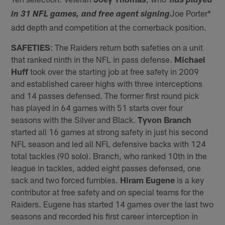
*has played
Joe Porter*
in 31 NFL games, and free agent signing
add depth and competition at the cornerback position.
SAFETIES
: The Raiders return both safeties on a unit
that ranked ninth in the NFL in pass defense.
Michael
Huff
took over the starting job at free safety in 2009
and established career highs with three interceptions
and 14 passes defensed. The former first round pick
has played in 64 games with 51 starts over four
seasons with the Silver and Black.
Tyvon Branch
started all 16 games at strong safety in just his second
NFL season and led all NFL defensive backs with 124
total tackles (90 solo). Branch, who ranked 10th in the
league in tackles, added eight passes defensed, one
sack and two forced fumbles.
Hiram Eugene
is a key
contributor at free safety and on special teams for the
Raiders. Eugene has started 14 games over the last two
seasons and recorded his first career interception in