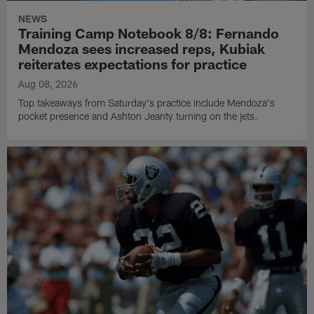
NEWS
Training Camp Notebook 8/8: Fernando
Mendoza sees increased reps, Kubiak
reiterates expectations for practice
Aug 08, 2026
Top takeaways from Saturday's practice include Mendoza's
pocket presence and Ashton Jeanty turning on the jets.