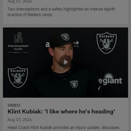
Aug 07, 2026
Two interceptions and a safety highlighted an intense eighth
practice of Raiders camp.
VIDEO
Klint Kubiak: 'I like where he's heading'
Aug 07, 2026
Head Coach Klint Kubiak provides an injury update, discusses