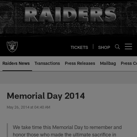
Skip
to
main
content
TICKETS
SHOP
Open menu button
Raiders News
Transactions
Press Releases
Mailbag
Press C
Memorial Day 2014
May 26, 2014 at 04:40 AM
We take time this Memorial Day to remember and
honor those who made the ultimate sacrifice in