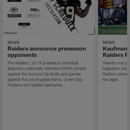
NEWS
NEWS
Raiders announce preseason
Kaufman 
opponents
Raiders P
The Raiders' 2019 preseason schedule
Twenty-one yea
features a nationally-televised ESPN contest
Napoleon Kaufm
against the Arizona Cardinals and games
Raiders record
against the Los Angeles Rams, Green Bay
the ages.
Packers and Seattle Seahawks.