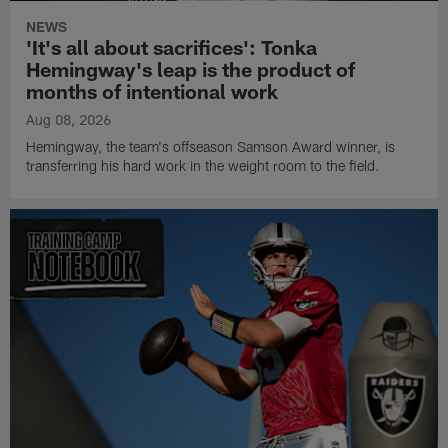
NEWS
'It's all about sacrifices': Tonka
Hemingway's leap is the product of
months of intentional work
Aug 08, 2026
Hemingway, the team's offseason Samson Award winner, is
transferring his hard work in the weight room to the field.