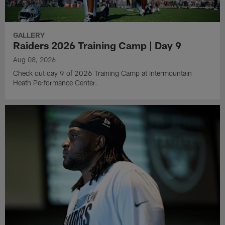
GALLERY
Raiders 2026 Training Camp | Day 9
Aug 08, 2026
Check out day 9 of 2026 Training Camp at Intermountain
Heath Performance Center.