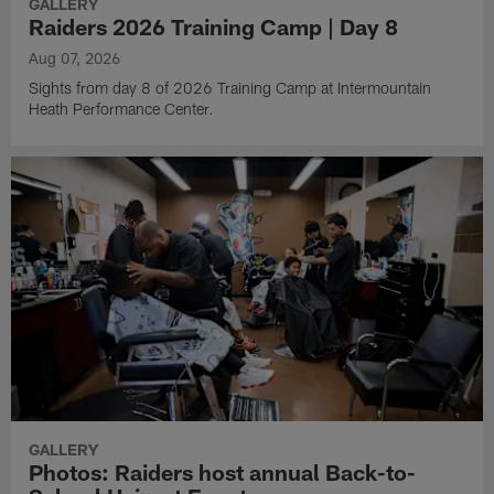
GALLERY
Raiders 2026 Training Camp | Day 8
Aug 07, 2026
Sights from day 8 of 2026 Training Camp at Intermountain
Heath Performance Center.
GALLERY
Photos: Raiders host annual Back-to-