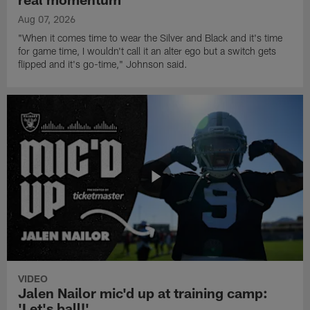
Aug 07, 2026
"When it comes time to wear the Silver and Black and it's time
for game time, I wouldn't call it an alter ego but a switch gets
flipped and it's go-time," Johnson said.
VIDEO
Jalen Nailor mic'd up at training camp:
'Let's ball!'