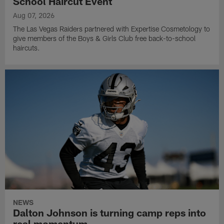
School Haircut Event
Aug 07, 2026
The Las Vegas Raiders partnered with Expertise Cosmetology to
give members of the Boys & Girls Club free back-to-school
haircuts.
NEWS
Dalton Johnson is turning camp reps into
real momentum