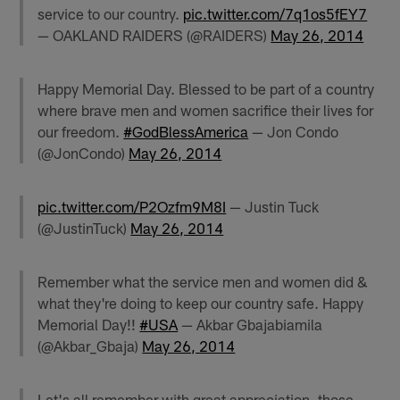
service to our country.
pic.twitter.com/7q1os5fEY7
— OAKLAND RAIDERS (@RAIDERS)
May 26, 2014
Happy Memorial Day. Blessed to be part of a country
where brave men and women sacrifice their lives for
our freedom.
#GodBlessAmerica
— Jon Condo
(@JonCondo)
May 26, 2014
pic.twitter.com/P2Ozfm9M8I
— Justin Tuck
(@JustinTuck)
May 26, 2014
Remember what the service men and women did &
what they're doing to keep our country safe. Happy
Memorial Day!!
#USA
— Akbar Gbajabiamila
(@Akbar_Gbaja)
May 26, 2014
Let's all remember with great appreciation, those