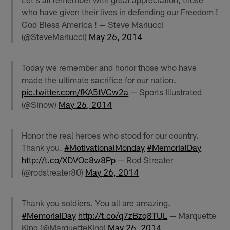
who have given their lives in defending our Freedom !
God Bless America ! — Steve Mariucci
(@SteveMariucci)
May 26, 2014
Today we remember and honor those who have
made the ultimate sacrifice for our nation.
pic.twitter.com/fKA5tVCw2a
— Sports Illustrated
(@SInow)
May 26, 2014
Honor the real heroes who stood for our country.
Thank you.
#MotivationalMonday
#MemorialDay
http://t.co/XDVOc8w8Pp
— Rod Streater
(@rodstreater80)
May 26, 2014
Thank you soldiers. You all are amazing.
#MemorialDay
http://t.co/q7zBzq8TUL
— Marquette
King (@MarquetteKing)
May 26, 2014