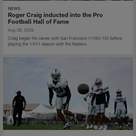
NEWS
Roger Craig inducted into the Pro
Football Hall of Fame
Aug 08, 2026
Craig began his career with San Francisco (1983-90) before
playing the 1991 season with the Raiders.