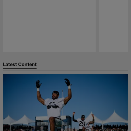
Pause
Play
Latest Content