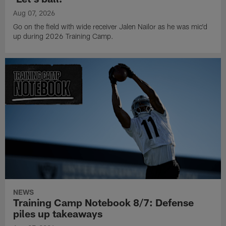
Aug 07, 2026
Go on the field with wide receiver Jalen Nailor as he was mic'd
up during 2026 Training Camp.
NEWS
Training Camp Notebook 8/7: Defense
piles up takeaways