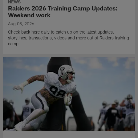
NEWS
Raiders 2026 Training Camp Updates:
Weekend work
Aug 08, 2026
Check back here daily to catch up on the latest updates,
storylines, transactions, videos and more out of Raiders training
camp.