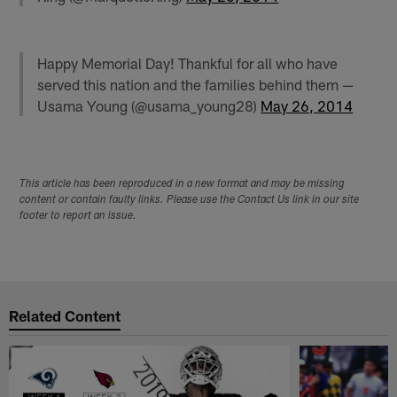
Happy Memorial Day! Thankful for all who have
served this nation and the families behind them —
Usama Young (@usama_young28)
May 26, 2014
This article has been reproduced in a new format and may be missing
content or contain faulty links. Please use the Contact Us link in our site
footer to report an issue.
Related Content