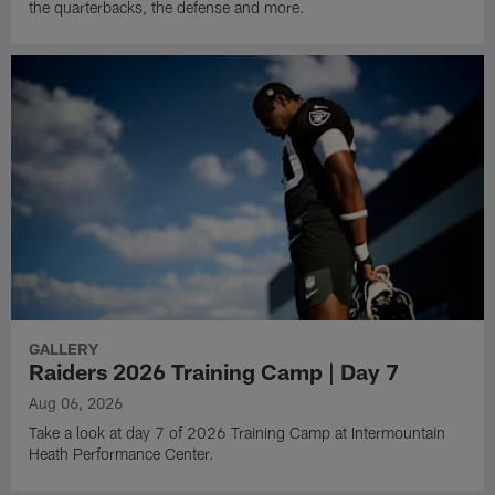
the quarterbacks, the defense and more.
GALLERY
Raiders 2026 Training Camp | Day 7
Aug 06, 2026
Take a look at day 7 of 2026 Training Camp at Intermountain
Heath Performance Center.