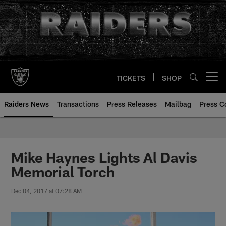
Skip
to
main
content
TICKETS
SHOP
Open menu button
Raiders News
Transactions
Press Releases
Mailbag
Press C
Mike Haynes Lights Al Davis
Memorial Torch
Dec 04, 2017 at 07:28 AM