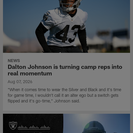
NEWS
Dalton Johnson is turning camp reps into
real momentum
Aug 07, 2026
"When it comes time to wear the Silver and Black and it's time
for game time, I wouldn't call it an alter ego but a switch gets
flipped and it's go-time," Johnson said.