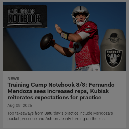
NEWS
Training Camp Notebook 8/8: Fernando
Mendoza sees increased reps, Kubiak
reiterates expectations for practice
Aug 08, 2026
Top takeaways from Saturday's practice include Mendoza's
pocket presence and Ashton Jeanty turning on the jets.