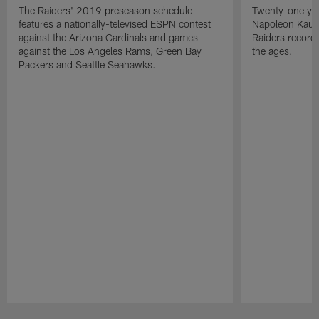
The Raiders' 2019 preseason schedule
Twenty-one yea
features a nationally-televised ESPN contest
Napoleon Kaufm
against the Arizona Cardinals and games
Raiders record
against the Los Angeles Rams, Green Bay
the ages.
Packers and Seattle Seahawks.
Pause
Play