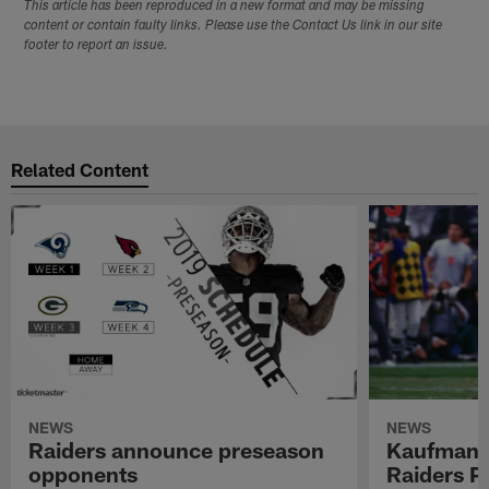
This article has been reproduced in a new format and may be missing
content or contain faulty links. Please use the Contact Us link in our site
footer to report an issue.
Related Content
NEWS
NEWS
Raiders announce preseason
Kaufman 
opponents
Raiders P