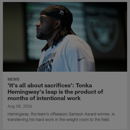
NEWS
'It's all about sacrifices': Tonka
Hemingway's leap is the product of
months of intentional work
Aug 08, 2026
Hemingway, the team's offseason Samson Award winner, is
transferring his hard work in the weight room to the field.