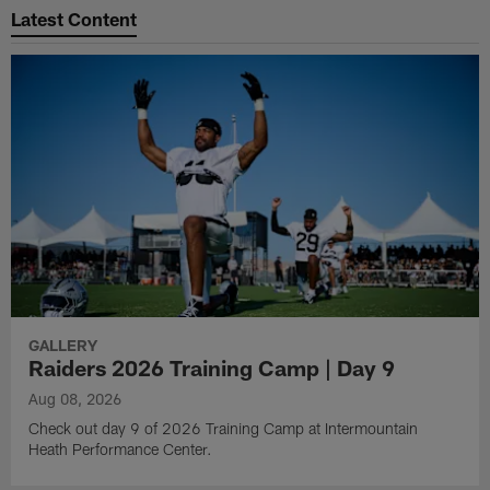
Latest Content
GALLERY
Raiders 2026 Training Camp | Day 9
Aug 08, 2026
Check out day 9 of 2026 Training Camp at Intermountain
Heath Performance Center.