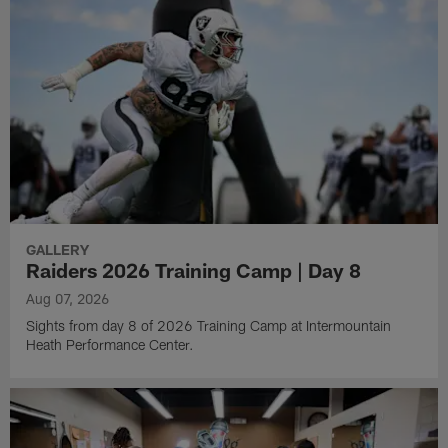
GALLERY
Raiders 2026 Training Camp | Day 8
Aug 07, 2026
Sights from day 8 of 2026 Training Camp at Intermountain
Heath Performance Center.