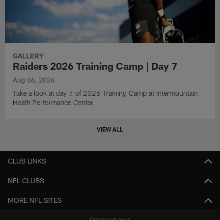
GALLERY
Raiders 2026 Training Camp | Day 7
Aug 06, 2026
Take a look at day 7 of 2026 Training Camp at Intermountain
Heath Performance Center.
VIEW ALL
CLUB LINKS
NFL CLUBS
MORE NFL SITES
Download apps