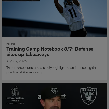
NEWS
Training Camp Notebook 8/7: Defense
piles up takeaways
Aug 07, 2026
Two interceptions and a safety highlighted an intense eighth
practice of Raiders camp.