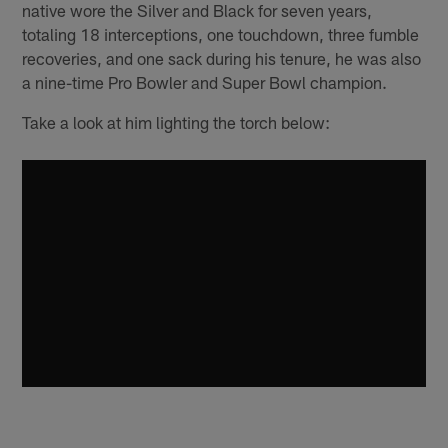
native wore the Silver and Black for seven years,
totaling 18 interceptions, one touchdown, three fumble
recoveries, and one sack during his tenure, he was also
a nine-time Pro Bowler and Super Bowl champion.
Take a look at him lighting the torch below: