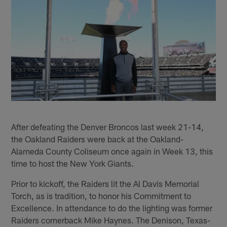
After defeating the Denver Broncos last week 21-14,
the Oakland Raiders were back at the Oakland-
Alameda County Coliseum once again in Week 13, this
time to host the New York Giants.
Prior to kickoff, the Raiders lit the Al Davis Memorial
Torch, as is tradition, to honor his Commitment to
Excellence. In attendance to do the lighting was former
Raiders cornerback Mike Haynes. The Denison, Texas-