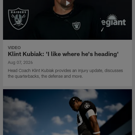
VIDEO
Klint Kubiak: 'I like where he's heading'
Aug 07, 2026
Head Coach Klint Kubiak provides an injury update, discusses
the quarterbacks, the defense and more.