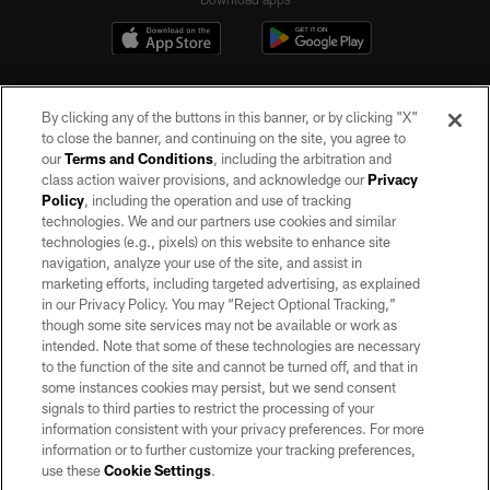
By clicking any of the buttons in this banner, or by clicking "X"
to close the banner, and continuing on the site, you agree to
our
Terms and Conditions
, including the arbitration and
class action waiver provisions, and acknowledge our
Privacy
Policy
, including the operation and use of tracking
©2026 by the Las Vegas Raiders. All rights reserved. No portion of this site
may be reproduced without the express written permission of the Las Vegas
technologies. We and our partners use cookies and similar
Raiders.
technologies (e.g., pixels) on this website to enhance site
navigation, analyze your use of the site, and assist in
PRIVACY POLICY
marketing efforts, including targeted advertising, as explained
in our Privacy Policy. You may “Reject Optional Tracking,”
TERMS OF SERVICE
though some site services may not be available or work as
intended. Note that some of these technologies are necessary
ACCESSIBILITY
to the function of the site and cannot be turned off, and that in
AD CHOICES
some instances cookies may persist, but we send consent
signals to third parties to restrict the processing of your
YOUR PRIVACY CHOICES
information consistent with your privacy preferences. For more
information or to further customize your tracking preferences,
COOKIE SETTINGS
use these
Cookie Settings
.
PREFERENCE CENTER