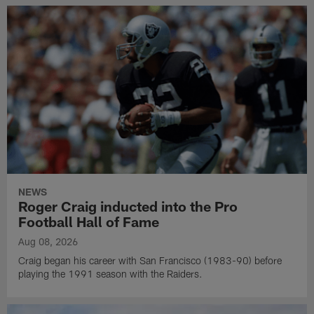
NEWS
Roger Craig inducted into the Pro
Football Hall of Fame
Aug 08, 2026
Craig began his career with San Francisco (1983-90) before
playing the 1991 season with the Raiders.