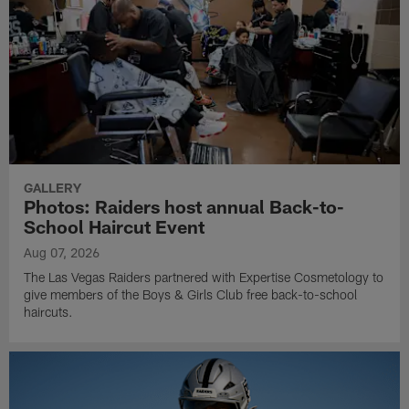
GALLERY
Photos: Raiders host annual Back-to-
School Haircut Event
Aug 07, 2026
The Las Vegas Raiders partnered with Expertise Cosmetology to
give members of the Boys & Girls Club free back-to-school
haircuts.