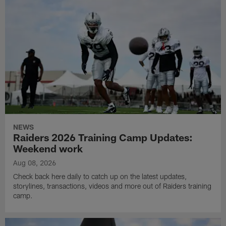
NEWS
Raiders 2026 Training Camp Updates:
Weekend work
Aug 08, 2026
Check back here daily to catch up on the latest updates,
storylines, transactions, videos and more out of Raiders training
camp.