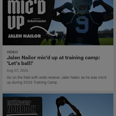
VIDEO
Jalen Nailor mic'd up at training camp:
'Let's ball!'
Aug 07, 2026
Go on the field with wide receiver Jalen Nailor as he was mic'd
up during 2026 Training Camp.