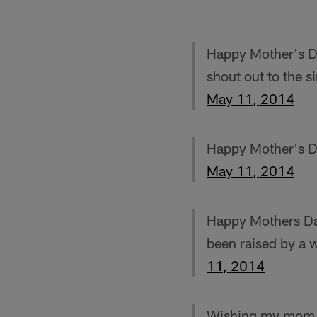
Happy Mother's Da
shout out to the s
May 11, 2014
Happy Mother's 
May 11, 2014
Happy Mothers Da
been raised by a 
11, 2014
Wishing my mom V