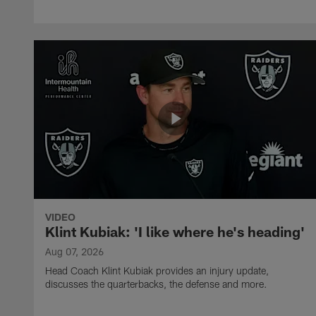
VIDEO
Klint Kubiak: 'I like where he's heading'
Aug 07, 2026
Head Coach Klint Kubiak provides an injury update,
discusses the quarterbacks, the defense and more.