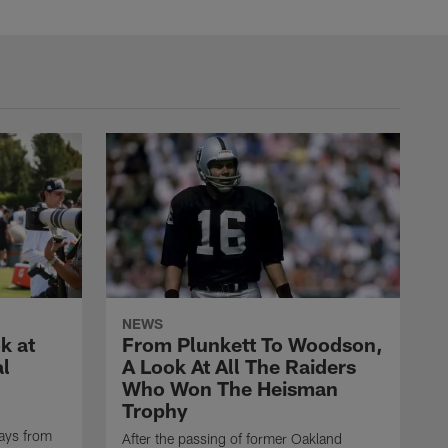
NEWS
k at
From Plunkett To Woodson,
al
A Look At All The Raiders
Who Won The Heisman
Trophy
ays from
After the passing of former Oakland