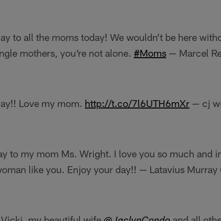
y to all the moms today! We wouldn't be here witho
ingle mothers, you're not alone.
#Moms
— Marcel Re
Day!! Love my mom.
http://t.co/7l6UTH6mXr
— cj w
y to my mom Ms. Wright. I love you so much and im
woman like you. Enjoy your day!! — Latavius Murra
icki, my beautiful wife
and all oth