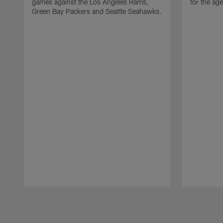
games against the Los Angeles Rams,
for the age
Green Bay Packers and Seattle Seahawks.
Pause
Play