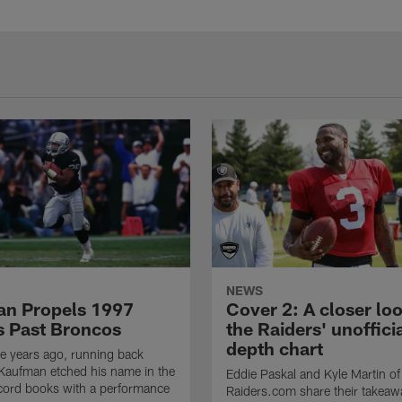
NEWS
n Propels 1997
Cover 2: A closer loo
s Past Broncos
the Raiders' unoffici
depth chart
e years ago, running back
Kaufman etched his name in the
Eddie Paskal and Kyle Martin of
cord books with a performance
Raiders.com share their takeaw