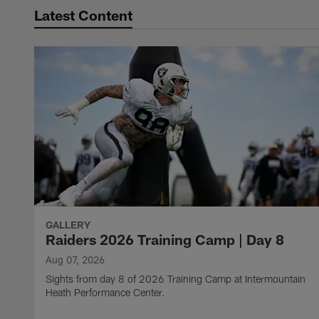
Latest Content
GALLERY
Raiders 2026 Training Camp | Day 8
Aug 07, 2026
Sights from day 8 of 2026 Training Camp at Intermountain
Heath Performance Center.