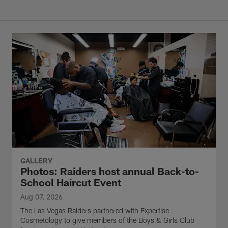
GALLERY
Photos: Raiders host annual Back-to-
School Haircut Event
Aug 07, 2026
The Las Vegas Raiders partnered with Expertise
Cosmetology to give members of the Boys & Girls Club