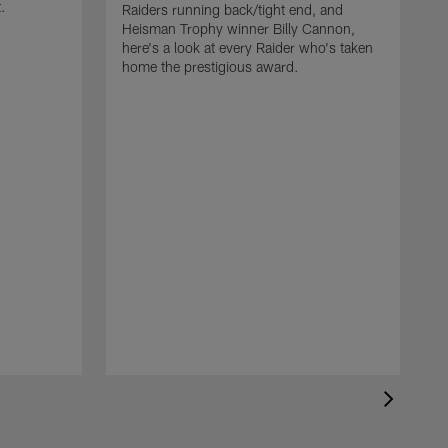
t.
Raiders running back/tight end, and
Heisman Trophy winner Billy Cannon,
here's a look at every Raider who's taken
home the prestigious award.
T
o
B