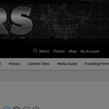
Watch
Tickets
Shop
My Account
l
History
Content Sites
Media Guide
Founding Partn