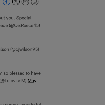
ut you. Special
ece (@CelReece45)
ilson (@cjwilson95)
 so blessed to have
y (@LataviusM)
May
er moms a wonderful