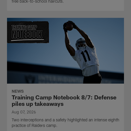
free back-to-school haircuts.
NEWS
Training Camp Notebook 8/7: Defense
piles up takeaways
Aug 07, 2026
Two interceptions and a safety highlighted an intense eighth
practice of Raiders camp.