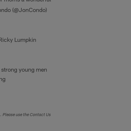
Condo (@JonCondo)
 Ricky Lumpkin
ng strong young men
ung
s. Please use the Contact Us