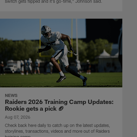
switch gets flipped and it's go-time," Johnson said.
NEWS
Raiders 2026 Training Camp Updates:
Rookie gets a pick 🏈
Aug 07, 2026
Check back here daily to catch up on the latest updates,
storylines, transactions, videos and more out of Raiders
training camp.