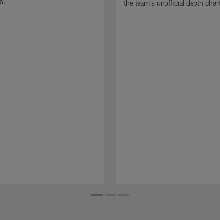
s.
the team's unofficial depth char