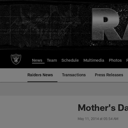
Skip
to
main
content
News
Team
Schedule
Multimedia
Photos
Raiders News
Transactions
Press Releases
Mother's D
May 11, 2014 at 05:54 AM