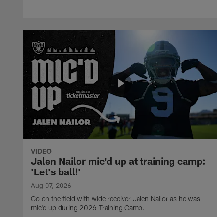
VIDEO
Jalen Nailor mic'd up at training camp:
'Let's ball!'
Aug 07, 2026
Go on the field with wide receiver Jalen Nailor as he was
mic'd up during 2026 Training Camp.