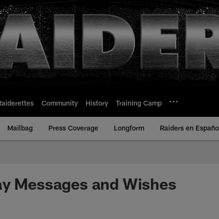
Raiderettes
Community
History
Training Camp
Mailbag
Press Coverage
Longform
Raiders en Españo
ay Messages and Wishes