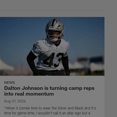
NEWS
Dalton Johnson is turning camp reps
into real momentum
Aug 07, 2026
"When it comes time to wear the Silver and Black and it's
time for game time, I wouldn't call it an alter ego but a