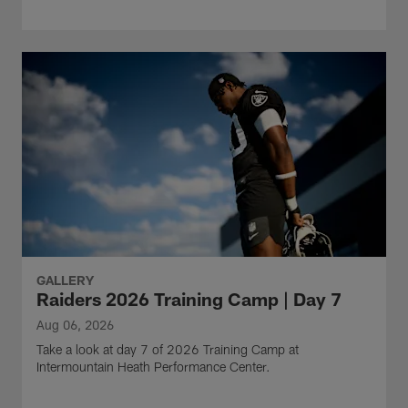
GALLERY
Raiders 2026 Training Camp | Day 7
Aug 06, 2026
Take a look at day 7 of 2026 Training Camp at
Intermountain Heath Performance Center.