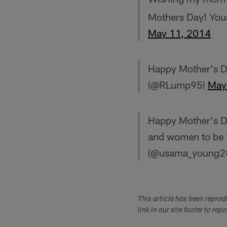
Mothers Day! You
May 11, 2014
Happy Mother's D
(@RLump95)
May
Happy Mother's Da
and women to be 
(@usama_young2
This article has been repro
link in our site footer to rep