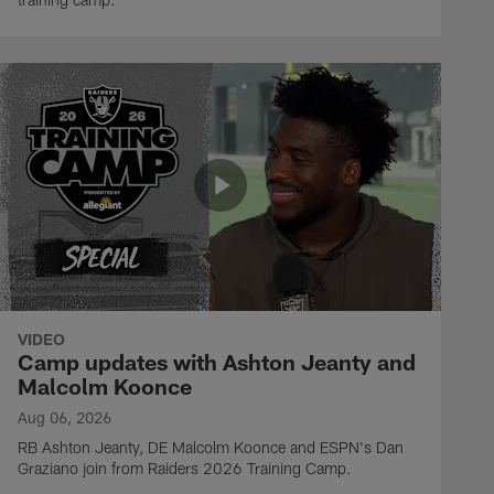
VIDEO
Camp updates with Ashton Jeanty and
Malcolm Koonce
Aug 06, 2026
RB Ashton Jeanty, DE Malcolm Koonce and ESPN's Dan
Graziano join from Raiders 2026 Training Camp.