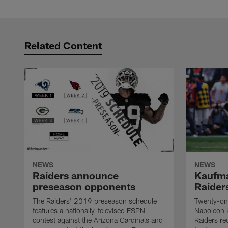
Related Content
NEWS
NEWS
Raiders announce
Kaufma
preseason opponents
Raider
The Raiders' 2019 preseason schedule
Twenty-on
features a nationally-televised ESPN
Napoleon 
contest against the Arizona Cardinals and
Raiders re