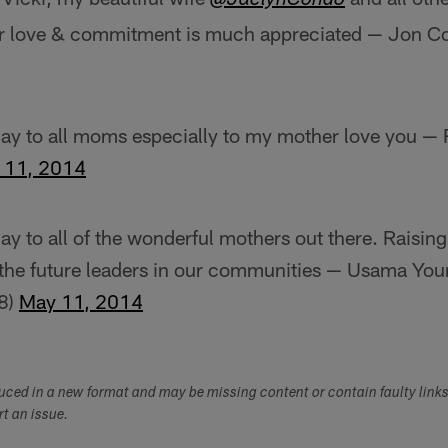
@JaclynCondo
r love & commitment is much appreciated — Jon 
ay to all moms especially to my mother love you —
 11, 2014
y to all of the wonderful mothers out there. Raisi
the future leaders in our communities — Usama Yo
8)
May 11, 2014
duced in a new format and may be missing content or contain faulty link
ort an issue.