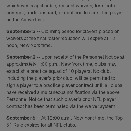
whichever is applicable; request waivers; terminate
contract; trade contract; or continue to count the player
on the Active List.
September 2 --
Claiming period for players placed on
waivers at the final roster reduction will expire at 12
noon, New York time.
September 2 --
Upon receipt of the Personnel Notice at
approximately 1:00 p.m., New York time, clubs may
establish a practice squad of 10 players. No club,
including the player's prior club, will be permitted to
sign a player to a practice player contract until all clubs
have received simultaneous notification via the above
Personnel Notice that such player's prior NFL player
contract has been terminated via the waiver system.
September 6 --
At 12:00 a.m., New York time, the Top
51 Rule expires for all NFL clubs.