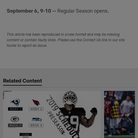
September 6, 9-10 --
Regular Season opens.
This article has been reproduced in a new format and may be missing
content or contain faulty links. Please use the Contact Us link in our site
footer to report an issue.
Related Content