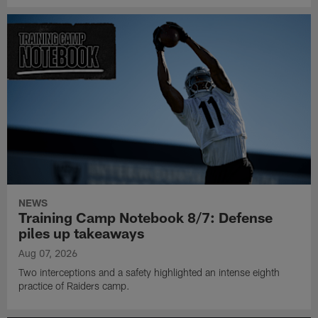
NEWS
Training Camp Notebook 8/7: Defense
piles up takeaways
Aug 07, 2026
Two interceptions and a safety highlighted an intense eighth
practice of Raiders camp.