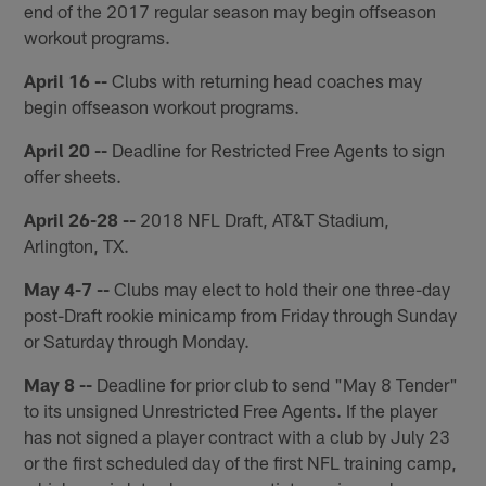
end of the 2017 regular season may begin offseason
workout programs.
April 16 --
Clubs with returning head coaches may
begin offseason workout programs.
April 20 --
Deadline for Restricted Free Agents to sign
offer sheets.
April 26-28 --
2018 NFL Draft, AT&T Stadium,
Arlington, TX.
May 4-7 --
Clubs may elect to hold their one three-day
post-Draft rookie minicamp from Friday through Sunday
or Saturday through Monday.
May 8 --
Deadline for prior club to send "May 8 Tender"
to its unsigned Unrestricted Free Agents. If the player
has not signed a player contract with a club by July 23
or the first scheduled day of the first NFL training camp,