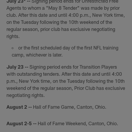
July 23* --
Signing period ends for Unrestricted Free
Agents to whom a "May 8 Tender" was made by prior
club. After this date and until 4:00 p.m., New York time,
on the Tuesday following the 10th weekend of the
regular season, prior club has exclusive negotiating
rights.
or the first scheduled day of the first NFL training
camp, whichever is later.
July 23 --
Signing period ends for Transition Players
with outstanding tenders. After this date and until 4:00
p.m., New York time, on the Tuesday following the 10th
weekend of the regular season, Prior Club has exclusive
negotiating rights.
August 2 --
Hall of Fame Game, Canton, Ohio.
August 2-5 --
Hall of Fame Weekend, Canton, Ohio.