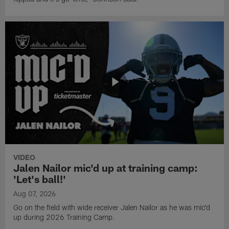
VIDEO
Jalen Nailor mic'd up at training camp:
'Let's ball!'
Aug 07, 2026
Go on the field with wide receiver Jalen Nailor as he was mic'd
up during 2026 Training Camp.