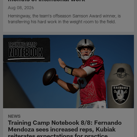
Aug 08, 2026
Hemingway, the team's offseason Samson Award winner, is
transferring his hard work in the weight room to the field.
NEWS
Training Camp Notebook 8/8: Fernando
Mendoza sees increased reps, Kubiak
reiterates expectations for practice