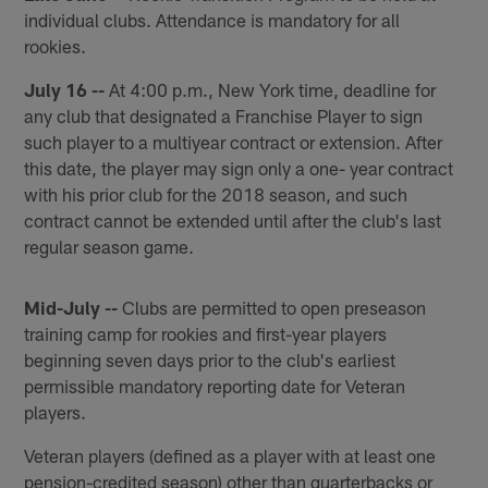
individual clubs. Attendance is mandatory for all
rookies.
July 16 --
At 4:00 p.m., New York time, deadline for
any club that designated a Franchise Player to sign
such player to a multiyear contract or extension. After
this date, the player may sign only a one- year contract
with his prior club for the 2018 season, and such
contract cannot be extended until after the club's last
regular season game.
Mid-July --
Clubs are permitted to open preseason
training camp for rookies and first-year players
beginning seven days prior to the club's earliest
permissible mandatory reporting date for Veteran
players.
Veteran players (defined as a player with at least one
pension-credited season) other than quarterbacks or