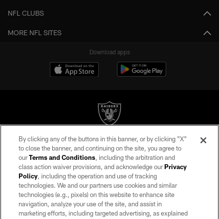
NFL CLUBS
MORE NFL SITES
Download apps
By clicking any of the buttons in this banner, or by clicking "X"
©2026 by the Las Vegas Raiders. All rights reserved. No portion of this site
to close the banner, and continuing on the site, you agree to
may be reproduced without the express written permission of the Las Vegas
our
Terms and Conditions
, including the arbitration and
Raiders.
class action waiver provisions, and acknowledge our
Privacy
Policy
, including the operation and use of tracking
PRIVACY POLICY
technologies. We and our partners use cookies and similar
TERMS OF SERVICE
technologies (e.g., pixels) on this website to enhance site
navigation, analyze your use of the site, and assist in
ACCESSIBILITY
marketing efforts, including targeted advertising, as explained