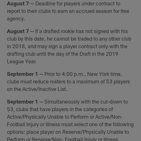
August 7 --
Deadline for players under contract to
report to their clubs to earn an accrued season for free
agency.
August 7 --
If a drafted rookie has not signed with his
club by this date, he cannot be traded to any other club
in 2018, and may sign a player contract only with the
drafting club until the day of the Draft in the 2019
League Year.
September 1 --
Prior to 4:00 p.m., New York time,
clubs must reduce rosters to a maximum of 53 players
on the Active/Inactive List.
September 1 --
Simultaneously with the cut-down to
53, clubs that have players in the categories of
Active/Physically Unable to Perform or Active/Non-
Football Injury or Illness must select one of the following
options: place player on Reserve/Physically Unable to
Perform or Reserve/Non- Football Injury or Illness,