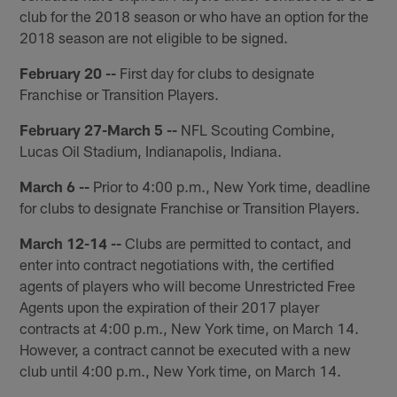
club for the 2018 season or who have an option for the
2018 season are not eligible to be signed.
February 20 --
First day for clubs to designate
Franchise or Transition Players.
February 27-March 5 --
NFL Scouting Combine,
Lucas Oil Stadium, Indianapolis, Indiana.
March 6 --
Prior to 4:00 p.m., New York time, deadline
for clubs to designate Franchise or Transition Players.
March 12-14 --
Clubs are permitted to contact, and
enter into contract negotiations with, the certified
agents of players who will become Unrestricted Free
Agents upon the expiration of their 2017 player
contracts at 4:00 p.m., New York time, on March 14.
However, a contract cannot be executed with a new
club until 4:00 p.m., New York time, on March 14.