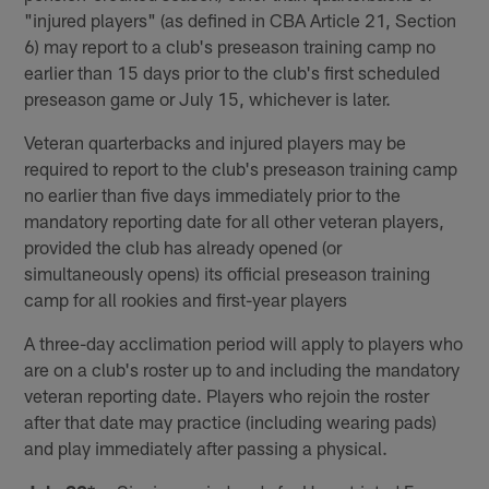
"injured players" (as defined in CBA Article 21, Section
6) may report to a club's preseason training camp no
earlier than 15 days prior to the club's first scheduled
preseason game or July 15, whichever is later.
Veteran quarterbacks and injured players may be
required to report to the club's preseason training camp
no earlier than five days immediately prior to the
mandatory reporting date for all other veteran players,
provided the club has already opened (or
simultaneously opens) its official preseason training
camp for all rookies and first-year players
A three-day acclimation period will apply to players who
are on a club's roster up to and including the mandatory
veteran reporting date. Players who rejoin the roster
after that date may practice (including wearing pads)
and play immediately after passing a physical.