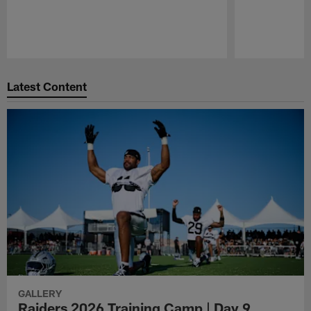
Pause
Play
Latest Content
GALLERY
Raiders 2026 Training Camp | Day 9