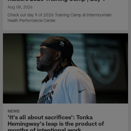
Aug 08, 2026
Check out day 9 of 2026 Training Camp at Intermountain
Heath Performance Center.
NEWS
'It's all about sacrifices': Tonka
Hemingway's leap is the product of
months of intentional work