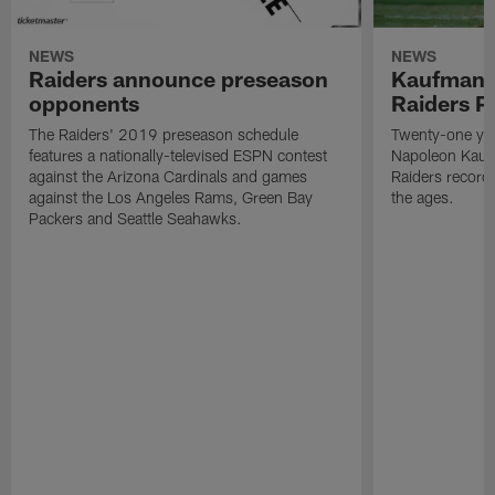
NEWS
NEWS
Raiders announce preseason
Kaufman 
opponents
Raiders P
The Raiders' 2019 preseason schedule
Twenty-one yea
features a nationally-televised ESPN contest
Napoleon Kaufm
against the Arizona Cardinals and games
Raiders record
against the Los Angeles Rams, Green Bay
the ages.
Packers and Seattle Seahawks.