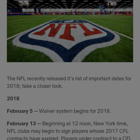
The NFL recently released it's list of important dates for
2018; take a closer look.
2018
February 5 --
Waiver system begins for 2018.
February 13 --
Beginning at 12 noon, New York time,
NFL clubs may begin to sign players whose 2017 CFL
contracts have expired. Players under contract to a CFL