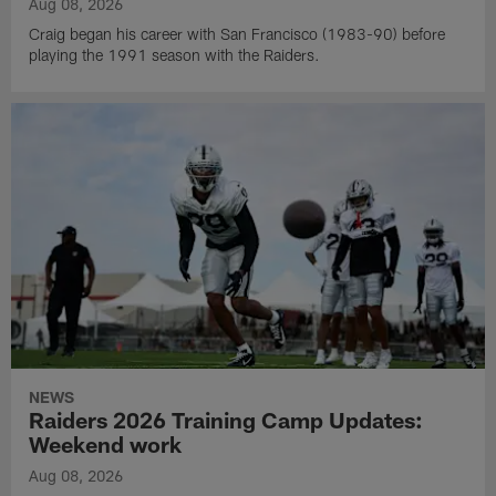
Aug 08, 2026
Craig began his career with San Francisco (1983-90) before
playing the 1991 season with the Raiders.
NEWS
Raiders 2026 Training Camp Updates:
Weekend work
Aug 08, 2026