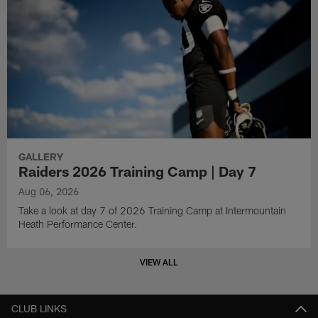
GALLERY
Raiders 2026 Training Camp | Day 7
Aug 06, 2026
Take a look at day 7 of 2026 Training Camp at Intermountain
Heath Performance Center.
VIEW ALL
CLUB LINKS