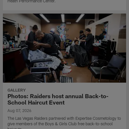
Heath Performance Center.
GALLERY
Photos: Raiders host annual Back-to-
School Haircut Event
Aug 07, 2026
The Las Vegas Raiders partnered with Expertise Cosmetology to
give members of the Boys & Girls Club free back-to-school