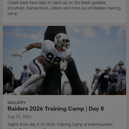
Check back here daily to catch up on the latest updates,
storylines, transactions, videos and more out of Raiders training
camp.
GALLERY
Raiders 2026 Training Camp | Day 8
Aug 07, 2026
Sights from day 8 of 2026 Training Camp at Intermountain