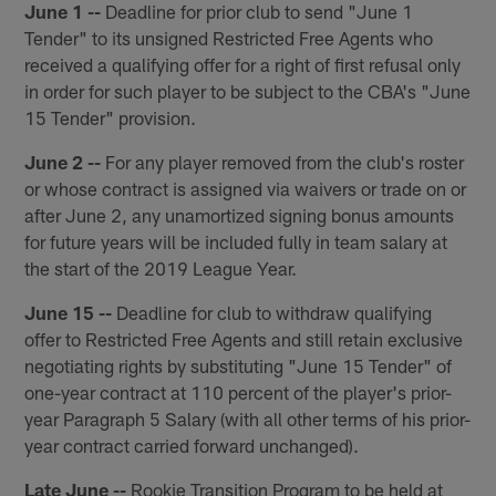
June 1 --
Deadline for prior club to send "June 1
Tender" to its unsigned Restricted Free Agents who
received a qualifying offer for a right of first refusal only
in order for such player to be subject to the CBA's "June
15 Tender" provision.
June 2 --
For any player removed from the club's roster
or whose contract is assigned via waivers or trade on or
after June 2, any unamortized signing bonus amounts
for future years will be included fully in team salary at
the start of the 2019 League Year.
June 15 --
Deadline for club to withdraw qualifying
offer to Restricted Free Agents and still retain exclusive
negotiating rights by substituting "June 15 Tender" of
one-year contract at 110 percent of the player's prior-
year Paragraph 5 Salary (with all other terms of his prior-
year contract carried forward unchanged).
Late June --
Rookie Transition Program to be held at