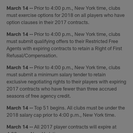
March 14 --
Prior to 4:00 p.m., New York time, clubs
must exercise options for 2018 on all players who have
option clauses in their 2017 contracts.
March 14 --
Prior to 4:00 p.m., New York time, clubs
must submit qualifying offers to their Restricted Free
Agents with expiring contracts to retain a Right of First
Refusal/Compensation.
March 14 --
Prior to 4:00 p.m., New York time, clubs
must submit a minimum salary tender to retain
exclusive negotiating rights to their players with expiring
2017 contracts who have fewer than three accrued
seasons of free agency credit.
March 14 --
Top 51 begins. All clubs must be under the
2018 salary cap prior to 4:00 p.m., New York time.
March 14 --
All 2017 player contracts will expire at