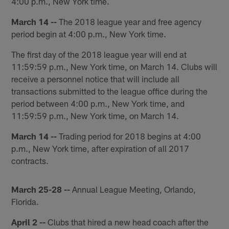
4:00 p.m., New York time.
March 14 --
The 2018 league year and free agency
period begin at 4:00 p.m., New York time.
The first day of the 2018 league year will end at
11:59:59 p.m., New York time, on March 14. Clubs will
receive a personnel notice that will include all
transactions submitted to the league office during the
period between 4:00 p.m., New York time, and
11:59:59 p.m., New York time, on March 14.
March 14 --
Trading period for 2018 begins at 4:00
p.m., New York time, after expiration of all 2017
contracts.
March 25-28 --
Annual League Meeting, Orlando,
Florida.
April 2 --
Clubs that hired a new head coach after the