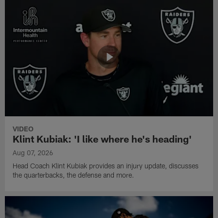
VIDEO
Klint Kubiak: 'I like where he's heading'
Aug 07, 2026
Head Coach Klint Kubiak provides an injury update, discusses
the quarterbacks, the defense and more.