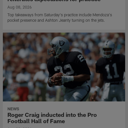
Aug 08, 2026
Top takeaways from Saturday's practice include Mendoza's
pocket presence and Ashton Jeanty turning on the jets.
NEWS
Roger Craig inducted into the Pro
Football Hall of Fame