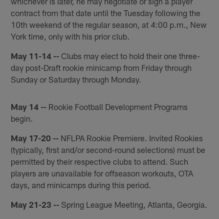
whichever is later, he may negotiate or sign a player
contract from that date until the Tuesday following the
10th weekend of the regular season, at 4:00 p.m., New
York time, only with his prior club.
May 11-14 --
Clubs may elect to hold their one three-
day post-Draft rookie minicamp from Friday through
Sunday or Saturday through Monday.
May 14 --
Rookie Football Development Programs
begin.
May 17-20 --
NFLPA Rookie Premiere. Invited Rookies
(typically, first and/or second-round selections) must be
permitted by their respective clubs to attend. Such
players are unavailable for offseason workouts, OTA
days, and minicamps during this period.
May 21-23 --
Spring League Meeting, Atlanta, Georgia.