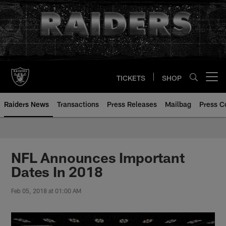
Skip
to
main
content
TICKETS
SHOP
Open menu button
Raiders News
Transactions
Press Releases
Mailbag
Press C
NFL Announces Important
Dates In 2018
Feb 05, 2018 at 01:00 AM