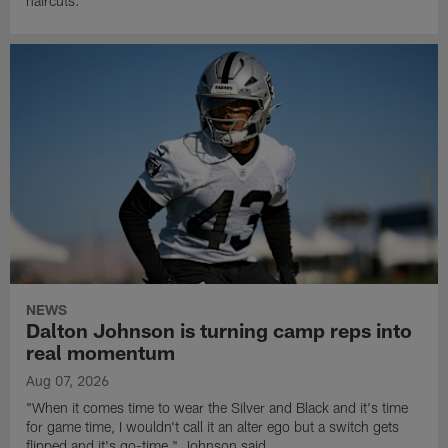
haircuts.
NEWS
Dalton Johnson is turning camp reps into
real momentum
Aug 07, 2026
"When it comes time to wear the Silver and Black and it's time
for game time, I wouldn't call it an alter ego but a switch gets
flipped and it's go-time," Johnson said.