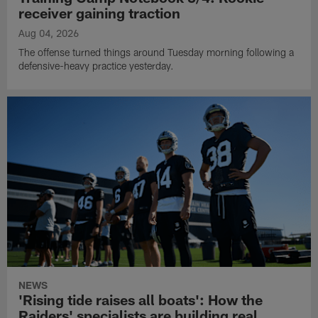
receiver gaining traction
Aug 04, 2026
The offense turned things around Tuesday morning following a
defensive-heavy practice yesterday.
NEWS
'Rising tide raises all boats': How the
Raiders' specialists are building real