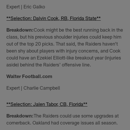
Expert | Eric Galko
**Selection: Dalvin Cook, RB, Florida State**
Breakdown:
Cook might be the best running back in the
class, but his previous shoulder injuries could keep him
out of the top 20 picks. That said, the Raiders haven't
been shy about players with injury concerns, and Cook
could have an Ezekiel Elliott-like breakout year (injuries
aside) behind the Raiders' offensive line.
Walter Football.com
Expert | Charlie Campbell
**Selection: Jalen Tabor, CB, Florida**
Breakdown:
The Raiders could use some upgrades at
cornerback. Oakland had coverage issues all season.