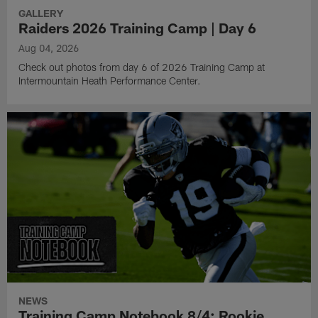
GALLERY
Raiders 2026 Training Camp | Day 6
Aug 04, 2026
Check out photos from day 6 of 2026 Training Camp at
Intermountain Heath Performance Center.
NEWS
Training Camp Notebook 8/4: Rookie