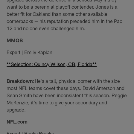
want to be a perennial playoff contender. Jones is a
better fit for Oakland than some other available
cornerbacks — his reputation preceded him in the Pac
12 and no one even challenged him.
MMQB
Expert | Emily Kaplan
**Selection: Quincy Wilson, CB, Florida**
Breakdown:
He's a tall, physical corner with the size
most NFL teams covet these days. David Amerson and
Sean Smith have been inconsistent this season. Reggie
McKenzie, it's time to give your secondary and
upgrade.
NFL.com
Expert | Bucky Brooks