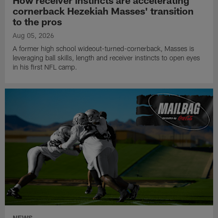
How receiver instincts are accelerating
cornerback Hezekiah Masses' transition
to the pros
Aug 05, 2026
A former high school wideout-turned-cornerback, Masses is
leveraging ball skills, length and receiver instincts to open eyes
in his first NFL camp.
NEWS