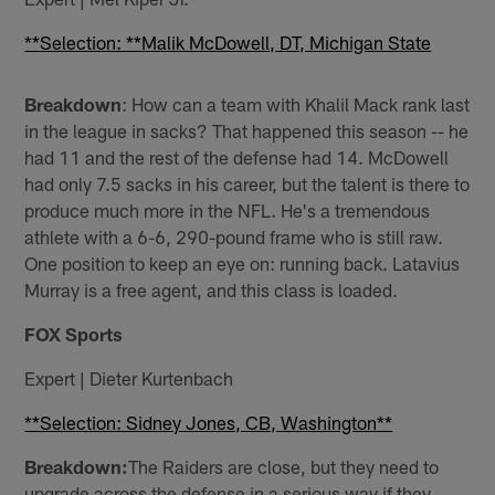
**Selection: **Malik McDowell, DT, Michigan State
Breakdown
: How can a team with Khalil Mack rank last
in the league in sacks? That happened this season -- he
had 11 and the rest of the defense had 14. McDowell
had only 7.5 sacks in his career, but the talent is there to
produce much more in the NFL. He's a tremendous
athlete with a 6-6, 290-pound frame who is still raw.
One position to keep an eye on: running back. Latavius
Murray is a free agent, and this class is loaded.
FOX Sports
Expert | Dieter Kurtenbach
**Selection: Sidney Jones, CB, Washington**
Breakdown:
The Raiders are close, but they need to
upgrade across the defense in a serious way if they