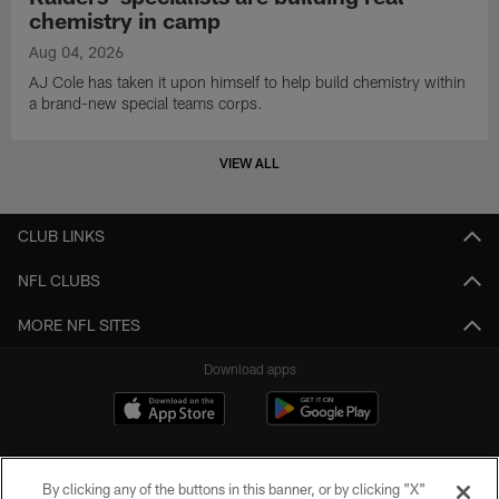
chemistry in camp
Aug 04, 2026
AJ Cole has taken it upon himself to help build chemistry within
a brand-new special teams corps.
VIEW ALL
CLUB LINKS
NFL CLUBS
MORE NFL SITES
Download apps
By clicking any of the buttons in this banner, or by clicking "X"