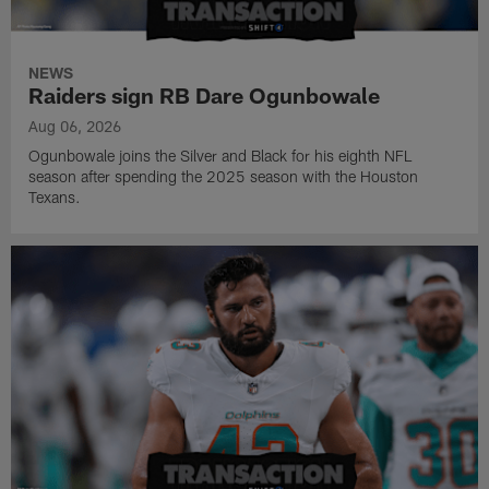
NEWS
Raiders sign RB Dare Ogunbowale
Aug 06, 2026
Ogunbowale joins the Silver and Black for his eighth NFL
season after spending the 2025 season with the Houston
Texans.