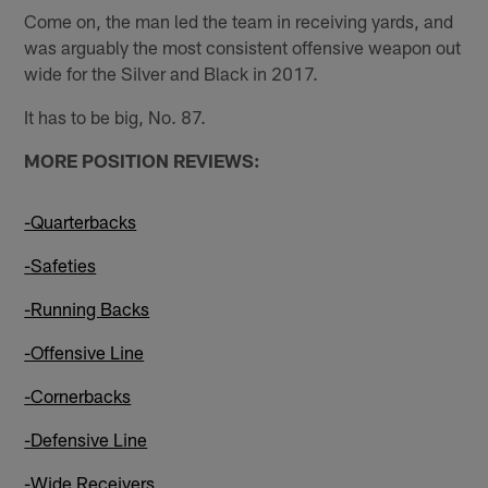
Come on, the man led the team in receiving yards, and
was arguably the most consistent offensive weapon out
wide for the Silver and Black in 2017.
It has to be big, No. 87.
MORE POSITION REVIEWS:
-Quarterbacks
-Safeties
-Running Backs
-Offensive Line
-Cornerbacks
-Defensive Line
-Wide Receivers