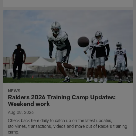
NEWS
Raiders 2026 Training Camp Updates:
Weekend work
Aug 08, 2026
Check back here daily to catch up on the latest updates,
storylines, transactions, videos and more out of Raiders training
camp.