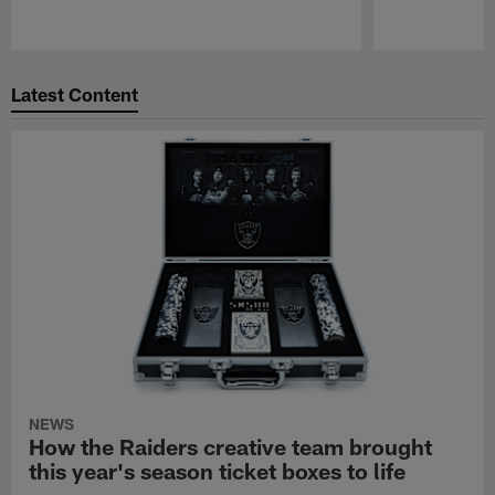
Pause
Play
Latest Content
NEWS
How the Raiders creative team brought
this year's season ticket boxes to life