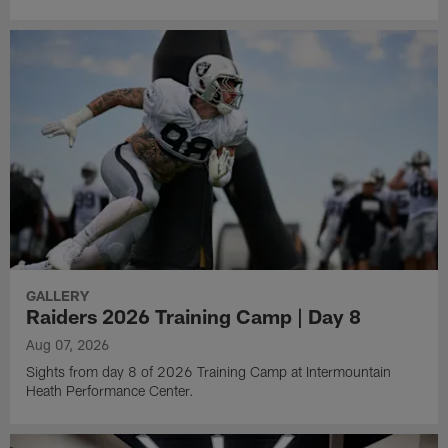
GALLERY
Raiders 2026 Training Camp | Day 8
Aug 07, 2026
Sights from day 8 of 2026 Training Camp at Intermountain
Heath Performance Center.