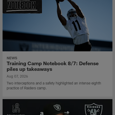
NEWS
Training Camp Notebook 8/7: Defense
piles up takeaways
Aug 07, 2026
Two interceptions and a safety highlighted an intense eighth
practice of Raiders camp.