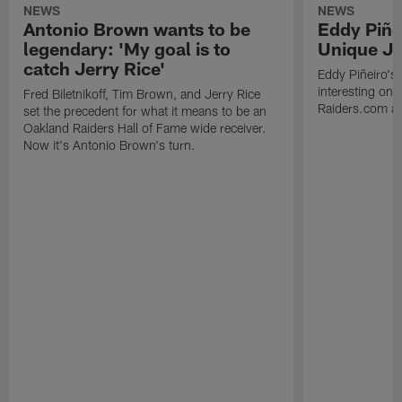
NEWS
NEWS
Antonio Brown wants to be
Eddy Piñe
legendary: 'My goal is to
Unique Jo
catch Jerry Rice'
Eddy Piñeiro's
interesting one
Fred Biletnikoff, Tim Brown, and Jerry Rice
Raiders.com abo
set the precedent for what it means to be an
Oakland Raiders Hall of Fame wide receiver.
Now it's Antonio Brown's turn.