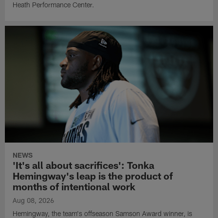
Heath Performance Center.
NEWS
'It's all about sacrifices': Tonka
Hemingway's leap is the product of
months of intentional work
Aug 08, 2026
Hemingway, the team's offseason Samson Award winner, is