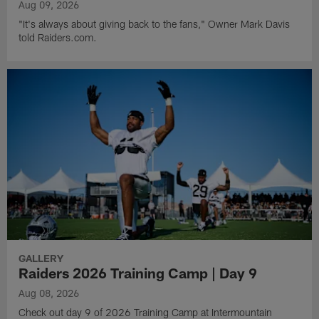
Aug 09, 2026
"It's always about giving back to the fans," Owner Mark Davis
told Raiders.com.
GALLERY
Raiders 2026 Training Camp | Day 9
Aug 08, 2026
Check out day 9 of 2026 Training Camp at Intermountain