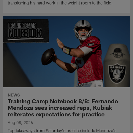
transferring his hard work in the weight room to the field.
NEWS
Training Camp Notebook 8/8: Fernando
Mendoza sees increased reps, Kubiak
reiterates expectations for practice
Aug 08, 2026
Top takeaways from Saturday's practice include Mendoza's