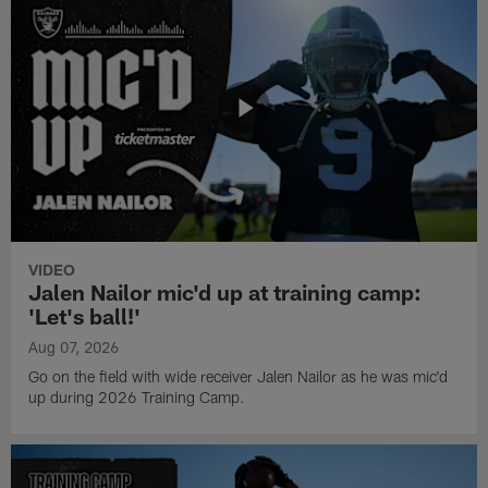
VIDEO
Jalen Nailor mic'd up at training camp:
'Let's ball!'
Aug 07, 2026
Go on the field with wide receiver Jalen Nailor as he was mic'd
up during 2026 Training Camp.