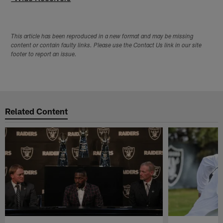
This article has been reproduced in a new format and may be missing
content or contain faulty links. Please use the Contact Us link in our site
footer to report an issue.
Related Content