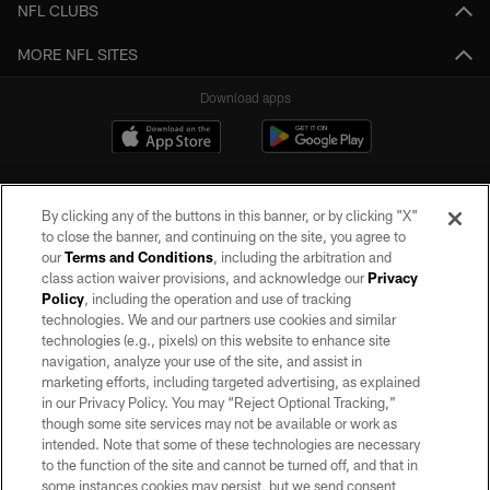
NFL CLUBS
MORE NFL SITES
Download apps
By clicking any of the buttons in this banner, or by clicking "X"
to close the banner, and continuing on the site, you agree to
our
Terms and Conditions
, including the arbitration and
class action waiver provisions, and acknowledge our
Privacy
Policy
, including the operation and use of tracking
©2026 by the Las Vegas Raiders. All rights reserved. No portion of this site
may be reproduced without the express written permission of the Las Vegas
technologies. We and our partners use cookies and similar
Raiders.
technologies (e.g., pixels) on this website to enhance site
navigation, analyze your use of the site, and assist in
PRIVACY POLICY
marketing efforts, including targeted advertising, as explained
in our Privacy Policy. You may “Reject Optional Tracking,”
TERMS OF SERVICE
though some site services may not be available or work as
intended. Note that some of these technologies are necessary
ACCESSIBILITY
to the function of the site and cannot be turned off, and that in
AD CHOICES
some instances cookies may persist, but we send consent