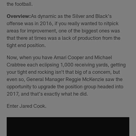
the football.
Overview:
As dynamic as the Silver and Black's
offense was in 2016, if you really wanted to nitpick
areas for improvement, one of the biggest ones was
that there at times was a lack of production from the
tight end position.
Now, when you have Amari Cooper and Michael
Crabtree each eclipsing 1,000 receiving yards, getting
your tight end rocking isn't that big of a concern, but
even so, General Manager Reggie McKenzie saw the
opportunity to upgrade the position group headed into
2017, and that's exactly what he did.
Enter Jared Cook.