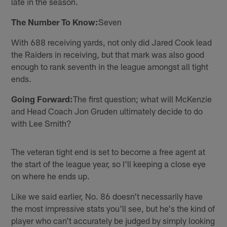
late in the season.
The Number To Know:
Seven
With 688 receiving yards, not only did Jared Cook lead
the Raiders in receiving, but that mark was also good
enough to rank seventh in the league amongst all tight
ends.
Going Forward:
The first question; what will McKenzie
and Head Coach Jon Gruden ultimately decide to do
with Lee Smith?
The veteran tight end is set to become a free agent at
the start of the league year, so I'll keeping a close eye
on where he ends up.
Like we said earlier, No. 86 doesn't necessarily have
the most impressive stats you'll see, but he's the kind of
player who can't accurately be judged by simply looking