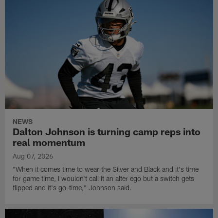
NEWS
Dalton Johnson is turning camp reps into
real momentum
Aug 07, 2026
"When it comes time to wear the Silver and Black and it's time
for game time, I wouldn't call it an alter ego but a switch gets
flipped and it's go-time," Johnson said.