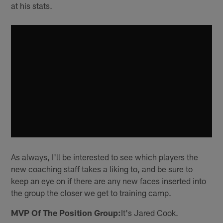
at his stats.
As always, I'll be interested to see which players the
new coaching staff takes a liking to, and be sure to
keep an eye on if there are any new faces inserted into
the group the closer we get to training camp.
MVP Of The Position Group:
It's Jared Cook.