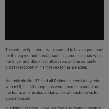
The veteran tight end – who seemed to have a penchant
for the big moment throughout his career – signed with
the Silver and Black last offseason, and he certainly
didn't disappoint in his first season as a Raider.
Not only did No. 87 lead all Raiders in receiving yards
with 688, his 54 receptions were good for second on
the team, and he also added a pair of touchdowns for
good measure.
In addition to Cook, Clive Walford also found himself in