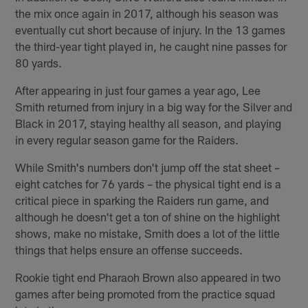
the mix once again in 2017, although his season was
eventually cut short because of injury. In the 13 games
the third-year tight played in, he caught nine passes for
80 yards.
After appearing in just four games a year ago, Lee
Smith returned from injury in a big way for the Silver and
Black in 2017, staying healthy all season, and playing
in every regular season game for the Raiders.
While Smith's numbers don't jump off the stat sheet –
eight catches for 76 yards – the physical tight end is a
critical piece in sparking the Raiders run game, and
although he doesn't get a ton of shine on the highlight
shows, make no mistake, Smith does a lot of the little
things that helps ensure an offense succeeds.
Rookie tight end Pharaoh Brown also appeared in two
games after being promoted from the practice squad