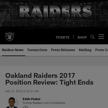
Skip
to
main
content
TICKETS
SHOP
Open menu button
Raiders News
Transactions
Press Releases
Mailbag
Press C
Oakland Raiders 2017
Position Review: Tight Ends
Feb 23, 2018 at 03:21 AM
Eddie Paskal
Former Raiders.com Contributor