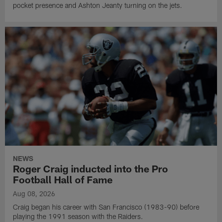
pocket presence and Ashton Jeanty turning on the jets.
NEWS
Roger Craig inducted into the Pro
Football Hall of Fame
Aug 08, 2026
Craig began his career with San Francisco (1983-90) before
playing the 1991 season with the Raiders.