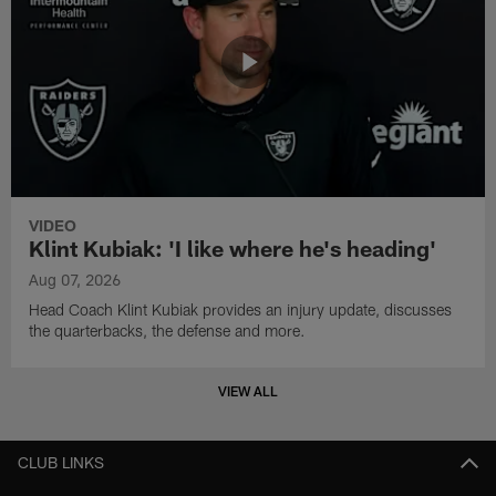
VIDEO
Klint Kubiak: 'I like where he's heading'
Aug 07, 2026
Head Coach Klint Kubiak provides an injury update, discusses
the quarterbacks, the defense and more.
VIEW ALL
CLUB LINKS