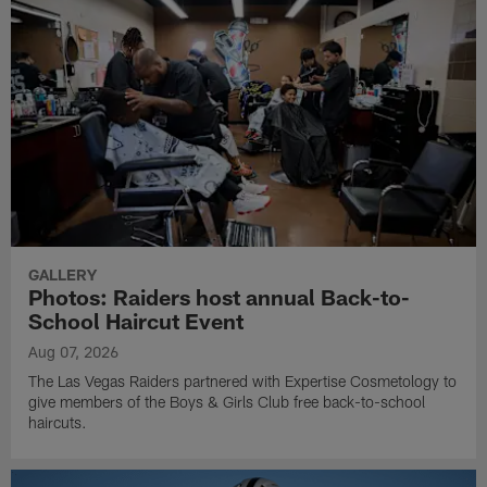
GALLERY
Photos: Raiders host annual Back-to-
School Haircut Event
Aug 07, 2026
The Las Vegas Raiders partnered with Expertise Cosmetology to
give members of the Boys & Girls Club free back-to-school
haircuts.