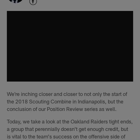
We're inching closer and closer to not only the start of
the 2018 Scouting Combine in Indianapolis, but the
conclusion of our Position Review series as well.
Today, we take a look at the Oakland Raiders tight ends,
a group that perennially doesn't get enough credit, but
is vital to the team's success on the offensive side of