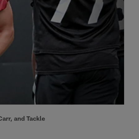
Carr, and Tackle