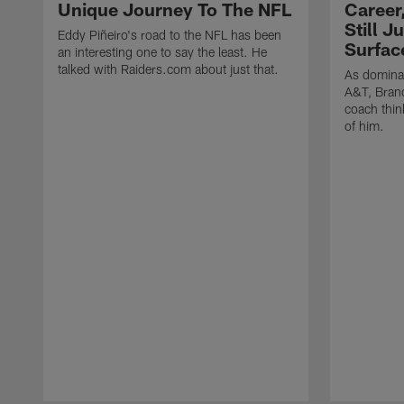
Unique Journey To The NFL
Career
Still J
Eddy Piñeiro's road to the NFL has been
Surfac
an interesting one to say the least. He
talked with Raiders.com about just that.
As dominan
A&T, Brand
coach think
of him.