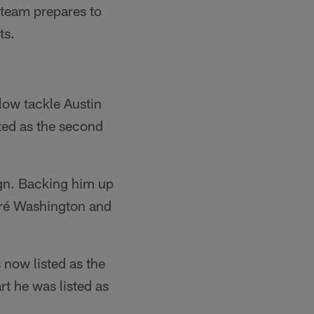
 team prepares to
ts.
llow tackle Austin
ted as the second
ign. Backing him up
dré Washington and
 now listed as the
rt he was listed as