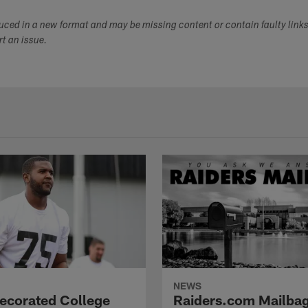
duced in a new format and may be missing content or contain faulty link
ort an issue.
NEWS
Decorated College
Raiders.com Mailbag