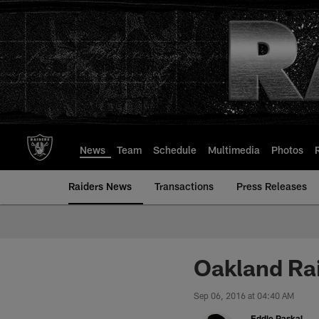
Skip
to
main
content
News
Team
Schedule
Multimedia
Photos
Raiders News
Transactions
Press Releases
Oakland Ra
Sep 06, 2016 at 04:40 AM
Eddie Paskal