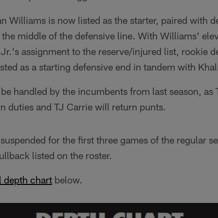
n Williams is now listed as the starter, paired with d
in the middle of the defensive line. With Williams' e
r.'s assignment to the reserve/injured list, rookie 
sted as a starting defensive end in tandem with Khal
l be handled by the incumbents from last season, as
n duties and TJ Carrie will return punts.
uspended for the first three games of the regular 
ullback listed on the roster.
ll depth chart
below.