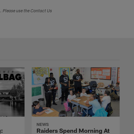
s. Please use the Contact Us
NEWS
:
Raiders Spend Morning At