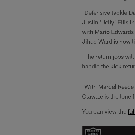
-Defensive tackle Da
Justin 'Jelly' Ellis 
with Mario Edwards J
Jihad Ward is now li
-The return jobs wil
handle the kick retur
-With Marcel Reece s
Olawale is the lone f
You can view the
fu