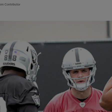
om Contributor