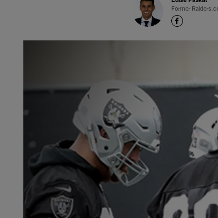
Former Raiders.c