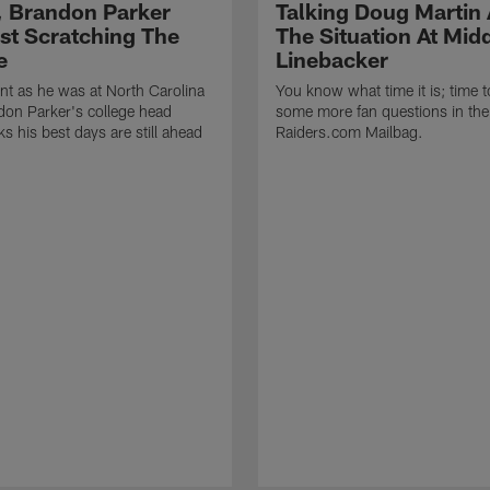
, Brandon Parker
Talking Doug Martin
ust Scratching The
The Situation At Mid
e
Linebacker
t as he was at North Carolina
You know what time it is; time 
on Parker's college head
some more fan questions in the
s his best days are still ahead
Raiders.com Mailbag.