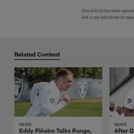
This article has been repro
link in our site footer to rep
Related Content
NEWS
NEWS
Eddy Piñeiro Talks Range,
After 