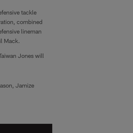
efensive tackle
levation, combined
defensive lineman
il Mack.
 Taiwan Jones will
season, Jamize