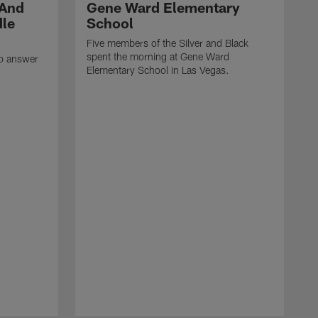
 And
Gene Ward Elementary
dle
School
Five members of the Silver and Black
spent the morning at Gene Ward
to answer
Elementary School in Las Vegas.
H
F
l