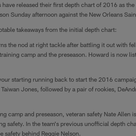
have released their first depth chart of 2016 as the
ason Sunday afternoon against the New Orleans Sain
otable takeaways from the initial depth chart:
 the nod at right tackle after battling it out with fe
raining camp and the preseason. Howard is now lis
 your starting running back to start the 2016 campa
k Taiwan Jones, followed by a pair of rookies, DeAn
ining camp and preseason, veteran safety Nate Allen is
ng safety. In the team's previous unofficial depth cha
ee safety behind Reggie Nelson.