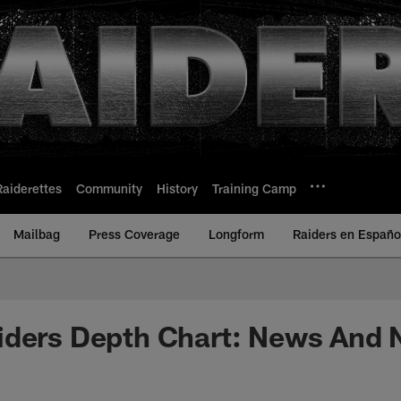
Raiderettes
Community
History
Training Camp
Mailbag
Press Coverage
Longform
Raiders en Españo
iders Depth Chart: News And 