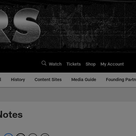
Watch
Tickets
Shop
My Account
l
History
Content Sites
Media Guide
Founding Partn
Notes