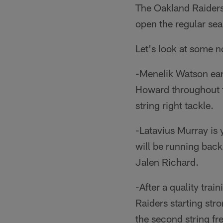
The Oakland Raiders 
open the regular se
Let's look at some n
-Menelik Watson earns
Howard throughout t
string right tackle.
-Latavius Murray is
will be running bac
Jalen Richard.
-After a quality tra
Raiders starting stro
the second string fr