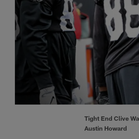
Tight End Clive Wa
Austin Howard