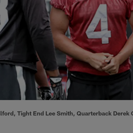
lford, Tight End Lee Smith, Quarterback Derek 