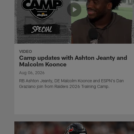
VIDEO
Camp updates with Ashton Jeanty and
Malcolm Koonce
Aug 06, 2026
RB Ashton Jeanty, DE Malcolm Koonce and ESPN's Dan
Graziano join from Raiders 2026 Training Camp.