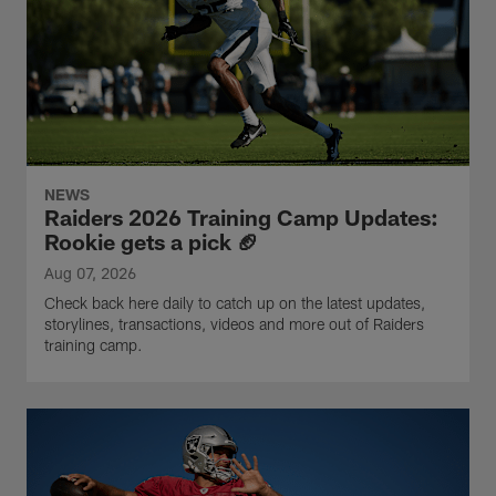
NEWS
Raiders 2026 Training Camp Updates:
Rookie gets a pick 🏈
Aug 07, 2026
Check back here daily to catch up on the latest updates,
storylines, transactions, videos and more out of Raiders
training camp.