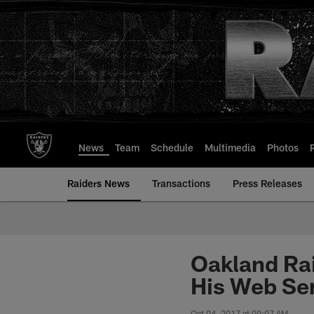
Skip
to
main
content
News
Team
Schedule
Multimedia
Photos
Raiders News
Transactions
Press Releases
Oakland Ra
His Web Se
Oct 04, 2017 at 09:07 AM