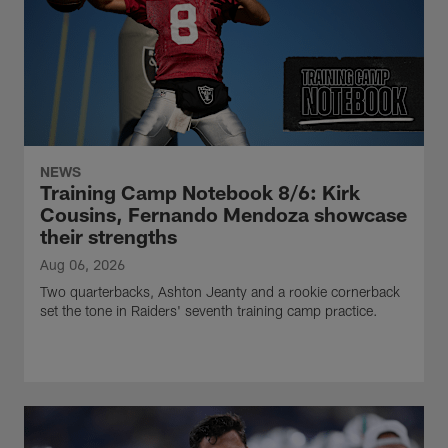
NEWS
Training Camp Notebook 8/6: Kirk
Cousins, Fernando Mendoza showcase
their strengths
Aug 06, 2026
Two quarterbacks, Ashton Jeanty and a rookie cornerback
set the tone in Raiders' seventh training camp practice.