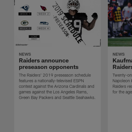
NEWS
NEWS
Raiders announce
Kaufma
preseason opponents
Raider
The Raiders' 2019 preseason schedule
Twenty-on
features a nationally-televised ESPN
Napoleon 
contest against the Arizona Cardinals and
Raiders re
games against the Los Angeles Rams,
for the age
Green Bay Packers and Seattle Seahawks.