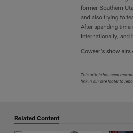
former Southern Uta
and also trying to t
After spending time 
internationally, an
Cowser's show airs 
This article has been repro
link in our site footer to rep
Related Content