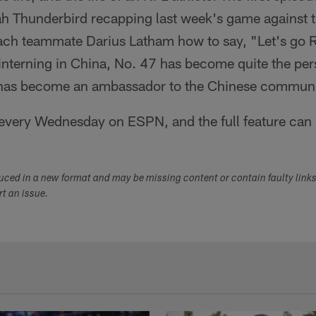
h Thunderbird recapping last week's game against 
each teammate Darius Latham how to say, "Let's go 
interning in China, No. 47 has become quite the per
d has become an ambassador to the Chinese communi
every Wednesday on ESPN, and the full feature can
duced in a new format and may be missing content or contain faulty link
ort an issue.