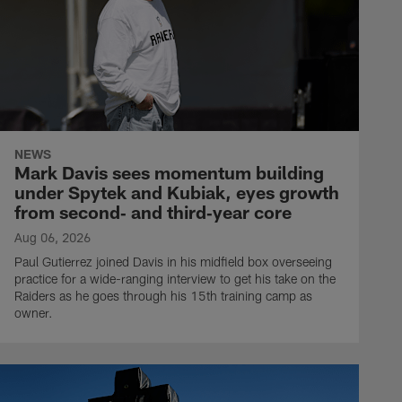
NEWS
Mark Davis sees momentum building
under Spytek and Kubiak, eyes growth
from second‑ and third‑year core
Aug 06, 2026
Paul Gutierrez joined Davis in his midfield box overseeing
practice for a wide-ranging interview to get his take on the
Raiders as he goes through his 15th training camp as
owner.