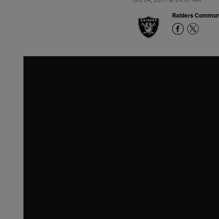
Raiders Commun