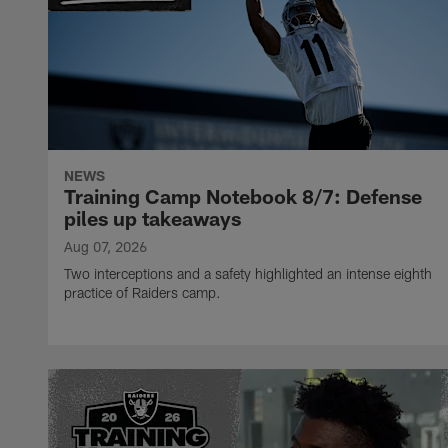
NEWS
Training Camp Notebook 8/7: Defense
piles up takeaways
Aug 07, 2026
Two interceptions and a safety highlighted an intense eighth
practice of Raiders camp.