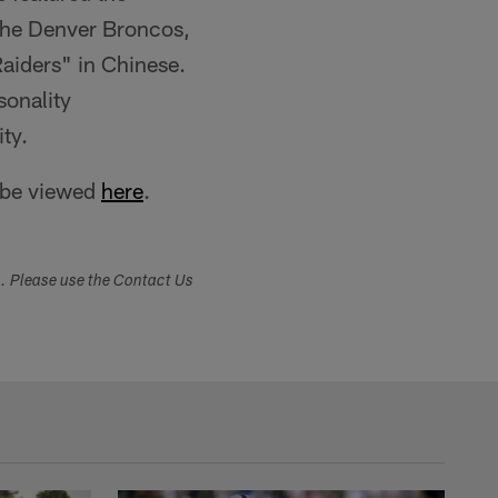
the Denver Broncos,
Raiders" in Chinese.
sonality
ty.
 be viewed
here
.
s. Please use the Contact Us