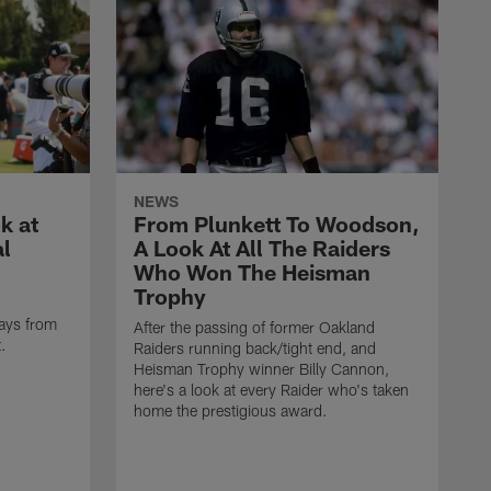
NEWS
k at
From Plunkett To Woodson,
al
A Look At All The Raiders
Who Won The Heisman
Trophy
ays from
After the passing of former Oakland
t.
Raiders running back/tight end, and
Heisman Trophy winner Billy Cannon,
here's a look at every Raider who's taken
home the prestigious award.