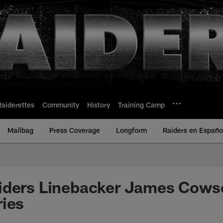
Raiderettes
Community
History
Training Camp
Mailbag
Press Coverage
Longform
Raiders en Españo
iders Linebacker James Cows
ries