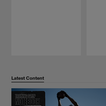
Pause
Play
Latest Content