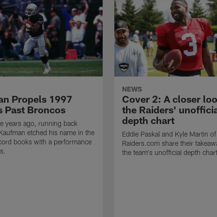
NEWS
n Propels 1997
Cover 2: A closer loo
s Past Broncos
the Raiders' unoffici
depth chart
e years ago, running back
Kaufman etched his name in the
Eddie Paskal and Kyle Martin of
cord books with a performance
Raiders.com share their takeaw
s.
the team's unofficial depth char