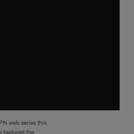
PN web series this
e featured the