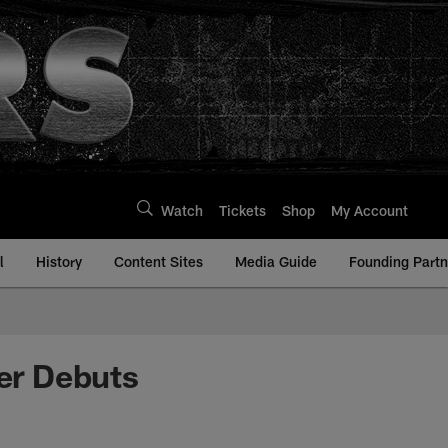
Watch
Tickets
Shop
My Account
l
History
Content Sites
Media Guide
Founding Partn
er Debuts