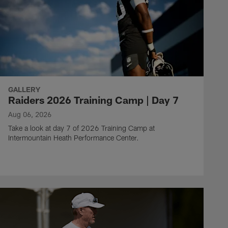
GALLERY
Raiders 2026 Training Camp | Day 7
Aug 06, 2026
Take a look at day 7 of 2026 Training Camp at
Intermountain Heath Performance Center.