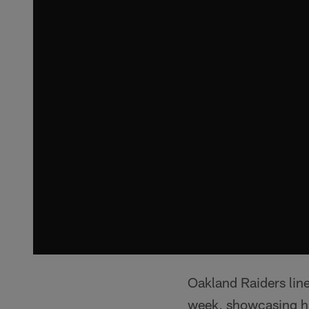
Oakland Raiders lin
week, showcasing his 