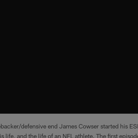
ebacker/defensive end James Cowser started his ES
life, and the life of an NFL athlete. The first episod