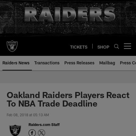
Skip
to
main
content
TICKETS
SHOP
Open menu button
Raiders News
Transactions
Press Releases
Mailbag
Press C
Oakland Raiders Players React
To NBA Trade Deadline
Feb 08, 2018 at 05:13 AM
Raiders.com Staff