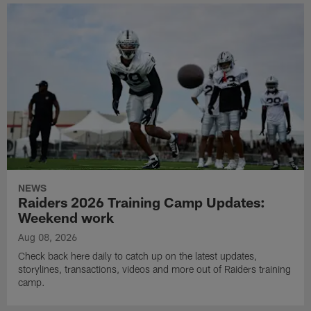
NEWS
Raiders 2026 Training Camp Updates:
Weekend work
Aug 08, 2026
Check back here daily to catch up on the latest updates,
storylines, transactions, videos and more out of Raiders training
camp.