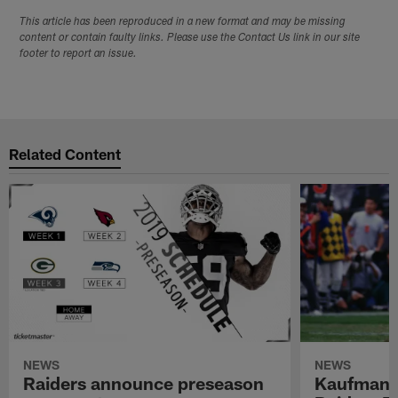
This article has been reproduced in a new format and may be missing
content or contain faulty links. Please use the Contact Us link in our site
footer to report an issue.
Related Content
NEWS
NEWS
Raiders announce preseason
Kaufman 