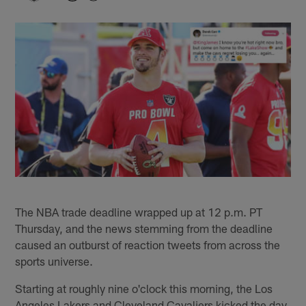
The NBA trade deadline wrapped up at 12 p.m. PT
Thursday, and the news stemming from the deadline
caused an outburst of reaction tweets from across the
sports universe.
Starting at roughly nine o'clock this morning, the Los
Angeles Lakers and Cleveland Cavaliers kicked the day