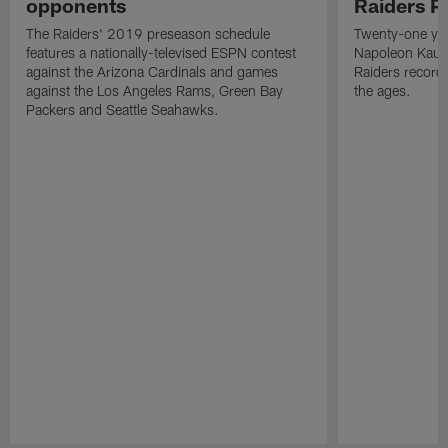
opponents
Raiders P
The Raiders' 2019 preseason schedule
Twenty-one yea
features a nationally-televised ESPN contest
Napoleon Kaufm
against the Arizona Cardinals and games
Raiders record
against the Los Angeles Rams, Green Bay
the ages.
Packers and Seattle Seahawks.