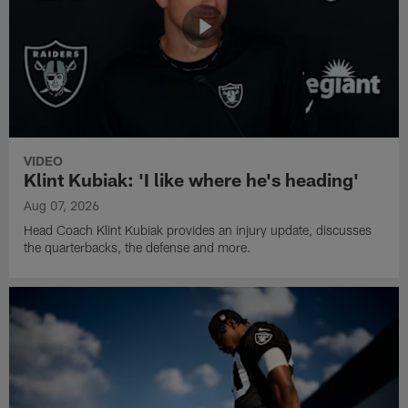
VIDEO
Klint Kubiak: 'I like where he's heading'
Aug 07, 2026
Head Coach Klint Kubiak provides an injury update, discusses
the quarterbacks, the defense and more.