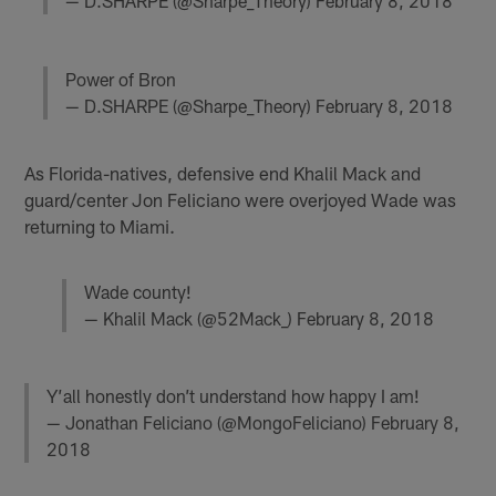
— D.SHARPE (@Sharpe_Theory)
February 8, 2018
Power of Bron
— D.SHARPE (@Sharpe_Theory)
February 8, 2018
As Florida-natives, defensive end Khalil Mack and
guard/center Jon Feliciano were overjoyed Wade was
returning to Miami.
Wade county!
— Khalil Mack (@52Mack_)
February 8, 2018
Y’all honestly don’t understand how happy I am!
— Jonathan Feliciano (@MongoFeliciano)
February 8,
2018