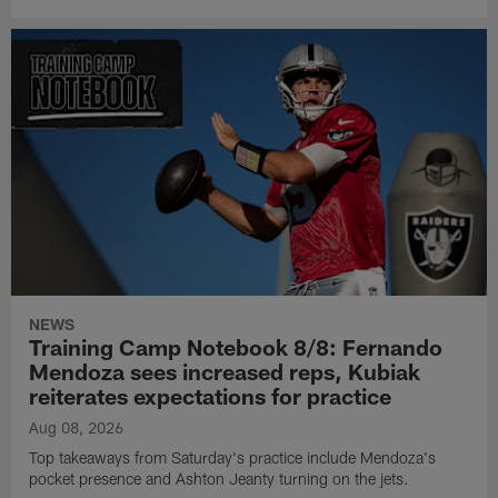
NEWS
Training Camp Notebook 8/8: Fernando
Mendoza sees increased reps, Kubiak
reiterates expectations for practice
Aug 08, 2026
Top takeaways from Saturday's practice include Mendoza's
pocket presence and Ashton Jeanty turning on the jets.