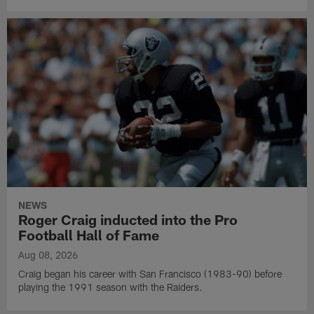
NEWS
Roger Craig inducted into the Pro
Football Hall of Fame
Aug 08, 2026
Craig began his career with San Francisco (1983-90) before
playing the 1991 season with the Raiders.