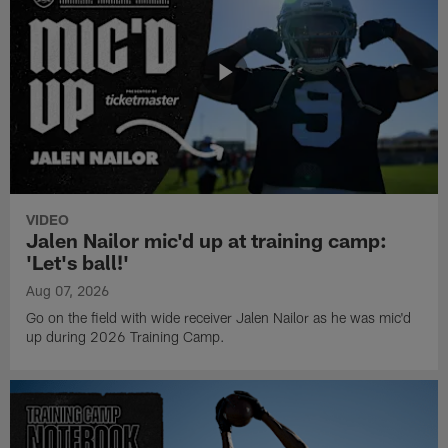
VIDEO
Jalen Nailor mic'd up at training camp:
'Let's ball!'
Aug 07, 2026
Go on the field with wide receiver Jalen Nailor as he was mic'd
up during 2026 Training Camp.