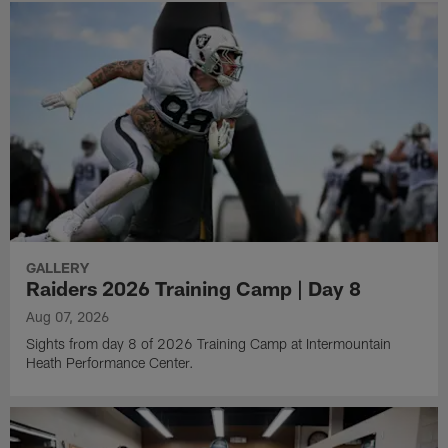
GALLERY
Raiders 2026 Training Camp | Day 8
Aug 07, 2026
Sights from day 8 of 2026 Training Camp at Intermountain
Heath Performance Center.