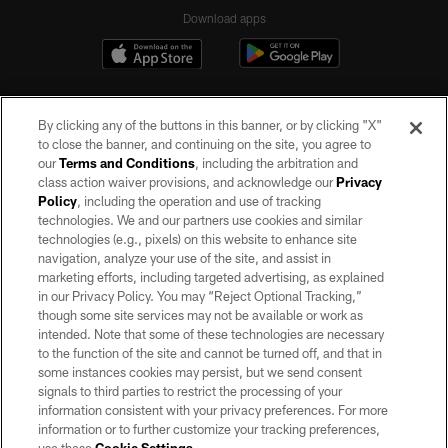
Download apps
By clicking any of the buttons in this banner, or by clicking "X"
to close the banner, and continuing on the site, you agree to
our
Terms and Conditions
, including the arbitration and
class action waiver provisions, and acknowledge our
Privacy
Policy
, including the operation and use of tracking
©2026 by the Las Vegas Raiders. All rights reserved. No portion of this site
may be reproduced without the express written permission of the Las Vegas
technologies. We and our partners use cookies and similar
Raiders.
technologies (e.g., pixels) on this website to enhance site
navigation, analyze your use of the site, and assist in
PRIVACY POLICY
marketing efforts, including targeted advertising, as explained
in our Privacy Policy. You may “Reject Optional Tracking,”
TERMS OF SERVICE
though some site services may not be available or work as
intended. Note that some of these technologies are necessary
ACCESSIBILITY
to the function of the site and cannot be turned off, and that in
AD CHOICES
some instances cookies may persist, but we send consent
signals to third parties to restrict the processing of your
YOUR PRIVACY CHOICES
information consistent with your privacy preferences. For more
information or to further customize your tracking preferences,
COOKIE SETTINGS