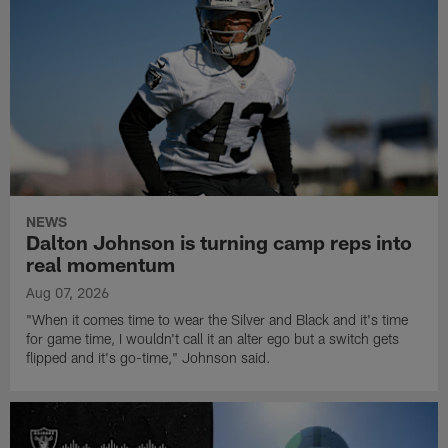
NEWS
Dalton Johnson is turning camp reps into
real momentum
Aug 07, 2026
"When it comes time to wear the Silver and Black and it's time
for game time, I wouldn't call it an alter ego but a switch gets
flipped and it's go-time," Johnson said.