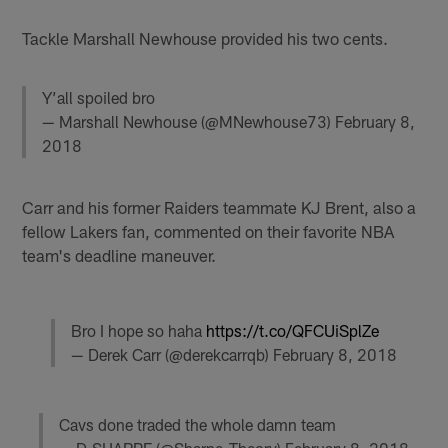
Tackle Marshall Newhouse provided his two cents.
Y’all spoiled bro
— Marshall Newhouse (@MNewhouse73)
February 8,
2018
Carr and his former Raiders teammate KJ Brent, also a
fellow Lakers fan, commented on their favorite NBA
team's deadline maneuver.
Bro I hope so haha
https://t.co/QFCUiSplZe
— Derek Carr (@derekcarrqb)
February 8, 2018
Cavs done traded the whole damn team