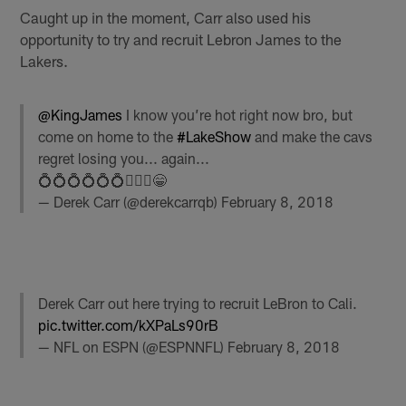
Caught up in the moment, Carr also used his
opportunity to try and recruit Lebron James to the
Lakers.
@KingJames
I know you’re hot right now bro, but
come on home to the
#LakeShow
and make the cavs
regret losing you... again...
💍💍💍💍💍💍🤷🏻‍♂️😁
— Derek Carr (@derekcarrqb)
February 8, 2018
Derek Carr out here trying to recruit LeBron to Cali.
pic.twitter.com/kXPaLs90rB
— NFL on ESPN (@ESPNNFL)
February 8, 2018