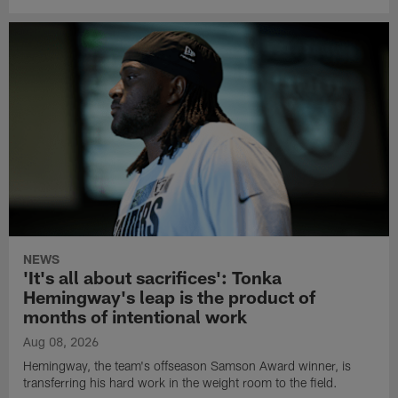
NEWS
'It's all about sacrifices': Tonka
Hemingway's leap is the product of
months of intentional work
Aug 08, 2026
Hemingway, the team's offseason Samson Award winner, is
transferring his hard work in the weight room to the field.