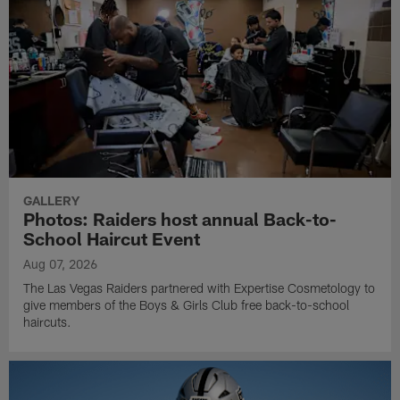
GALLERY
Photos: Raiders host annual Back-to-
School Haircut Event
Aug 07, 2026
The Las Vegas Raiders partnered with Expertise Cosmetology to
give members of the Boys & Girls Club free back-to-school
haircuts.