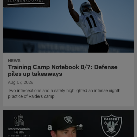
NEWS
Training Camp Notebook 8/7: Defense
piles up takeaways
Aug 07, 2026
Two interceptions and a safety highlighted an intense eighth
practice of Raiders camp.