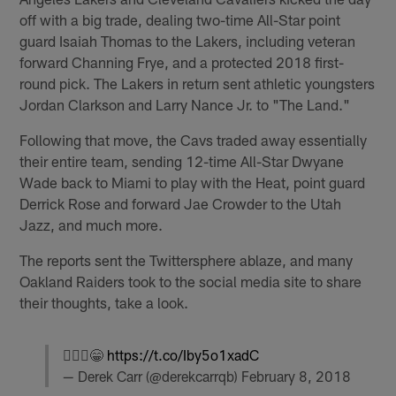
off with a big trade, dealing two-time All-Star point
guard Isaiah Thomas to the Lakers, including veteran
forward Channing Frye, and a protected 2018 first-
round pick. The Lakers in return sent athletic youngsters
Jordan Clarkson and Larry Nance Jr. to "The Land."
Following that move, the Cavs traded away essentially
their entire team, sending 12-time All-Star Dwyane
Wade back to Miami to play with the Heat, point guard
Derrick Rose and forward Jae Crowder to the Utah
Jazz, and much more.
The reports sent the Twittersphere ablaze, and many
Oakland Raiders took to the social media site to share
their thoughts, take a look.
🤷🏻‍♂️😁
https://t.co/Iby5o1xadC
— Derek Carr (@derekcarrqb)
February 8, 2018