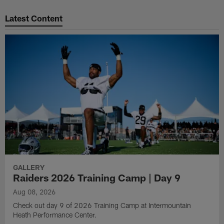
Pause
Play
Latest Content
GALLERY
Raiders 2026 Training Camp | Day 9
Aug 08, 2026
Check out day 9 of 2026 Training Camp at Intermountain
Heath Performance Center.