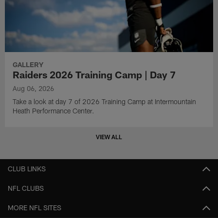
GALLERY
Raiders 2026 Training Camp | Day 7
Aug 06, 2026
Take a look at day 7 of 2026 Training Camp at Intermountain
Heath Performance Center.
VIEW ALL
CLUB LINKS
NFL CLUBS
MORE NFL SITES