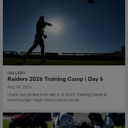
GALLERY
Raiders 2026 Training Camp | Day 6
Aug 04, 2026
Check out photos from day 6 of 2026 Training Camp at
Intermountain Heath Performance Center.