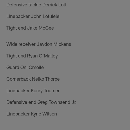
Defensive tackle Derrick Lott
Linebacker John Lotulelei
Tight end Jake McGee
Wide receiver Jaydon Mickens
Tight end Ryan O'Malley
Guard Oni Omoile
Cornerback Neiko Thorpe
Linebacker Korey Toomer
Defensive end Greg Townsend Jr.
Linebacker Kyrie Wilson