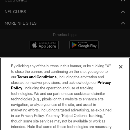
NFL CLUBS
MORE NFL SITES
Download apps
By clicking any of the buttons in this banner, or by clicking "X"
to close the banner, and continuing on the site, you agree to
our
Terms and Conditions
, including the arbitration and
class action waiver provisions, and acknowledge our
Privacy
Policy
, including the operation and use of tracking
©2026 by the Las Vegas Raiders. All rights reserved. No portion of this site
may be reproduced without the express written permission of the Las Vegas
technologies. We and our partners use cookies and similar
Raiders.
technologies (e.g., pixels) on this website to enhance site
navigation, analyze your use of the site, and assist in
PRIVACY POLICY
marketing efforts, including targeted advertising, as explained
in our Privacy Policy. You may “Reject Optional Tracking,”
TERMS OF SERVICE
though some site services may not be available or work as
intended. Note that some of these technologies are necessary
ACCESSIBILITY