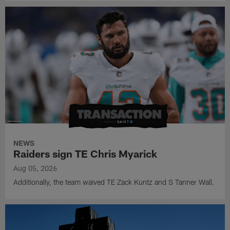
NEWS
Raiders sign TE Chris Myarick
Aug 05, 2026
Additionally, the team waived TE Zack Kuntz and S Tanner Wall.