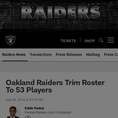
Skip
to
main
content
TICKETS
SHOP
Open menu button
Raiders News
Transactions
Press Releases
Mailbag
Press C
Oakland Raiders Trim Roster
To 53 Players
Sep 03, 2016 at 09:27 AM
Eddie Paskal
Former Raiders.com Contributor