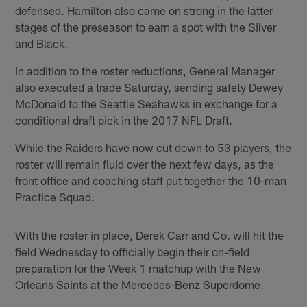
defensed. Hamilton also came on strong in the latter
stages of the preseason to earn a spot with the Silver
and Black.
In addition to the roster reductions, General Manager
also executed a trade Saturday, sending safety Dewey
McDonald to the Seattle Seahawks in exchange for a
conditional draft pick in the 2017 NFL Draft.
While the Raiders have now cut down to 53 players, the
roster will remain fluid over the next few days, as the
front office and coaching staff put together the 10-man
Practice Squad.
With the roster in place, Derek Carr and Co. will hit the
field Wednesday to officially begin their on-field
preparation for the Week 1 matchup with the New
Orleans Saints at the Mercedes-Benz Superdome.