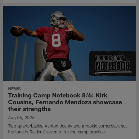
NEWS
Training Camp Notebook 8/6: Kirk
Cousins, Fernando Mendoza showcase
their strengths
Aug 06, 2026
Two quarterbacks, Ashton Jeanty and a rookie cornerback set
the tone in Raiders' seventh training camp practice.