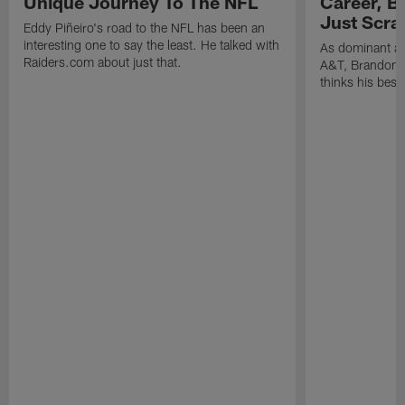
Unique Journey To The NFL
Career, B
Just Scra
Eddy Piñeiro's road to the NFL has been an
interesting one to say the least. He talked with
As dominant as
Raiders.com about just that.
A&T, Brandon P
thinks his best 