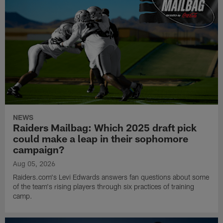
NEWS
Raiders Mailbag: Which 2025 draft pick
could make a leap in their sophomore
campaign?
Aug 05, 2026
Raiders.com's Levi Edwards answers fan questions about some
of the team's rising players through six practices of training
camp.