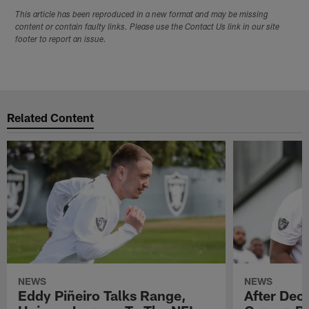
This article has been reproduced in a new format and may be missing
content or contain faulty links. Please use the Contact Us link in our site
footer to report an issue.
Related Content
NEWS
NEWS
Eddy Piñeiro Talks Range,
After Dec