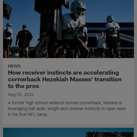
NEWS
How receiver instincts are accelerating
cornerback Hezekiah Masses' transition
to the pros
Aug 05, 2026
A former high school wideout-turned-cornerback, Masses is
leveraging ball skills, length and receiver instincts to open eyes
in his first NFL camp.