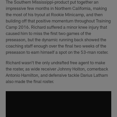
The Southern Mississippi-product put together an
impressive few months in Northern California, making
the most of his tryout at Rookie Minicamp, and then
building off that positive momentum throughout Training
Camp 2016. Richard suffered a minor knee injury that
caused him to miss the first two games of the
preseason, but the dynamic running back showed the
coaching staff enough over the final two weeks of the
preseason to earn himself a spot on the 53-man roster.
Richard wasn't the only undrafted free agent to make
the roster, as wide receiver Johnny Holton, cornerback
Antonio Hamilton, and defensive tackle Darius Latham
also made the final roster.