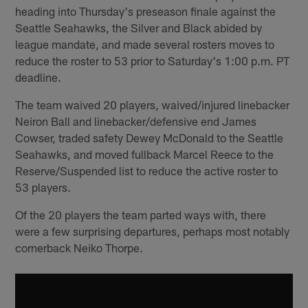
heading into Thursday's preseason finale against the
Seattle Seahawks, the Silver and Black abided by
league mandate, and made several rosters moves to
reduce the roster to 53 prior to Saturday's 1:00 p.m. PT
deadline.
The team waived 20 players, waived/injured linebacker
Neiron Ball and linebacker/defensive end James
Cowser, traded safety Dewey McDonald to the Seattle
Seahawks, and moved fullback Marcel Reece to the
Reserve/Suspended list to reduce the active roster to
53 players.
Of the 20 players the team parted ways with, there
were a few surprising departures, perhaps most notably
cornerback Neiko Thorpe.