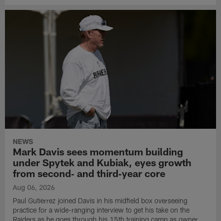
NEWS
Mark Davis sees momentum building
under Spytek and Kubiak, eyes growth
from second‑ and third‑year core
Aug 06, 2026
Paul Gutierrez joined Davis in his midfield box overseeing
practice for a wide-ranging interview to get his take on the
Raiders as he goes through his 15th training camp as owner.