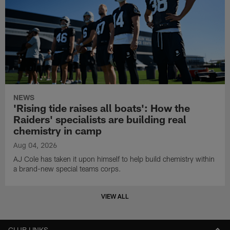
NEWS
'Rising tide raises all boats': How the
Raiders' specialists are building real
chemistry in camp
Aug 04, 2026
AJ Cole has taken it upon himself to help build chemistry within
a brand-new special teams corps.
VIEW ALL
CLUB LINKS