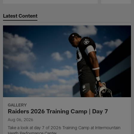
Pause
Play
Latest Content
GALLERY
Raiders 2026 Training Camp | Day 7
Aug 06, 2026
Take a look at day 7 of 2026 Training Camp at Intermountain
Heath Performance Center.