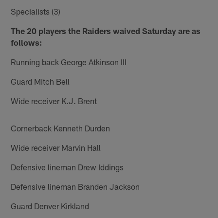
Specialists (3)
The 20 players the Raiders waived Saturday are as
follows:
Running back George Atkinson III
Guard Mitch Bell
Wide receiver K.J. Brent
Cornerback Kenneth Durden
Wide receiver Marvin Hall
Defensive lineman Drew Iddings
Defensive lineman Branden Jackson
Guard Denver Kirkland