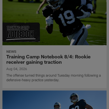
NEWS
Training Camp Notebook 8/4: Rookie
receiver gaining traction
Aug 04, 2026
The offense turned things around Tuesday morning following a
defensive-heavy practice yesterday.