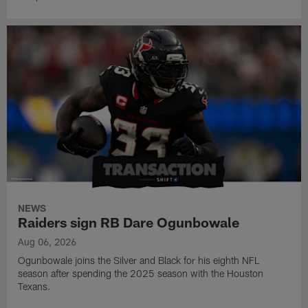
NEWS
Raiders sign RB Dare Ogunbowale
Aug 06, 2026
Ogunbowale joins the Silver and Black for his eighth NFL
season after spending the 2025 season with the Houston
Texans.