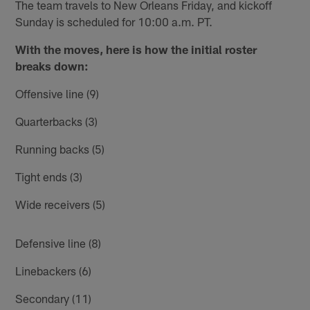
The team travels to New Orleans Friday, and kickoff
Sunday is scheduled for 10:00 a.m. PT.
With the moves, here is how the initial roster
breaks down:
Offensive line (9)
Quarterbacks (3)
Running backs (5)
Tight ends (3)
Wide receivers (5)
Defensive line (8)
Linebackers (6)
Secondary (11)