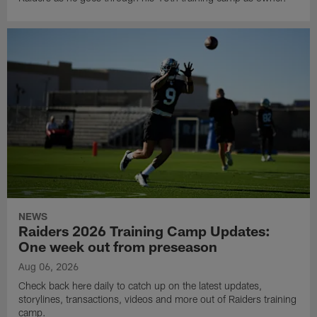
NEWS
Raiders 2026 Training Camp Updates:
One week out from preseason
Aug 06, 2026
Check back here daily to catch up on the latest updates,
storylines, transactions, videos and more out of Raiders training
camp.