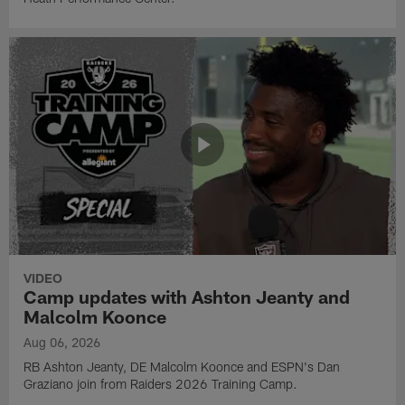
VIDEO
Camp updates with Ashton Jeanty and
Malcolm Koonce
Aug 06, 2026
RB Ashton Jeanty, DE Malcolm Koonce and ESPN's Dan
Graziano join from Raiders 2026 Training Camp.