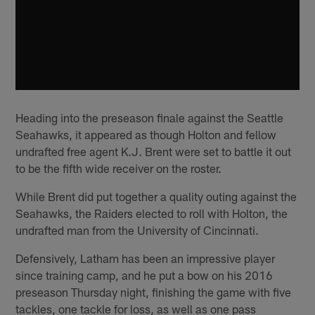
Heading into the preseason finale against the Seattle
Seahawks, it appeared as though Holton and fellow
undrafted free agent K.J. Brent were set to battle it out
to be the fifth wide receiver on the roster.
While Brent did put together a quality outing against the
Seahawks, the Raiders elected to roll with Holton, the
undrafted man from the University of Cincinnati.
Defensively, Latham has been an impressive player
since training camp, and he put a bow on his 2016
preseason Thursday night, finishing the game with five
tackles, one tackle for loss, as well as one pass