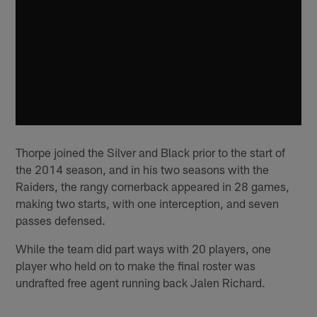
Thorpe joined the Silver and Black prior to the start of
the 2014 season, and in his two seasons with the
Raiders, the rangy cornerback appeared in 28 games,
making two starts, with one interception, and seven
passes defensed.
While the team did part ways with 20 players, one
player who held on to make the final roster was
undrafted free agent running back Jalen Richard.