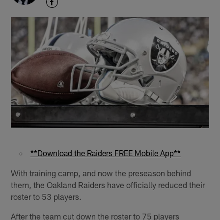
**Download the Raiders FREE Mobile App**
With training camp, and now the preseason behind
them, the Oakland Raiders have officially reduced their
roster to 53 players.
After the team cut down the roster to 75 players