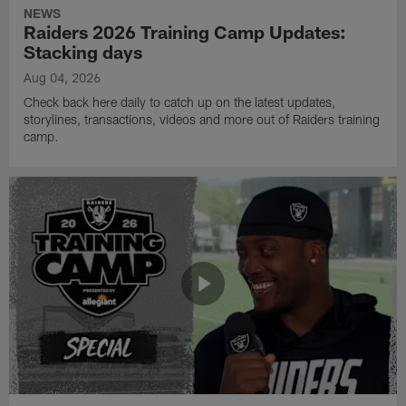
NEWS
Raiders 2026 Training Camp Updates:
Stacking days
Aug 04, 2026
Check back here daily to catch up on the latest updates,
storylines, transactions, videos and more out of Raiders training
camp.