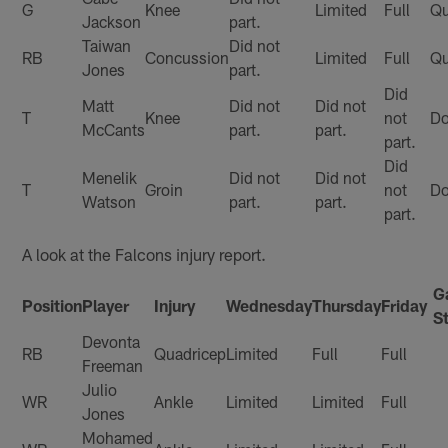
G
Knee
Limited
Full
Qu
Jackson
part.
Taiwan
Did not
RB
Concussion
Limited
Full
Qu
Jones
part.
Did
Matt
Did not
Did not
T
Knee
not
Do
McCants
part.
part.
part.
Did
Menelik
Did not
Did not
T
Groin
not
Do
Watson
part.
part.
part.
A look at the Falcons injury report.
G
Position
Player
Injury
Wednesday
Thursday
Friday
S
Devonta
RB
Quadricep
Limited
Full
Full
Freeman
Julio
WR
Ankle
Limited
Limited
Full
Jones
Mohamed