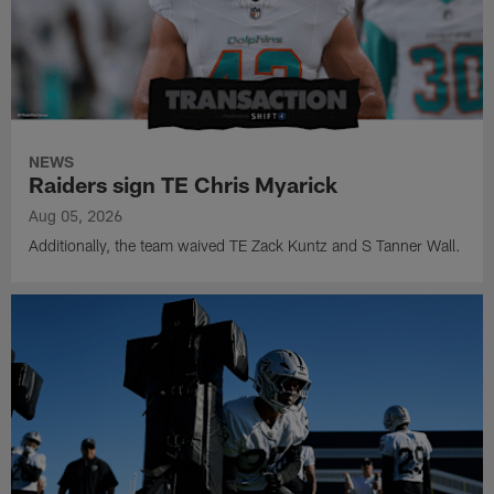
NEWS
Raiders sign TE Chris Myarick
Aug 05, 2026
Additionally, the team waived TE Zack Kuntz and S Tanner Wall.