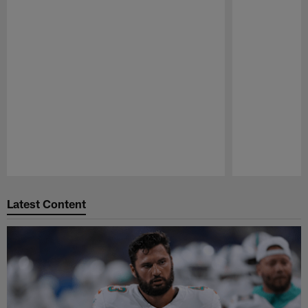
Pause
Play
Latest Content