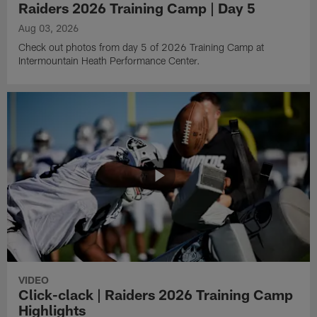
Raiders 2026 Training Camp | Day 5
Aug 03, 2026
Check out photos from day 5 of 2026 Training Camp at
Intermountain Heath Performance Center.
VIDEO
Click-clack | Raiders 2026 Training Camp
Highlights