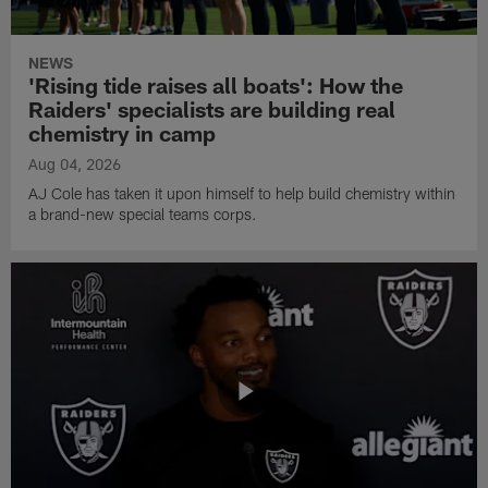
NEWS
'Rising tide raises all boats': How the
Raiders' specialists are building real
chemistry in camp
Aug 04, 2026
AJ Cole has taken it upon himself to help build chemistry within
a brand-new special teams corps.