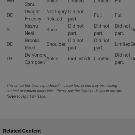
WR
Ankle
Limited
Limited
Full
Sanu
Dwight
Not Injury
Did not
DE
Full
Full
Freeney
Related
part.
Keanu
Did not
Did not
Did not
S
Knee
O
Neal
part.
part.
part.
Brooks
Did not
Did not
DE
Shoulder
Limited
Q
Reed
part.
part.
De'Vondre
Did not
LB
Ankle
(not listed)
Limited
O
Campbell
part.
This article has been reproduced in a new format and may be missing
content or contain faulty links. Please use the Contact Us link in our site
footer to report an issue.
Related Content