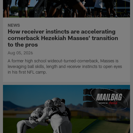
NEWS
How receiver instincts are accelerating
cornerback Hezekiah Masses' transition
to the pros
Aug 05, 2026
A former high school wideout-turned-cornerback, Masses is
leveraging ball skills, length and receiver instincts to open eyes
in his first NFL camp.