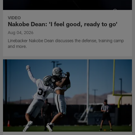
VIDEO
Nakobe Dean: 'I feel good, ready to go'
Aug 04, 2026
Linebacker Nakobe Dean discusses the defense, training camp
and more.