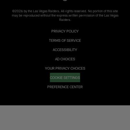
©2026 by the Las Vegas Raiders. All rights reserved. No portion of this site
may be reproduced without the express written permission of the Las Vegas
Raiders.
PRIVACY POLICY
TERMS OF SERVICE
ACCESSIBILITY
AD CHOICES
YOUR PRIVACY CHOICES
COOKIE SETTINGS
PREFERENCE CENTER