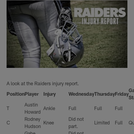
A look at the Raiders injury report.
G
Position
Player
Injury
Wednesday
Thursday
Friday
St
Austin
T
Ankle
Full
Full
Full
Howard
Rodney
Did not
C
Knee
Limited
Full
Qu
Hudson
part.
Gabe
Did not