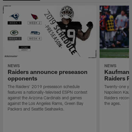
NEWS
NEWS
Raiders announce preseason
Kaufman 
opponents
Raiders P
The Raiders' 2019 preseason schedule
Twenty-one yea
features a nationally-televised ESPN contest
Napoleon Kaufm
against the Arizona Cardinals and games
Raiders record
against the Los Angeles Rams, Green Bay
the ages.
Packers and Seattle Seahawks.