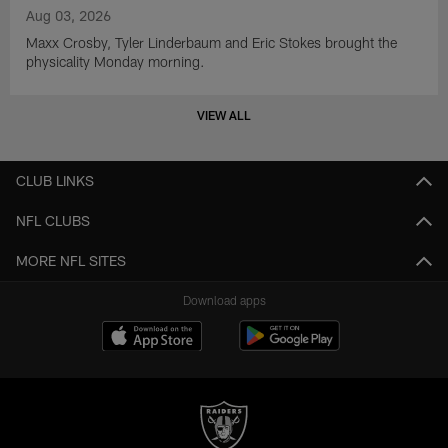
Aug 03, 2026
Maxx Crosby, Tyler Linderbaum and Eric Stokes brought the
physicality Monday morning.
VIEW ALL
CLUB LINKS
NFL CLUBS
MORE NFL SITES
Download apps