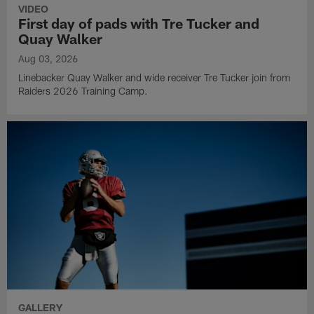
VIDEO
First day of pads with Tre Tucker and
Quay Walker
Aug 03, 2026
Linebacker Quay Walker and wide receiver Tre Tucker join from
Raiders 2026 Training Camp.
GALLERY