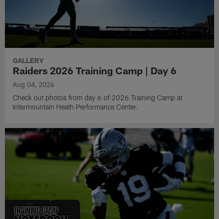
GALLERY
Raiders 2026 Training Camp | Day 6
Aug 04, 2026
Check out photos from day 6 of 2026 Training Camp at
Intermountain Heath Performance Center.