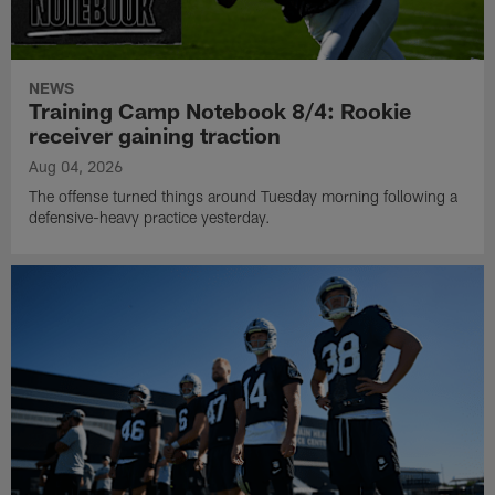
NEWS
Training Camp Notebook 8/4: Rookie
receiver gaining traction
Aug 04, 2026
The offense turned things around Tuesday morning following a
defensive-heavy practice yesterday.