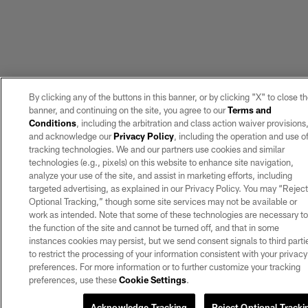
By clicking any of the buttons in this banner, or by clicking "X" to close t
banner, and continuing on the site, you agree to our
Terms and
Conditions
, including the arbitration and class action waiver provisions
and acknowledge our
Privacy Policy
, including the operation and use o
tracking technologies. We and our partners use cookies and similar
technologies (e.g., pixels) on this website to enhance site navigation,
analyze your use of the site, and assist in marketing efforts, including
targeted advertising, as explained in our Privacy Policy. You may “Rejec
Optional Tracking,” though some site services may not be available or
work as intended. Note that some of these technologies are necessary t
the function of the site and cannot be turned off, and that in some
instances cookies may persist, but we send consent signals to third parti
to restrict the processing of your information consistent with your privacy
preferences. For more information or to further customize your tracking
preferences, use these
Cookie Settings
.
Acknowledge Tracking
Reject Optional Tracki