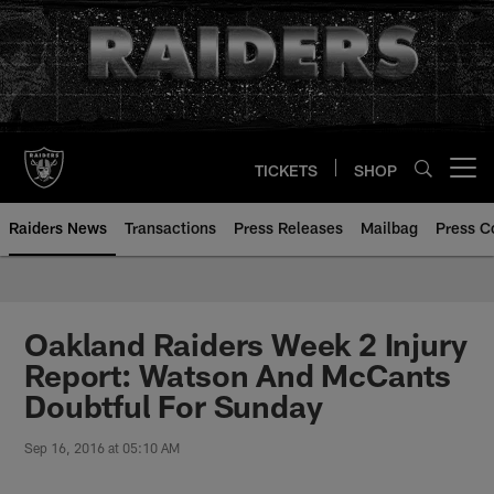
Skip
to
main
content
TICKETS
SHOP
Open menu button
Raiders News
Transactions
Press Releases
Mailbag
Press C
Oakland Raiders Week 2 Injury
Report: Watson And McCants
Doubtful For Sunday
Sep 16, 2016 at 05:10 AM