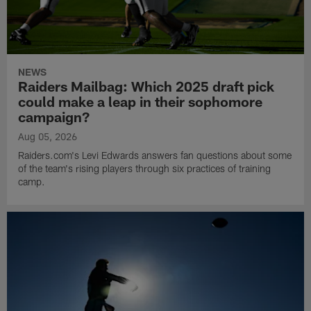
NEWS
Raiders Mailbag: Which 2025 draft pick
could make a leap in their sophomore
campaign?
Aug 05, 2026
Raiders.com's Levi Edwards answers fan questions about some
of the team's rising players through six practices of training
camp.