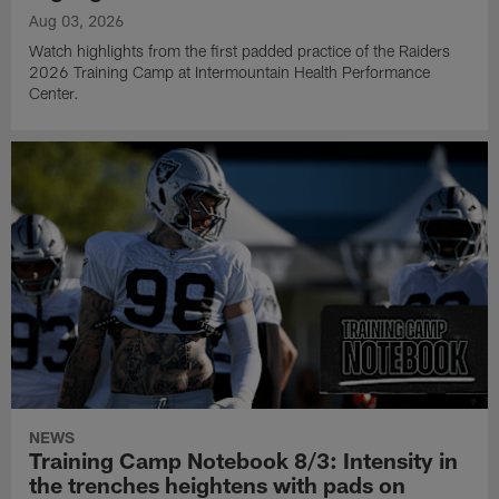
Aug 03, 2026
Watch highlights from the first padded practice of the Raiders
2026 Training Camp at Intermountain Health Performance
Center.
NEWS
Training Camp Notebook 8/3: Intensity in
the trenches heightens with pads on