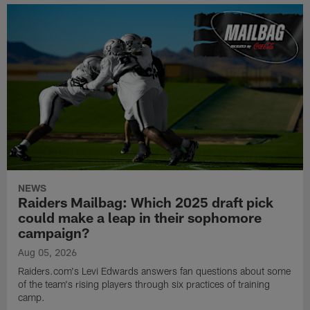
NEWS
Raiders Mailbag: Which 2025 draft pick
could make a leap in their sophomore
campaign?
Aug 05, 2026
Raiders.com's Levi Edwards answers fan questions about some
of the team's rising players through six practices of training
camp.