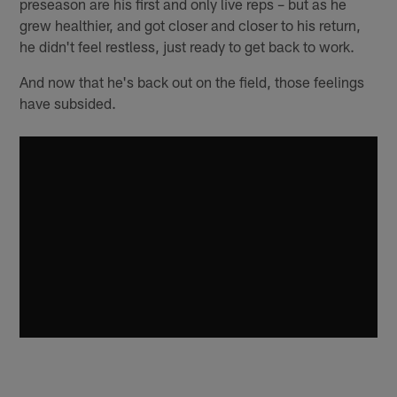
preseason are his first and only live reps – but as he
grew healthier, and got closer and closer to his return,
he didn't feel restless, just ready to get back to work.
And now that he's back out on the field, those feelings
have subsided.