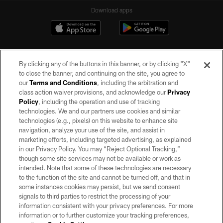
Download apps
By clicking any of the buttons in this banner, or by clicking "X"
to close the banner, and continuing on the site, you agree to
our
Terms and Conditions
, including the arbitration and
class action waiver provisions, and acknowledge our
Privacy
Policy
, including the operation and use of tracking
©2026 by the Las Vegas Raiders. All rights reserved. No portion of this site
may be reproduced without the express written permission of the Las Vegas
technologies. We and our partners use cookies and similar
Raiders.
technologies (e.g., pixels) on this website to enhance site
navigation, analyze your use of the site, and assist in
PRIVACY POLICY
marketing efforts, including targeted advertising, as explained
in our Privacy Policy. You may “Reject Optional Tracking,”
TERMS OF SERVICE
though some site services may not be available or work as
intended. Note that some of these technologies are necessary
ACCESSIBILITY
to the function of the site and cannot be turned off, and that in
AD CHOICES
some instances cookies may persist, but we send consent
signals to third parties to restrict the processing of your
YOUR PRIVACY CHOICES
information consistent with your privacy preferences. For more
information or to further customize your tracking preferences,
COOKIE SETTINGS