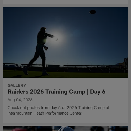
GALLERY
Raiders 2026 Training Camp | Day 6
Aug 04, 2026
Check out photos from day 6 of 2026 Training Camp at
Intermountain Heath Performance Center.