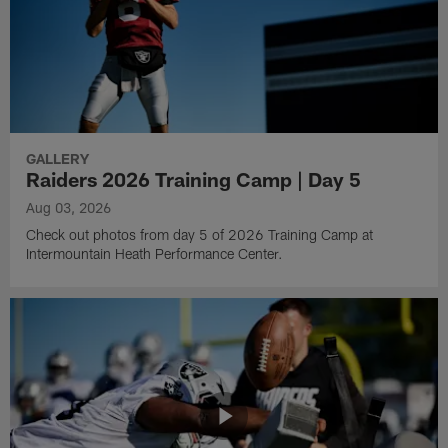
GALLERY
Raiders 2026 Training Camp | Day 5
Aug 03, 2026
Check out photos from day 5 of 2026 Training Camp at
Intermountain Heath Performance Center.