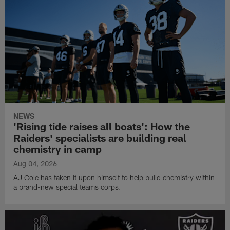
NEWS
'Rising tide raises all boats': How the
Raiders' specialists are building real
chemistry in camp
Aug 04, 2026
AJ Cole has taken it upon himself to help build chemistry within
a brand-new special teams corps.