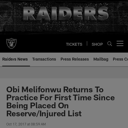
Skip
to
main
content
TICKETS
SHOP
Open menu button
Raiders News
Transactions
Press Releases
Mailbag
Press C
Obi Melifonwu Returns To
Practice For First Time Since
Being Placed On
Reserve/Injured List
Oct 17, 2017 at 08:59 AM