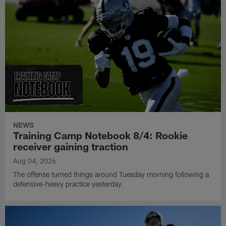
NEWS
Training Camp Notebook 8/4: Rookie
receiver gaining traction
Aug 04, 2026
The offense turned things around Tuesday morning following a
defensive-heavy practice yesterday.