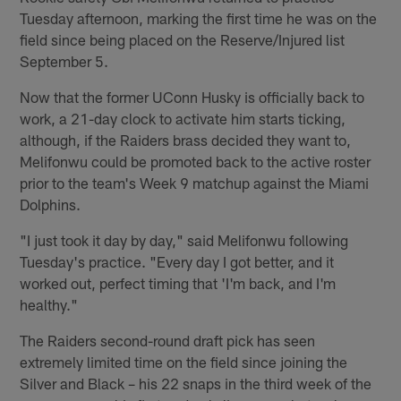
Tuesday afternoon, marking the first time he was on the
field since being placed on the Reserve/Injured list
September 5.
Now that the former UConn Husky is officially back to
work, a 21-day clock to activate him starts ticking,
although, if the Raiders brass decided they want to,
Melifonwu could be promoted back to the active roster
prior to the team's Week 9 matchup against the Miami
Dolphins.
"I just took it day by day," said Melifonwu following
Tuesday's practice. "Every day I got better, and it
worked out, perfect timing that 'I'm back, and I'm
healthy."
The Raiders second-round draft pick has seen
extremely limited time on the field since joining the
Silver and Black – his 22 snaps in the third week of the