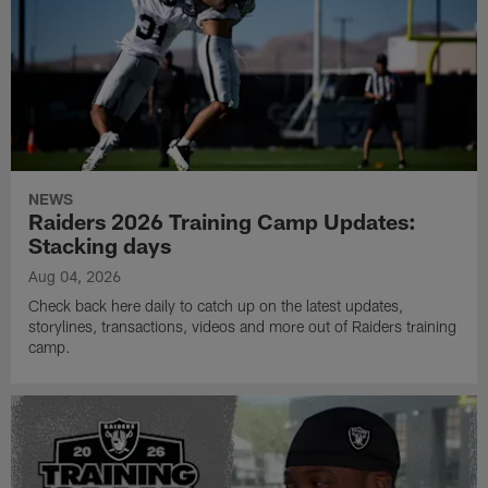
NEWS
Raiders 2026 Training Camp Updates:
Stacking days
Aug 04, 2026
Check back here daily to catch up on the latest updates,
storylines, transactions, videos and more out of Raiders training
camp.