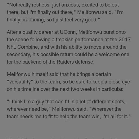
"Not really restless, just anxious, excited to be out
there, but I'm finally out there," Melifonwu said. "I'm
finally practicing, so I just feel very good."
After a quality career at UConn, Melifonwu burst onto
the scene following a freakish performance at the 2017
NFL Combine, and with his ability to move around the
secondary, his possible return could be a welcome one
for the backend of the Raiders defense.
Melifonwu himself said that he brings a certain
"versatility" to the team, so be sure to keep a close eye
on his timeline over the next two weeks in particular.
"I think I'm a guy that can fit in a lot of different spots,
wherever need be," Melifonwu said. "Wherever the
team needs me to fit to help the team win, I'm all for it."