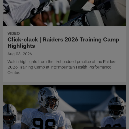
VIDEO
Click-clack | Raiders 2026 Training Camp
Highlights
Aug 03, 2026
Watch highlights from the first padded practice of the Raiders
2026 Training Camp at Intermountain Health Performance
Center.