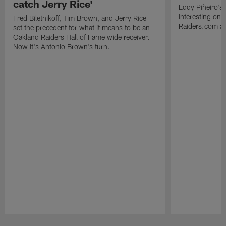
catch Jerry Rice'
Eddy Piñeiro's
interesting one
Fred Biletnikoff, Tim Brown, and Jerry Rice
Raiders.com abo
set the precedent for what it means to be an
Oakland Raiders Hall of Fame wide receiver.
Now it's Antonio Brown's turn.
Pause
Play