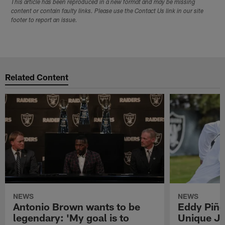
This article has been reproduced in a new format and may be missing
content or contain faulty links. Please use the Contact Us link in our site
footer to report an issue.
Related Content
NEWS
NEWS
Antonio Brown wants to be
Eddy Piñe
legendary: 'My goal is to
Unique Jo