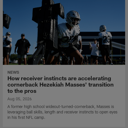
NEWS
How receiver instincts are accelerating
cornerback Hezekiah Masses' transition
to the pros
Aug 05, 2026
A former high school wideout-turned-cornerback, Masses is
leveraging ball skills, length and receiver instincts to open eyes
in his first NFL camp.