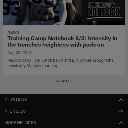
NEWS
Training Camp Notebook 8/3: Intensity in
the trenches heightens with pads on
Aug 03, 2026
Maxx Crosby, Tyler Linderbaum and Eric Stokes brought the
physicality Monday morning.
VIEW ALL
CLUB LINKS
NFL CLUBS
MORE NFL SITES