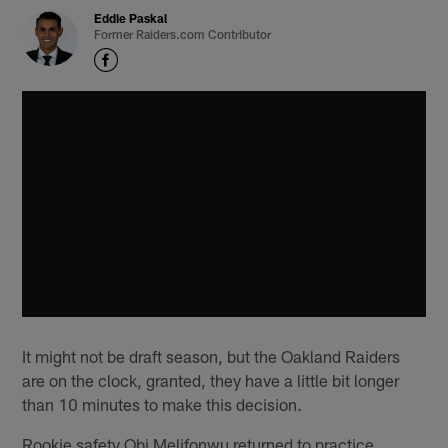
Eddie Paskal
Former Raiders.com Contributor
It might not be draft season, but the Oakland Raiders
are on the clock, granted, they have a little bit longer
than 10 minutes to make this decision.
Rookie safety Obi Melifonwu returned to practice