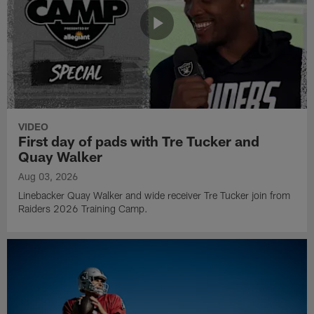
VIDEO
First day of pads with Tre Tucker and
Quay Walker
Aug 03, 2026
Linebacker Quay Walker and wide receiver Tre Tucker join from
Raiders 2026 Training Camp.