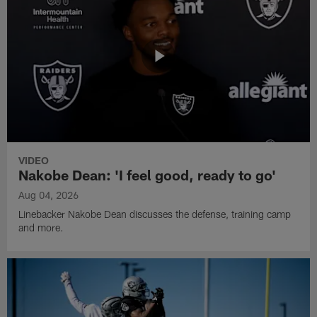
VIDEO
Nakobe Dean: 'I feel good, ready to go'
Aug 04, 2026
Linebacker Nakobe Dean discusses the defense, training camp
and more.