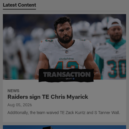
Latest Content
NEWS
Raiders sign TE Chris Myarick
Aug 05, 2026
Additionally, the team waived TE Zack Kuntz and S Tanner Wall.