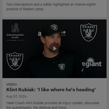
Two interceptions and a safety highlighted an intense eighth
practice of Raiders camp.
VIDEO
Klint Kubiak: 'I like where he's heading'
Aug 07, 2026
Head Coach Klint Kubiak provides an injury update, discusses
the quarterbacks, the defense and more.