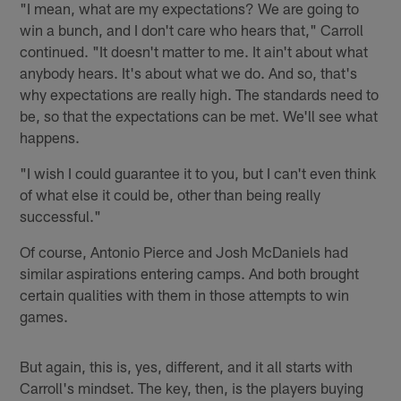
"I mean, what are my expectations? We are going to
win a bunch, and I don't care who hears that," Carroll
continued. "It doesn't matter to me. It ain't about what
anybody hears. It's about what we do. And so, that's
why expectations are really high. The standards need to
be, so that the expectations can be met. We'll see what
happens.
"I wish I could guarantee it to you, but I can't even think
of what else it could be, other than being really
successful."
Of course, Antonio Pierce and Josh McDaniels had
similar aspirations entering camps. And both brought
certain qualities with them in those attempts to win
games.
But again, this is, yes, different, and it all starts with
Carroll's mindset. The key, then, is the players buying