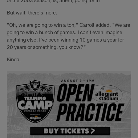
But wait, there's more.
"Oh, we are going to win a ton," Carroll added. "We are
going to win a bunch of games. I can't even imagine
anything else. I've been winning 10 games a year for
20 years or something, you know?"
Kinda.