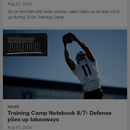
Aug 07, 2026
Go on the field with wide receiver Jalen Nailor as he was mic'd
up during 2026 Training Camp.
NEWS
Training Camp Notebook 8/7: Defense
piles up takeaways
Aug 07, 2026