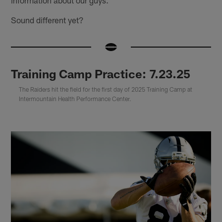
information about our guys."
Sound different yet?
Training Camp Practice: 7.23.25
The Raiders hit the field for the first day of 2025 Training Camp at
Intermountain Health Performance Center.