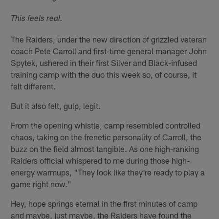
This feels real.
The Raiders, under the new direction of grizzled veteran
coach Pete Carroll and first-time general manager John
Spytek, ushered in their first Silver and Black-infused
training camp with the duo this week so, of course, it
felt different.
But it also felt, gulp, legit.
From the opening whistle, camp resembled controlled
chaos, taking on the frenetic personality of Carroll, the
buzz on the field almost tangible. As one high-ranking
Raiders official whispered to me during those high-
energy warmups, "They look like they're ready to play a
game right now."
Hey, hope springs eternal in the first minutes of camp
and maybe, just maybe, the Raiders have found the