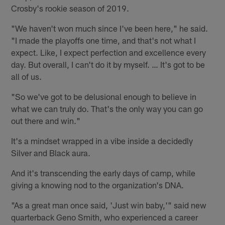
Crosby's rookie season of 2019.
"We haven't won much since I've been here," he said.
"I made the playoffs one time, and that's not what I
expect. Like, I expect perfection and excellence every
day. But overall, I can't do it by myself. … It's got to be
all of us.
"So we've got to be delusional enough to believe in
what we can truly do. That's the only way you can go
out there and win."
It's a mindset wrapped in a vibe inside a decidedly
Silver and Black aura.
And it's transcending the early days of camp, while
giving a knowing nod to the organization's DNA.
"As a great man once said, 'Just win baby,'" said new
quarterback Geno Smith, who experienced a career