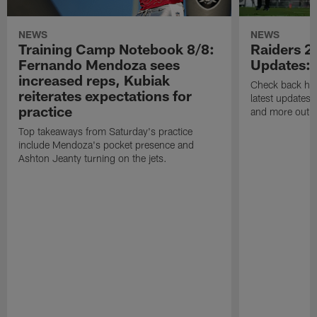
NEWS
NEWS
Training Camp Notebook 8/8:
Raiders 2
Fernando Mendoza sees
Updates:
increased reps, Kubiak
Check back here
reiterates expectations for
latest updates,
practice
and more out o
Top takeaways from Saturday's practice
include Mendoza's pocket presence and
Ashton Jeanty turning on the jets.