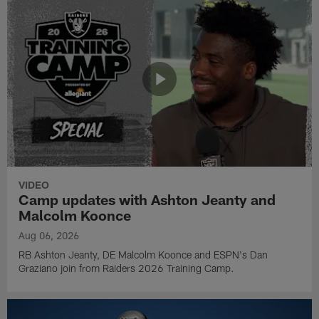
VIDEO
Camp updates with Ashton Jeanty and
Malcolm Koonce
Aug 06, 2026
RB Ashton Jeanty, DE Malcolm Koonce and ESPN's Dan
Graziano join from Raiders 2026 Training Camp.