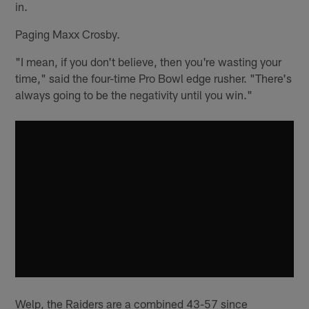
in.
Paging Maxx Crosby.
"I mean, if you don't believe, then you're wasting your
time," said the four-time Pro Bowl edge rusher. "There's
always going to be the negativity until you win."
Welp, the Raiders are a combined 43-57 since