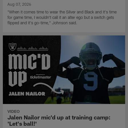
Aug 07, 2026
"When it comes time to wear the Silver and Black and it's time
for game time, I wouldn't call it an alter ego but a switch gets
flipped and it's go-time," Johnson said.
VIDEO
Jalen Nailor mic'd up at training camp:
'Let's ball!'