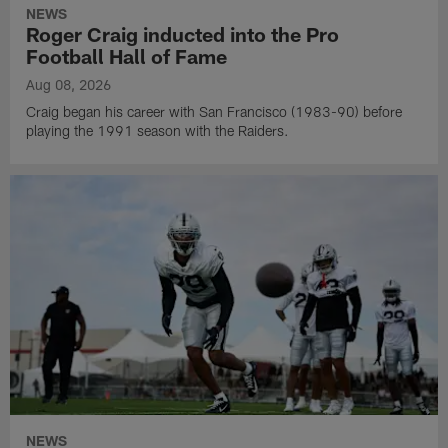
NEWS
Roger Craig inducted into the Pro
Football Hall of Fame
Aug 08, 2026
Craig began his career with San Francisco (1983-90) before
playing the 1991 season with the Raiders.
NEWS