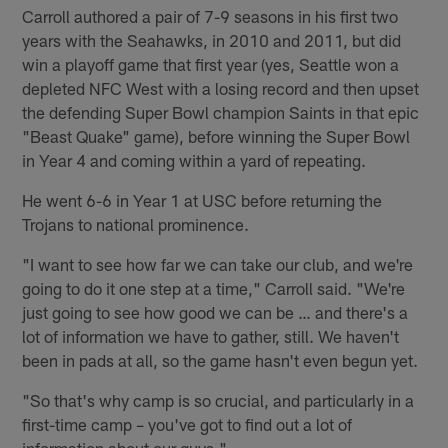
Carroll authored a pair of 7-9 seasons in his first two
years with the Seahawks, in 2010 and 2011, but did
win a playoff game that first year (yes, Seattle won a
depleted NFC West with a losing record and then upset
the defending Super Bowl champion Saints in that epic
"Beast Quake" game), before winning the Super Bowl
in Year 4 and coming within a yard of repeating.
He went 6-6 in Year 1 at USC before returning the
Trojans to national prominence.
"I want to see how far we can take our club, and we're
going to do it one step at a time," Carroll said. "We're
just going to see how good we can be … and there's a
lot of information we have to gather, still. We haven't
been in pads at all, so the game hasn't even begun yet.
"So that's why camp is so crucial, and particularly in a
first-time camp – you've got to find out a lot of