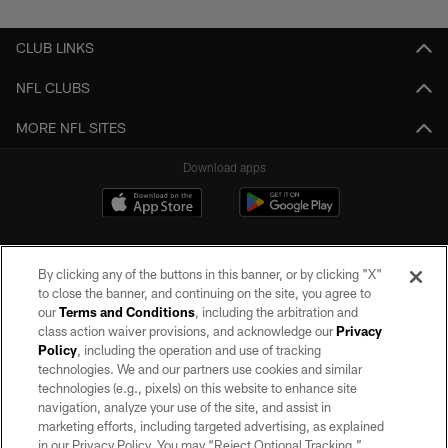
CLUB LINKS
NFL CLUBS
MORE NFL SITES
Download apps
By clicking any of the buttons in this banner, or by clicking "X"
to close the banner, and continuing on the site, you agree to
our
Terms and Conditions
, including the arbitration and
class action waiver provisions, and acknowledge our
Privacy
Policy
, including the operation and use of tracking
©2026 by the Las Vegas Raiders. All rights reserved. No portion of this site
may be reproduced without the express written permission of the Las Vegas
technologies. We and our partners use cookies and similar
Raiders.
technologies (e.g., pixels) on this website to enhance site
navigation, analyze your use of the site, and assist in
PRIVACY POLICY
marketing efforts, including targeted advertising, as explained
in our Privacy Policy. You may “Reject Optional Tracking,”