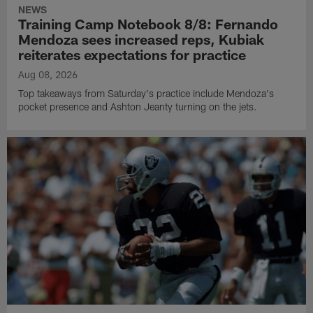
NEWS
Training Camp Notebook 8/8: Fernando
Mendoza sees increased reps, Kubiak
reiterates expectations for practice
Aug 08, 2026
Top takeaways from Saturday's practice include Mendoza's
pocket presence and Ashton Jeanty turning on the jets.