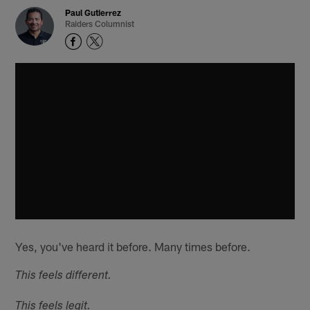
Paul Gutierrez
Raiders Columnist
Yes, you've heard it before. Many times before.
This feels different.
This feels legit.