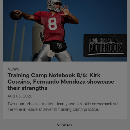
NEWS
Training Camp Notebook 8/6: Kirk
Cousins, Fernando Mendoza showcase
their strengths
Aug 06, 2026
Two quarterbacks, Ashton Jeanty and a rookie cornerback set
the tone in Raiders' seventh training camp practice.
VIEW ALL