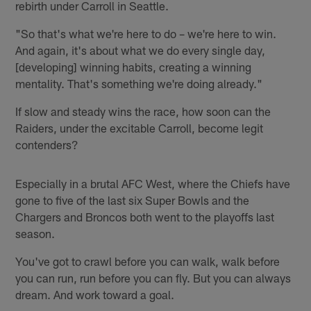
rebirth under Carroll in Seattle.
"So that's what we're here to do – we're here to win.
And again, it's about what we do every single day,
[developing] winning habits, creating a winning
mentality. That's something we're doing already."
If slow and steady wins the race, how soon can the
Raiders, under the excitable Carroll, become legit
contenders?
Especially in a brutal AFC West, where the Chiefs have
gone to five of the last six Super Bowls and the
Chargers and Broncos both went to the playoffs last
season.
You've got to crawl before you can walk, walk before
you can run, run before you can fly. But you can always
dream. And work toward a goal.