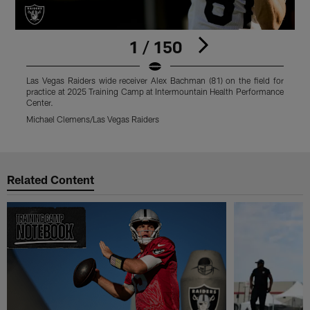
1 / 150
Las Vegas Raiders wide receiver Alex Bachman (81) on the field for
L
practice at 2025 Training Camp at Intermountain Health Performance
f
Center.
P
Michael Clemens/Las Vegas Raiders
M
Pause
Play
Related Content