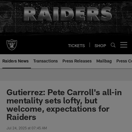
Skip
to
main
content
TICKETS
SHOP
Open menu button
Raiders News
Transactions
Press Releases
Mailbag
Press C
Gutierrez: Pete Carroll's all-in
mentality sets lofty, but
welcome, expectations for
Raiders
Jul 24, 2025 at 07:45 AM