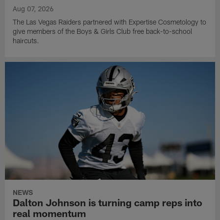
Aug 07, 2026
The Las Vegas Raiders partnered with Expertise Cosmetology to
give members of the Boys & Girls Club free back-to-school
haircuts.
NEWS
Dalton Johnson is turning camp reps into
real momentum