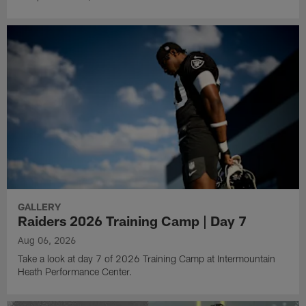
GALLERY
Raiders 2026 Training Camp | Day 7
Aug 06, 2026
Take a look at day 7 of 2026 Training Camp at Intermountain
Heath Performance Center.