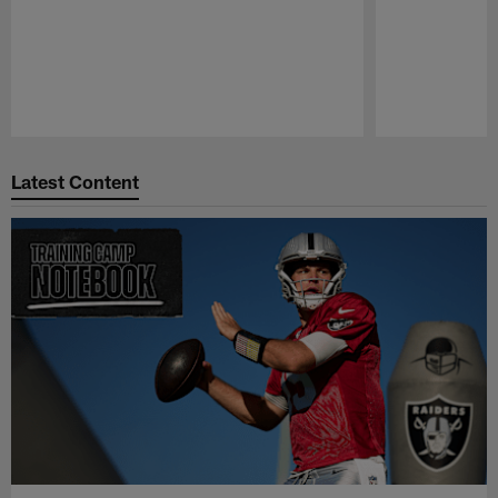
Pause
Play
Latest Content