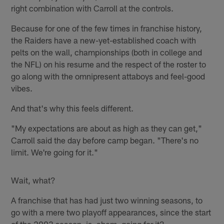
right combination with Carroll at the controls.
Because for one of the few times in franchise history,
the Raiders have a new-yet-established coach with
pelts on the wall, championships (both in college and
the NFL) on his resume and the respect of the roster to
go along with the omnipresent attaboys and feel-good
vibes.
And that's why this feels different.
"My expectations are about as high as they can get,"
Carroll said the day before camp began. "There's no
limit. We're going for it."
Wait, what?
A franchise that has had just two winning seasons, to
go with a mere two playoff appearances, since the start
of the 2003 season, is, ahem, going for it?