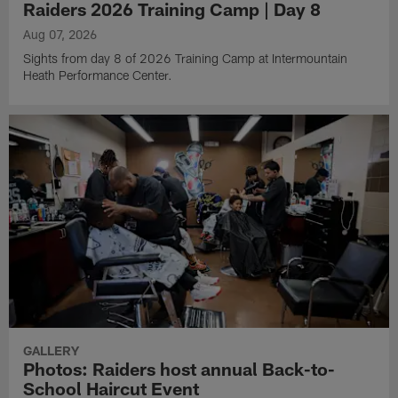
Raiders 2026 Training Camp | Day 8
Aug 07, 2026
Sights from day 8 of 2026 Training Camp at Intermountain
Heath Performance Center.
GALLERY
Photos: Raiders host annual Back-to-
School Haircut Event