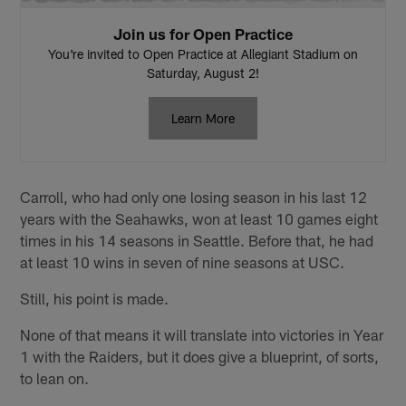
Join us for Open Practice
You're invited to Open Practice at Allegiant Stadium on
Saturday, August 2!
Learn More
Carroll, who had only one losing season in his last 12
years with the Seahawks, won at least 10 games eight
times in his 14 seasons in Seattle. Before that, he had
at least 10 wins in seven of nine seasons at USC.
Still, his point is made.
None of that means it will translate into victories in Year
1 with the Raiders, but it does give a blueprint, of sorts,
to lean on.