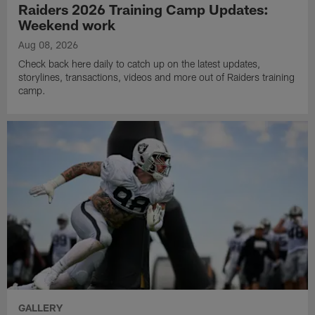
Raiders 2026 Training Camp Updates:
Weekend work
Aug 08, 2026
Check back here daily to catch up on the latest updates,
storylines, transactions, videos and more out of Raiders training
camp.
GALLERY