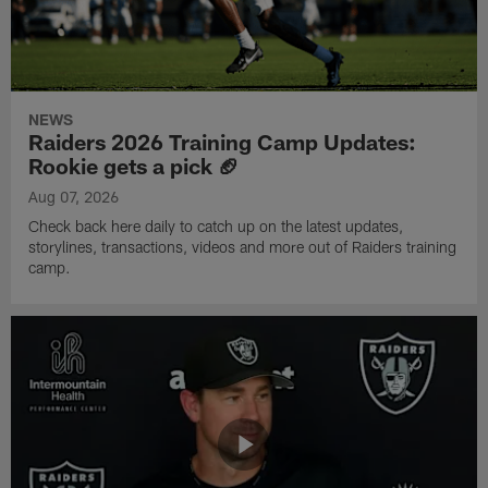
NEWS
Raiders 2026 Training Camp Updates:
Rookie gets a pick 🏈
Aug 07, 2026
Check back here daily to catch up on the latest updates,
storylines, transactions, videos and more out of Raiders training
camp.