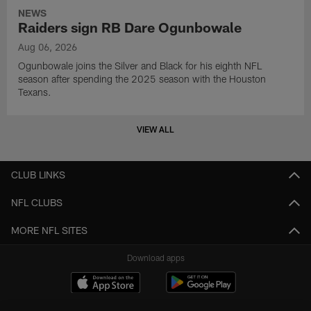
NEWS
Raiders sign RB Dare Ogunbowale
Aug 06, 2026
Ogunbowale joins the Silver and Black for his eighth NFL
season after spending the 2025 season with the Houston
Texans.
VIEW ALL
CLUB LINKS
NFL CLUBS
MORE NFL SITES
Download apps