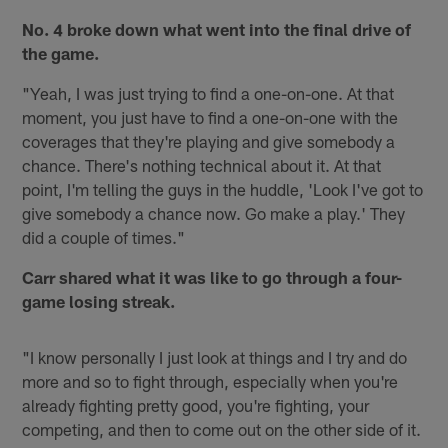
No. 4 broke down what went into the final drive of
the game.
"Yeah, I was just trying to find a one-on-one. At that
moment, you just have to find a one-on-one with the
coverages that they're playing and give somebody a
chance. There's nothing technical about it. At that
point, I'm telling the guys in the huddle, 'Look I've got to
give somebody a chance now. Go make a play.' They
did a couple of times."
Carr shared what it was like to go through a four-
game losing streak.
"I know personally I just look at things and I try and do
more and so to fight through, especially when you're
already fighting pretty good, you're fighting, your
competing, and then to come out on the other side of it.