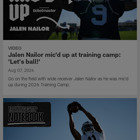
VIDEO
Jalen Nailor mic'd up at training camp:
'Let's ball!'
Aug 07, 2026
Go on the field with wide receiver Jalen Nailor as he was mic'd
up during 2026 Training Camp.