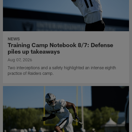
NEWS
Training Camp Notebook 8/7: Defense
piles up takeaways
Aug 07, 2026
Two interceptions and a safety highlighted an intense eighth
practice of Raiders camp.