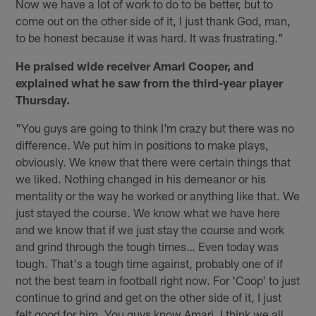
Now we have a lot of work to do to be better, but to
come out on the other side of it, I just thank God, man,
to be honest because it was hard. It was frustrating."
He praised wide receiver Amari Cooper, and
explained what he saw from the third-year player
Thursday.
"You guys are going to think I'm crazy but there was no
difference. We put him in positions to make plays,
obviously. We knew that there were certain things that
we liked. Nothing changed in his demeanor or his
mentality or the way he worked or anything like that. We
just stayed the course. We know what we have here
and we know that if we just stay the course and work
and grind through the tough times… Even today was
tough. That's a tough time against, probably one of if
not the best team in football right now. For 'Coop' to just
continue to grind and get on the other side of it, I just
felt good for him. You guys know Amari. I think we all