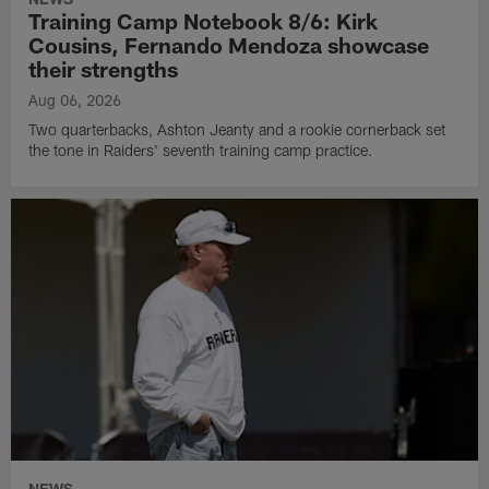
Training Camp Notebook 8/6: Kirk
Cousins, Fernando Mendoza showcase
their strengths
Aug 06, 2026
Two quarterbacks, Ashton Jeanty and a rookie cornerback set
the tone in Raiders' seventh training camp practice.
NEWS