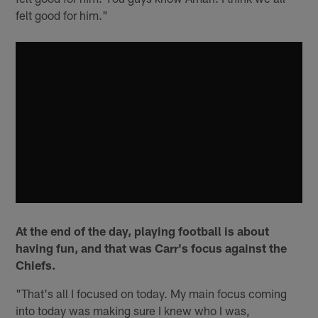
felt good for him."
At the end of the day, playing football is about
having fun, and that was Carr's focus against the
Chiefs.
"That's all I focused on today. My main focus coming
into today was making sure I knew who I was,