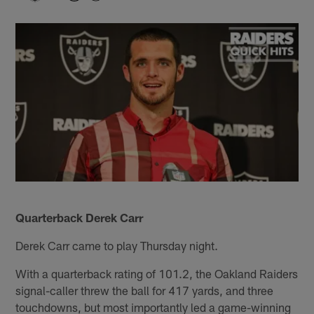
Quarterback Derek Carr
Derek Carr came to play Thursday night.
With a quarterback rating of 101.2, the Oakland Raiders
signal-caller threw the ball for 417 yards, and three
touchdowns, but most importantly led a game-winning