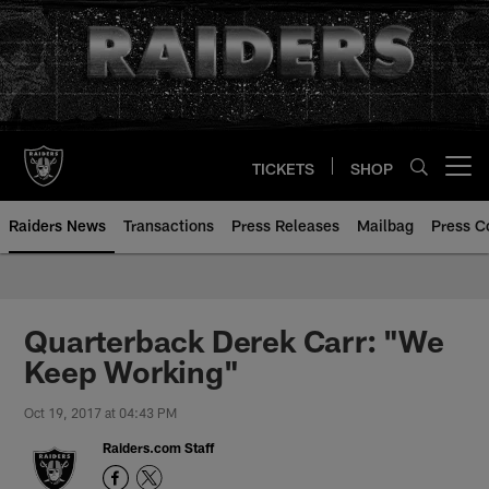
Skip
to
main
content
TICKETS
SHOP
Open menu button
Raiders News
Transactions
Press Releases
Mailbag
Press C
Quarterback Derek Carr: "We
Keep Working"
Oct 19, 2017 at 04:43 PM
Raiders.com Staff