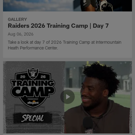
GALLERY
Raiders 2026 Training Camp | Day 7
Aug 06, 2026
Take a look at day 7 of 2026 Training Camp at Intermountain
Heath Performance Center.