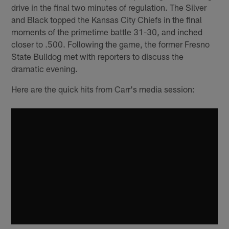
drive in the final two minutes of regulation. The Silver
and Black topped the Kansas City Chiefs in the final
moments of the primetime battle 31-30, and inched
closer to .500. Following the game, the former Fresno
State Bulldog met with reporters to discuss the
dramatic evening.
Here are the quick hits from Carr's media session: