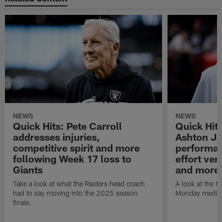
NEWS
NEWS
Quick Hits: Pete Carroll
Quick Hits
addresses injuries,
Ashton Je
competitive spirit and more
performan
following Week 17 loss to
effort ve
Giants
and more
Take a look at what the Raiders head coach
A look at the t
had to say moving into the 2025 season
Monday media av
finale.