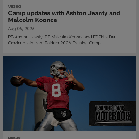
VIDEO
Camp updates with Ashton Jeanty and
Malcolm Koonce
Aug 06, 2026
RB Ashton Jeanty, DE Malcolm Koonce and ESPN's Dan
Graziano join from Raiders 2026 Training Camp.
NEWS