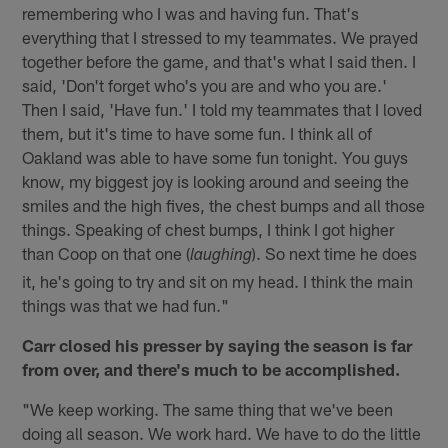
remembering who I was and having fun. That's
everything that I stressed to my teammates. We prayed
together before the game, and that's what I said then. I
said, 'Don't forget who's you are and who you are.'
Then I said, 'Have fun.' I told my teammates that I loved
them, but it's time to have some fun. I think all of
Oakland was able to have some fun tonight. You guys
know, my biggest joy is looking around and seeing the
smiles and the high fives, the chest bumps and all those
things. Speaking of chest bumps, I think I got higher
than Coop on that one (
). So next time he does
laughing
it, he's going to try and sit on my head. I think the main
things was that we had fun."
Carr closed his presser by saying the season is far
from over, and there's much to be accomplished.
"We keep working. The same thing that we've been
doing all season. We work hard. We have to do the little