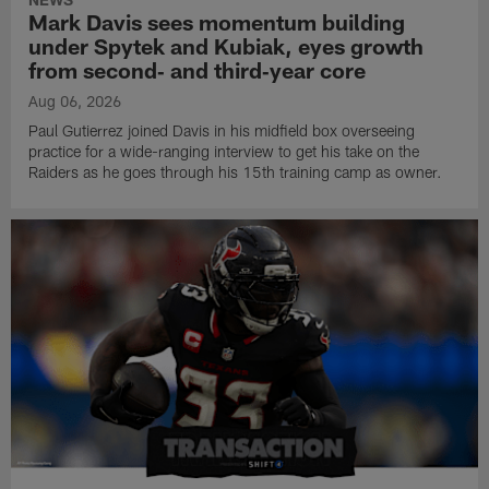
Mark Davis sees momentum building
under Spytek and Kubiak, eyes growth
from second‑ and third‑year core
Aug 06, 2026
Paul Gutierrez joined Davis in his midfield box overseeing
practice for a wide-ranging interview to get his take on the
Raiders as he goes through his 15th training camp as owner.