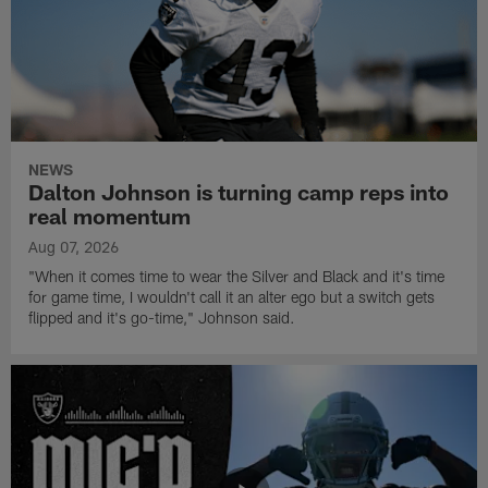
NEWS
Dalton Johnson is turning camp reps into
real momentum
Aug 07, 2026
"When it comes time to wear the Silver and Black and it's time
for game time, I wouldn't call it an alter ego but a switch gets
flipped and it's go-time," Johnson said.