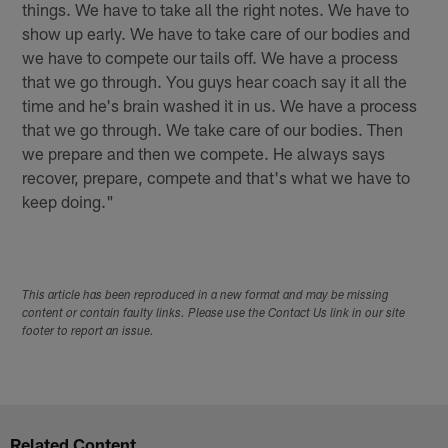
things. We have to take all the right notes. We have to
show up early. We have to take care of our bodies and
we have to compete our tails off. We have a process
that we go through. You guys hear coach say it all the
time and he's brain washed it in us. We have a process
that we go through. We take care of our bodies. Then
we prepare and then we compete. He always says
recover, prepare, compete and that's what we have to
keep doing."
This article has been reproduced in a new format and may be missing
content or contain faulty links. Please use the Contact Us link in our site
footer to report an issue.
Related Content