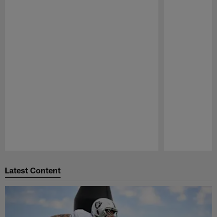
Pause
Play
Latest Content