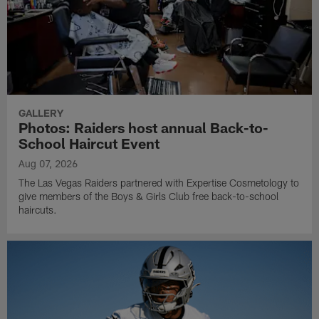
GALLERY
Photos: Raiders host annual Back-to-
School Haircut Event
Aug 07, 2026
The Las Vegas Raiders partnered with Expertise Cosmetology to
give members of the Boys & Girls Club free back-to-school
haircuts.