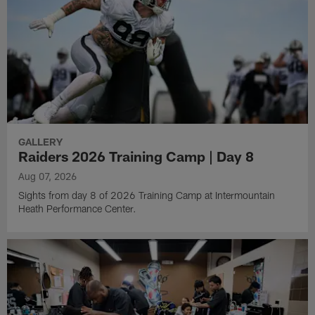
GALLERY
Raiders 2026 Training Camp | Day 8
Aug 07, 2026
Sights from day 8 of 2026 Training Camp at Intermountain
Heath Performance Center.