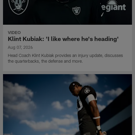
VIDEO
Klint Kubiak: 'I like where he's heading'
Aug 07, 2026
Head Coach Klint Kubiak provides an injury update, discusses
the quarterbacks, the defense and more.