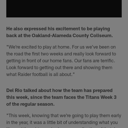
He also expressed his excitement to be playing
back at the Oakland-Alameda County Coliseum.
"We're excited to play at home. For us we've been on
the road the first two weeks and really look forward to
getting in front of our home fans. Our fans are terrific.
Look forward to getting out there and showing them
what Raider football is all about."
Del Rio talked about how the team has prepared
this week, since the team faces the Titans Week 3
of the regular season.
"This week, knowing that we're going to play them early
in the year, it was a little bit of understanding what you