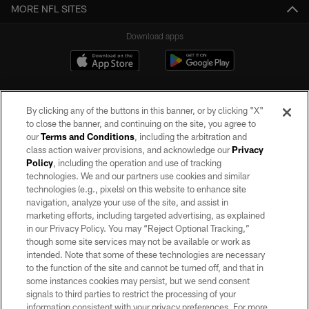
MORE NFL SITES
Download apps
By clicking any of the buttons in this banner, or by clicking "X"
to close the banner, and continuing on the site, you agree to
our
Terms and Conditions
, including the arbitration and
class action waiver provisions, and acknowledge our
Privacy
Policy
, including the operation and use of tracking
©2026 by the Las Vegas Raiders. All rights reserved. No portion of this site
may be reproduced without the express written permission of the Las Vegas
technologies. We and our partners use cookies and similar
Raiders.
technologies (e.g., pixels) on this website to enhance site
navigation, analyze your use of the site, and assist in
PRIVACY POLICY
marketing efforts, including targeted advertising, as explained
in our Privacy Policy. You may “Reject Optional Tracking,”
TERMS OF SERVICE
though some site services may not be available or work as
intended. Note that some of these technologies are necessary
ACCESSIBILITY
to the function of the site and cannot be turned off, and that in
AD CHOICES
some instances cookies may persist, but we send consent
signals to third parties to restrict the processing of your
YOUR PRIVACY CHOICES
information consistent with your privacy preferences. For more