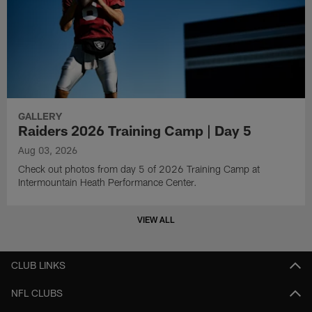
GALLERY
Raiders 2026 Training Camp | Day 5
Aug 03, 2026
Check out photos from day 5 of 2026 Training Camp at
Intermountain Heath Performance Center.
VIEW ALL
CLUB LINKS
NFL CLUBS