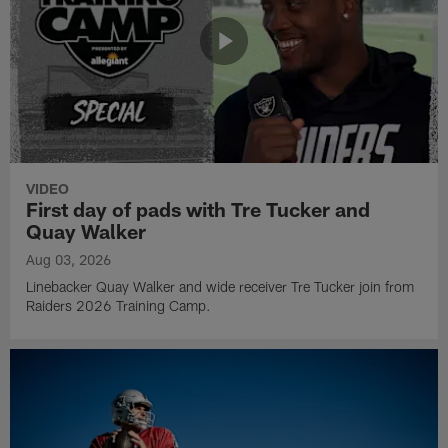
VIDEO
First day of pads with Tre Tucker and
Quay Walker
Aug 03, 2026
Linebacker Quay Walker and wide receiver Tre Tucker join from
Raiders 2026 Training Camp.