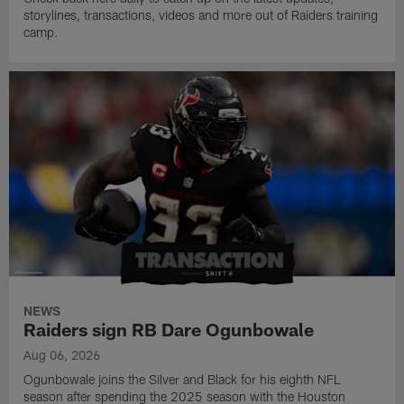
storylines, transactions, videos and more out of Raiders training
camp.
NEWS
Raiders sign RB Dare Ogunbowale
Aug 06, 2026
Ogunbowale joins the Silver and Black for his eighth NFL
season after spending the 2025 season with the Houston