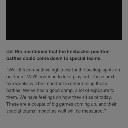
Del Rio mentioned that the linebacker position
battles could come down to special teams.
"Well it's competitive right now for the backup spots on
our team. We'll continue to let it play out. These next
two weeks will be important in determining those
battles. We've had a good camp, a lot of exposure to
them. We have feelings on how they sit as of today.
These are a couple of big games coming up, and their
special teams impact as well will be measured."