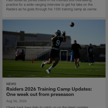
practice for a wide-ranging interview to get his take on the
Raiders as he goes through his 15th training camp as owner.
NEWS
Raiders 2026 Training Camp Updates:
One week out from preseason
Aug 06, 2026
Check back here daily to catch up on the latest updates,