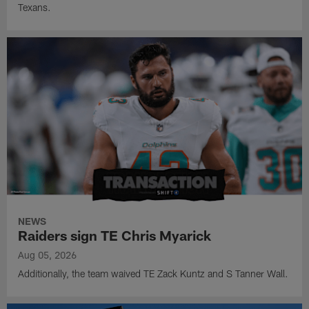
Texans.
NEWS
Raiders sign TE Chris Myarick
Aug 05, 2026
Additionally, the team waived TE Zack Kuntz and S Tanner Wall.