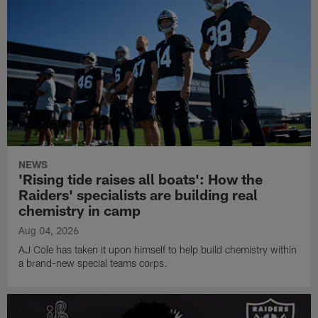
NEWS
'Rising tide raises all boats': How the
Raiders' specialists are building real
chemistry in camp
Aug 04, 2026
AJ Cole has taken it upon himself to help build chemistry within
a brand-new special teams corps.