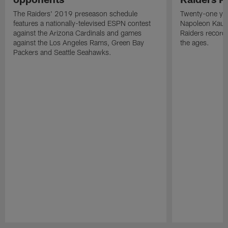
The Raiders' 2019 preseason schedule
Twenty-one yea
features a nationally-televised ESPN contest
Napoleon Kaufm
against the Arizona Cardinals and games
Raiders record
against the Los Angeles Rams, Green Bay
the ages.
Packers and Seattle Seahawks.
Pause
Play