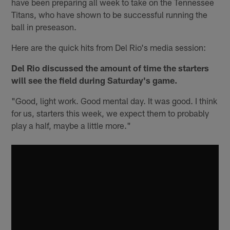
have been preparing all week to take on the Tennessee
Titans, who have shown to be successful running the
ball in preseason.
Here are the quick hits from Del Rio's media session:
Del Rio discussed the amount of time the starters
will see the field during Saturday's game.
"Good, light work. Good mental day. It was good. I think
for us, starters this week, we expect them to probably
play a half, maybe a little more."