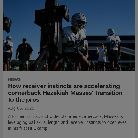
NEWS
How receiver instincts are accelerating
cornerback Hezekiah Masses' transition
to the pros
Aug 05, 2026
A former high school wideout-turned-cornerback, Masses is
leveraging ball skills, length and receiver instincts to open eyes
in his first NFL camp.