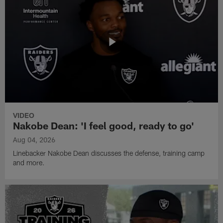
VIDEO
Nakobe Dean: 'I feel good, ready to go'
Aug 04, 2026
Linebacker Nakobe Dean discusses the defense, training camp
and more.