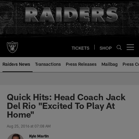
Skip
to
main
content
TICKETS
SHOP
Open menu button
Raiders News
Transactions
Press Releases
Mailbag
Press C
Quick Hits: Head Coach Jack
Del Rio "Excited To Play At
Home"
Aug 25, 2016 at 07:08 AM
Kyle Martin