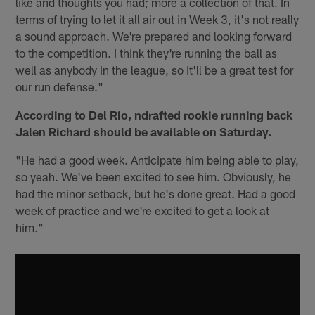
like and thoughts you had; more a collection of that. In
terms of trying to let it all air out in Week 3, it's not really
a sound approach. We're prepared and looking forward
to the competition. I think they're running the ball as
well as anybody in the league, so it'll be a great test for
our run defense."
According to Del Rio, ndrafted rookie running back
Jalen Richard should be available on Saturday.
"He had a good week. Anticipate him being able to play,
so yeah. We've been excited to see him. Obviously, he
had the minor setback, but he's done great. Had a good
week of practice and we're excited to get a look at
him."