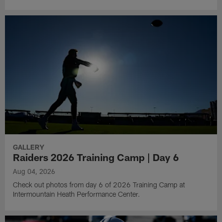
GALLERY
Raiders 2026 Training Camp | Day 6
Aug 04, 2026
Check out photos from day 6 of 2026 Training Camp at
Intermountain Heath Performance Center.