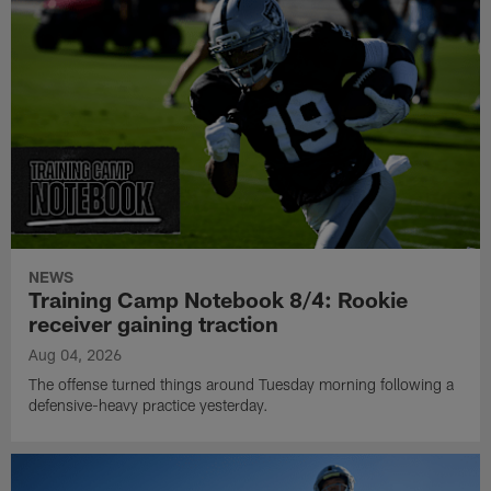
NEWS
Training Camp Notebook 8/4: Rookie
receiver gaining traction
Aug 04, 2026
The offense turned things around Tuesday morning following a
defensive-heavy practice yesterday.