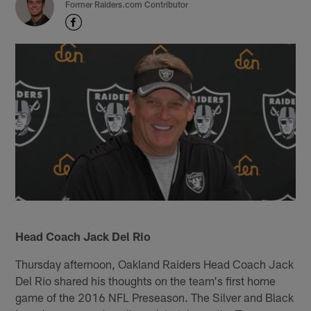
Former Raiders.com Contributor
Head Coach Jack Del Rio
Thursday afternoon, Oakland Raiders Head Coach Jack
Del Rio shared his thoughts on the team's first home
game of the 2016 NFL Preseason. The Silver and Black