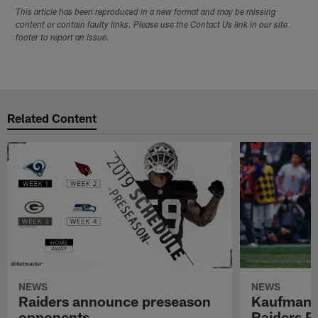
This article has been reproduced in a new format and may be missing
content or contain faulty links. Please use the Contact Us link in our site
footer to report an issue.
Related Content
NEWS
NEWS
Raiders announce preseason
Kaufman 
opponents
Raiders P