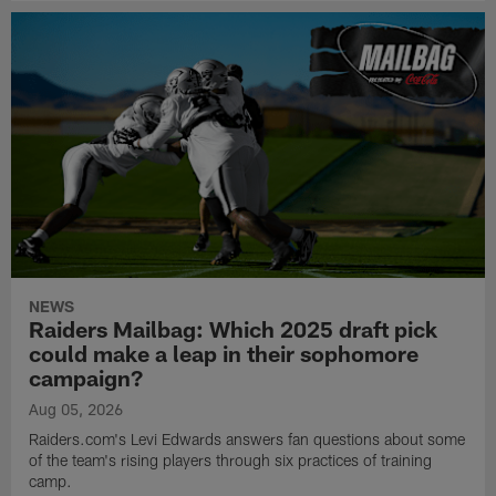
NEWS
Raiders Mailbag: Which 2025 draft pick
could make a leap in their sophomore
campaign?
Aug 05, 2026
Raiders.com's Levi Edwards answers fan questions about some
of the team's rising players through six practices of training
camp.