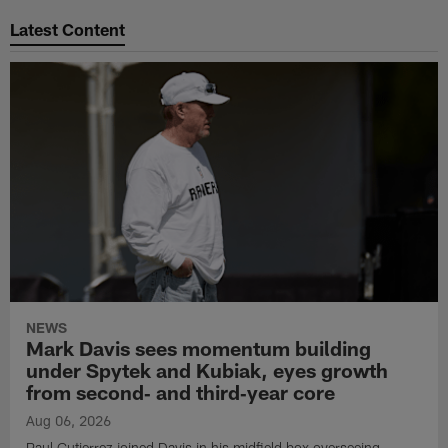
Latest Content
NEWS
Mark Davis sees momentum building
under Spytek and Kubiak, eyes growth
from second‑ and third‑year core
Aug 06, 2026
Paul Gutierrez joined Davis in his midfield box overseeing