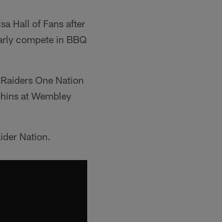
a Hall of Fans after
arly compete in BBQ
 Raiders One Nation
lphins at Wembley
ider Nation.