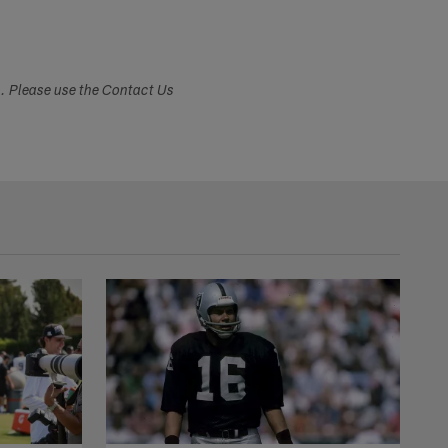
s. Please use the Contact Us