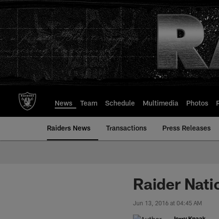
Skip
to
main
content
News
Team
Schedule
Multimedia
Photos
Raiders News
Transactions
Press Releases
Raider Nati
Jun 13, 2016 at 04:45 AM
Jerry Knaak