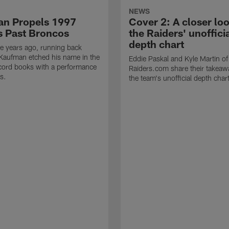
NEWS
n Propels 1997
Cover 2: A closer loo
s Past Broncos
the Raiders' unoffici
depth chart
e years ago, running back
Kaufman etched his name in the
Eddie Paskal and Kyle Martin of
cord books with a performance
Raiders.com share their takeaw
s.
the team's unofficial depth char