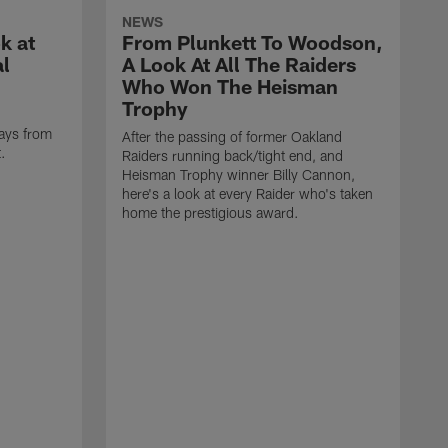
NEWS
k at
From Plunkett To Woodson,
al
A Look At All The Raiders
Who Won The Heisman
Trophy
ays from
After the passing of former Oakland
t.
Raiders running back/tight end, and
Heisman Trophy winner Billy Cannon,
here's a look at every Raider who's taken
home the prestigious award.
T
o
B