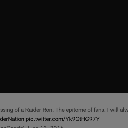
ssing of a Raider Ron. The epitome of fans. I will al
derNation
pic.twitter.com/Yk9GtHG97Y
JonCondo)
June 13, 2016