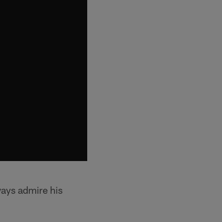
ways admire his