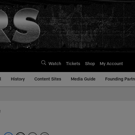
Watch
Tickets
Shop
My Account
l
History
Content Sites
Media Guide
Founding Partn
'