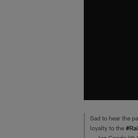
Sad to hear the pa
loyalty to the
#Rai
— Jon Condo (@