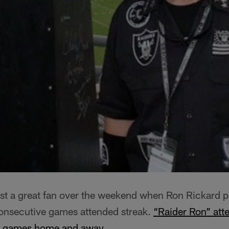
ost a great fan over the weekend when Ron Rickard 
onsecutive games attended streak.
“Raider Ron” att
rs games home and away
.