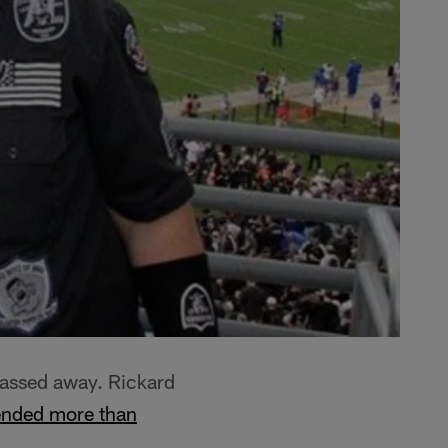
passed away. Rickard
ended more than