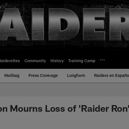
Raiderettes
Community
History
Training Camp
Mailbag
Press Coverage
Longform
Raiders en Españo
on Mourns Loss of 'Raider Ron