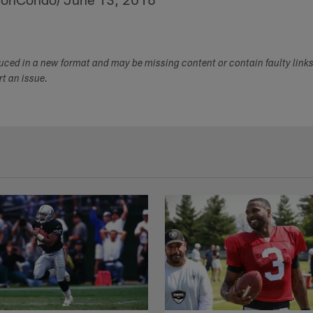
duced in a new format and may be missing content or contain faulty link
ort an issue.