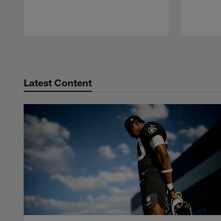
Pause
Play
Latest Content