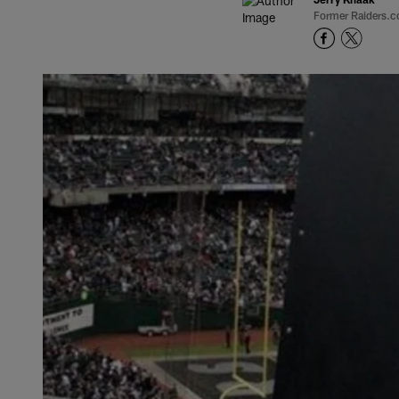
Former Raiders.c