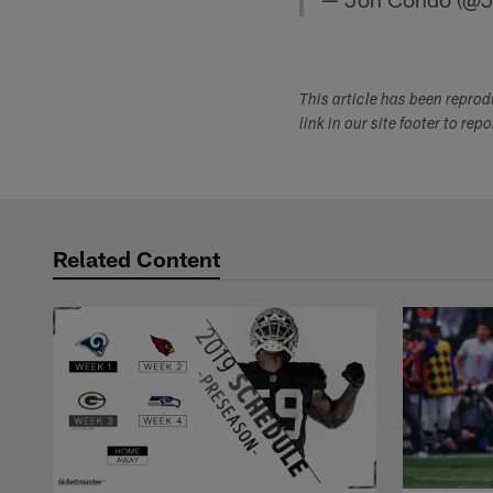
This article has been repro
link in our site footer to rep
Related Content