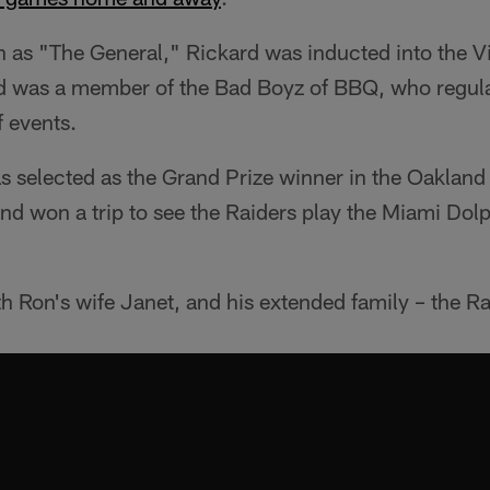
 as "The General," Rickard was inducted into the Vis
d was a member of the Bad Boyz of BBQ, who regul
f events.
s selected as the Grand Prize winner in the Oakland
and won a trip to see the Raiders play the Miami Do
h Ron's wife Janet, and his extended family – the Ra