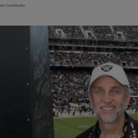
om Contributor