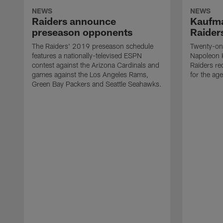
NEWS
NEWS
Raiders announce
Kaufma
preseason opponents
Raider
The Raiders' 2019 preseason schedule
Twenty-on
features a nationally-televised ESPN
Napoleon 
contest against the Arizona Cardinals and
Raiders re
games against the Los Angeles Rams,
for the age
Green Bay Packers and Seattle Seahawks.