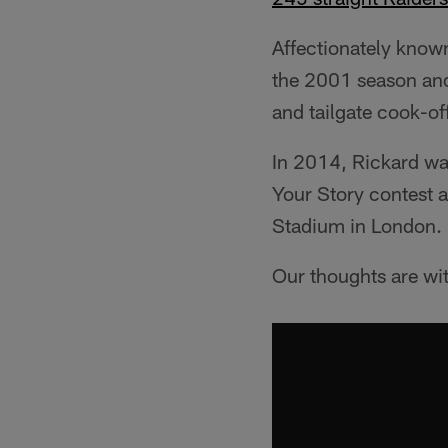
Affectionately known
the 2001 season an
and tailgate cook-of
In 2014, Rickard wa
Your Story contest 
Stadium in London.
Our thoughts are wit