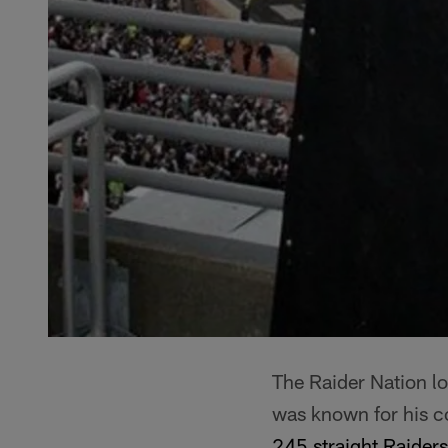
The Raider Nation l
was known for his c
245 straight Raide