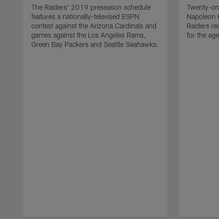
The Raiders' 2019 preseason schedule
Twenty-on
features a nationally-televised ESPN
Napoleon 
contest against the Arizona Cardinals and
Raiders re
games against the Los Angeles Rams,
for the age
Green Bay Packers and Seattle Seahawks.