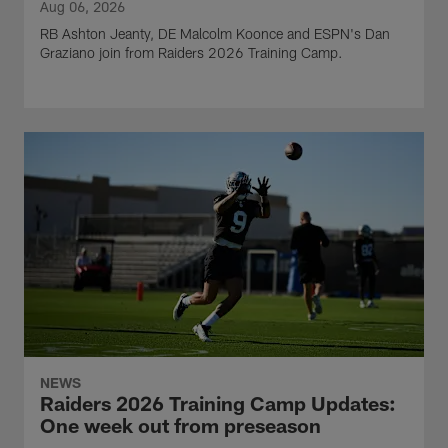
Aug 06, 2026
RB Ashton Jeanty, DE Malcolm Koonce and ESPN's Dan
Graziano join from Raiders 2026 Training Camp.
NEWS
Raiders 2026 Training Camp Updates:
One week out from preseason