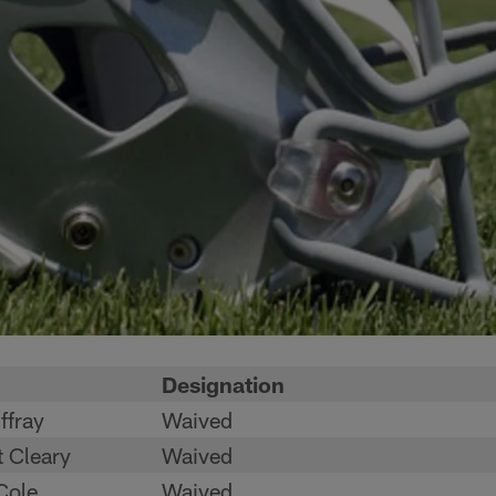
Designation
ffray
Waived
 Cleary
Waived
Cole
Waived