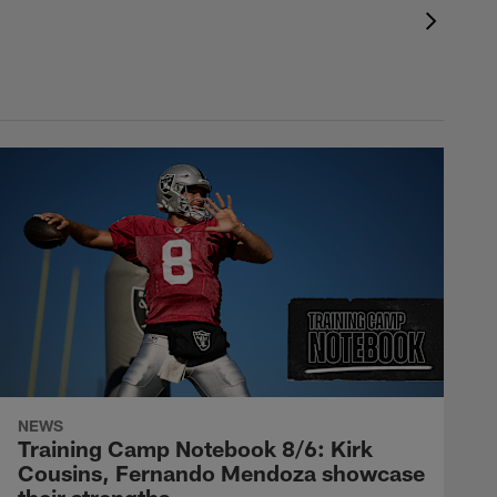
NEWS
Training Camp Notebook 8/6: Kirk
Cousins, Fernando Mendoza showcase