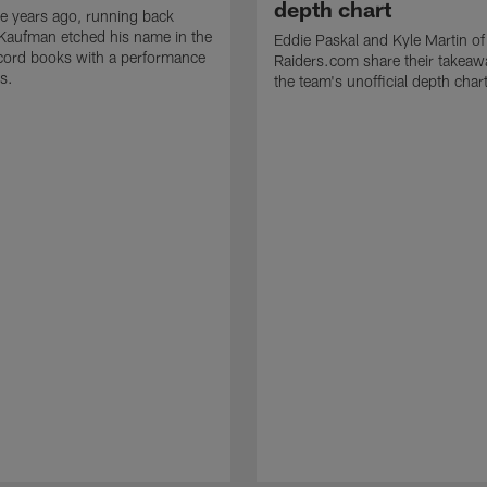
depth chart
e years ago, running back
Kaufman etched his name in the
Eddie Paskal and Kyle Martin of
cord books with a performance
Raiders.com share their takeaw
s.
the team's unofficial depth char