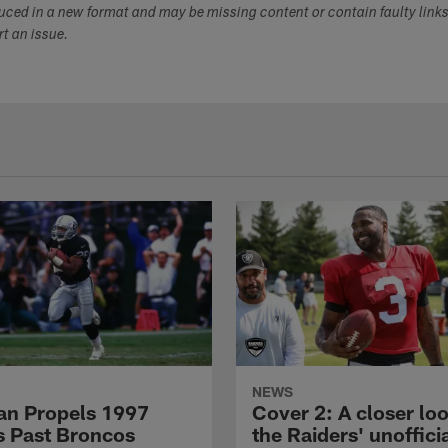
duced in a new format and may be missing content or contain faulty link
ort an issue.
NEWS
n Propels 1997
Cover 2: A closer loo
s Past Broncos
the Raiders' unoffici