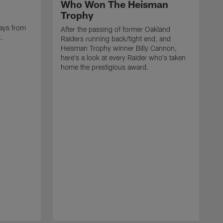
Who Won The Heisman
Trophy
ays from
After the passing of former Oakland
t.
Raiders running back/tight end, and
Heisman Trophy winner Billy Cannon,
here's a look at every Raider who's taken
home the prestigious award.
T
o
B