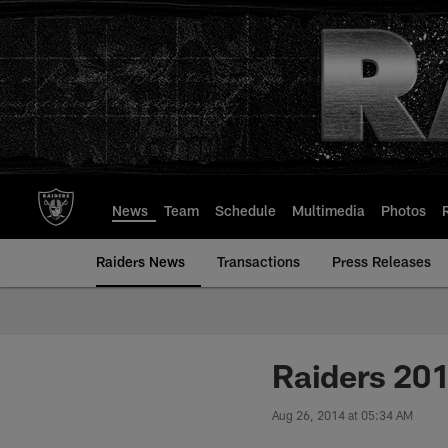
Skip
to
main
content
News
Team
Schedule
Multimedia
Photos
Raiders News
Transactions
Press Releases
Raiders 20
Aug 26, 2014 at 05:34 AM