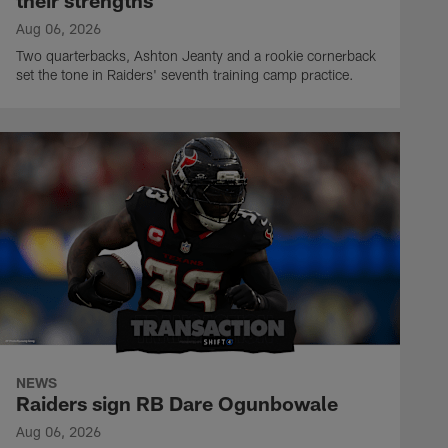
their strengths
Aug 06, 2026
Two quarterbacks, Ashton Jeanty and a rookie cornerback
set the tone in Raiders' seventh training camp practice.
NEWS
Raiders sign RB Dare Ogunbowale
Aug 06, 2026