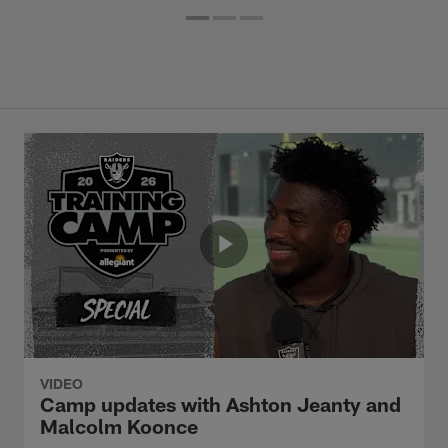
VIDEO
Camp updates with Ashton Jeanty and
Malcolm Koonce