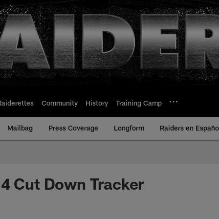
Raiderettes
Community
History
Training Camp
Mailbag
Press Coverage
Longform
Raiders en Españo
14 Cut Down Tracker