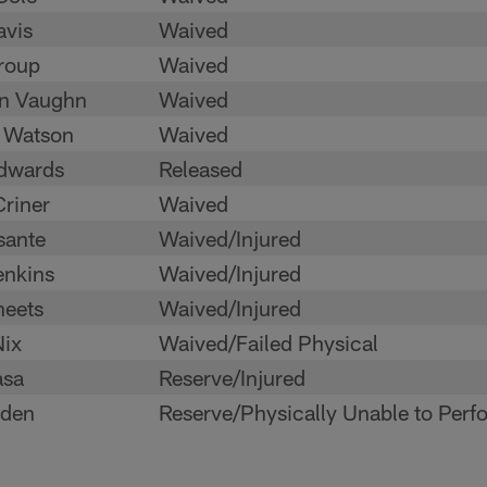
avis
Waived
Troup
Waived
n Vaughn
Waived
 Watson
Waived
Edwards
Released
riner
Waived
sante
Waived/Injured
enkins
Waived/Injured
heets
Waived/Injured
Nix
Waived/Failed Physical
asa
Reserve/Injured
den
Reserve/Physically Unable to Perf