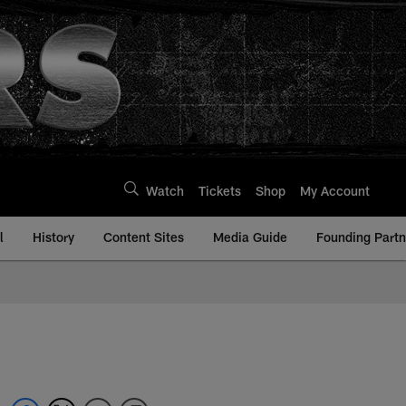
Watch
Tickets
Shop
My Account
l
History
Content Sites
Media Guide
Founding Partn