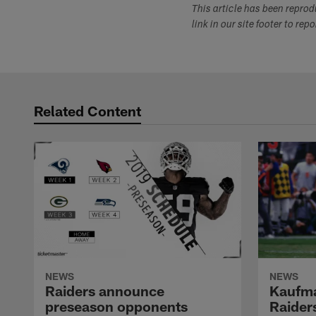
This article has been repro
link in our site footer to rep
Related Content
NEWS
NEWS
Raiders announce
Kaufma
preseason opponents
Raider