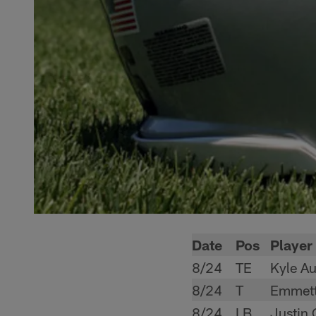
Date
Pos
Player
8/24
TE
Kyle Au
8/24
T
Emmett
8/24
LB
Justin 