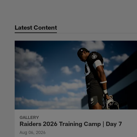
Pause
Play
Latest Content
GALLERY
Raiders 2026 Training Camp | Day 7
Aug 06, 2026