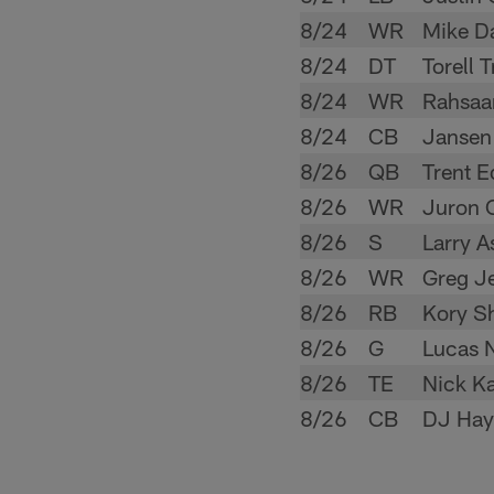
8/24
WR
Mike D
8/24
DT
Torell 
8/24
WR
Rahsaa
8/24
CB
Jansen
8/26
QB
Trent 
8/26
WR
Juron C
8/26
S
Larry A
8/26
WR
Greg J
8/26
RB
Kory S
8/26
G
Lucas 
8/26
TE
Nick K
8/26
CB
DJ Hay