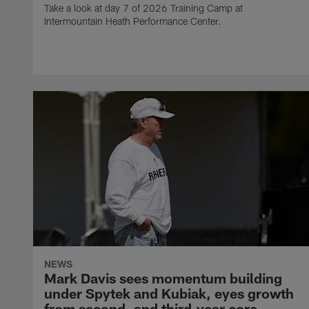
Take a look at day 7 of 2026 Training Camp at
Intermountain Heath Performance Center.
NEWS
Mark Davis sees momentum building
under Spytek and Kubiak, eyes growth
from second‑ and third‑year core