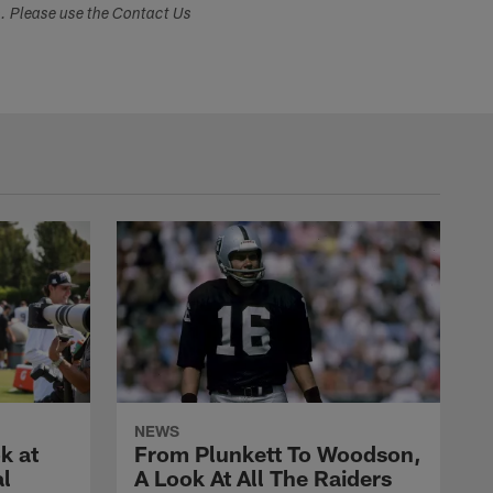
s. Please use the Contact Us
NEWS
k at
From Plunkett To Woodson,
al
A Look At All The Raiders