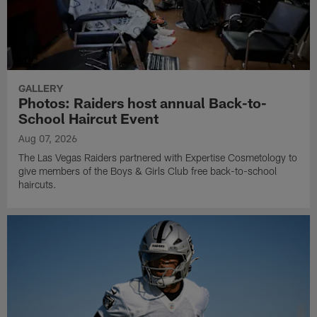
GALLERY
Photos: Raiders host annual Back-to-
School Haircut Event
Aug 07, 2026
The Las Vegas Raiders partnered with Expertise Cosmetology to
give members of the Boys & Girls Club free back-to-school
haircuts.