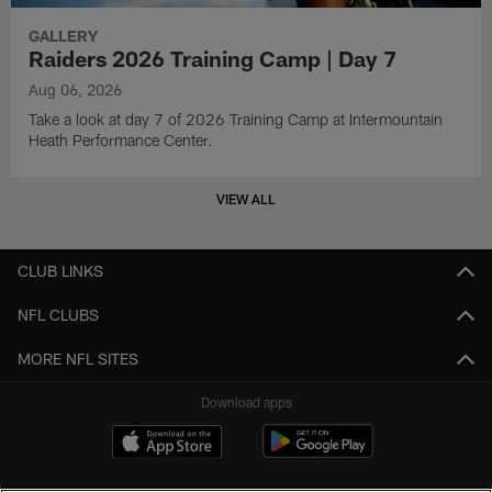
GALLERY
Raiders 2026 Training Camp | Day 7
Aug 06, 2026
Take a look at day 7 of 2026 Training Camp at Intermountain
Heath Performance Center.
VIEW ALL
CLUB LINKS
NFL CLUBS
MORE NFL SITES
Download apps