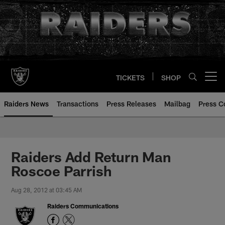
Skip
to
main
content
TICKETS
SHOP
Open menu button
Raiders News
Transactions
Press Releases
Mailbag
Press C
Raiders Add Return Man
Roscoe Parrish
Aug 28, 2012 at 03:45 AM
Raiders Communications