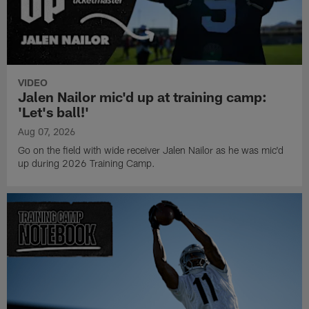
VIDEO
Jalen Nailor mic'd up at training camp:
'Let's ball!'
Aug 07, 2026
Go on the field with wide receiver Jalen Nailor as he was mic'd
up during 2026 Training Camp.