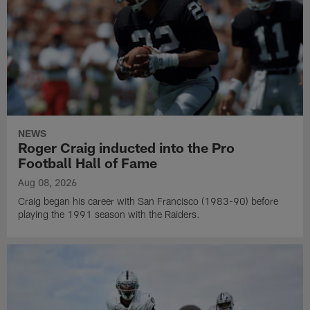
NEWS
Roger Craig inducted into the Pro
Football Hall of Fame
Aug 08, 2026
Craig began his career with San Francisco (1983-90) before
playing the 1991 season with the Raiders.