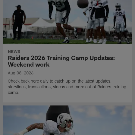
NEWS
Raiders 2026 Training Camp Updates:
Weekend work
Aug 08, 2026
Check back here daily to catch up on the latest updates,
storylines, transactions, videos and more out of Raiders training
camp.