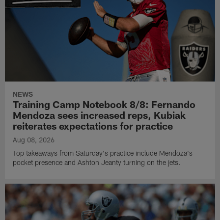
NEWS
Training Camp Notebook 8/8: Fernando
Mendoza sees increased reps, Kubiak
reiterates expectations for practice
Aug 08, 2026
Top takeaways from Saturday's practice include Mendoza's
pocket presence and Ashton Jeanty turning on the jets.