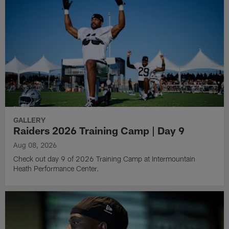
GALLERY
Raiders 2026 Training Camp | Day 9
Aug 08, 2026
Check out day 9 of 2026 Training Camp at Intermountain
Heath Performance Center.