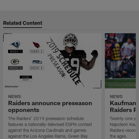
Related Content
NEWS
NEWS
Raiders announce preseason
Kaufman 
opponents
Raiders P
The Raiders' 2019 preseason schedule
Twenty-one yea
features a nationally-televised ESPN contest
Napoleon Kaufm
against the Arizona Cardinals and games
Raiders record
against the Los Angeles Rams, Green Bay
the ages.