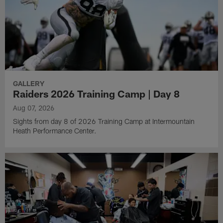
GALLERY
Raiders 2026 Training Camp | Day 8
Aug 07, 2026
Sights from day 8 of 2026 Training Camp at Intermountain
Heath Performance Center.