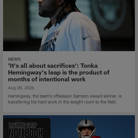
NEWS
'It's all about sacrifices': Tonka
Hemingway's leap is the product of
months of intentional work
Aug 08, 2026
Hemingway, the team's offseason Samson Award winner, is
transferring his hard work in the weight room to the field.