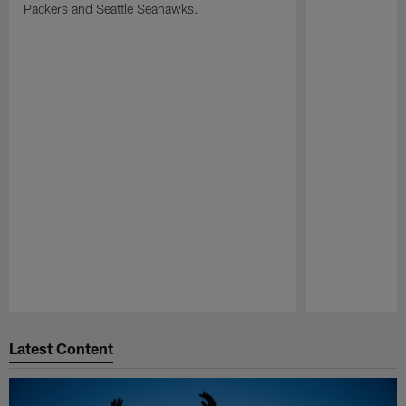
Packers and Seattle Seahawks.
Pause
Play
Latest Content