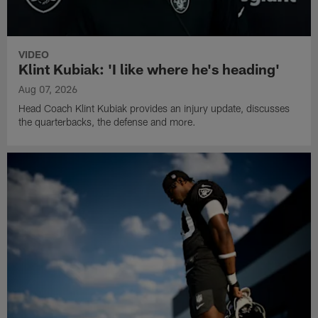
VIDEO
Klint Kubiak: 'I like where he's heading'
Aug 07, 2026
Head Coach Klint Kubiak provides an injury update, discusses
the quarterbacks, the defense and more.