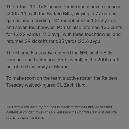
The 5-foot-10, 168-pound Parrish spent seven seasons
(2005-11) with the Buffalo Bills, playing in 77 career
games and recording 134 receptions for 1,502 yards
and seven touchdowns. Parrish also returned 135 punts
for 1,622 yards (12.0 avg.) with three touchdowns, and
returned 29 kickoffs for 685 yards (23.6 avg.).
The Miami, Fla., native entered the NFL as the Bills'
second-round selection (55th overall) in the 2005 draft
out of the University of Miami.
To make room on the team's active roster, the Raiders
Tuesday waived/injured OL Zach Hurd.
This article has been reproduced in a new format and may be missing
content or contain faulty links. Please use the Contact Us link in our site
footer to report an issue.