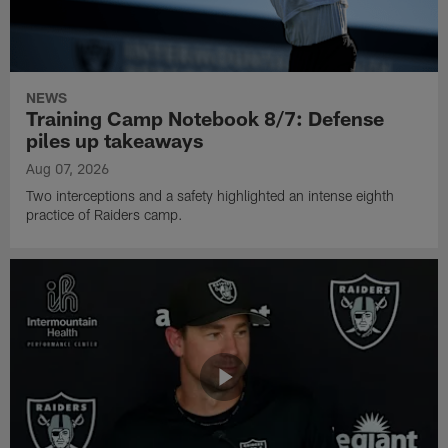
NEWS
Training Camp Notebook 8/7: Defense
piles up takeaways
Aug 07, 2026
Two interceptions and a safety highlighted an intense eighth
practice of Raiders camp.