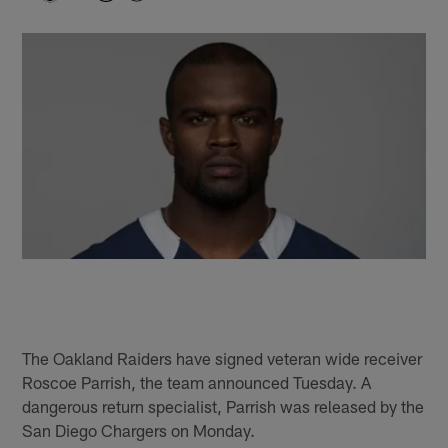
The Oakland Raiders have signed veteran wide receiver
Roscoe Parrish, the team announced Tuesday. A
dangerous return specialist, Parrish was released by the
San Diego Chargers on Monday.