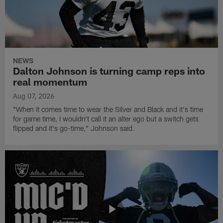
NEWS
Dalton Johnson is turning camp reps into
real momentum
Aug 07, 2026
"When it comes time to wear the Silver and Black and it's time
for game time, I wouldn't call it an alter ego but a switch gets
flipped and it's go-time," Johnson said.