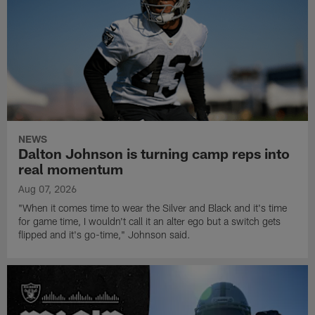
NEWS
Dalton Johnson is turning camp reps into
real momentum
Aug 07, 2026
"When it comes time to wear the Silver and Black and it's time
for game time, I wouldn't call it an alter ego but a switch gets
flipped and it's go-time," Johnson said.