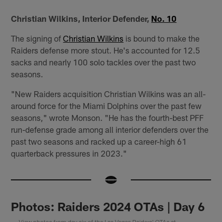
Christian Wilkins, Interior Defender,
No. 10
The signing of
Christian Wilkins
is bound to make the
Raiders defense more stout. He's accounted for 12.5
sacks and nearly 100 solo tackles over the past two
seasons.
"New Raiders acquisition Christian Wilkins was an all-
around force for the Miami Dolphins over the past few
seasons," wrote Monson. "He has the fourth-best PFF
run-defense grade among all interior defenders over the
past two seasons and racked up a career-high 61
quarterback pressures in 2023."
Photos: Raiders 2024 OTAs | Day 6