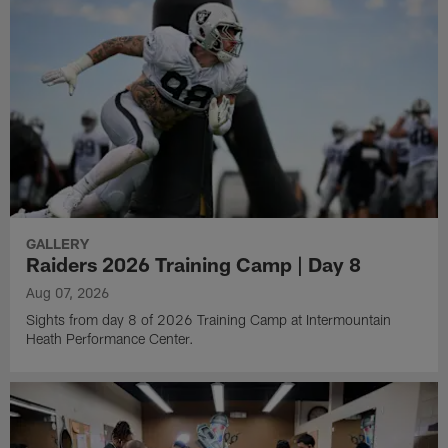
GALLERY
Raiders 2026 Training Camp | Day 8
Aug 07, 2026
Sights from day 8 of 2026 Training Camp at Intermountain
Heath Performance Center.