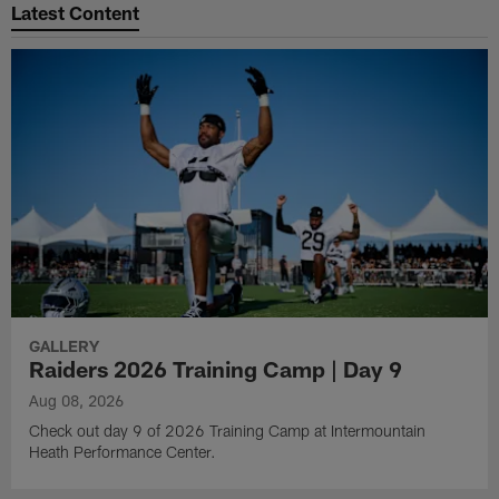
Latest Content
GALLERY
Raiders 2026 Training Camp | Day 9
Aug 08, 2026
Check out day 9 of 2026 Training Camp at Intermountain
Heath Performance Center.