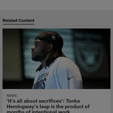
Pause
Play
Related Content
NEWS
'It's all about sacrifices': Tonka
Hemingway's leap is the product of
months of intentional work