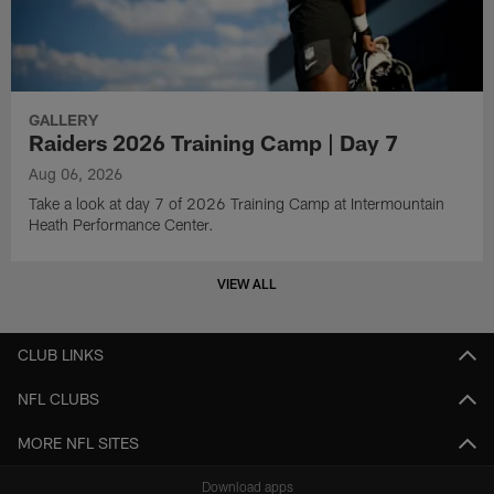
GALLERY
Raiders 2026 Training Camp | Day 7
Aug 06, 2026
Take a look at day 7 of 2026 Training Camp at Intermountain
Heath Performance Center.
VIEW ALL
CLUB LINKS
NFL CLUBS
MORE NFL SITES
Download apps