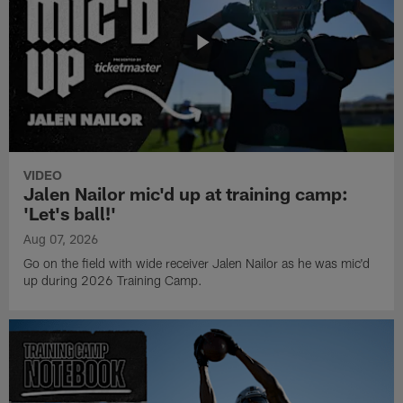
VIDEO
Jalen Nailor mic'd up at training camp:
'Let's ball!'
Aug 07, 2026
Go on the field with wide receiver Jalen Nailor as he was mic'd
up during 2026 Training Camp.