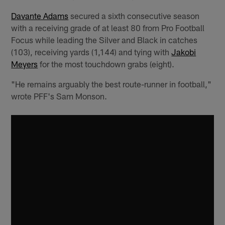
Davante Adams
secured a sixth consecutive season
with a receiving grade of at least 80 from Pro Football
Focus while leading the Silver and Black in catches
(103), receiving yards (1,144) and tying with
Jakobi
Meyers
for the most touchdown grabs (eight).
"He remains arguably the best route-runner in football,"
wrote PFF's Sam Monson.