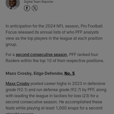
Digital Team Reporter
In anticipation for the 2024 NFL season, Pro Football
Focus released its annual lists of who PFF analysts
view as the top players in the league at each position
group.
For a
second consecutive season
, PFF ranked four
Raiders within the top 10 of their respective positions.
Maxx Crosby, Edge Defender,
No. 5
Maxx Crosby
posted career highs in 2023 in defensive
grade (92.1) and run defense grade (92.7) by PFF, along
with leading the league in tackles for loss (23) for a
second consecutive season. He accomplished these
feats while playing at least 1,000 snaps for a second
straight season.