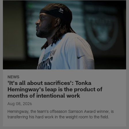
NEWS
'It's all about sacrifices': Tonka
Hemingway's leap is the product of
months of intentional work
Aug 08, 2026
Hemingway, the team's offseason Samson Award winner, is
transferring his hard work in the weight room to the field.