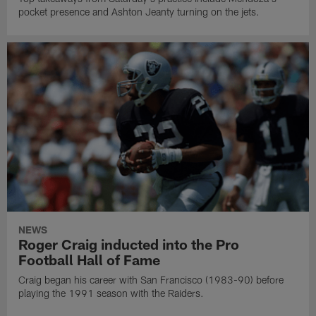
pocket presence and Ashton Jeanty turning on the jets.
NEWS
Roger Craig inducted into the Pro
Football Hall of Fame
Craig began his career with San Francisco (1983-90) before
playing the 1991 season with the Raiders.