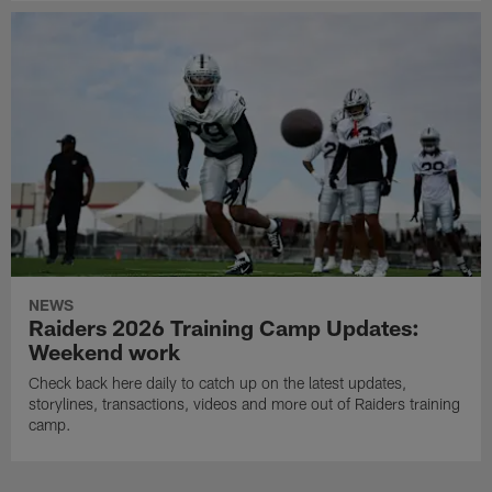
NEWS
Raiders 2026 Training Camp Updates:
Weekend work
Check back here daily to catch up on the latest updates,
storylines, transactions, videos and more out of Raiders training
camp.