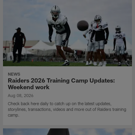
NEWS
Raiders 2026 Training Camp Updates:
Weekend work
Aug 08, 2026
Check back here daily to catch up on the latest updates,
storylines, transactions, videos and more out of Raiders training
camp.