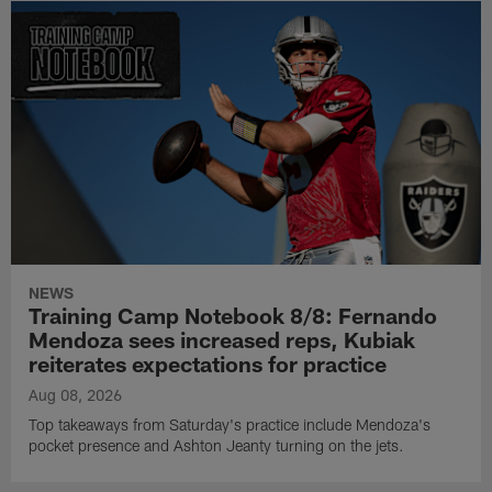
NEWS
Training Camp Notebook 8/8: Fernando
Mendoza sees increased reps, Kubiak
reiterates expectations for practice
Aug 08, 2026
Top takeaways from Saturday's practice include Mendoza's
pocket presence and Ashton Jeanty turning on the jets.