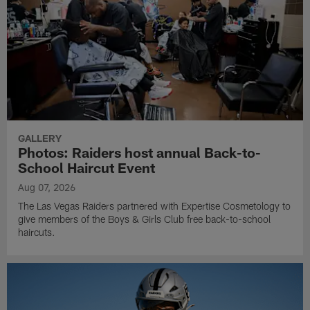
GALLERY
Photos: Raiders host annual Back-to-
School Haircut Event
Aug 07, 2026
The Las Vegas Raiders partnered with Expertise Cosmetology to
give members of the Boys & Girls Club free back-to-school
haircuts.