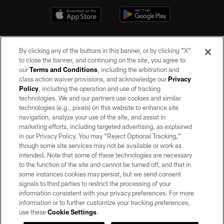
By clicking any of the buttons in this banner, or by clicking "X"
to close the banner, and continuing on the site, you agree to
our
Terms and Conditions
, including the arbitration and
class action waiver provisions, and acknowledge our
Privacy
Policy
, including the operation and use of tracking
©2026 by the Las Vegas Raiders. All rights reserved. No portion of this site
may be reproduced without the express written permission of the Las Vegas
technologies. We and our partners use cookies and similar
Raiders.
technologies (e.g., pixels) on this website to enhance site
navigation, analyze your use of the site, and assist in
PRIVACY POLICY
marketing efforts, including targeted advertising, as explained
in our Privacy Policy. You may “Reject Optional Tracking,”
TERMS OF SERVICE
though some site services may not be available or work as
intended. Note that some of these technologies are necessary
ACCESSIBILITY
to the function of the site and cannot be turned off, and that in
AD CHOICES
some instances cookies may persist, but we send consent
signals to third parties to restrict the processing of your
YOUR PRIVACY CHOICES
information consistent with your privacy preferences. For more
information or to further customize your tracking preferences,
COOKIE SETTINGS
use these
Cookie Settings
.
PREFERENCE CENTER