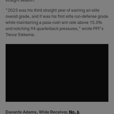
"2023 was his third straight year of earning an elite
overall grade, and it was his first elite run-defense grade
while maintaining a pass-rush win rate above 15.0%
and notching 94 quarterback pressures," wrote PFF's
Trevor Sikkema.
Davante Adams, Wide Receiver,
No. 6