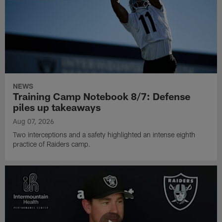
NEWS
Training Camp Notebook 8/7: Defense
piles up takeaways
Aug 07, 2026
Two interceptions and a safety highlighted an intense eighth
practice of Raiders camp.