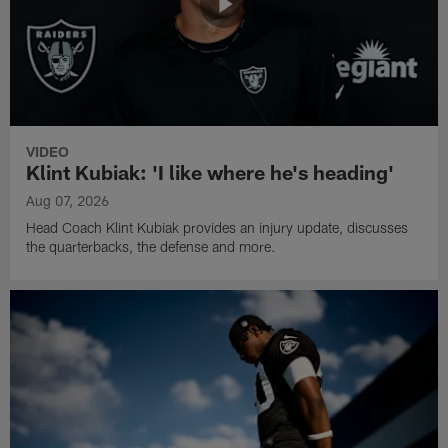
VIDEO
Klint Kubiak: 'I like where he's heading'
Aug 07, 2026
Head Coach Klint Kubiak provides an injury update, discusses
the quarterbacks, the defense and more.