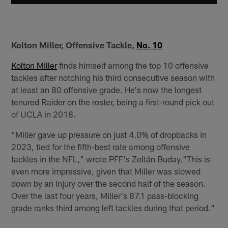
Kolton Miller, Offensive Tackle,
No. 10
Kolton Miller
finds himself among the top 10 offensive
tackles after notching his third consecutive season with
at least an 80 offensive grade. He's now the longest
tenured Raider on the roster, being a first-round pick out
of UCLA in 2018.
"Miller gave up pressure on just 4.0% of dropbacks in
2023, tied for the fifth-best rate among offensive
tackles in the NFL," wrote PFF's Zoltán Buday."This is
even more impressive, given that Miller was slowed
down by an injury over the second half of the season.
Over the last four years, Miller's 87.1 pass-blocking
grade ranks third among left tackles during that period."