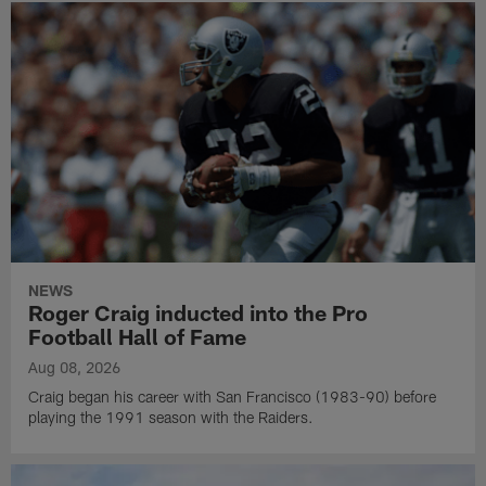
NEWS
Roger Craig inducted into the Pro
Football Hall of Fame
Aug 08, 2026
Craig began his career with San Francisco (1983-90) before
playing the 1991 season with the Raiders.