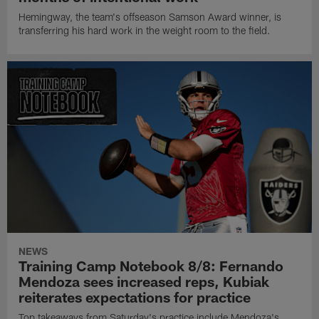
Hemingway, the team's offseason Samson Award winner, is
transferring his hard work in the weight room to the field.
NEWS
Training Camp Notebook 8/8: Fernando
Mendoza sees increased reps, Kubiak
reiterates expectations for practice
Top takeaways from Saturday's practice include Mendoza's