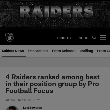
Skip
to
main
content
TICKETS
SHOP
Open menu button
Raiders News
Transactions
Press Releases
Mailbag
Press C
4 Raiders ranked among best
in their position group by Pro
Football Focus
Jun 03, 2024 at 12:00 PM
Levi Edwards