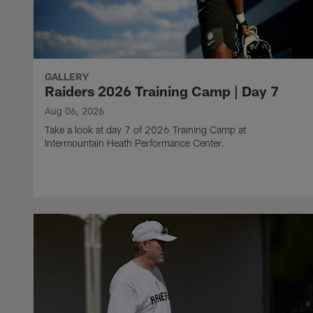
GALLERY
Raiders 2026 Training Camp | Day 7
Aug 06, 2026
Take a look at day 7 of 2026 Training Camp at
Intermountain Heath Performance Center.