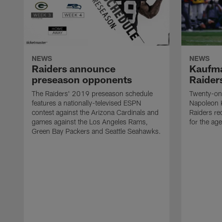
NEWS
NEWS
Raiders announce
Kaufma
preseason opponents
Raider
The Raiders' 2019 preseason schedule
Twenty-on
features a nationally-televised ESPN
Napoleon 
contest against the Arizona Cardinals and
Raiders re
games against the Los Angeles Rams,
for the age
Green Bay Packers and Seattle Seahawks.