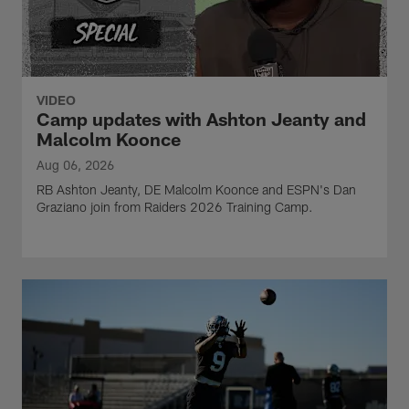
VIDEO
Camp updates with Ashton Jeanty and
Malcolm Koonce
Aug 06, 2026
RB Ashton Jeanty, DE Malcolm Koonce and ESPN's Dan
Graziano join from Raiders 2026 Training Camp.