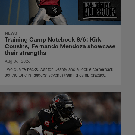
NEWS
Training Camp Notebook 8/6: Kirk
Cousins, Fernando Mendoza showcase
their strengths
Aug 06, 2026
Two quarterbacks, Ashton Jeanty and a rookie cornerback
set the tone in Raiders' seventh training camp practice.