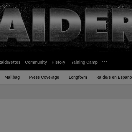
Raiderettes
Community
History
Training Camp
Mailbag
Press Coverage
Longform
Raiders en Españo