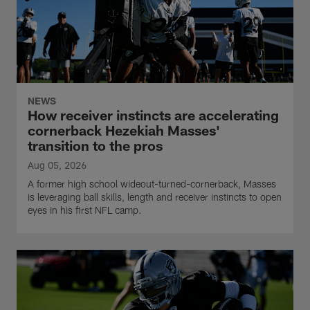
NEWS
How receiver instincts are accelerating
cornerback Hezekiah Masses'
transition to the pros
Aug 05, 2026
A former high school wideout-turned-cornerback, Masses
is leveraging ball skills, length and receiver instincts to open
eyes in his first NFL camp.