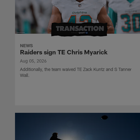
NEWS
Raiders sign TE Chris Myarick
Aug 05, 2026
Additionally, the team waived TE Zack Kuntz and S Tanner
Wall.