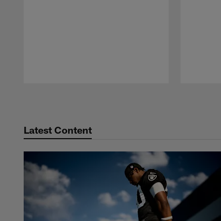
Pause
Play
Latest Content