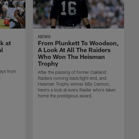
NEWS
k at
From Plunkett To Woodson,
al
A Look At All The Raiders
Who Won The Heisman
Trophy
ays from
After the passing of former Oakland
t.
Raiders running back/tight end, and
Heisman Trophy winner Billy Cannon,
here's a look at every Raider who's taken
home the prestigious award.