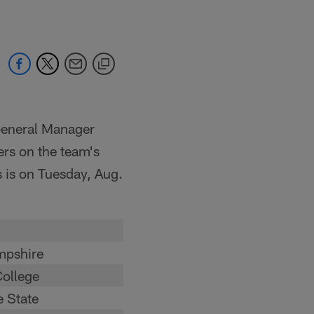
General Manager
rs on the team's
s is on Tuesday, Aug.
pshire
ollege
 State