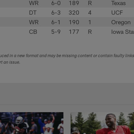
WR
6-0
189
R
Texas
DT
6-3
320
4
UCF
WR
6-1
190
1
Oregon
CB
5-9
177
R
Iowa Sta
duced in a new format and may be missing content or contain faulty link
ort an issue.