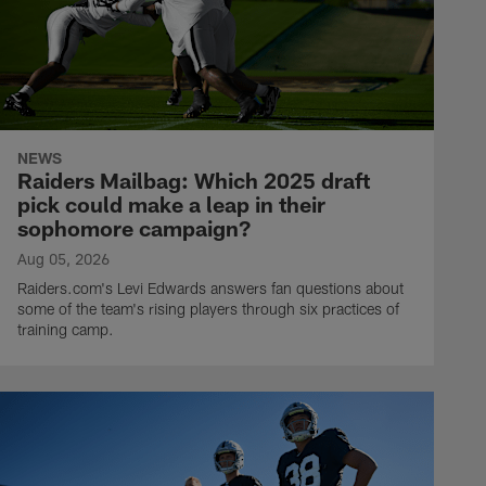
NEWS
Raiders Mailbag: Which 2025 draft
pick could make a leap in their
sophomore campaign?
Aug 05, 2026
Raiders.com's Levi Edwards answers fan questions about
some of the team's rising players through six practices of
training camp.