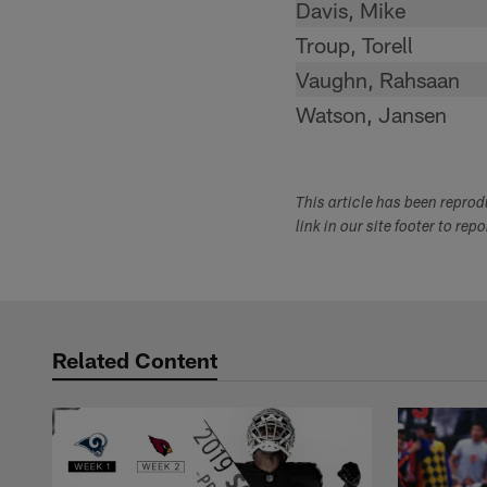
Davis, Mike
Troup, Torell
Vaughn, Rahsaan
Watson, Jansen
This article has been repro
link in our site footer to rep
Related Content