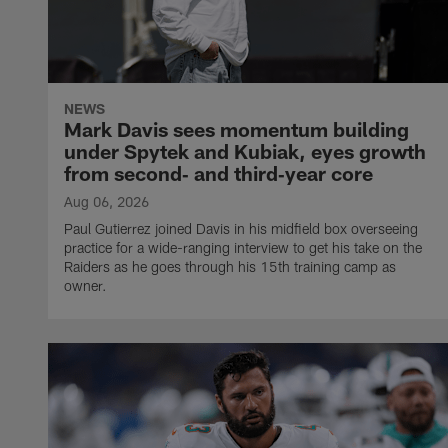
NEWS
Mark Davis sees momentum building
under Spytek and Kubiak, eyes growth
from second‑ and third‑year core
Aug 06, 2026
Paul Gutierrez joined Davis in his midfield box overseeing
practice for a wide-ranging interview to get his take on the
Raiders as he goes through his 15th training camp as
owner.