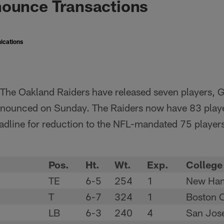
nounce Transactions
ications
The Oakland Raiders have released seven players, 
nounced on Sunday. The Raiders now have 83 playe
eadline for reduction to the NFL-mandated 75 player
Pos.
Ht.
Wt.
Exp.
College
TE
6-5
254
1
New Ham
T
6-7
324
1
Boston C
LB
6-3
240
4
San Jose