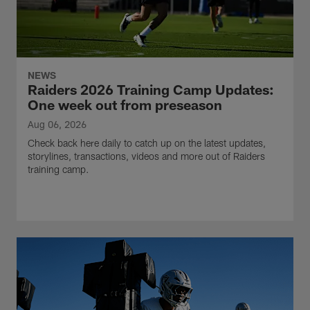
NEWS
Raiders 2026 Training Camp Updates:
One week out from preseason
Aug 06, 2026
Check back here daily to catch up on the latest updates,
storylines, transactions, videos and more out of Raiders
training camp.