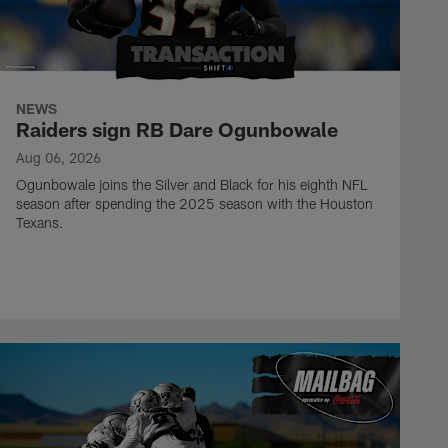
NEWS
Raiders sign RB Dare Ogunbowale
Aug 06, 2026
Ogunbowale joins the Silver and Black for his eighth NFL
season after spending the 2025 season with the Houston
Texans.