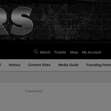
Watch
Tickets
Shop
My Account
l
History
Content Sites
Media Guide
Founding Partn
Presented by