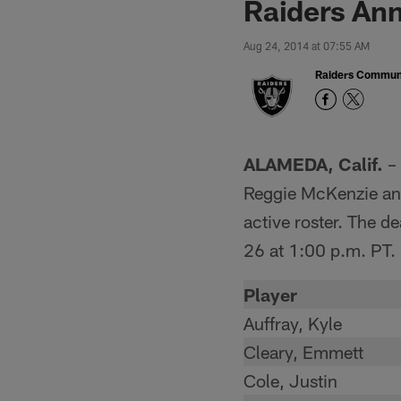
Raiders An
Aug 24, 2014 at 07:55 AM
Raiders Commun
ALAMEDA, Calif.
– 
Reggie McKenzie an
active roster. The d
26 at 1:00 p.m. PT.
Player
Auffray, Kyle
Cleary, Emmett
Cole, Justin