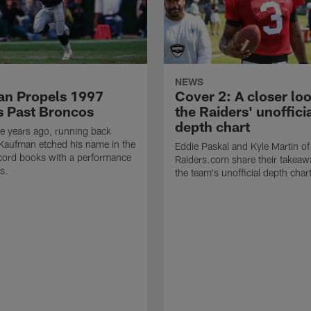
NEWS
n Propels 1997
Cover 2: A closer loo
s Past Broncos
the Raiders' unoffici
depth chart
e years ago, running back
Kaufman etched his name in the
Eddie Paskal and Kyle Martin of
cord books with a performance
Raiders.com share their takeaw
s.
the team's unofficial depth char