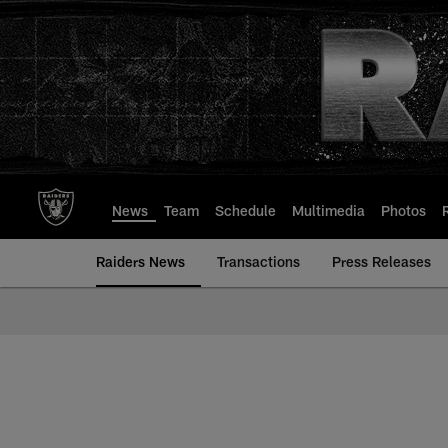
Skip
to
main
content
News
Team
Schedule
Multimedia
Photos
Raiders News
Transactions
Press Releases