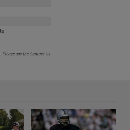
te
s. Please use the Contact Us