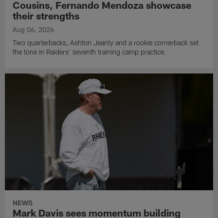
Cousins, Fernando Mendoza showcase
their strengths
Aug 06, 2026
Two quarterbacks, Ashton Jeanty and a rookie cornerback set
the tone in Raiders' seventh training camp practice.
NEWS
Mark Davis sees momentum building