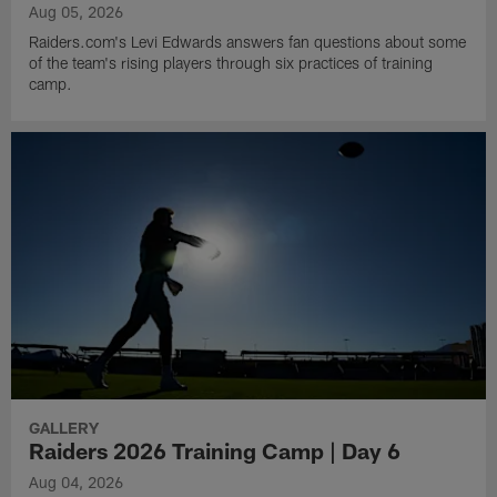
Aug 05, 2026
Raiders.com's Levi Edwards answers fan questions about some
of the team's rising players through six practices of training
camp.
GALLERY
Raiders 2026 Training Camp | Day 6
Aug 04, 2026