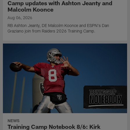
Camp updates with Ashton Jeanty and
Malcolm Koonce
Aug 06, 2026
RB Ashton Jeanty, DE Malcolm Koonce and ESPN's Dan
Graziano join from Raiders 2026 Training Camp.
NEWS
Training Camp Notebook 8/6: Kirk