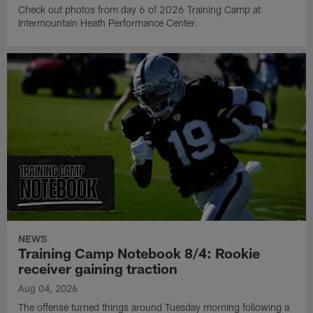
Check out photos from day 6 of 2026 Training Camp at
Intermountain Heath Performance Center.
NEWS
Training Camp Notebook 8/4: Rookie
receiver gaining traction
Aug 04, 2026
The offense turned things around Tuesday morning following a