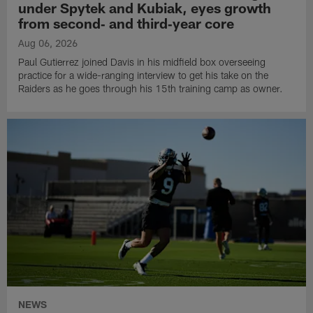
under Spytek and Kubiak, eyes growth
from second‑ and third‑year core
Aug 06, 2026
Paul Gutierrez joined Davis in his midfield box overseeing
practice for a wide-ranging interview to get his take on the
Raiders as he goes through his 15th training camp as owner.
NEWS