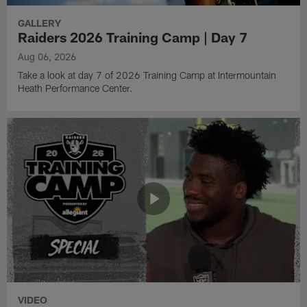
GALLERY
Raiders 2026 Training Camp | Day 7
Aug 06, 2026
Take a look at day 7 of 2026 Training Camp at Intermountain
Heath Performance Center.
VIDEO