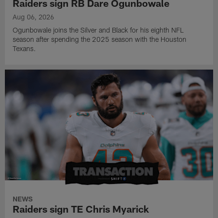
Raiders sign RB Dare Ogunbowale
Aug 06, 2026
Ogunbowale joins the Silver and Black for his eighth NFL
season after spending the 2025 season with the Houston
Texans.
NEWS
Raiders sign TE Chris Myarick