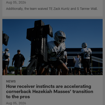
Aug 05, 2026
Additionally, the team waived TE Zack Kuntz and S Tanner Wall.
NEWS
How receiver instincts are accelerating
cornerback Hezekiah Masses' transition
to the pros
Aug 05, 2026