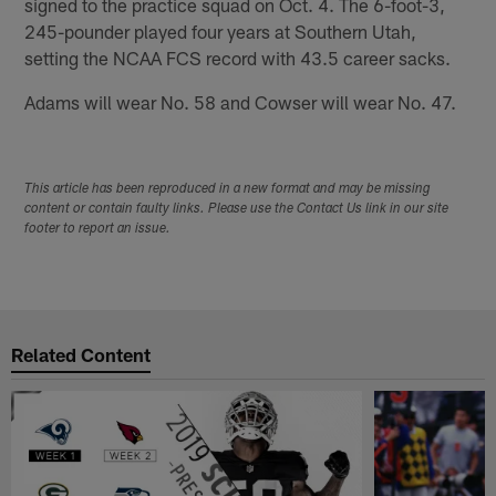
signed to the practice squad on Oct. 4. The 6-foot-3,
245-pounder played four years at Southern Utah,
setting the NCAA FCS record with 43.5 career sacks.
Adams will wear No. 58 and Cowser will wear No. 47.
This article has been reproduced in a new format and may be missing
content or contain faulty links. Please use the Contact Us link in our site
footer to report an issue.
Related Content