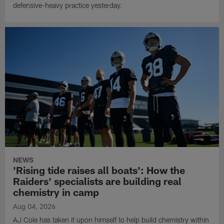
defensive-heavy practice yesterday.
NEWS
'Rising tide raises all boats': How the
Raiders' specialists are building real
chemistry in camp
Aug 04, 2026
AJ Cole has taken it upon himself to help build chemistry within