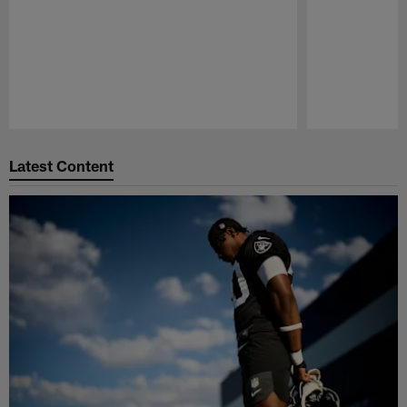
Pause
Play
Latest Content