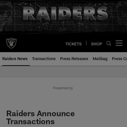
Skip
to
main
content
TICKETS
SHOP
Open menu button
Raiders News
Transactions
Press Releases
Mailbag
Press C
Presented by
Raiders Announce
Transactions