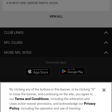
a brand-new special teams corps.
VIEW ALL
CLUB LINKS
NFL CLUBS
MORE NFL SITES
Download apps
By clicking any of the buttons in this banner, or by clicking "X"
to close the banner, and continuing on the site, you agree to
our
Terms and Conditions
, including the arbitration and
class action waiver provisions, and acknowledge our
Privacy
Policy
, including the operation and use of tracking
©2026 by the Las Vegas Raiders. All rights reserved. No portion of this site