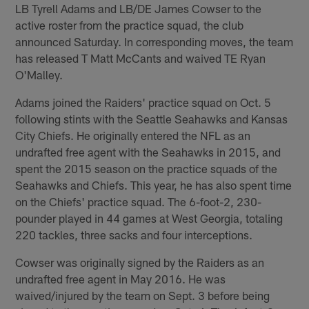
LB Tyrell Adams and LB/DE James Cowser to the
active roster from the practice squad, the club
announced Saturday. In corresponding moves, the team
has released T Matt McCants and waived TE Ryan
O'Malley.
Adams joined the Raiders' practice squad on Oct. 5
following stints with the Seattle Seahawks and Kansas
City Chiefs. He originally entered the NFL as an
undrafted free agent with the Seahawks in 2015, and
spent the 2015 season on the practice squads of the
Seahawks and Chiefs. This year, he has also spent time
on the Chiefs' practice squad. The 6-foot-2, 230-
pounder played in 44 games at West Georgia, totaling
220 tackles, three sacks and four interceptions.
Cowser was originally signed by the Raiders as an
undrafted free agent in May 2016. He was
waived/injured by the team on Sept. 3 before being