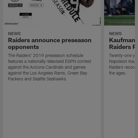
NEWS
NEWS
Raiders announce preseason
Kaufman 
opponents
Raiders P
The Raiders' 2019 preseason schedule
Twenty-one yea
features a nationally-televised ESPN contest
Napoleon Kaufm
against the Arizona Cardinals and games
Raiders record
against the Los Angeles Rams, Green Bay
the ages.
Packers and Seattle Seahawks.