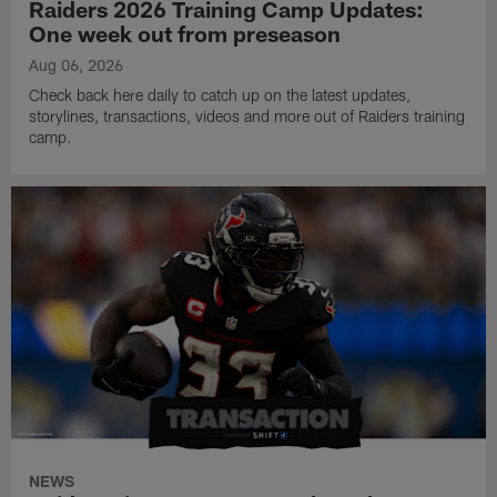
Raiders 2026 Training Camp Updates:
One week out from preseason
Aug 06, 2026
Check back here daily to catch up on the latest updates,
storylines, transactions, videos and more out of Raiders training
camp.
NEWS