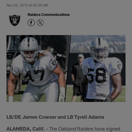
Nov 26, 2016 at 05:00 AM
Raiders Communications
LB/DE James Cowser and LB Tyrell Adams
ALAMEDA, Calif.
– The Oakland Raiders have signed