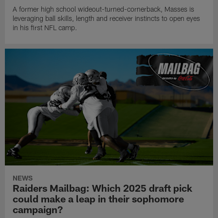
A former high school wideout-turned-cornerback, Masses is
leveraging ball skills, length and receiver instincts to open eyes
in his first NFL camp.
NEWS
Raiders Mailbag: Which 2025 draft pick
could make a leap in their sophomore
campaign?