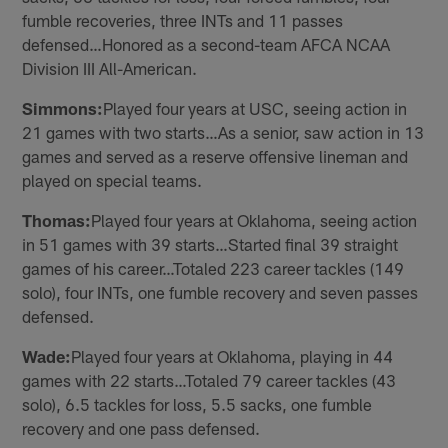
fumble recoveries, three INTs and 11 passes
defensed…Honored as a second-team AFCA NCAA
Division III All-American.
Simmons:
Played four years at USC, seeing action in
21 games with two starts…As a senior, saw action in 13
games and served as a reserve offensive lineman and
played on special teams.
Thomas:
Played four years at Oklahoma, seeing action
in 51 games with 39 starts…Started final 39 straight
games of his career…Totaled 223 career tackles (149
solo), four INTs, one fumble recovery and seven passes
defensed.
Wade:
Played four years at Oklahoma, playing in 44
games with 22 starts…Totaled 79 career tackles (43
solo), 6.5 tackles for loss, 5.5 sacks, one fumble
recovery and one pass defensed.