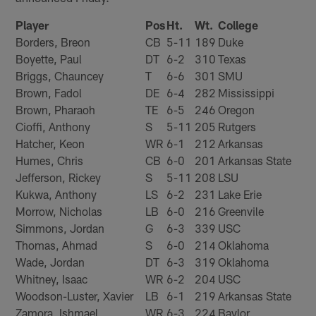
Player
Pos
Ht.
Wt.
College
Borders, Breon
CB
5-11
189
Duke
Boyette, Paul
DT
6-2
310
Texas
Briggs, Chauncey
T
6-6
301
SMU
Brown, Fadol
DE
6-4
282
Mississippi
Brown, Pharaoh
TE
6-5
246
Oregon
Cioffi, Anthony
S
5-11
205
Rutgers
Hatcher, Keon
WR
6-1
212
Arkansas
Humes, Chris
CB
6-0
201
Arkansas State
Jefferson, Rickey
S
5-11
208
LSU
Kukwa, Anthony
LS
6-2
231
Lake Erie
Morrow, Nicholas
LB
6-0
216
Greenvile
Simmons, Jordan
G
6-3
339
USC
Thomas, Ahmad
S
6-0
214
Oklahoma
Wade, Jordan
DT
6-3
319
Oklahoma
Whitney, Isaac
WR
6-2
204
USC
Woodson-Luster, Xavier
LB
6-1
219
Arkansas State
Zamora, Ishmael
WR
6-3
224
Baylor