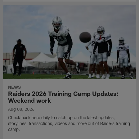
NEWS
Raiders 2026 Training Camp Updates:
Weekend work
Aug 08, 2026
Check back here daily to catch up on the latest updates,
storylines, transactions, videos and more out of Raiders training
camp.