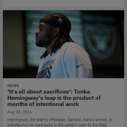
NEWS
'It's all about sacrifices': Tonka
Hemingway's leap is the product of
months of intentional work
Aug 08, 2026
Hemingway, the team's offseason Samson Award winner, is
transferring his hard work in the weight room to the field.