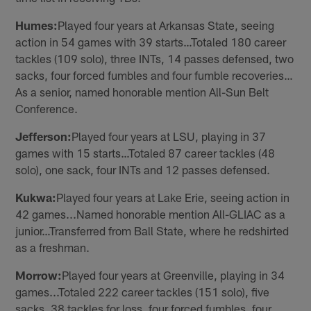
Humes:
Played four years at Arkansas State, seeing
action in 54 games with 39 starts…Totaled 180 career
tackles (109 solo), three INTs, 14 passes defensed, two
sacks, four forced fumbles and four fumble recoveries…
As a senior, named honorable mention All-Sun Belt
Conference.
Jefferson:
Played four years at LSU, playing in 37
games with 15 starts…Totaled 87 career tackles (48
solo), one sack, four INTs and 12 passes defensed.
Kukwa:
Played four years at Lake Erie, seeing action in
42 games...Named honorable mention All-GLIAC as a
junior…Transferred from Ball State, where he redshirted
as a freshman.
Morrow:
Played four years at Greenville, playing in 34
games...Totaled 222 career tackles (151 solo), five
sacks, 38 tackles for loss, four forced fumbles, four