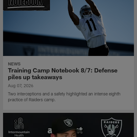
NEWS
Training Camp Notebook 8/7: Defense
piles up takeaways
Aug 07, 2026
Two interceptions and a safety highlighted an intense eighth
practice of Raiders camp.