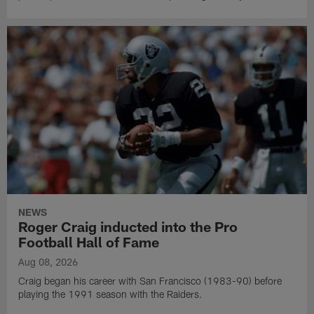
NEWS
Roger Craig inducted into the Pro
Football Hall of Fame
Aug 08, 2026
Craig began his career with San Francisco (1983-90) before
playing the 1991 season with the Raiders.