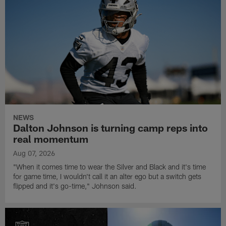
NEWS
Dalton Johnson is turning camp reps into
real momentum
Aug 07, 2026
"When it comes time to wear the Silver and Black and it's time
for game time, I wouldn't call it an alter ego but a switch gets
flipped and it's go-time," Johnson said.