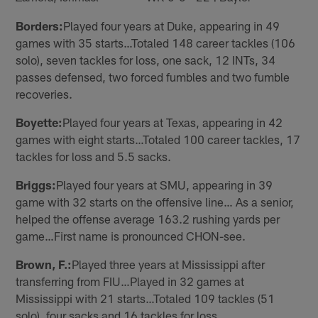
Borders:
Played four years at Duke, appearing in 49
games with 35 starts…Totaled 148 career tackles (106
solo), seven tackles for loss, one sack, 12 INTs, 34
passes defensed, two forced fumbles and two fumble
recoveries.
Boyette:
Played four years at Texas, appearing in 42
games with eight starts…Totaled 100 career tackles, 17
tackles for loss and 5.5 sacks.
Briggs:
Played four years at SMU, appearing in 39
game with 32 starts on the offensive line… As a senior,
helped the offense average 163.2 rushing yards per
game…First name is pronounced CHON-see.
Brown, F.:
Played three years at Mississippi after
transferring from FIU…Played in 32 games at
Mississippi with 21 starts…Totaled 109 tackles (51
solo), four sacks and 16 tackles for loss.