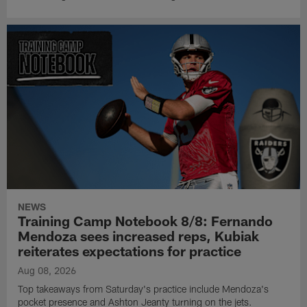
NEWS
Training Camp Notebook 8/8: Fernando
Mendoza sees increased reps, Kubiak
reiterates expectations for practice
Aug 08, 2026
Top takeaways from Saturday's practice include Mendoza's
pocket presence and Ashton Jeanty turning on the jets.