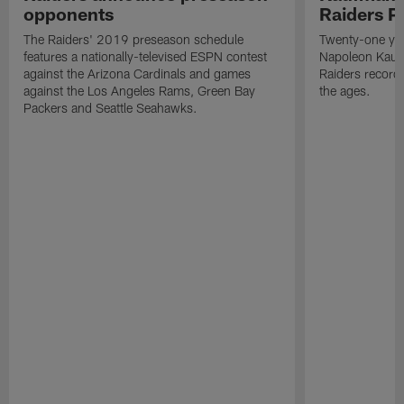
opponents
Raiders P
The Raiders' 2019 preseason schedule
Twenty-one yea
features a nationally-televised ESPN contest
Napoleon Kaufm
against the Arizona Cardinals and games
Raiders record
against the Los Angeles Rams, Green Bay
the ages.
Packers and Seattle Seahawks.