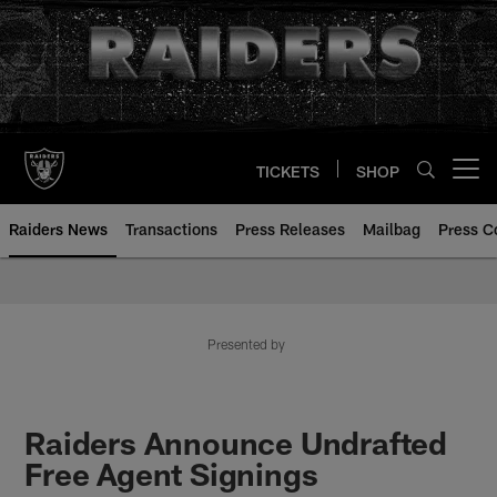
Skip
to
main
content
TICKETS
SHOP
Open menu button
Raiders News
Transactions
Press Releases
Mailbag
Press C
Presented by
Raiders Announce Undrafted
Free Agent Signings