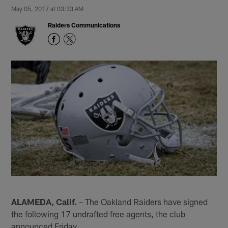
May 05, 2017 at 03:33 AM
Raiders Communications
ALAMEDA, Calif.
– The Oakland Raiders have signed
the following 17 undrafted free agents, the club
announced Friday.