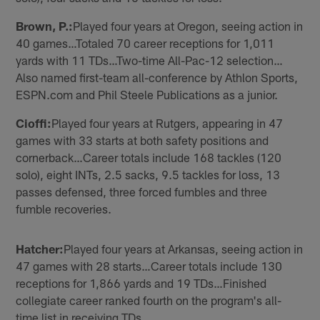
Brown, P.:
Played four years at Oregon, seeing action in
40 games…Totaled 70 career receptions for 1,011
yards with 11 TDs…Two-time All-Pac-12 selection…
Also named first-team all-conference by Athlon Sports,
ESPN.com and Phil Steele Publications as a junior.
Cioffi:
Played four years at Rutgers, appearing in 47
games with 33 starts at both safety positions and
cornerback…Career totals include 168 tackles (120
solo), eight INTs, 2.5 sacks, 9.5 tackles for loss, 13
passes defensed, three forced fumbles and three
fumble recoveries.
Hatcher:
Played four years at Arkansas, seeing action in
47 games with 28 starts…Career totals include 130
receptions for 1,866 yards and 19 TDs…Finished
collegiate career ranked fourth on the program's all-
time list in receiving TDs.