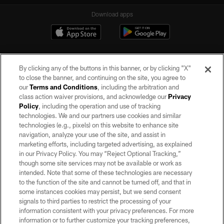
Download apps
By clicking any of the buttons in this banner, or by clicking "X"
to close the banner, and continuing on the site, you agree to
our
Terms and Conditions
, including the arbitration and
class action waiver provisions, and acknowledge our
Privacy
Policy
, including the operation and use of tracking
©2026 by the Las Vegas Raiders. All rights reserved. No portion of this site
may be reproduced without the express written permission of the Las Vegas
technologies. We and our partners use cookies and similar
Raiders.
technologies (e.g., pixels) on this website to enhance site
navigation, analyze your use of the site, and assist in
PRIVACY POLICY
marketing efforts, including targeted advertising, as explained
in our Privacy Policy. You may “Reject Optional Tracking,”
TERMS OF SERVICE
though some site services may not be available or work as
intended. Note that some of these technologies are necessary
ACCESSIBILITY
to the function of the site and cannot be turned off, and that in
AD CHOICES
some instances cookies may persist, but we send consent
signals to third parties to restrict the processing of your
YOUR PRIVACY CHOICES
information consistent with your privacy preferences. For more
information or to further customize your tracking preferences,
COOKIE SETTINGS