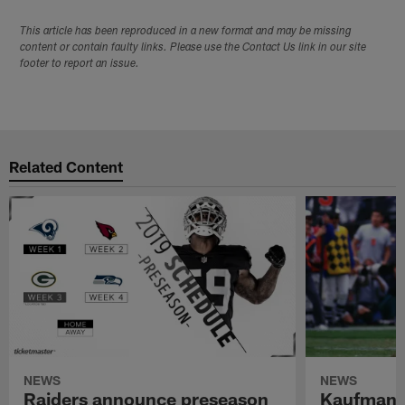
This article has been reproduced in a new format and may be missing
content or contain faulty links. Please use the Contact Us link in our site
footer to report an issue.
Related Content
NEWS
NEWS
Raiders announce preseason
Kaufman 