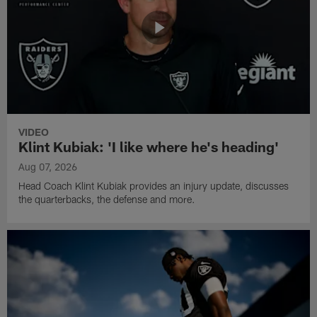
VIDEO
Klint Kubiak: 'I like where he's heading'
Aug 07, 2026
Head Coach Klint Kubiak provides an injury update, discusses
the quarterbacks, the defense and more.