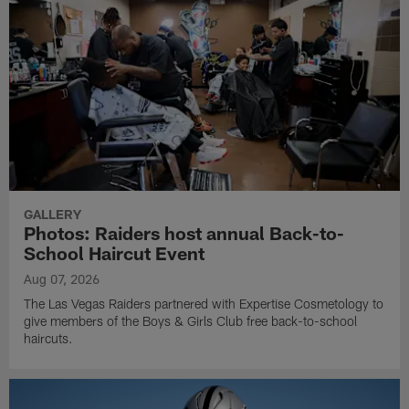
GALLERY
Photos: Raiders host annual Back-to-
School Haircut Event
Aug 07, 2026
The Las Vegas Raiders partnered with Expertise Cosmetology to
give members of the Boys & Girls Club free back-to-school
haircuts.