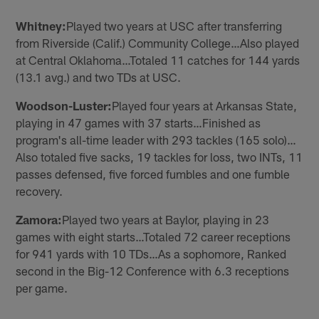
Whitney:
Played two years at USC after transferring
from Riverside (Calif.) Community College…Also played
at Central Oklahoma…Totaled 11 catches for 144 yards
(13.1 avg.) and two TDs at USC.
Woodson-Luster:
Played four years at Arkansas State,
playing in 47 games with 37 starts…Finished as
program's all-time leader with 293 tackles (165 solo)…
Also totaled five sacks, 19 tackles for loss, two INTs, 11
passes defensed, five forced fumbles and one fumble
recovery.
Zamora:
Played two years at Baylor, playing in 23
games with eight starts…Totaled 72 career receptions
for 941 yards with 10 TDs…As a sophomore, Ranked
second in the Big-12 Conference with 6.3 receptions
per game.