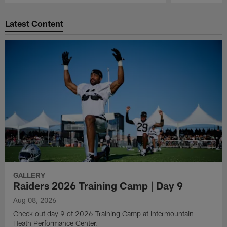
Pause
Play
Latest Content
GALLERY
Raiders 2026 Training Camp | Day 9
Aug 08, 2026
Check out day 9 of 2026 Training Camp at Intermountain
Heath Performance Center.