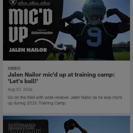
VIDEO
Jalen Nailor mic'd up at training camp:
'Let's ball!'
Aug 07, 2026
Go on the field with wide receiver Jalen Nailor as he was mic'd
up during 2026 Training Camp.