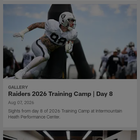
GALLERY
Raiders 2026 Training Camp | Day 8
Aug 07, 2026
Sights from day 8 of 2026 Training Camp at Intermountain
Heath Performance Center.