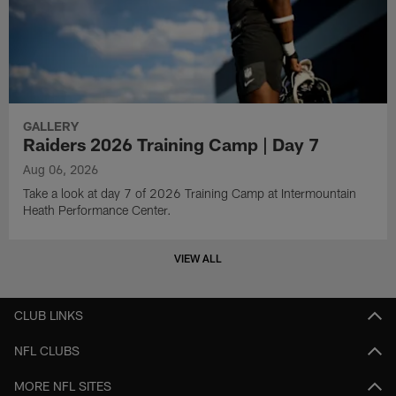
GALLERY
Raiders 2026 Training Camp | Day 7
Aug 06, 2026
Take a look at day 7 of 2026 Training Camp at Intermountain
Heath Performance Center.
VIEW ALL
CLUB LINKS
NFL CLUBS
MORE NFL SITES