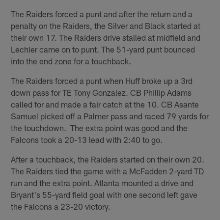
The Raiders forced a punt and after the return and a
penalty on the Raiders, the Silver and Black started at
their own 17. The Raiders drive stalled at midfield and
Lechler came on to punt. The 51-yard punt bounced
into the end zone for a touchback.
The Raiders forced a punt when Huff broke up a 3rd
down pass for TE Tony Gonzalez. CB Phillip Adams
called for and made a fair catch at the 10. CB Asante
Samuel picked off a Palmer pass and raced 79 yards for
the touchdown. The extra point was good and the
Falcons took a 20-13 lead with 2:40 to go.
After a touchback, the Raiders started on their own 20.
The Raiders tied the game with a McFadden 2-yard TD
run and the extra point. Atlanta mounted a drive and
Bryant's 55-yard field goal with one second left gave
the Falcons a 23-20 victory.