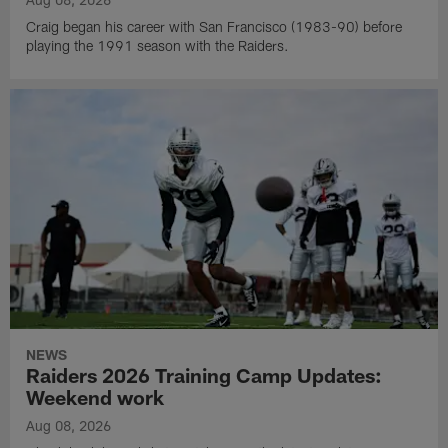
Craig began his career with San Francisco (1983-90) before
playing the 1991 season with the Raiders.
NEWS
Raiders 2026 Training Camp Updates:
Weekend work
Aug 08, 2026