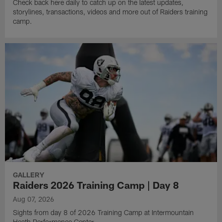
Check back here daily to catch up on the latest updates,
storylines, transactions, videos and more out of Raiders training
camp.
GALLERY
Raiders 2026 Training Camp | Day 8
Aug 07, 2026
Sights from day 8 of 2026 Training Camp at Intermountain
Heath Performance Center.