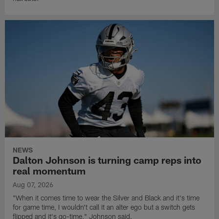
NEWS
Dalton Johnson is turning camp reps into
real momentum
Aug 07, 2026
"When it comes time to wear the Silver and Black and it's time
for game time, I wouldn't call it an alter ego but a switch gets
flipped and it's go-time," Johnson said.