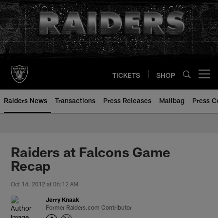
Skip
to
main
content
TICKETS
SHOP
Open menu button
Raiders News
Transactions
Press Releases
Mailbag
Press C
Raiders at Falcons Game
Recap
Oct 14, 2012 at 06:12 AM
Jerry Knaak
Former Raiders.com Contributor