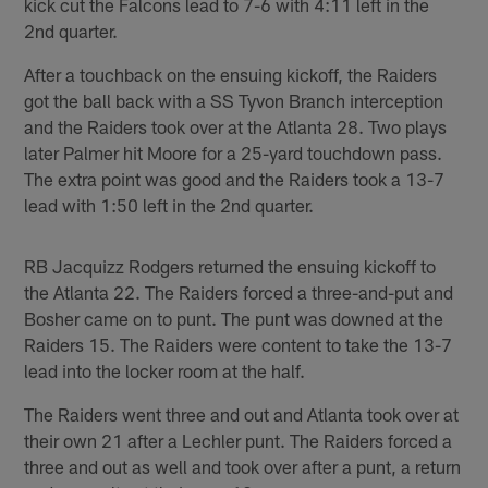
kick cut the Falcons lead to 7-6 with 4:11 left in the
2nd quarter.
After a touchback on the ensuing kickoff, the Raiders
got the ball back with a SS Tyvon Branch interception
and the Raiders took over at the Atlanta 28. Two plays
later Palmer hit Moore for a 25-yard touchdown pass.
The extra point was good and the Raiders took a 13-7
lead with 1:50 left in the 2nd quarter.
RB Jacquizz Rodgers returned the ensuing kickoff to
the Atlanta 22. The Raiders forced a three-and-put and
Bosher came on to punt. The punt was downed at the
Raiders 15. The Raiders were content to take the 13-7
lead into the locker room at the half.
The Raiders went three and out and Atlanta took over at
their own 21 after a Lechler punt. The Raiders forced a
three and out as well and took over after a punt, a return