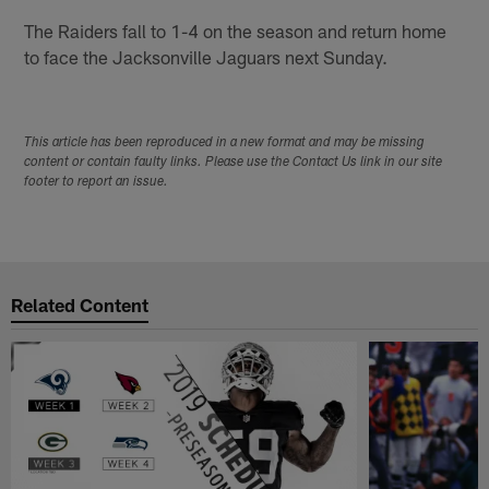
The Raiders fall to 1-4 on the season and return home
to face the Jacksonville Jaguars next Sunday.
This article has been reproduced in a new format and may be missing
content or contain faulty links. Please use the Contact Us link in our site
footer to report an issue.
Related Content