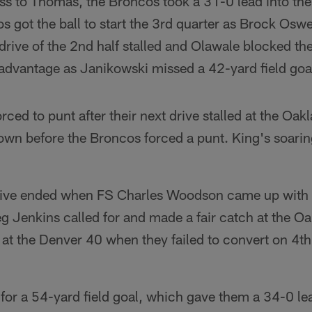
ss to Thomas, the Broncos took a 31-0 lead into the
s got the ball to start the 3rd quarter as Brock Oswe
 drive of the 2nd half stalled and Olawale blocked th
 advantage as Janikowski missed a 42-yard field goa
ced to punt after their next drive stalled at the Oa
own before the Broncos forced a punt. King's soar
rive ended when FS Charles Woodson came up with t
 Jenkins called for and made a fair catch at the O
d at the Denver 40 when they failed to convert on 4
for a 54-yard field goal, which gave them a 34-0 lea