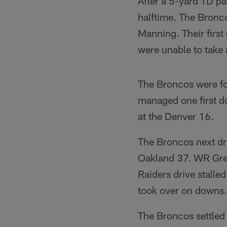
After a 5-yard TD pa
halftime. The Bronco
Manning. Their first
were unable to take
The Broncos were for
managed one first d
at the Denver 16.
The Broncos next d
Oakland 37. WR Greg
Raiders drive stalle
took over on downs.
The Broncos settled 