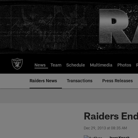
Skip
to
main
content
News
Team
Schedule
Multimedia
Photos
Raiders News
Transactions
Press Releases
Raiders End
Dec 29, 2013 at 08:35 AM
Jerry Knaak