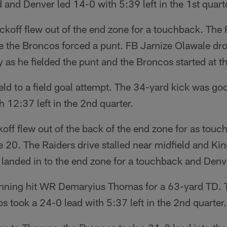
 and Denver led 14-0 with 5:39 left in the 1st quarte
kickoff flew out of the end zone for a touchback. Th
re the Broncos forced a punt. FB Jamize Olawale d
 as he fielded the punt and the Broncos started at t
ld to a field goal attempt. The 34-yard kick was g
h 12:37 left in the 2nd quarter.
koff flew out of the back of the end zone for as tou
he 20. The Raiders drive stalled near midfield and Ki
landed in to the end zone for a touchback and Denve
anning hit WR Demaryius Thomas for a 63-yard TD. T
 took a 24-0 lead with 5:37 left in the 2nd quarter.