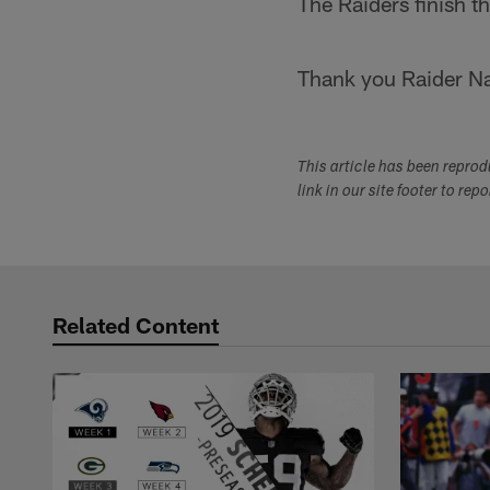
The Raiders finish 
Thank you Raider Nat
This article has been repro
link in our site footer to rep
Related Content