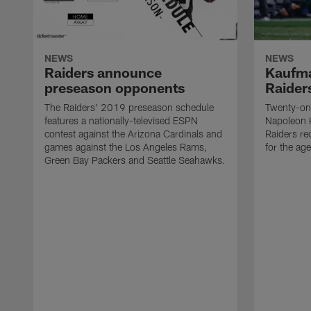
NEWS
NEWS
Raiders announce
Kaufma
preseason opponents
Raider
The Raiders' 2019 preseason schedule
Twenty-on
features a nationally-televised ESPN
Napoleon 
contest against the Arizona Cardinals and
Raiders re
games against the Los Angeles Rams,
for the age
Green Bay Packers and Seattle Seahawks.