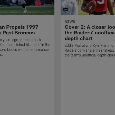
NEWS
n Propels 1997
Cover 2: A closer loo
s Past Broncos
the Raiders' unoffici
depth chart
e years ago, running back
Kaufman etched his name in the
Eddie Paskal and Kyle Martin of
cord books with a performance
Raiders.com share their takeaw
s.
the team's unofficial depth char