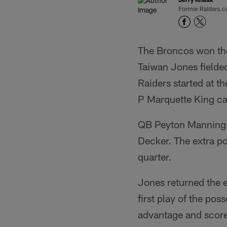
Former Raiders.c
The Broncos won the
Taiwan Jones fielded
Raiders started at t
P Marquette King ca
QB Peyton Manning 
Decker. The extra po
quarter.
Jones returned the 
first play of the po
advantage and scor