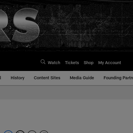
Watch
Tickets
Shop
My Account
l
History
Content Sites
Media Guide
Founding Partn