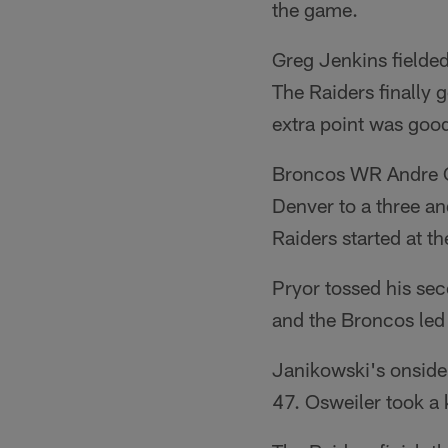
the game.
Greg Jenkins fielded
The Raiders finally 
extra point was good
Broncos WR Andre Ca
Denver to a three a
Raiders started at th
Pryor tossed his se
and the Broncos led
Janikowski's onside
47. Osweiler took a