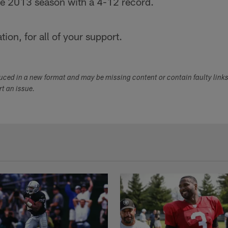
the 2013 season with a 4-12 record.
ion, for all of your support.
duced in a new format and may be missing content or contain faulty link
ort an issue.