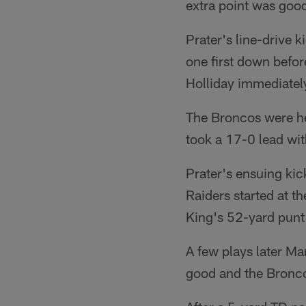
extra point was good
Prater's line-drive 
one first down befo
Holliday immediately
The Broncos were he
took a 17-0 lead wit
Prater's ensuing kic
Raiders started at t
King's 52-yard punt 
A few plays later M
good and the Broncos