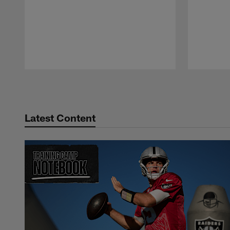
Pause
Play
Latest Content