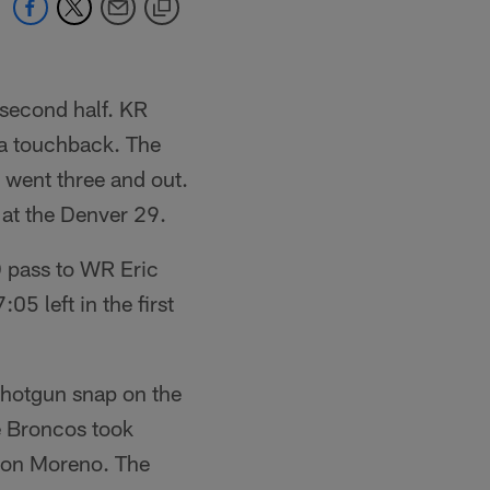
 second half. KR
 a touchback. The
y went three and out.
at the Denver 29.
 pass to WR Eric
5 left in the first
shotgun snap on the
e Broncos took
hon Moreno. The