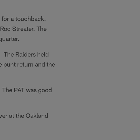
 for a touchback.
Rod Streater. The
quarter.
 The Raiders held
 punt return and the
a. The PAT was good
ver at the Oakland