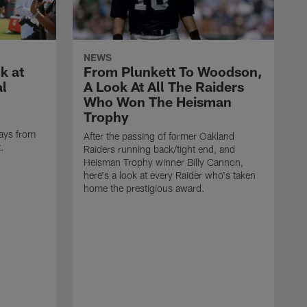
NEWS
k at
From Plunkett To Woodson,
al
A Look At All The Raiders
Who Won The Heisman
Trophy
ays from
After the passing of former Oakland
t.
Raiders running back/tight end, and
Heisman Trophy winner Billy Cannon,
here's a look at every Raider who's taken
home the prestigious award.