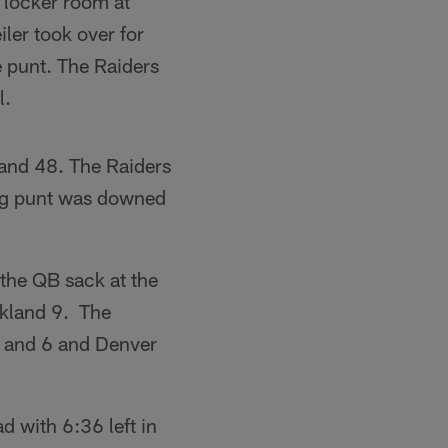
 locker room at
iler took over for
e punt. The Raiders
l.
kland 48. The Raiders
ing punt was downed
he QB sack at the
akland 9. The
th and 6 and Denver
d with 6:36 left in