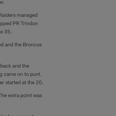
r.
e Raiders managed
ropped PR Trindon
he 35.
ood and the Broncos
chback and the
ng came on to punt.
r started at the 20.
he extra point was