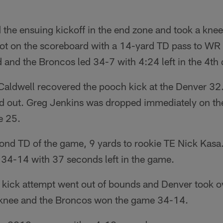
 the ensuing kickoff in the end zone and took a knee
got on the scoreboard with a 14-yard TD pass to WR 
 and the Broncos led 34-7 with 4:24 left in the 4th 
ldwell recovered the pooch kick at the Denver 32.
nd out. Greg Jenkins was dropped immediately on the
e 25.
cond TD of the game, 9 yards to rookie TE Nick Kas
 34-14 with 37 seconds left in the game.
 kick attempt went out of bounds and Denver took o
 knee and the Broncos won the game 34-14.