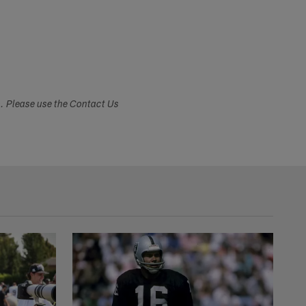
s. Please use the Contact Us