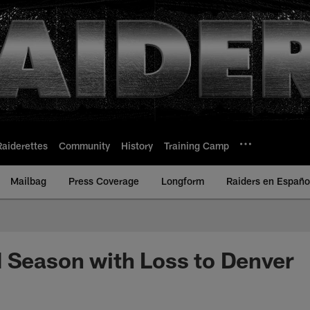
Raiderettes
Community
History
Training Camp
Mailbag
Press Coverage
Longform
Raiders en Españo
 Season with Loss to Denver