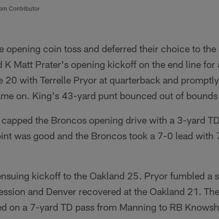
om Contributor
 opening coin toss and deferred their choice to the
 K Matt Prater's opening kickoff on the end line for
he 20 with Terrelle Pryor at quarterback and promptl
me on. King's 43-yard punt bounced out of bounds 
capped the Broncos opening drive with a 3-yard TD
int was good and the Broncos took a 7-0 lead with 7:0
ensuing kickoff to the Oakland 25. Pryor fumbled a 
ssession and Denver recovered at the Oakland 21. Th
ed on a 7-yard TD pass from Manning to RB Knows