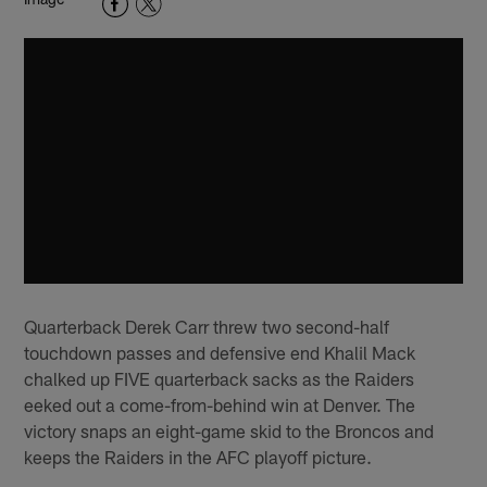
Quarterback Derek Carr threw two second-half
touchdown passes and defensive end Khalil Mack
chalked up FIVE quarterback sacks as the Raiders
eeked out a come-from-behind win at Denver. The
victory snaps an eight-game skid to the Broncos and
keeps the Raiders in the AFC playoff picture.