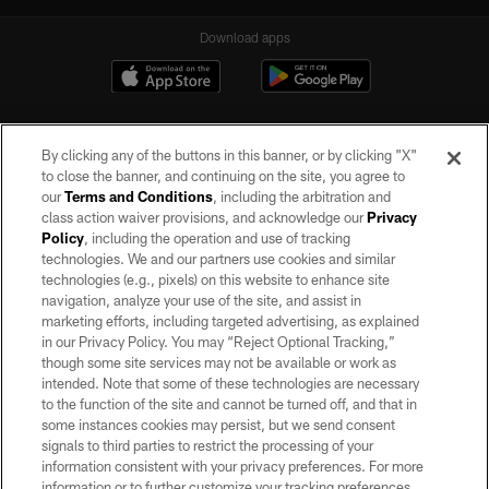
Download apps
By clicking any of the buttons in this banner, or by clicking "X"
to close the banner, and continuing on the site, you agree to
our
Terms and Conditions
, including the arbitration and
class action waiver provisions, and acknowledge our
Privacy
Policy
, including the operation and use of tracking
©2026 by the Las Vegas Raiders. All rights reserved. No portion of this site
may be reproduced without the express written permission of the Las Vegas
technologies. We and our partners use cookies and similar
Raiders.
technologies (e.g., pixels) on this website to enhance site
navigation, analyze your use of the site, and assist in
PRIVACY POLICY
marketing efforts, including targeted advertising, as explained
in our Privacy Policy. You may “Reject Optional Tracking,”
TERMS OF SERVICE
though some site services may not be available or work as
intended. Note that some of these technologies are necessary
ACCESSIBILITY
to the function of the site and cannot be turned off, and that in
AD CHOICES
some instances cookies may persist, but we send consent
signals to third parties to restrict the processing of your
YOUR PRIVACY CHOICES
information consistent with your privacy preferences. For more
information or to further customize your tracking preferences,