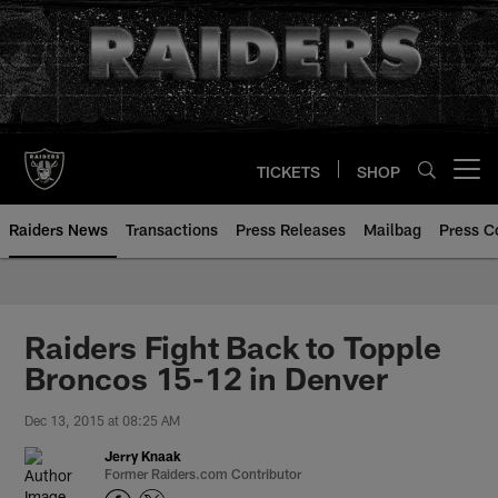
Skip
to
main
content
TICKETS
SHOP
Open menu button
Raiders News
Transactions
Press Releases
Mailbag
Press C
Raiders Fight Back to Topple
Broncos 15-12 in Denver
Dec 13, 2015 at 08:25 AM
Jerry Knaak
Former Raiders.com Contributor