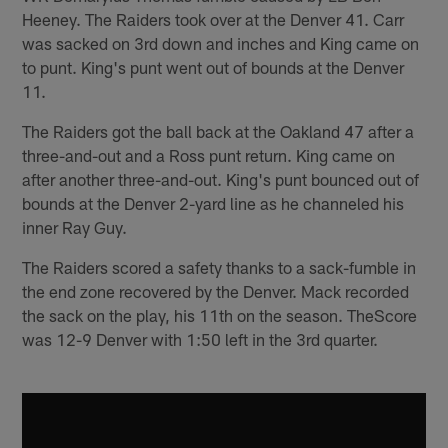
Heeney. The Raiders took over at the Denver 41. Carr
was sacked on 3rd down and inches and King came on
to punt. King's punt went out of bounds at the Denver
11.
The Raiders got the ball back at the Oakland 47 after a
three-and-out and a Ross punt return. King came on
after another three-and-out. King's punt bounced out of
bounds at the Denver 2-yard line as he channeled his
inner Ray Guy.
The Raiders scored a safety thanks to a sack-fumble in
the end zone recovered by the Denver. Mack recorded
the sack on the play, his 11th on the season. TheScore
was 12-9 Denver with 1:50 left in the 3rd quarter.