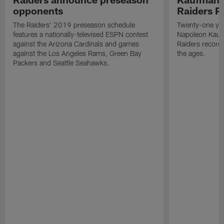
opponents
Raiders P
The Raiders' 2019 preseason schedule
Twenty-one yea
features a nationally-televised ESPN contest
Napoleon Kaufm
against the Arizona Cardinals and games
Raiders record
against the Los Angeles Rams, Green Bay
the ages.
Packers and Seattle Seahawks.