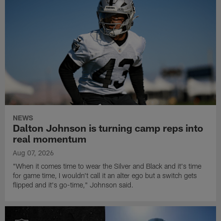
NEWS
Dalton Johnson is turning camp reps into
real momentum
Aug 07, 2026
"When it comes time to wear the Silver and Black and it's time
for game time, I wouldn't call it an alter ego but a switch gets
flipped and it's go-time," Johnson said.