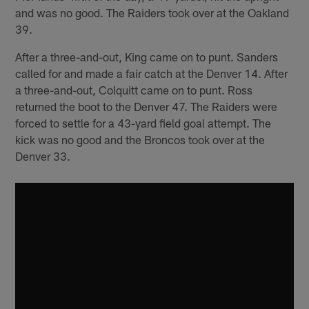
and was no good. The Raiders took over at the Oakland
39.
After a three-and-out, King came on to punt. Sanders
called for and made a fair catch at the Denver 14. After
a three-and-out, Colquitt came on to punt. Ross
returned the boot to the Denver 47. The Raiders were
forced to settle for a 43-yard field goal attempt. The
kick was no good and the Broncos took over at the
Denver 33.