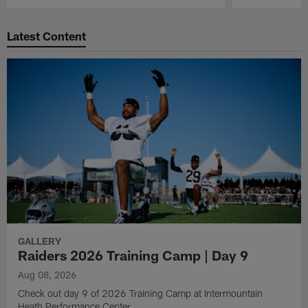
Pause
Play
Latest Content
GALLERY
Raiders 2026 Training Camp | Day 9
Aug 08, 2026
Check out day 9 of 2026 Training Camp at Intermountain
Heath Performance Center.