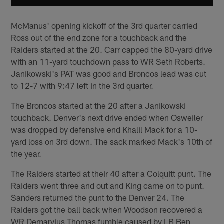
McManus' opening kickoff of the 3rd quarter carried
Ross out of the end zone for a touchback and the
Raiders started at the 20. Carr capped the 80-yard drive
with an 11-yard touchdown pass to WR Seth Roberts.
Janikowski's PAT was good and Broncos lead was cut
to 12-7 with 9:47 left in the 3rd quarter.
The Broncos started at the 20 after a Janikowski
touchback. Denver's next drive ended when Osweiler
was dropped by defensive end Khalil Mack for a 10-
yard loss on 3rd down. The sack marked Mack's 10th of
the year.
The Raiders started at their 40 after a Colquitt punt. The
Raiders went three and out and King came on to punt.
Sanders returned the punt to the Denver 24. The
Raiders got the ball back when Woodson recovered a
WR Demaryius Thomas fumble caused by LB Ben