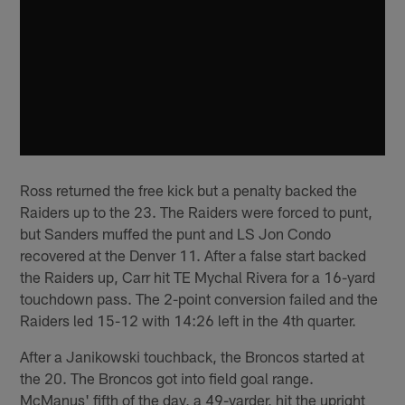
Ross returned the free kick but a penalty backed the
Raiders up to the 23. The Raiders were forced to punt,
but Sanders muffed the punt and LS Jon Condo
recovered at the Denver 11. After a false start backed
the Raiders up, Carr hit TE Mychal Rivera for a 16-yard
touchdown pass. The 2-point conversion failed and the
Raiders led 15-12 with 14:26 left in the 4th quarter.
After a Janikowski touchback, the Broncos started at
the 20. The Broncos got into field goal range.
McManus' fifth of the day, a 49-yarder, hit the upright