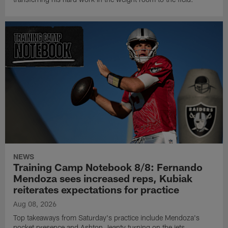
NEWS
Training Camp Notebook 8/8: Fernando
Mendoza sees increased reps, Kubiak
reiterates expectations for practice
Aug 08, 2026
Top takeaways from Saturday's practice include Mendoza's
pocket presence and Ashton Jeanty turning on the jets.