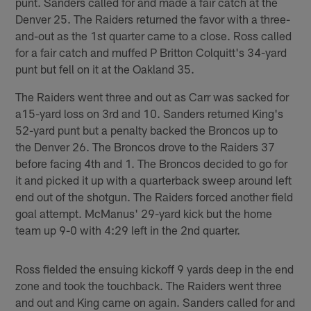
punt. Sanders called for and made a fair catch at the
Denver 25. The Raiders returned the favor with a three-
and-out as the 1st quarter came to a close. Ross called
for a fair catch and muffed P Britton Colquitt's 34-yard
punt but fell on it at the Oakland 35.
The Raiders went three and out as Carr was sacked for
a15-yard loss on 3rd and 10. Sanders returned King's
52-yard punt but a penalty backed the Broncos up to
the Denver 26. The Broncos drove to the Raiders 37
before facing 4th and 1. The Broncos decided to go for
it and picked it up with a quarterback sweep around left
end out of the shotgun. The Raiders forced another field
goal attempt. McManus' 29-yard kick but the home
team up 9-0 with 4:29 left in the 2nd quarter.
Ross fielded the ensuing kickoff 9 yards deep in the end
zone and took the touchback. The Raiders went three
and out and King came on again. Sanders called for and