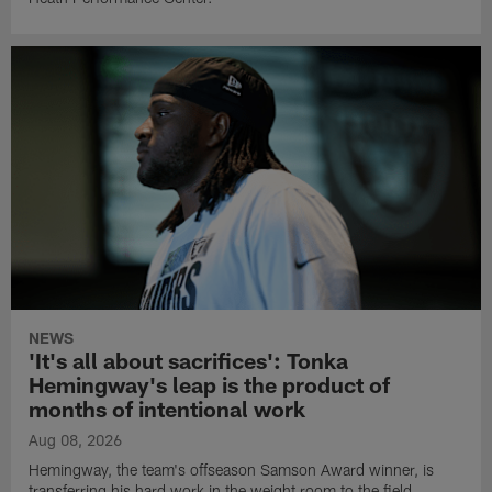
NEWS
'It's all about sacrifices': Tonka
Hemingway's leap is the product of
months of intentional work
Aug 08, 2026
Hemingway, the team's offseason Samson Award winner, is
transferring his hard work in the weight room to the field.