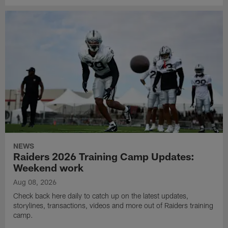
NEWS
Raiders 2026 Training Camp Updates:
Weekend work
Aug 08, 2026
Check back here daily to catch up on the latest updates,
storylines, transactions, videos and more out of Raiders training
camp.