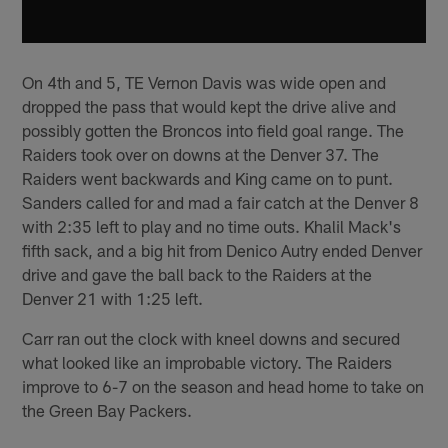
On 4th and 5, TE Vernon Davis was wide open and
dropped the pass that would kept the drive alive and
possibly gotten the Broncos into field goal range. The
Raiders took over on downs at the Denver 37. The
Raiders went backwards and King came on to punt.
Sanders called for and mad a fair catch at the Denver 8
with 2:35 left to play and no time outs. Khalil Mack's
fifth sack, and a big hit from Denico Autry ended Denver
drive and gave the ball back to the Raiders at the
Denver 21 with 1:25 left.
Carr ran out the clock with kneel downs and secured
what looked like an improbable victory. The Raiders
improve to 6-7 on the season and head home to take on
the Green Bay Packers.