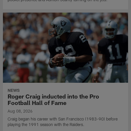
NEWS
Roger Craig inducted into the Pro
Football Hall of Fame
Aug 08, 2026
Craig began his career with San Francisco (1983-90) before
playing the 1991 season with the Raiders.