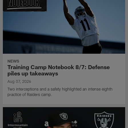
NEWS
Training Camp Notebook 8/7: Defense
piles up takeaways
Aug 07, 2026
Two interceptions and a safety highlighted an intense eighth
practice of Raiders camp.