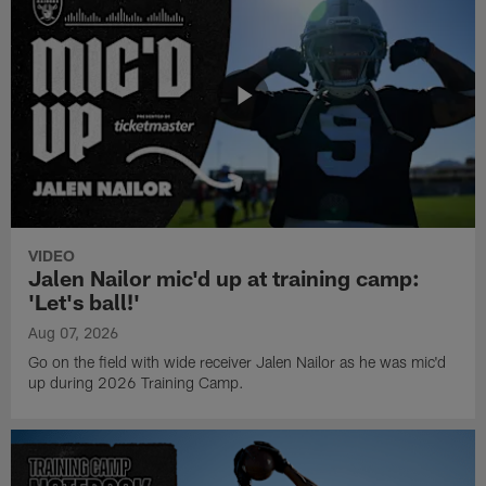
VIDEO
Jalen Nailor mic'd up at training camp:
'Let's ball!'
Aug 07, 2026
Go on the field with wide receiver Jalen Nailor as he was mic'd
up during 2026 Training Camp.