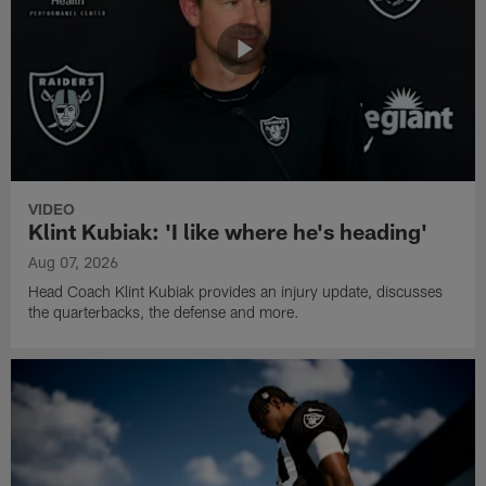
VIDEO
Klint Kubiak: 'I like where he's heading'
Aug 07, 2026
Head Coach Klint Kubiak provides an injury update, discusses
the quarterbacks, the defense and more.