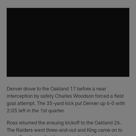
Denver drove to the Oakland 17 before a near
interception by safety Charles Woodson forced a field
goal attempt. The 35-yard kick put Denver up 6-0 with
2:05 left in the 1st quarter.
Ross returned the ensuing kickoff to the Oakland 26.
The Raiders went three-and-out and King came on to