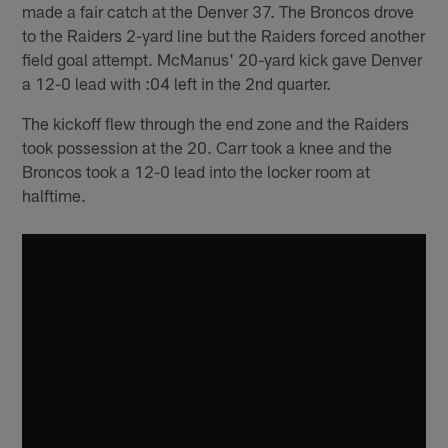
made a fair catch at the Denver 37. The Broncos drove
to the Raiders 2-yard line but the Raiders forced another
field goal attempt. McManus' 20-yard kick gave Denver
a 12-0 lead with :04 left in the 2nd quarter.
The kickoff flew through the end zone and the Raiders
took possession at the 20. Carr took a knee and the
Broncos took a 12-0 lead into the locker room at
halftime.