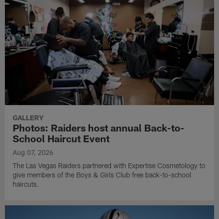
GALLERY
Photos: Raiders host annual Back-to-
School Haircut Event
Aug 07, 2026
The Las Vegas Raiders partnered with Expertise Cosmetology to
give members of the Boys & Girls Club free back-to-school
haircuts.