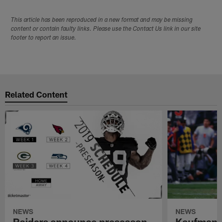
This article has been reproduced in a new format and may be missing
content or contain faulty links. Please use the Contact Us link in our site
footer to report an issue.
Related Content
NEWS
NEWS
Raiders announce preseason
Kaufman 