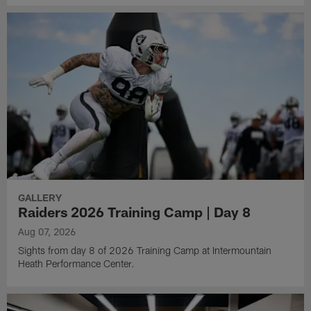
GALLERY
Raiders 2026 Training Camp | Day 8
Aug 07, 2026
Sights from day 8 of 2026 Training Camp at Intermountain
Heath Performance Center.