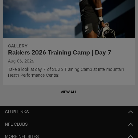
GALLERY
Raiders 2026 Training Camp | Day 7
Aug 06, 2026
Take a look at day 7 of 2026 Training Camp at Intermountain
Heath Performance Center.
VIEW ALL
CLUB LINKS
NFL CLUBS
MORE NFL SITES