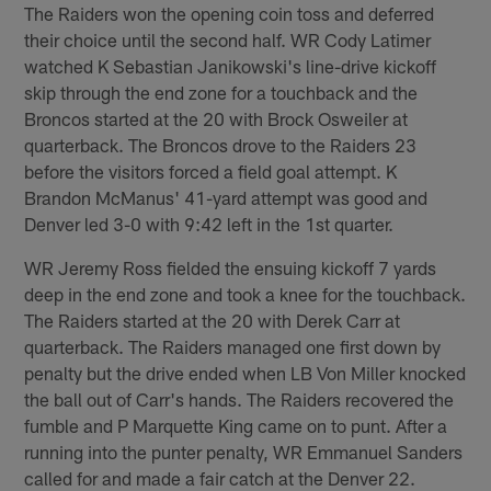
The Raiders won the opening coin toss and deferred
their choice until the second half. WR Cody Latimer
watched K Sebastian Janikowski's line-drive kickoff
skip through the end zone for a touchback and the
Broncos started at the 20 with Brock Osweiler at
quarterback. The Broncos drove to the Raiders 23
before the visitors forced a field goal attempt. K
Brandon McManus' 41-yard attempt was good and
Denver led 3-0 with 9:42 left in the 1st quarter.
WR Jeremy Ross fielded the ensuing kickoff 7 yards
deep in the end zone and took a knee for the touchback.
The Raiders started at the 20 with Derek Carr at
quarterback. The Raiders managed one first down by
penalty but the drive ended when LB Von Miller knocked
the ball out of Carr's hands. The Raiders recovered the
fumble and P Marquette King came on to punt. After a
running into the punter penalty, WR Emmanuel Sanders
called for and made a fair catch at the Denver 22.