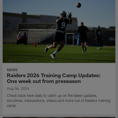
NEWS
Raiders 2026 Training Camp Updates:
One week out from preseason
Aug 06, 2026
Check back here daily to catch up on the latest updates,
storylines, transactions, videos and more out of Raiders training
camp.