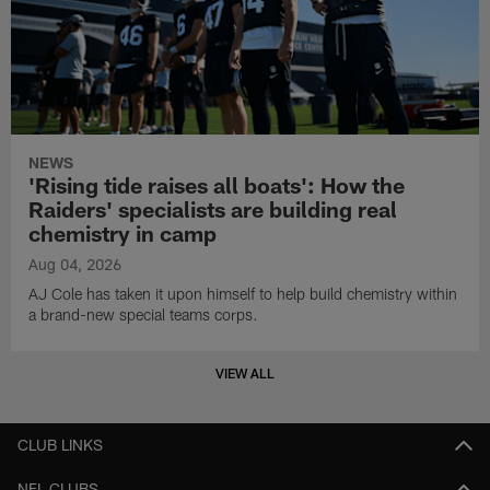
NEWS
'Rising tide raises all boats': How the
Raiders' specialists are building real
chemistry in camp
Aug 04, 2026
AJ Cole has taken it upon himself to help build chemistry within
a brand-new special teams corps.
VIEW ALL
CLUB LINKS
NFL CLUBS