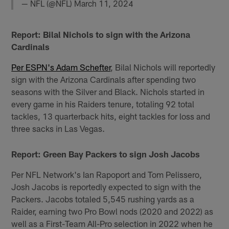
— NFL (@NFL)
March 11, 2024
Report: Bilal Nichols to sign with the Arizona
Cardinals
Per ESPN's Adam Schefter
, Bilal Nichols will reportedly
sign with the Arizona Cardinals after spending two
seasons with the Silver and Black. Nichols started in
every game in his Raiders tenure, totaling 92 total
tackles, 13 quarterback hits, eight tackles for loss and
three sacks in Las Vegas.
Report: Green Bay Packers to sign Josh Jacobs
Per NFL Network's Ian Rapoport and Tom Pelissero,
Josh Jacobs is reportedly expected to sign with the
Packers. Jacobs totaled 5,545 rushing yards as a
Raider, earning two Pro Bowl nods (2020 and 2022) as
well as a First-Team All-Pro selection in 2022 when he