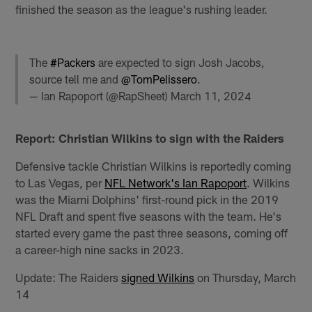
finished the season as the league's rushing leader.
The
#Packers
are expected to sign Josh Jacobs,
source tell me and
@TomPelissero
.
— Ian Rapoport (@RapSheet)
March 11, 2024
Report: Christian Wilkins to sign with the Raiders
Defensive tackle Christian Wilkins is reportedly coming
to Las Vegas, per
NFL Network's Ian Rapoport
. Wilkins
was the Miami Dolphins' first-round pick in the 2019
NFL Draft and spent five seasons with the team. He's
started every game the past three seasons, coming off
a career-high nine sacks in 2023.
Update: The Raiders
signed Wilkins
on Thursday, March
14