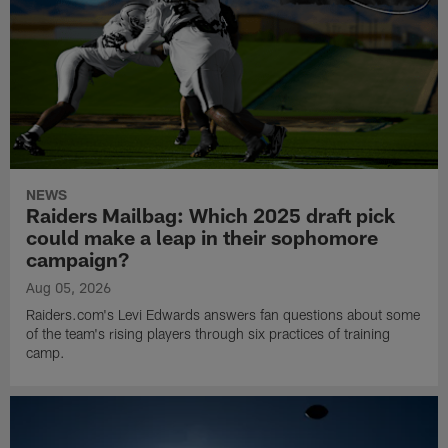
NEWS
Raiders Mailbag: Which 2025 draft pick
could make a leap in their sophomore
campaign?
Aug 05, 2026
Raiders.com's Levi Edwards answers fan questions about some
of the team's rising players through six practices of training
camp.