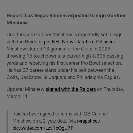
Report: Las Vegas Raiders expected to sign Gardner
Minshew
Quarterback Gardner Minshew is reportedly set to sign
with the Raiders,
per NFL Network's Tom Pelissero
.
Minshew started 13 games for the Colts in 2023,
throwing 15 touchdowns, a career-high 3,305 passing
yards and receiving his first career Pro Bowl selection.
He has 37 career starts under his belt between the
Colts, Jacksonville Jaguars and Philadelphia Eagles.
Update: Minshew
signed with the Raiders
on Thursday,
March 14
Raiders have agreed to terms with QB Gardner
Minshew on a 2-year deal. (via
@rapsheet
)
pic.twitter.com/Lzy1bOgU7P