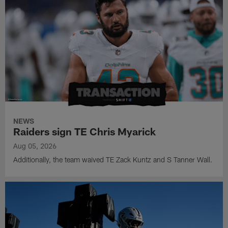
NEWS
Raiders sign TE Chris Myarick
Aug 05, 2026
Additionally, the team waived TE Zack Kuntz and S Tanner Wall.