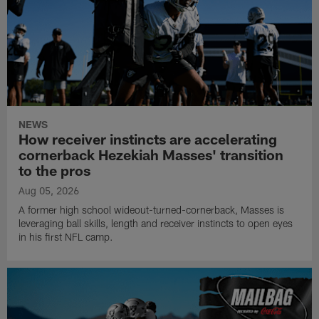
NEWS
How receiver instincts are accelerating
cornerback Hezekiah Masses' transition
to the pros
Aug 05, 2026
A former high school wideout-turned-cornerback, Masses is
leveraging ball skills, length and receiver instincts to open eyes
in his first NFL camp.