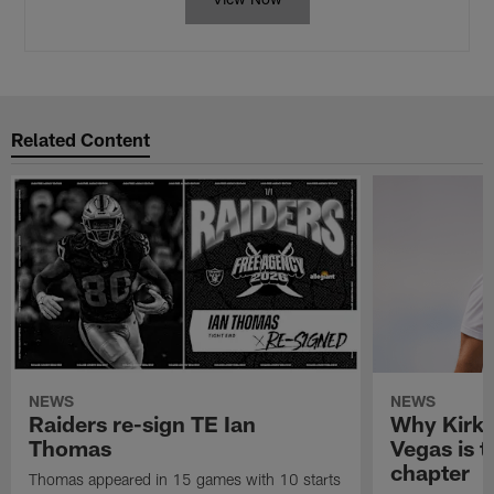
Related Content
NEWS
NEWS
Raiders re-sign TE Ian
Why Kirk 
Thomas
Vegas is t
chapter
Thomas appeared in 15 games with 10 starts