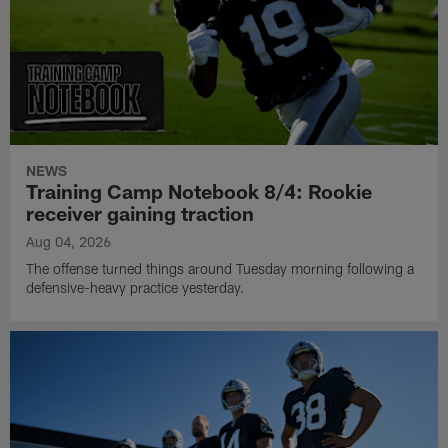
NEWS
Training Camp Notebook 8/4: Rookie
receiver gaining traction
Aug 04, 2026
The offense turned things around Tuesday morning following a
defensive-heavy practice yesterday.