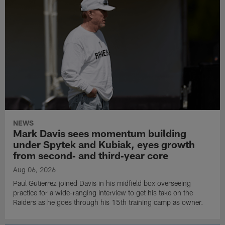
NEWS
Mark Davis sees momentum building
under Spytek and Kubiak, eyes growth
from second‑ and third‑year core
Aug 06, 2026
Paul Gutierrez joined Davis in his midfield box overseeing
practice for a wide-ranging interview to get his take on the
Raiders as he goes through his 15th training camp as owner.