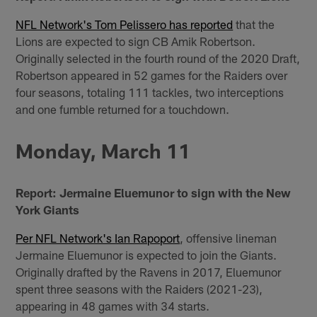
NFL Network's Tom Pelissero has reported
that the
Lions are expected to sign CB Amik Robertson.
Originally selected in the fourth round of the 2020 Draft,
Robertson appeared in 52 games for the Raiders over
four seasons, totaling 111 tackles, two interceptions
and one fumble returned for a touchdown.
Monday, March 11
Report: Jermaine Eluemunor to sign with the New
York Giants
Per NFL Network's Ian Rapoport
, offensive lineman
Jermaine Eluemunor is expected to join the Giants.
Originally drafted by the Ravens in 2017, Eluemunor
spent three seasons with the Raiders (2021-23),
appearing in 48 games with 34 starts.