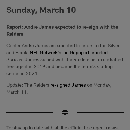
Sunday, March 10
Report: Andre James expected to re-sign with the
Raiders
Center Andre James is expected to return to the Silver
and Black,
NFL Network's Ian Rapoport reported
Sunday. James signed with the Raiders as an undrafted
free agent in 2019 and became the team's starting
center in 2021.
Update: The Raiders
re-signed James
on Monday,
March 11.
To stay up to date with all the official free agent news,