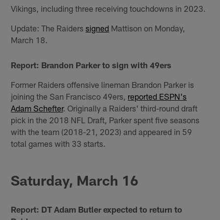
Vikings, including three receiving touchdowns in 2023.
Update: The Raiders
signed
Mattison on Monday,
March 18.
Report: Brandon Parker to sign with 49ers
Former Raiders offensive lineman Brandon Parker is
joining the San Francisco 49ers,
reported ESPN's
Adam Schefter
. Originally a Raiders' third-round draft
pick in the 2018 NFL Draft, Parker spent five seasons
with the team (2018-21, 2023) and appeared in 59
total games with 33 starts.
Saturday, March 16
Report: DT Adam Butler expected to return to