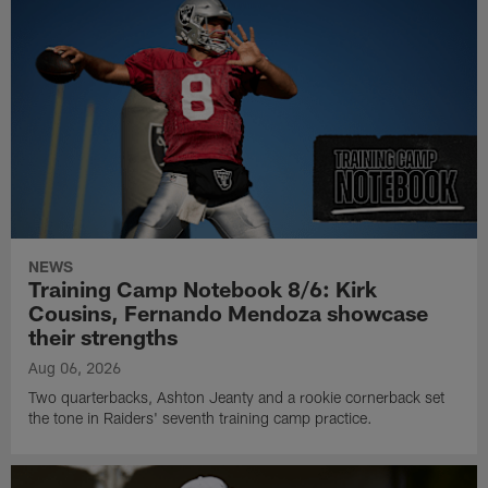
NEWS
Training Camp Notebook 8/6: Kirk
Cousins, Fernando Mendoza showcase
their strengths
Aug 06, 2026
Two quarterbacks, Ashton Jeanty and a rookie cornerback set
the tone in Raiders' seventh training camp practice.