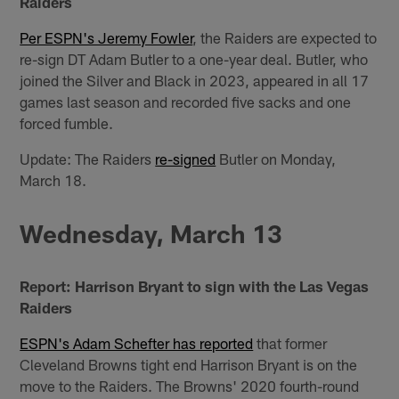
Raiders
Per ESPN's Jeremy Fowler
, the Raiders are expected to
re-sign DT Adam Butler to a one-year deal. Butler, who
joined the Silver and Black in 2023, appeared in all 17
games last season and recorded five sacks and one
forced fumble.
Update: The Raiders
re-signed
Butler on Monday,
March 18.
Wednesday, March 13
Report: Harrison Bryant to sign with the Las Vegas
Raiders
ESPN's Adam Schefter has reported
that former
Cleveland Browns tight end Harrison Bryant is on the
move to the Raiders. The Browns' 2020 fourth-round