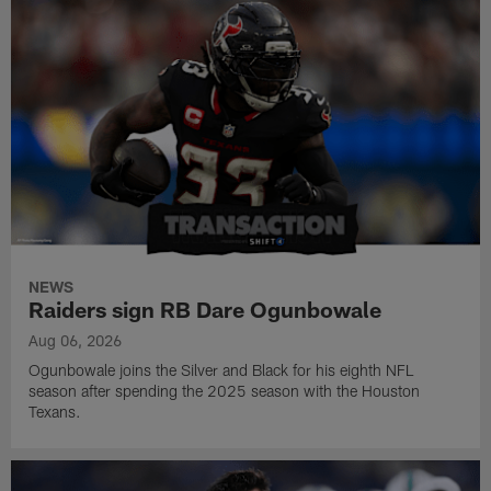
NEWS
Raiders sign RB Dare Ogunbowale
Aug 06, 2026
Ogunbowale joins the Silver and Black for his eighth NFL
season after spending the 2025 season with the Houston
Texans.