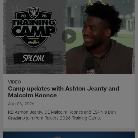
VIDEO
Camp updates with Ashton Jeanty and
Malcolm Koonce
Aug 06, 2026
RB Ashton Jeanty, DE Malcolm Koonce and ESPN's Dan
Graziano join from Raiders 2026 Training Camp.