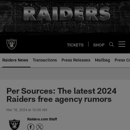
Skip
to
main
content
TICKETS
SHOP
Open menu button
Raiders News
Transactions
Press Releases
Mailbag
Press C
Per Sources: The latest 2024
Raiders free agency rumors
Mar 18, 2024 at 10:00 AM
Raiders.com Staff