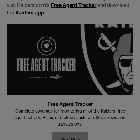
visit Raiders.com's
Free Agent Tracker
and download
the
Raiders app
.
Free Agent Tracker
Complete coverage for monitoring all of the Raiders' free
agent activity. Be sure to check back for official news and
transactions.
View Now