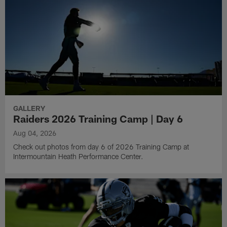
GALLERY
Raiders 2026 Training Camp | Day 6
Aug 04, 2026
Check out photos from day 6 of 2026 Training Camp at
Intermountain Heath Performance Center.