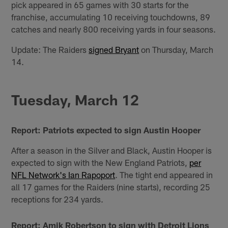
pick appeared in 65 games with 30 starts for the
franchise, accumulating 10 receiving touchdowns, 89
catches and nearly 800 receiving yards in four seasons.
Update: The Raiders
signed Bryant
on Thursday, March
14.
Tuesday, March 12
Report: Patriots expected to sign Austin Hooper
After a season in the Silver and Black, Austin Hooper is
expected to sign with the New England Patriots,
per
NFL Network's Ian Rapoport
. The tight end appeared in
all 17 games for the Raiders (nine starts), recording 25
receptions for 234 yards.
Report: Amik Robertson to sign with Detroit Lions