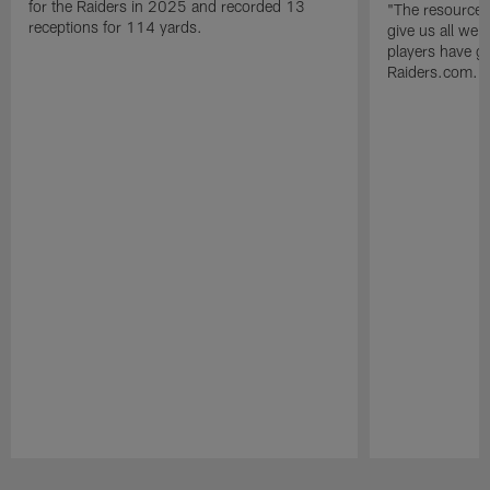
for the Raiders in 2025 and recorded 13
"The resources 
receptions for 114 yards.
give us all we
players have go
Raiders.com.
Pause
Play