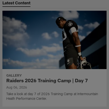
Latest Content
GALLERY
Raiders 2026 Training Camp | Day 7
Aug 06, 2026
Take a look at day 7 of 2026 Training Camp at Intermountain
Heath Performance Center.