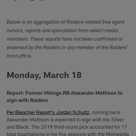
Below is an aggregation of Raiders-related free agent
rumors, reports and speculation from select media
members. These reports have not been confirmed or
endorsed by the Raiders or any member of the Raiders'
front office.
Monday, March 18
Report: Former Vikings RB Alexander Mattison to
sign with Raiders
Per Bleacher Report's Jordan Schultz
, running back
Alexander Mattison is expected to sign with the Silver
and Black. The 2019 third-round pick accounted for 17
total touchdowns in his five seasons with the Minnesota