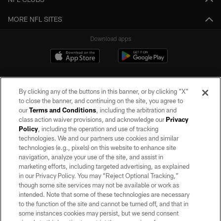
MORE NFL SITES
Download apps
By clicking any of the buttons in this banner, or by clicking "X"
to close the banner, and continuing on the site, you agree to
our
Terms and Conditions
, including the arbitration and
class action waiver provisions, and acknowledge our
Privacy
Policy
, including the operation and use of tracking
©2026 by the Las Vegas Raiders. All rights reserved. No portion of this site
may be reproduced without the express written permission of the Las Vegas
technologies. We and our partners use cookies and similar
Raiders.
technologies (e.g., pixels) on this website to enhance site
navigation, analyze your use of the site, and assist in
PRIVACY POLICY
marketing efforts, including targeted advertising, as explained
in our Privacy Policy. You may “Reject Optional Tracking,”
TERMS OF SERVICE
though some site services may not be available or work as
intended. Note that some of these technologies are necessary
ACCESSIBILITY
to the function of the site and cannot be turned off, and that in
AD CHOICES
some instances cookies may persist, but we send consent