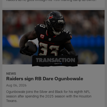
NEWS
Raiders sign RB Dare Ogunbowale
Aug 06, 2026
Ogunbowale joins the Silver and Black for his eighth NFL
season after spending the 2025 season with the Houston
Texans.