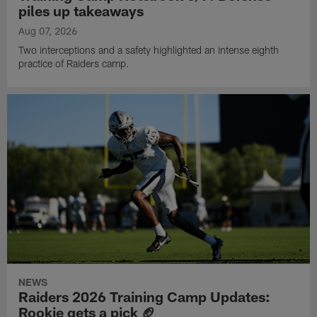
piles up takeaways
Aug 07, 2026
Two interceptions and a safety highlighted an intense eighth
practice of Raiders camp.
NEWS
Raiders 2026 Training Camp Updates:
Rookie gets a pick 🏈