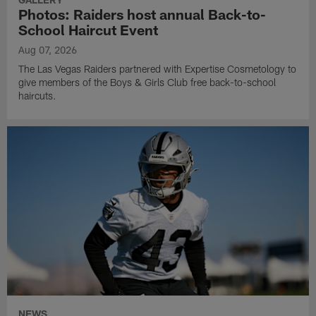
Photos: Raiders host annual Back-to-
School Haircut Event
Aug 07, 2026
The Las Vegas Raiders partnered with Expertise Cosmetology to
give members of the Boys & Girls Club free back-to-school
haircuts.
NEWS