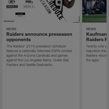
NEWS
NEWS
Raiders announce preseason
Kaufman 
opponents
Raiders P
The Raiders' 2019 preseason schedule
Twenty-one yea
features a nationally-televised ESPN contest
Napoleon Kaufm
against the Arizona Cardinals and games
Raiders record
against the Los Angeles Rams, Green Bay
the ages.
Packers and Seattle Seahawks.