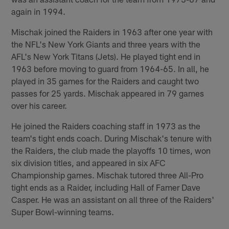
again in 1994.
Mischak joined the Raiders in 1963 after one year with
the NFL's New York Giants and three years with the
AFL's New York Titans (Jets). He played tight end in
1963 before moving to guard from 1964-65. In all, he
played in 35 games for the Raiders and caught two
passes for 25 yards. Mischak appeared in 79 games
over his career.
He joined the Raiders coaching staff in 1973 as the
team's tight ends coach. During Mischak's tenure with
the Raiders, the club made the playoffs 10 times, won
six division titles, and appeared in six AFC
Championship games. Mischak tutored three All-Pro
tight ends as a Raider, including Hall of Famer Dave
Casper. He was an assistant on all three of the Raiders'
Super Bowl-winning teams.