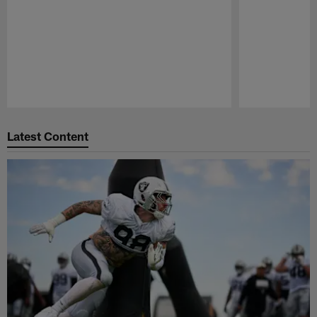
Pause
Play
Latest Content