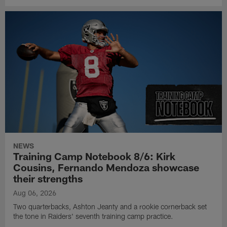
NEWS
Training Camp Notebook 8/6: Kirk
Cousins, Fernando Mendoza showcase
their strengths
Aug 06, 2026
Two quarterbacks, Ashton Jeanty and a rookie cornerback set
the tone in Raiders' seventh training camp practice.