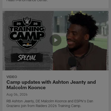
VIDEO
Camp updates with Ashton Jeanty and
Malcolm Koonce
Aug 06, 2026
RB Ashton Jeanty, DE Malcolm Koonce and ESPN's Dan
Graziano join from Raiders 2026 Training Camp.