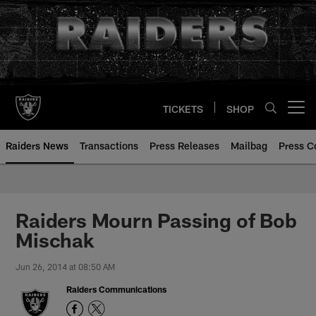
Skip
to
main
content
TICKETS
SHOP
Open menu button
Raiders News
Transactions
Press Releases
Mailbag
Press C
Raiders Mourn Passing of Bob
Mischak
Jun 26, 2014 at 08:50 AM
Raiders Communications