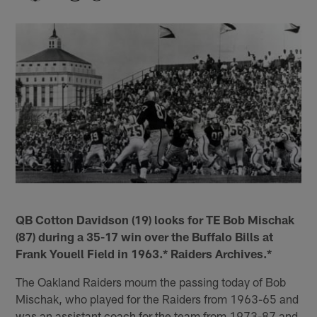
QB Cotton Davidson (19) looks for TE Bob Mischak
(87) during a 35-17 win over the Buffalo Bills at
Frank Youell Field in 1963.* Raiders Archives.*
The Oakland Raiders mourn the passing today of Bob
Mischak, who played for the Raiders from 1963-65 and
was an assistant coach for the team from 1973-87 and