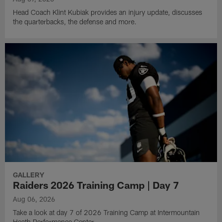
Head Coach Klint Kubiak provides an injury update, discusses
the quarterbacks, the defense and more.
GALLERY
Raiders 2026 Training Camp | Day 7
Aug 06, 2026
Take a look at day 7 of 2026 Training Camp at Intermountain
Heath Performance Center.