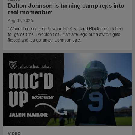
Dalton Johnson is turning camp reps into
real momentum
Aug 07, 2026
"When it comes time to wear the Silver and Black and it's time
for game time, I wouldn't call it an alter ego but a switch gets
flipped and it's go-time," Johnson said.
VIDEO