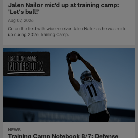
Jalen Nailor mic'd up at training camp:
'Let's ball!'
Aug 07, 2026
Go on the field with wide receiver Jalen Nailor as he was mic'd
up during 2026 Training Camp.
NEWS
Training Camp Notebook 8/7: Defense