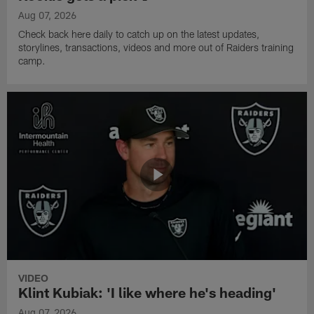
Aug 07, 2026
Check back here daily to catch up on the latest updates,
storylines, transactions, videos and more out of Raiders training
camp.
VIDEO
Klint Kubiak: 'I like where he's heading'
Aug 07, 2026