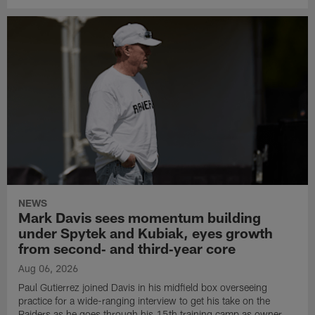
NEWS
Mark Davis sees momentum building
under Spytek and Kubiak, eyes growth
from second‑ and third‑year core
Aug 06, 2026
Paul Gutierrez joined Davis in his midfield box overseeing
practice for a wide-ranging interview to get his take on the
Raiders as he goes through his 15th training camp as owner.