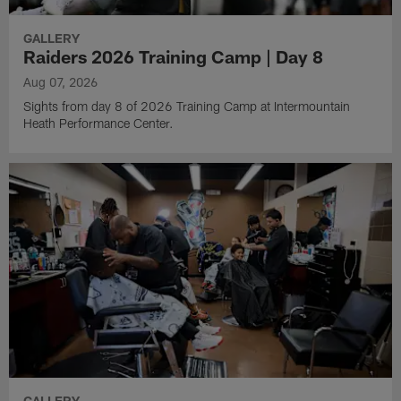
GALLERY
Raiders 2026 Training Camp | Day 8
Aug 07, 2026
Sights from day 8 of 2026 Training Camp at Intermountain
Heath Performance Center.
GALLERY