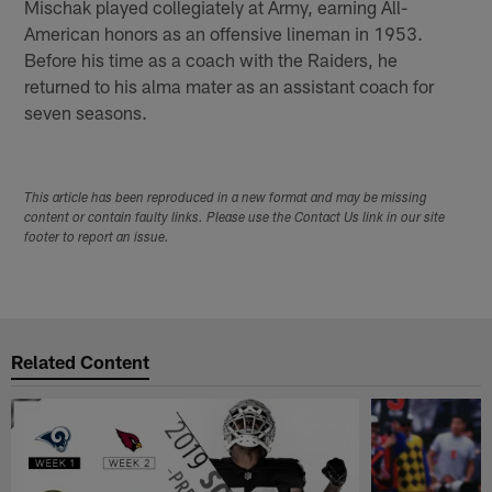
Mischak played collegiately at Army, earning All-
American honors as an offensive lineman in 1953.
Before his time as a coach with the Raiders, he
returned to his alma mater as an assistant coach for
seven seasons.
This article has been reproduced in a new format and may be missing
content or contain faulty links. Please use the Contact Us link in our site
footer to report an issue.
Related Content