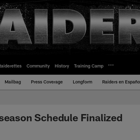
Raiderettes
Community
History
Training Camp
Mailbag
Press Coverage
Longform
Raiders en Españo
season Schedule Finalized