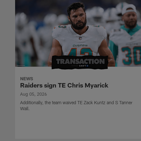
NEWS
Raiders sign TE Chris Myarick
Aug 05, 2026
Additionally, the team waived TE Zack Kuntz and S Tanner
Wall.