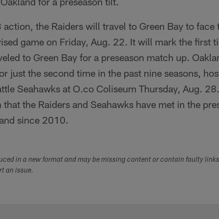
 Oakland for a preseason tilt.
action, the Raiders will travel to Green Bay to face 
ised game on Friday, Aug. 22. It will mark the first 
aveled to Green Bay for a preseason match up. Oakla
r just the second time in the past nine seasons, ho
ttle Seahawks at O.co Coliseum Thursday, Aug. 28. I
n that the Raiders and Seahawks have met in the pre
kland since 2010.
duced in a new format and may be missing content or contain faulty link
ort an issue.