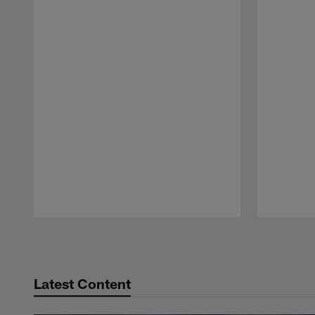
Pause
Play
Latest Content