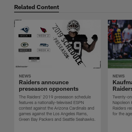
Related Content
NEWS
NEWS
Raiders announce
Kaufma
preseason opponents
Raider
The Raiders' 2019 preseason schedule
Twenty-on
features a nationally-televised ESPN
Napoleon 
contest against the Arizona Cardinals and
Raiders re
games against the Los Angeles Rams,
for the age
Green Bay Packers and Seattle Seahawks.