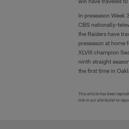
will have traveled to
In preseason Week 3 
CBS nationally-telev
the Raiders have tr
preseason at home fo
XLVIII champion Sea
ninth straight seaso
the first time in Oa
This article has been repro
link in our site footer to rep