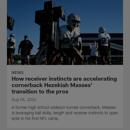
NEWS
How receiver instincts are accelerating
cornerback Hezekiah Masses'
transition to the pros
Aug 05, 2026
A former high school wideout-turned-cornerback, Masses
is leveraging ball skills, length and receiver instincts to open
eyes in his first NFL camp.