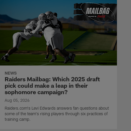
NEWS
Raiders Mailbag: Which 2025 draft
pick could make a leap in their
sophomore campaign?
Aug 05, 2026
Raiders.com's Levi Edwards answers fan questions about
some of the team's rising players through six practices of
training camp.