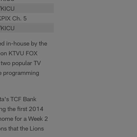
/KICU
PIX Ch. 5
/KICU
ed in-house by the
ly on KTVU FOX
 two popular TV
ne programming
ota's TCF Bank
g the first 2014
 home for a Week 2
ns that the Lions