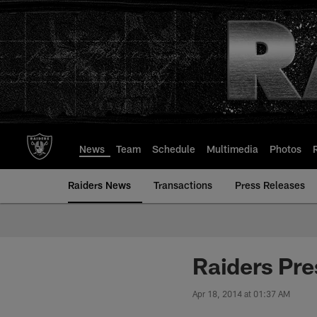
Skip
to
main
content
News
Team
Schedule
Multimedia
Photos
Raiders News
Transactions
Press Releases
Raiders Pre
Apr 18, 2014 at 01:37 AM