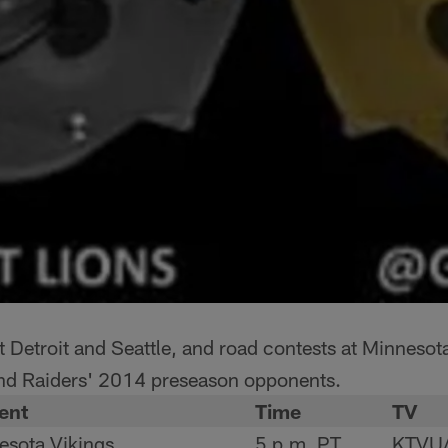
Detroit and Seattle, and road contests at Minnesot
nd Raiders' 2014 preseason opponents.
ent
Time
TV
esota Vikings
5 p.m. PT
KTVU