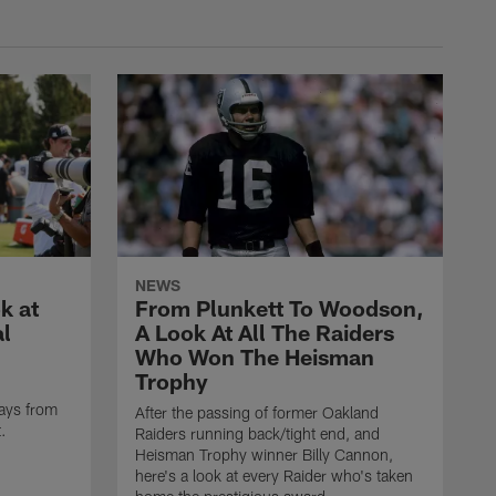
NEWS
k at
From Plunkett To Woodson,
al
A Look At All The Raiders
Who Won The Heisman
Trophy
ays from
After the passing of former Oakland
t.
Raiders running back/tight end, and
Heisman Trophy winner Billy Cannon,
here's a look at every Raider who's taken