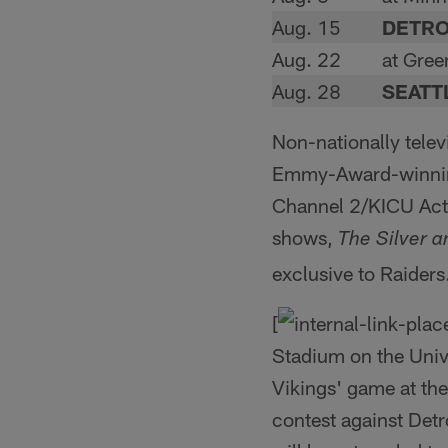
Aug. 15
DETRO
Aug. 22
at Gree
Aug. 28
SEATT
Non-nationally tele
Emmy-Award-winning 
Channel 2/KICU Acti
shows,
The Silver 
exclusive to Raider
[
Stadium on the Univ
Vikings' game at th
contest against Detr