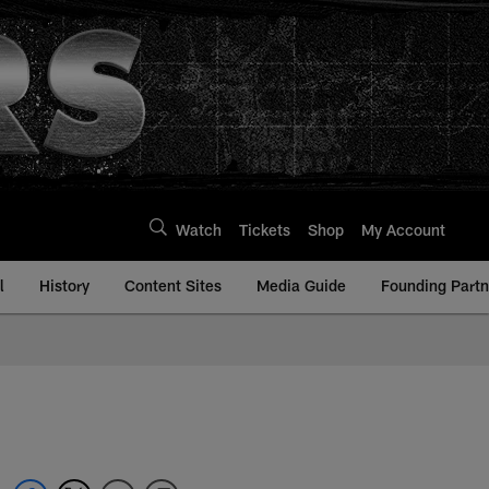
Watch
Tickets
Shop
My Account
l
History
Content Sites
Media Guide
Founding Partn