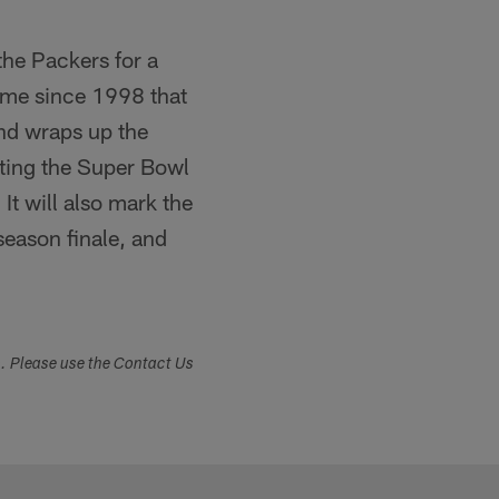
the Packers for a
time since 1998 that
nd wraps up the
sting the Super Bowl
t will also mark the
season finale, and
s. Please use the Contact Us