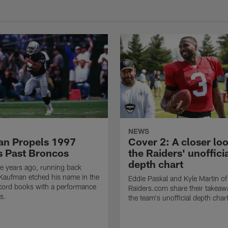
NEWS
n Propels 1997
Cover 2: A closer loo
s Past Broncos
the Raiders' unoffici
depth chart
e years ago, running back
Kaufman etched his name in the
Eddie Paskal and Kyle Martin of
cord books with a performance
Raiders.com share their takeaw
s.
the team's unofficial depth char