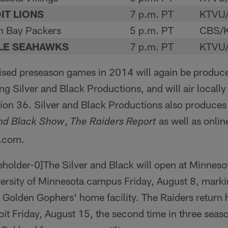
IT LIONS
7 p.m. PT
KTVU
n Bay Packers
5 p.m. PT
CBS/K
LE SEAHAWKS
7 p.m. PT
KTVU
vised preseason games in 2014 will again be produc
Silver and Black Productions, and will air local
on 36. Silver and Black Productions also produces
,
as well as onli
and Black Show
The Raiders Report
s.com.
The Silver and Black will open at Minnes
ersity of Minnesota campus Friday, August 8, markin
e Golden Gophers' home facility. The Raiders return
oit Friday, August 15, the second time in three seaso