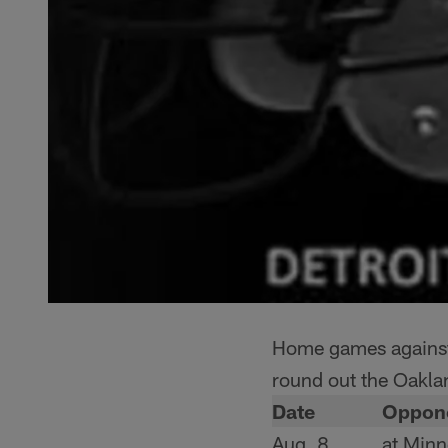
Home games against 
round out the Oakla
Date
Oppon
Aug. 8
at Minn