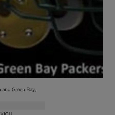
a and Green Bay,
/KICU